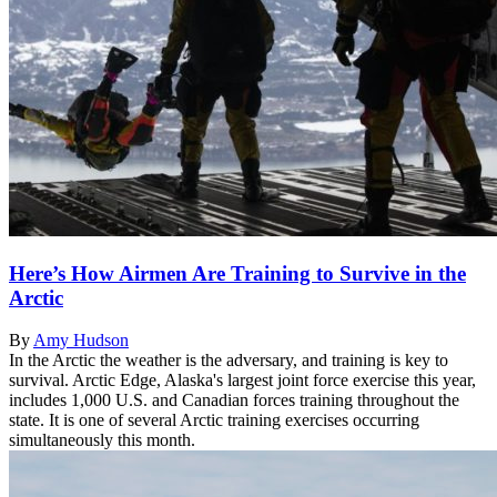
Here’s How Airmen Are Training to Survive in the
Arctic
By
Amy Hudson
In the Arctic the weather is the adversary, and training is key to
survival. Arctic Edge, Alaska's largest joint force exercise this year,
includes 1,000 U.S. and Canadian forces training throughout the
state. It is one of several Arctic training exercises occurring
simultaneously this month.