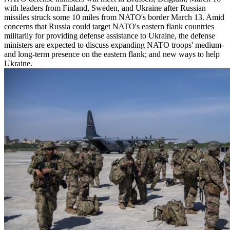
with leaders from Finland, Sweden, and Ukraine after Russian
missiles struck some 10 miles from NATO's border March 13. Amid
concerns that Russia could target NATO's eastern flank countries
militarily for providing defense assistance to Ukraine, the defense
ministers are expected to discuss expanding NATO troops' medium-
and long-term presence on the eastern flank; and new ways to help
Ukraine.