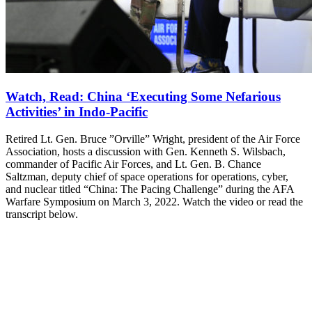
Watch, Read: China ‘Executing Some Nefarious
Activities’ in Indo-Pacific
Retired Lt. Gen. Bruce ”Orville” Wright, president of the Air Force
Association, hosts a discussion with Gen. Kenneth S. Wilsbach,
commander of Pacific Air Forces, and Lt. Gen. B. Chance
Saltzman, deputy chief of space operations for operations, cyber,
and nuclear titled “China: The Pacing Challenge” during the AFA
Warfare Symposium on March 3, 2022. Watch the video or read the
transcript below.