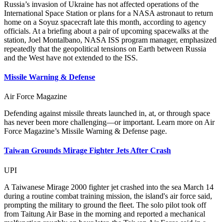
Russia’s invasion of Ukraine has not affected operations of the
International Space Station or plans for a NASA astronaut to return
home on a Soyuz spacecraft late this month, according to agency
officials. At a briefing about a pair of upcoming spacewalks at the
station, Joel Montalbano, NASA ISS program manager, emphasized
repeatedly that the geopolitical tensions on Earth between Russia
and the West have not extended to the ISS.
Missile Warning & Defense
Air Force Magazine
Defending against missile threats launched in, at, or through space
has never been more challenging—or important. Learn more on Air
Force Magazine’s Missile Warning & Defense page.
Taiwan Grounds Mirage Fighter Jets After Crash
UPI
A Taiwanese Mirage 2000 fighter jet crashed into the sea March 14
during a routine combat training mission, the island's air force said,
prompting the military to ground the fleet. The solo pilot took off
from Taitung Air Base in the morning and reported a mechanical