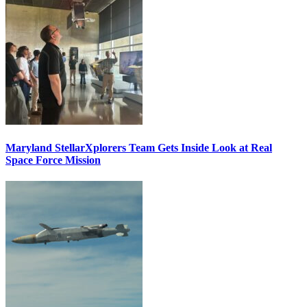
Maryland StellarXplorers Team Gets Inside Look at Real
Space Force Mission