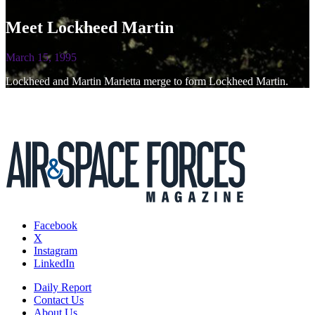
Meet Lockheed Martin
March 15, 1995
Lockheed and Martin Marietta merge to form Lockheed Martin.
Facebook
X
Instagram
LinkedIn
Daily Report
Contact Us
About Us