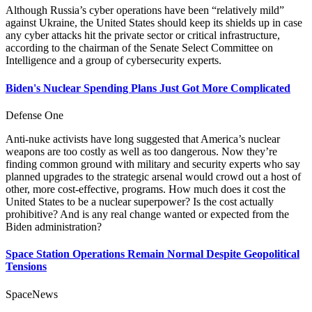
Although Russia’s cyber operations have been “relatively mild”
against Ukraine, the United States should keep its shields up in case
any cyber attacks hit the private sector or critical infrastructure,
according to the chairman of the Senate Select Committee on
Intelligence and a group of cybersecurity experts.
Biden's Nuclear Spending Plans Just Got More Complicated
Defense One
Anti-nuke activists have long suggested that America’s nuclear
weapons are too costly as well as too dangerous. Now they’re
finding common ground with military and security experts who say
planned upgrades to the strategic arsenal would crowd out a host of
other, more cost-effective, programs. How much does it cost the
United States to be a nuclear superpower? Is the cost actually
prohibitive? And is any real change wanted or expected from the
Biden administration?
Space Station Operations Remain Normal Despite Geopolitical
Tensions
SpaceNews