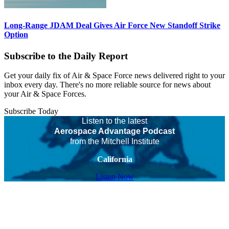
Long-Range JDAM Deal Gives Air Force New Standoff Strike
Option
Subscribe to the Daily Report
Get your daily fix of Air & Space Force news delivered right to your
inbox every day. There's no more reliable source for news about
your Air & Space Forces.
Subscribe Today
Listen to the latest
Aerospace Advantage Podcast
from the Mitchell Institute
California
Listen Now