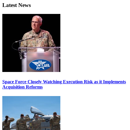
Latest News
Space Force Closely Watching Execution Risk as it Implements
Acquisition Reforms