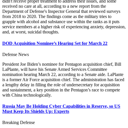
didn't receive proper treatment to address their issues, and some
received no care at all, according to a new report from the
Department of Defense's Inspector General that reviewed surveys
from 2018 to 2020. The findings come as the military tries to
grapple with alcohol and substance use within the ranks as it puts
service members at a higher risk of experiencing anxiety, depression,
and, at worst, suicidal thoughts.
DOD Acquisition Nominee’s Hearing Set for March 22
Defense News
President Joe Biden’s nominee for Pentagon acquisition chief, Bill
LaPlante, will have his Senate Armed Services Committee
nomination hearing March 22, according to a Senate aide. LaPlante
is a former Air Force acquisition chief. The administration has faced
a lengthy delay in filling the role of undersecretary for acquisition
and sustainment, a key position in the Pentagon’s race to compete
with China technologically.
Russia May Be Holding Cyber Capabilities in Reserve, so US
Must Keep Its Shields Up: Experts
Breaking Defense