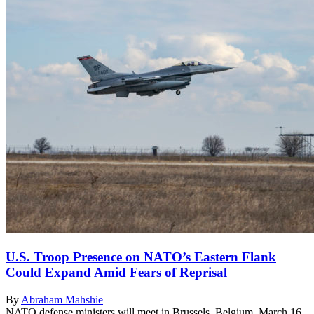
U.S. Troop Presence on NATO’s Eastern Flank
Could Expand Amid Fears of Reprisal
By
Abraham Mahshie
NATO defense ministers will meet in Brussels, Belgium, March 16