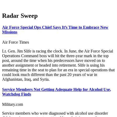
Radar Sweep
Air Force Special Ops Chief Says It’s Time to Embrace New
Missions
Air Force Times
Lt. Gen. Jim Slife is racing the clock. In June, the Air Force Special
Operations Command boss will hit the three-year mark in the top
post, around the time when his predecessors have moved on to
another assignment or headed into retirement. Slife is using his
remaining time in the seat to plan for an era in special operations that
could look much different than the past 20 years of war in
Afghanistan, Iraq, and Syria.
Service Members Not Getting Adequate Help for Alcohol Use,
Watchdog Finds
Military.com
Service members who were diagnosed with alcohol use disorder