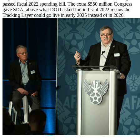
passed fiscal 2022 spending bill. The extra $550 million Congress
gave SDA, above what DOD asked for, in fiscal 2022 means the
Tracking Layer could go live in early 2025 instead of in 2026.