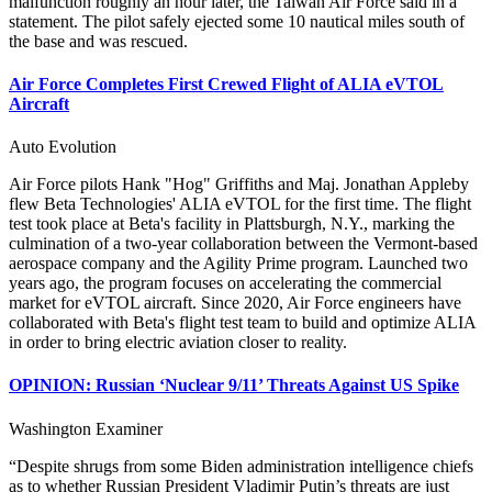
malfunction roughly an hour later, the Taiwan Air Force said in a
statement. The pilot safely ejected some 10 nautical miles south of
the base and was rescued.
Air Force Completes First Crewed Flight of ALIA eVTOL
Aircraft
Auto Evolution
Air Force pilots Hank "Hog" Griffiths and Maj. Jonathan Appleby
flew Beta Technologies' ALIA eVTOL for the first time. The flight
test took place at Beta's facility in Plattsburgh, N.Y., marking the
culmination of a two-year collaboration between the Vermont-based
aerospace company and the Agility Prime program. Launched two
years ago, the program focuses on accelerating the commercial
market for eVTOL aircraft. Since 2020, Air Force engineers have
collaborated with Beta's flight test team to build and optimize ALIA
in order to bring electric aviation closer to reality.
OPINION: Russian ‘Nuclear 9/11’ Threats Against US Spike
Washington Examiner
“Despite shrugs from some Biden administration intelligence chiefs
as to whether Russian President Vladimir Putin’s threats are just