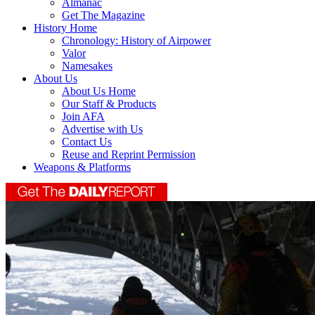
Almanac
Get The Magazine
History Home
Chronology: History of Airpower
Valor
Namesakes
About Us
About Us Home
Our Staff & Products
Join AFA
Advertise with Us
Contact Us
Reuse and Reprint Permission
Weapons & Platforms