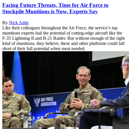
Facing Future Threats, Time for Air Force to
Stockpile Munitions is Now, Experts Say
By
Nick Adde
Like their colleagues throughout the Air Force, the service’s top
munitions experts hail the potential of cutting-edge aircraft like the
F-35 Lightning II and B-21 Raider. But without enough of the right
kind of munitions, they believe, these and other platforms could fall
short of their full potential when most needed.