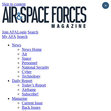
Skip to content
×
Join AFA
Login
Search
My AFA
Search
News
News Home
Air
Space
Personnel
National Security
Cyber
Technology
Daily Report
Today’s Report
Airframe
Subscribe!
Magazine
Current Issue
Back Issues