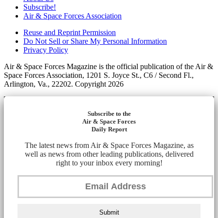
Subscribe!
Air & Space Forces Association
Reuse and Reprint Permission
Do Not Sell or Share My Personal Information
Privacy Policy
Air & Space Forces Magazine is the official publication of the Air &
Space Forces Association, 1201 S. Joyce St., C6 / Second Fl.,
Arlington, Va., 22202. Copyright 2026
Subscribe to the
Air & Space Forces
Daily Report
The latest news from Air & Space Forces Magazine, as
well as news from other leading publications, delivered
right to your inbox every morning!
Submit