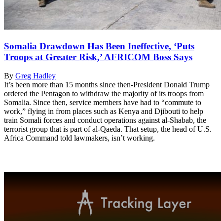
Somalia Drawdown Has Been Ineffective, ‘Puts
Troops at Greater Risk,’ AFRICOM Boss Says
By
Greg Hadley
It’s been more than 15 months since then-President Donald Trump
ordered the Pentagon to withdraw the majority of its troops from
Somalia. Since then, service members have had to “commute to
work,” flying in from places such as Kenya and Djibouti to help
train Somali forces and conduct operations against al-Shabab, the
terrorist group that is part of al-Qaeda. That setup, the head of U.S.
Africa Command told lawmakers, isn’t working.