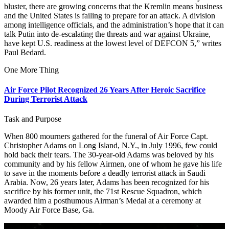
bluster, there are growing concerns that the Kremlin means business
and the United States is failing to prepare for an attack. A division
among intelligence officials, and the administration’s hope that it can
talk Putin into de-escalating the threats and war against Ukraine,
have kept U.S. readiness at the lowest level of DEFCON 5,” writes
Paul Bedard.
One More Thing
Air Force Pilot Recognized 26 Years After Heroic Sacrifice
During Terrorist Attack
Task and Purpose
When 800 mourners gathered for the funeral of Air Force Capt.
Christopher Adams on Long Island, N.Y., in July 1996, few could
hold back their tears. The 30-year-old Adams was beloved by his
community and by his fellow Airmen, one of whom he gave his life
to save in the moments before a deadly terrorist attack in Saudi
Arabia. Now, 26 years later, Adams has been recognized for his
sacrifice by his former unit, the 71st Rescue Squadron, which
awarded him a posthumous Airman’s Medal at a ceremony at
Moody Air Force Base, Ga.
This Day in Airpower