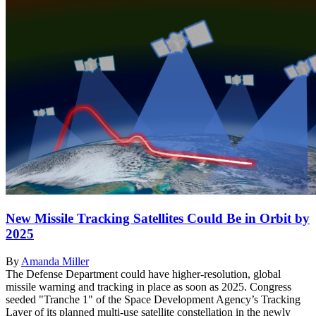
New Missile Tracking Satellites Could Be in Orbit by
2025
By
Amanda Miller
The Defense Department could have higher-resolution, global
missile warning and tracking in place as soon as 2025. Congress
seeded "Tranche 1" of the Space Development Agency’s Tracking
Layer of its planned multi-use satellite constellation in the newly