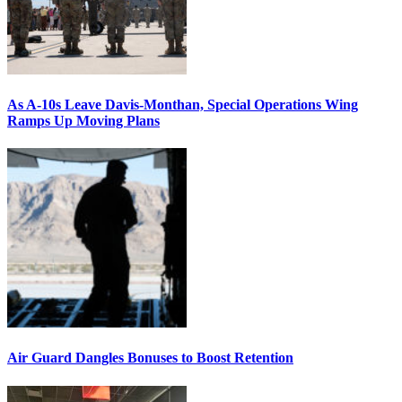
As A-10s Leave Davis-Monthan, Special Operations Wing
Ramps Up Moving Plans
Air Guard Dangles Bonuses to Boost Retention