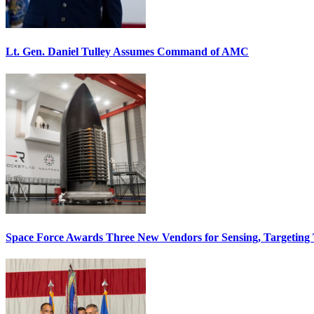
Lt. Gen. Daniel Tulley Assumes Command of AMC
Space Force Awards Three New Vendors for Sensing, Targeting