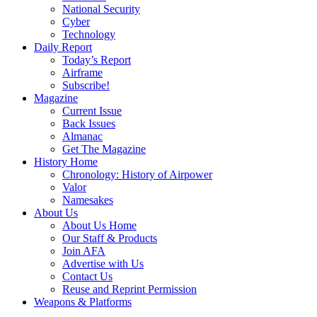
National Security
Cyber
Technology
Daily Report
Today’s Report
Airframe
Subscribe!
Magazine
Current Issue
Back Issues
Almanac
Get The Magazine
History Home
Chronology: History of Airpower
Valor
Namesakes
About Us
About Us Home
Our Staff & Products
Join AFA
Advertise with Us
Contact Us
Reuse and Reprint Permission
Weapons & Platforms