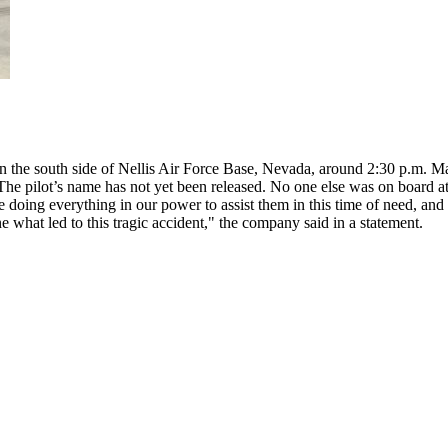
rash on the south side of Nellis Air Force Base, Nevada, around 2:30 p
The pilot’s name has not yet been released. No one else was on board at
e doing everything in our power to assist them in this time of need, and 
 what led to this tragic accident," the company said in a statement.