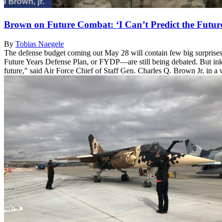
Brown on Future Combat: ‘I Can’t Predict the Future
By
Tobias Naegele
The defense budget coming out May 28 will contain few big surprises.
Future Years Defense Plan, or FYDP—are still being debated. But inkli
future," said Air Force Chief of Staff Gen. Charles Q. Brown Jr. in a