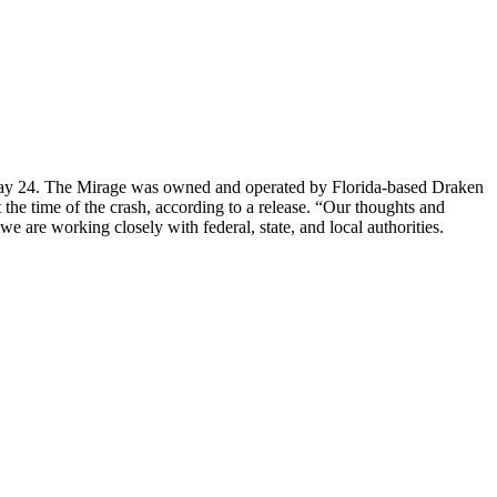
.m. May 24. The Mirage was owned and operated by Florida-based Draken
 the time of the crash, according to a release. “Our thoughts and
we are working closely with federal, state, and local authorities.