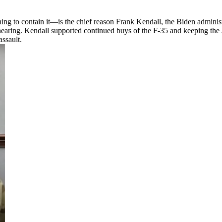
ing to contain it—is the chief reason Frank Kendall, the Biden administ
aring. Kendall supported continued buys of the F-35 and keeping the A
ssault.