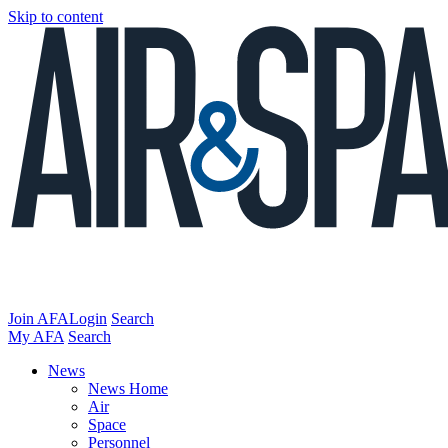
Skip to content
Join AFA
Login
Search
My AFA
Search
News
News Home
Air
Space
Personnel