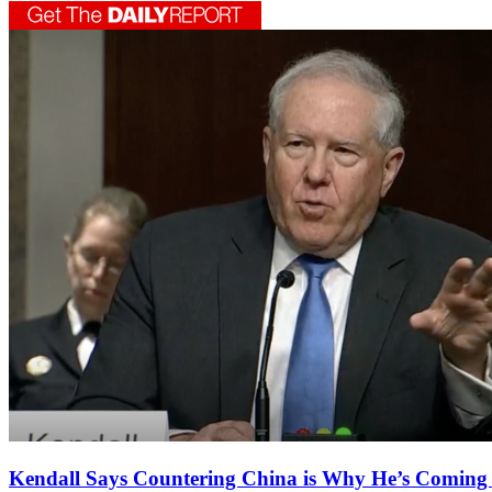
Kendall Says Countering China is Why He’s Coming