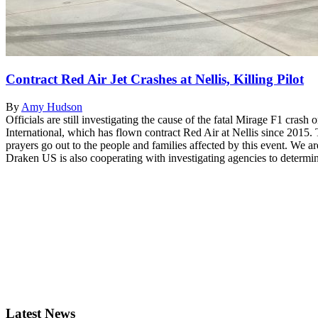
Contract Red Air Jet Crashes at Nellis, Killing Pilot
By
Amy Hudson
Officials are still investigating the cause of the fatal Mirage F1 c
International, which has flown contract Red Air at Nellis since 2015. 
prayers go out to the people and families affected by this event. We ar
Draken US is also cooperating with investigating agencies to determine
Latest News