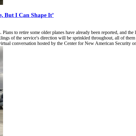
, But I Can Shape It’
 Plans to retire some older planes have already been reported, and the
ngs of the service's direction will be sprinkled throughout, all of them
 virtual conversation hosted by the Center for New American Security o