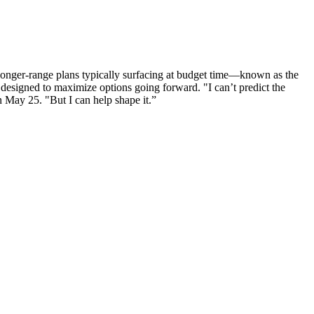
 longer-range plans typically surfacing at budget time—known as the
 designed to maximize options going forward. "I can’t predict the
n May 25. "But I can help shape it.”