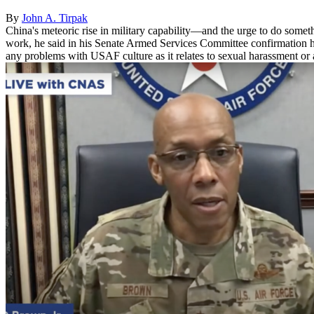
By
John A. Tirpak
China's meteoric rise in military capability—and the urge to do someth
work, he said in his Senate Armed Services Committee confirmation he
any problems with USAF culture as it relates to sexual harassment or a