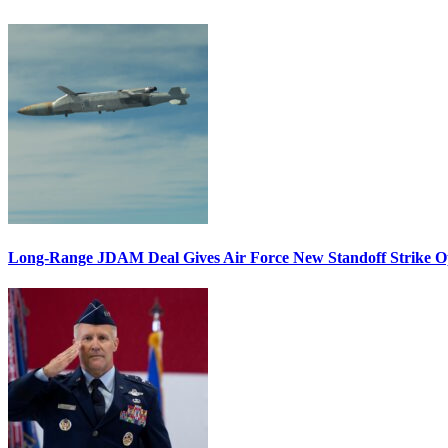
Long-Range JDAM Deal Gives Air Force New Standoff Strike O