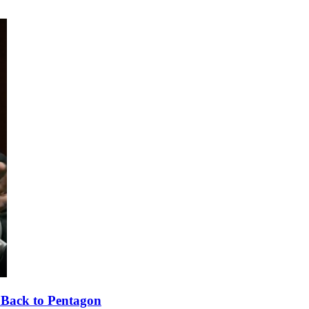
 Back to Pentagon