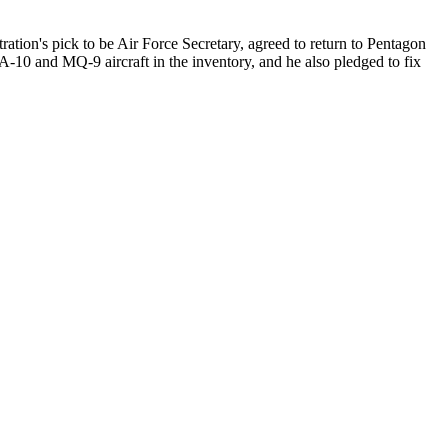
ration's pick to be Air Force Secretary, agreed to return to Pentagon
-10 and MQ-9 aircraft in the inventory, and he also pledged to fix