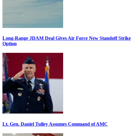
Long-Range JDAM Deal Gives Air Force New Standoff Strike
Option
Lt. Gen. Daniel Tulley Assumes Command of AMC