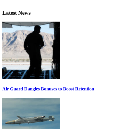
Latest News
Air Guard Dangles Bonuses to Boost Retention