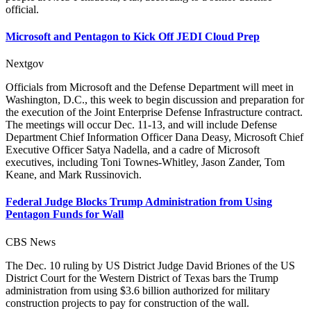
official.
Microsoft and Pentagon to Kick Off JEDI Cloud Prep
Nextgov
Officials from Microsoft and the Defense Department will meet in
Washington, D.C., this week to begin discussion and preparation for
the execution of the Joint Enterprise Defense Infrastructure contract.
The meetings will occur Dec. 11-13, and will include Defense
Department Chief Information Officer Dana Deasy, Microsoft Chief
Executive Officer Satya Nadella, and a cadre of Microsoft
executives, including Toni Townes-Whitley, Jason Zander, Tom
Keane, and Mark Russinovich.
Federal Judge Blocks Trump Administration from Using
Pentagon Funds for Wall
CBS News
The Dec. 10 ruling by US District Judge David Briones of the US
District Court for the Western District of Texas bars the Trump
administration from using $3.6 billion authorized for military
construction projects to pay for construction of the wall.