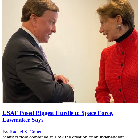
USAF Posed Biggest Hurdle to Space Force,
Lawmaker Says
By
Rachel S. Cohen
Many factors combined to slow the creation of an independent