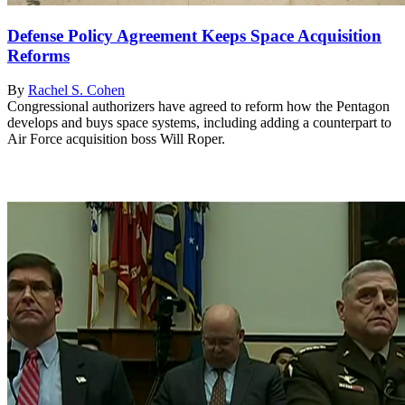
Defense Policy Agreement Keeps Space Acquisition
Reforms
By
Rachel S. Cohen
Congressional authorizers have agreed to reform how the Pentagon
develops and buys space systems, including adding a counterpart to
Air Force acquisition boss Will Roper.