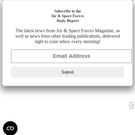
Subscribe to the
Air & Space Forces
Daily Report
The latest news from Air & Space Forces Magazine, as
well as news from other leading publications, delivered
right to your inbox every morning!
Submit