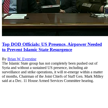
Top DOD Officials: US Presence, Airpower Needed
to Prevent Islamic State Resurgence
By
Brian W. Everstine
The Islamic State group has not completely been pushed out of
Syria and without a sustained US presence, including air
surveillance and strike operations, it will re-emerge within a matter
of months, Chairman of the Joint Chiefs of Staff Gen. Mark Milley
said at a Dec. 11 House Armed Services Committee hearing.