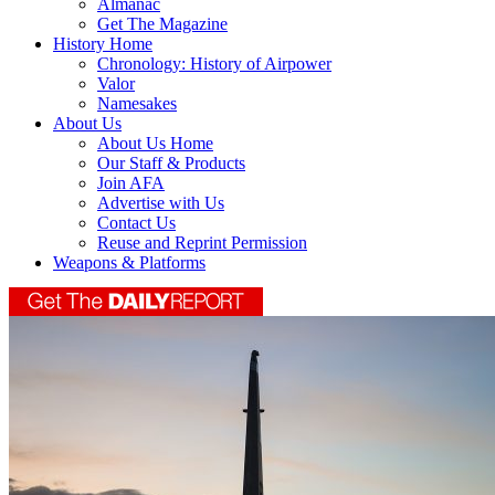
Almanac
Get The Magazine
History Home
Chronology: History of Airpower
Valor
Namesakes
About Us
About Us Home
Our Staff & Products
Join AFA
Advertise with Us
Contact Us
Reuse and Reprint Permission
Weapons & Platforms