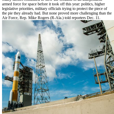
armed force for space before it took off this year: politics, higher
legislative priorities, military officials trying to protect the piece of
the pie they already had. But none proved more challenging than the
Air Force, Rep. Mike Rogers (R-Ala.) told reporters Dec. 11.