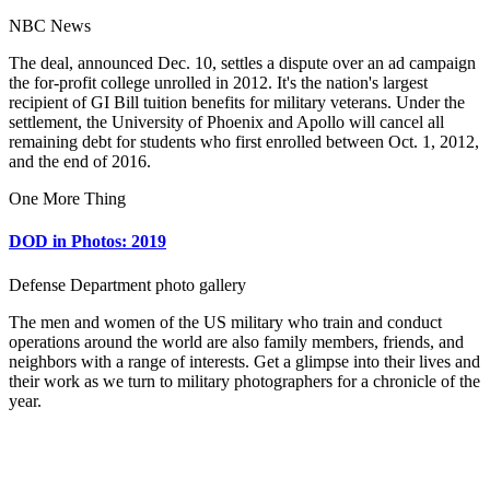
NBC News
The deal, announced Dec. 10, settles a dispute over an ad campaign
the for-profit college unrolled in 2012. It's the nation's largest
recipient of GI Bill tuition benefits for military veterans. Under the
settlement, the University of Phoenix and Apollo will cancel all
remaining debt for students who first enrolled between Oct. 1, 2012,
and the end of 2016.
One More Thing
DOD in Photos: 2019
Defense Department photo gallery
The men and women of the US military who train and conduct
operations around the world are also family members, friends, and
neighbors with a range of interests. Get a glimpse into their lives and
their work as we turn to military photographers for a chronicle of the
year.