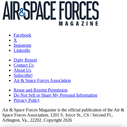
Facebook
X
Instagram
LinkedIn
Daily Report
Contact Us
About Us
Subscribe!
Air & Space Forces Association
Reuse and Reprint Permission
Do Not Sell or Share My Personal Information
Privacy Policy
Air & Space Forces Magazine is the official publication of the Air &
Space Forces Association, 1201 S. Joyce St., C6 / Second Fl.,
Arlington, Va., 22202. Copyright 2026