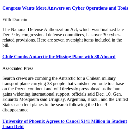
Congress Wants More Answers on Cyber Operations and Tools
Fifth Domain
The National Defense Authorization Act, which was finalized late
Dec. 9 by congressional defense committees, has over 30 cyber-
related provisions. Here are seven oversight items included in the
bill.
Chile Combs Antarctic for Missing Plane with 38 Aboard
Associated Press
Search crews are combing the Antarctic for a Chilean military
transport plane carrying 38 people that vanished en route to a base
on the frozen continent and will tirelessly press ahead as the hunt
gains widening international support, officials said Dec. 10. Gen.
Eduardo Mosqueira said Uruguay, Argentina, Brazil, and the United
States each lent planes to the search following the Dec. 9
disappearance.
University of Phoenix Agrees to Cancel $141 Million in Student
Loan Debt