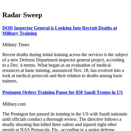
Radar Sweep
DOD Inspector General is Looking Into Recruit Deaths at
Military Training
Military Times
Recent deaths during initial training across the services is the subject
of a new Defense Department inspector general project, according
to a Dec. 4 memo. What began as an evaluation of medical
resources at basic training, announced Nov. 18, has evolved into a
look at medical protocols and their relation to deaths among basic
trainees.
Pentagon Orders Training Pause for 850 Saudi Troops in US
Military.com
The Pentagon has paused its training in the US with Saudi nationals
until officials conduct a thorough review. The directive follows a
deadly shooting that killed three sailors and injured eight other
people at NAS Pensacola, Fla., according to a senior defense