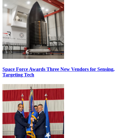
Space Force Awards Three New Vendors for Sensing,
Targeting Tech