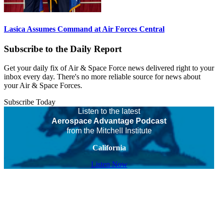
Lasica Assumes Command at Air Forces Central
Subscribe to the Daily Report
Get your daily fix of Air & Space Force news delivered right to your
inbox every day. There's no more reliable source for news about
your Air & Space Forces.
Subscribe Today
Listen to the latest
Aerospace Advantage Podcast
from the Mitchell Institute
California
Listen Now