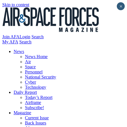
Skip to content
×
Join AFA
Login
Search
My AFA
Search
News
News Home
Air
Space
Personnel
National Security
Cyber
Technology
Daily Report
Today’s Report
Airframe
Subscribe!
Magazine
Current Issue
Back Issues