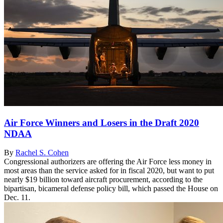
Air Force Winners and Losers in the Draft 2020
NDAA
By
Rachel S. Cohen
Congressional authorizers are offering the Air Force less money in
most areas than the service asked for in fiscal 2020, but want to put
nearly $19 billion toward aircraft procurement, according to the
bipartisan, bicameral defense policy bill, which passed the House on
Dec. 11.