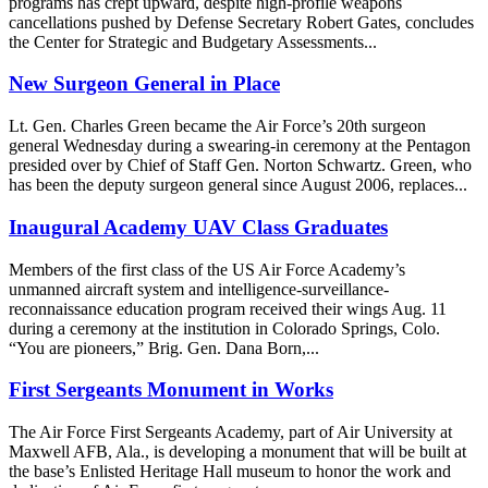
programs has crept upward, despite high-profile weapons
cancellations pushed by Defense Secretary Robert Gates, concludes
the Center for Strategic and Budgetary Assessments...
New Surgeon General in Place
Lt. Gen. Charles Green became the Air Force’s 20th surgeon
general Wednesday during a swearing-in ceremony at the Pentagon
presided over by Chief of Staff Gen. Norton Schwartz. Green, who
has been the deputy surgeon general since August 2006, replaces...
Inaugural Academy UAV Class Graduates
Members of the first class of the US Air Force Academy’s
unmanned aircraft system and intelligence-surveillance-
reconnaissance education program received their wings Aug. 11
during a ceremony at the institution in Colorado Springs, Colo.
“You are pioneers,” Brig. Gen. Dana Born,...
First Sergeants Monument in Works
The Air Force First Sergeants Academy, part of Air University at
Maxwell AFB, Ala., is developing a monument that will be built at
the base’s Enlisted Heritage Hall museum to honor the work and