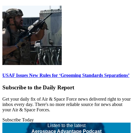
USAF Issues New Rules for ‘Grooming Standards Separations’
Subscribe to the Daily Report
Get your daily fix of Air & Space Force news delivered right to your
inbox every day. There's no more reliable source for news about
your Air & Space Forces.
Subscribe Today
Listen to the latest
Aerospace Advantage Podcast