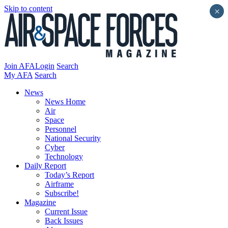
Skip to content
×
Join AFA
Login
Search
My AFA
Search
News
News Home
Air
Space
Personnel
National Security
Cyber
Technology
Daily Report
Today’s Report
Airframe
Subscribe!
Magazine
Current Issue
Back Issues