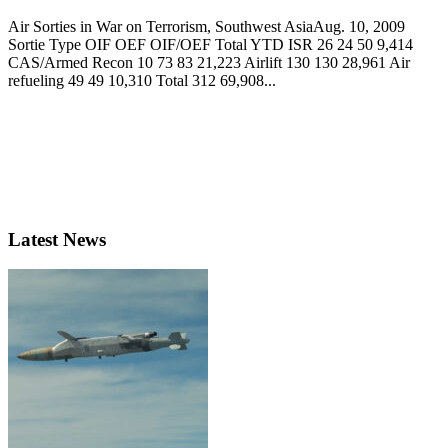
Air Sorties in War on Terrorism, Southwest AsiaAug. 10, 2009
Sortie Type OIF OEF OIF/OEF Total YTD ISR 26 24 50 9,414
CAS/Armed Recon 10 73 83 21,223 Airlift 130 130 28,961 Air
refueling 49 49 10,310 Total 312 69,908...
Latest News