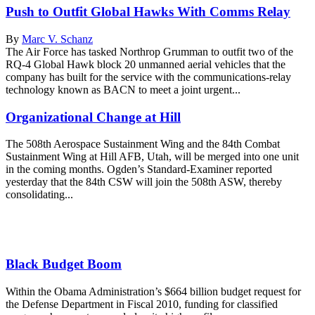
Push to Outfit Global Hawks With Comms Relay
By
Marc V. Schanz
The Air Force has tasked Northrop Grumman to outfit two of the
RQ-4 Global Hawk block 20 unmanned aerial vehicles that the
company has built for the service with the communications-relay
technology known as BACN to meet a joint urgent...
Organizational Change at Hill
The 508th Aerospace Sustainment Wing and the 84th Combat
Sustainment Wing at Hill AFB, Utah, will be merged into one unit
in the coming months. Ogden’s Standard-Examiner reported
yesterday that the 84th CSW will join the 508th ASW, thereby
consolidating...
Black Budget Boom
Within the Obama Administration’s $664 billion budget request for
the Defense Department in Fiscal 2010, funding for classified