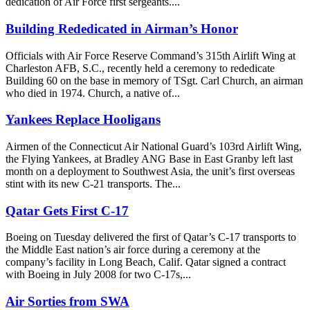
dedication of Air Force first sergeants....
Building Rededicated in Airman’s Honor
Officials with Air Force Reserve Command’s 315th Airlift Wing at
Charleston AFB, S.C., recently held a ceremony to rededicate
Building 60 on the base in memory of TSgt. Carl Church, an airman
who died in 1974. Church, a native of...
Yankees Replace Hooligans
Airmen of the Connecticut Air National Guard’s 103rd Airlift Wing,
the Flying Yankees, at Bradley ANG Base in East Granby left last
month on a deployment to Southwest Asia, the unit’s first overseas
stint with its new C-21 transports. The...
Qatar Gets First C-17
Boeing on Tuesday delivered the first of Qatar’s C-17 transports to
the Middle East nation’s air force during a ceremony at the
company’s facility in Long Beach, Calif. Qatar signed a contract
with Boeing in July 2008 for two C-17s,...
Air Sorties from SWA