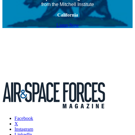
from the Mitchell Institute
California
Listen Now
Facebook
X
Instagram
LinkedIn