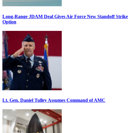
Long-Range JDAM Deal Gives Air Force New Standoff Strike
Option
Lt. Gen. Daniel Tulley Assumes Command of AMC