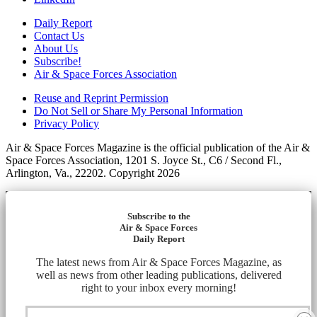
Daily Report
Contact Us
About Us
Subscribe!
Air & Space Forces Association
Reuse and Reprint Permission
Do Not Sell or Share My Personal Information
Privacy Policy
Air & Space Forces Magazine is the official publication of the Air &
Space Forces Association, 1201 S. Joyce St., C6 / Second Fl.,
Arlington, Va., 22202. Copyright 2026
Subscribe to the
Air & Space Forces
Daily Report
The latest news from Air & Space Forces Magazine, as
well as news from other leading publications, delivered
right to your inbox every morning!