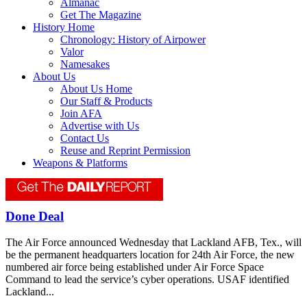
Almanac
Get The Magazine
History Home
Chronology: History of Airpower
Valor
Namesakes
About Us
About Us Home
Our Staff & Products
Join AFA
Advertise with Us
Contact Us
Reuse and Reprint Permission
Weapons & Platforms
Done Deal
The Air Force announced Wednesday that Lackland AFB, Tex., will
be the permanent headquarters location for 24th Air Force, the new
numbered air force being established under Air Force Space
Command to lead the service’s cyber operations. USAF identified
Lackland...