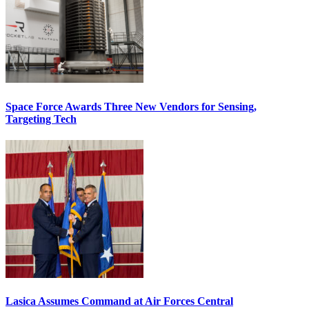
Space Force Awards Three New Vendors for Sensing,
Targeting Tech
Lasica Assumes Command at Air Forces Central