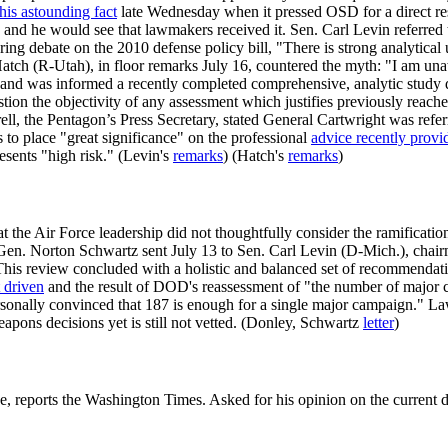
 this astounding fact
late Wednesday when it pressed OSD for a direct r
y and he would see that lawmakers received it. Sen. Carl Levin referred
g debate on the 2010 defense policy bill, "There is strong analytical u
Hatch (R-Utah), in floor remarks July 16, countered the myth: "I am u
y and was informed a recently completed comprehensive, analytic study d
question the objectivity of any assessment which justifies previously rea
l, the Pentagon’s Press Secretary, stated General Cartwright was referr
 to place "great significance" on the professional
advice recently provi
resents "high risk." (Levin's
remarks
) (Hatch's
remarks
)
 the Air Force leadership did not thoughtfully consider the ramificatio
f Gen. Norton Schwartz sent July 13 to Sen. Carl Levin (D-Mich.), chai
This review concluded with a holistic and balanced set of recommendati
 driven
and the result of DOD's reassessment of "the number of major c
sonally convinced that 187 is enough for a single major campaign." L
pons decisions yet is still not vetted. (Donley, Schwartz
letter
)
e, reports the Washington Times. Asked for his opinion on the current