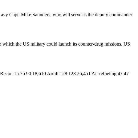
rk. Navy Capt. Mike Saunders, who will serve as the deputy commander
m which the US military could launch its counter-drug missions. US
con 15 75 90 18,610 Airlift 128 128 26,451 Air refueling 47 47