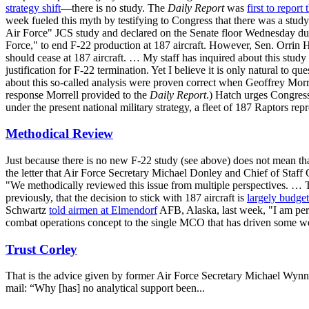
strategy shift
—there is no study. The
Daily Report
was
first to report
week fueled this myth by testifying to Congress that there was a stud
Air Force" JCS study and declared on the Senate floor Wednesday durin
Force," to end F-22 production at 187 aircraft. However, Sen. Orrin 
should cease at 187 aircraft. … My staff has inquired about this stud
justification for F-22 termination. Yet I believe it is only natural to 
about this so-called analysis were proven correct when Geoffrey Morrel
response Morrell provided to the
Daily Report
.) Hatch urges Congress
under the present national military strategy, a fleet of 187 Raptors rep
Methodical Review
Just because there is no new F-22 study (see above) does not mean that
the letter that Air Force Secretary Michael Donley and Chief of Staf
"We methodically reviewed this issue from multiple perspectives. … 
previously, that the decision to stick with 187 aircraft is
largely budget
Schwartz
told airmen at Elmendorf
AFB, Alaska, last week, "I am per
combat operations concept to the single MCO that has driven some wea
Trust Corley
That is the advice given by former Air Force Secretary Michael Wynn
mail: “Why [has] no analytical support been...