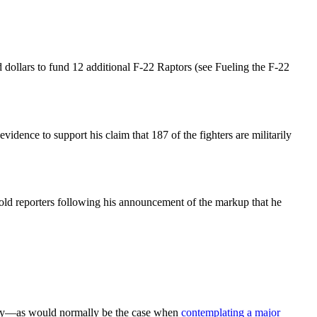
 dollars to fund 12 additional F-22 Raptors (see Fueling the F-22
dence to support his claim that 187 of the fighters are militarily
old reporters following his announcement of the markup that he
study—as would normally be the case when
contemplating a major