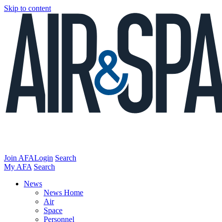
Skip to content
Join AFA
Login
Search
My AFA
Search
News
News Home
Air
Space
Personnel