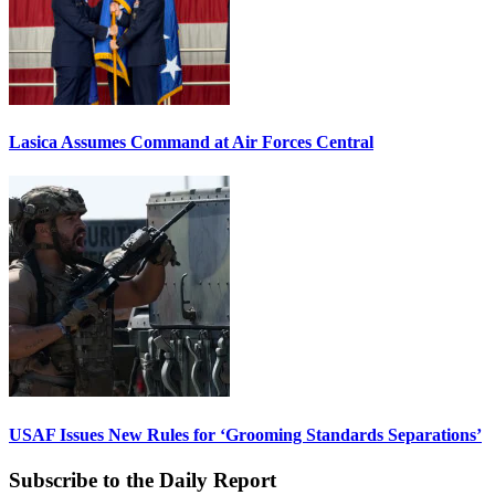
Lasica Assumes Command at Air Forces Central
USAF Issues New Rules for ‘Grooming Standards Separations’
Subscribe to the Daily Report