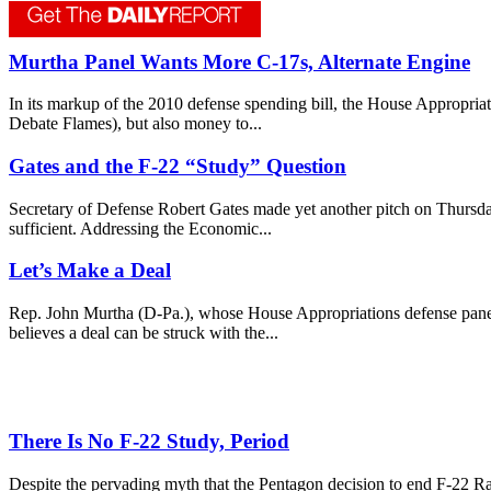
Murtha Panel Wants More C-17s, Alternate Engine
In its markup of the 2010 defense spending bill, the House Appropriat
Debate Flames), but also money to...
Gates and the F-22 “Study” Question
Secretary of Defense Robert Gates made yet another pitch on Thursday n
sufficient. Addressing the Economic...
Let’s Make a Deal
Rep. John Murtha (D-Pa.), whose House Appropriations defense panel j
believes a deal can be struck with the...
There Is No F-22 Study, Period
Despite the pervading myth that the Pentagon decision to end F-22 R