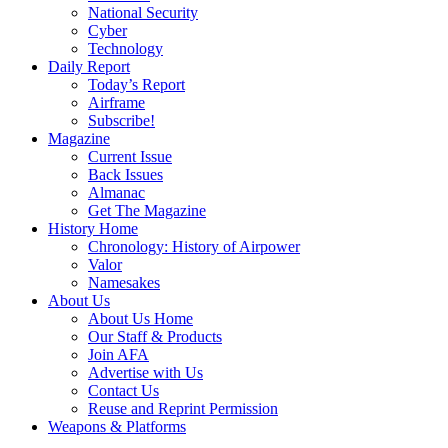
National Security
Cyber
Technology
Daily Report
Today’s Report
Airframe
Subscribe!
Magazine
Current Issue
Back Issues
Almanac
Get The Magazine
History Home
Chronology: History of Airpower
Valor
Namesakes
About Us
About Us Home
Our Staff & Products
Join AFA
Advertise with Us
Contact Us
Reuse and Reprint Permission
Weapons & Platforms