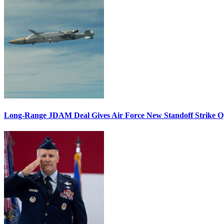
Long-Range JDAM Deal Gives Air Force New Standoff Strike O