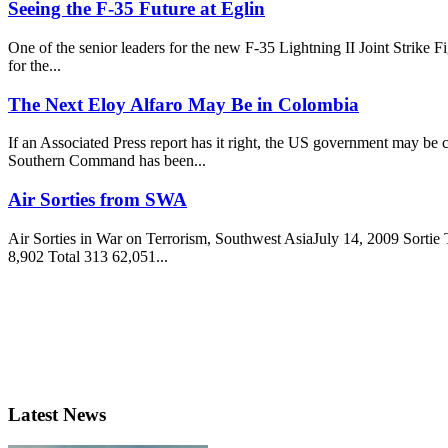
Seeing the F-35 Future at Eglin
One of the senior leaders for the new F-35 Lightning II Joint Strike 
for the...
The Next Eloy Alfaro May Be in Colombia
If an Associated Press report has it right, the US government may be
Southern Command has been...
Air Sorties from SWA
Air Sorties in War on Terrorism, Southwest AsiaJuly 14, 2009 Sor
8,902 Total 313 62,051...
Latest News