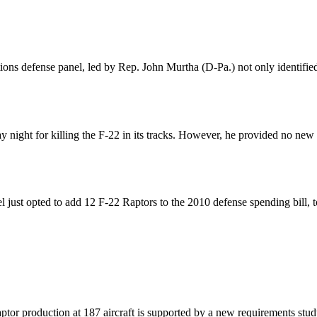
ions defense panel, led by Rep. John Murtha (D-Pa.) not only identified
ight for killing the F-22 in its tracks. However, he provided no new evi
ust opted to add 12 F-22 Raptors to the 2010 defense spending bill, t
aptor production at 187 aircraft is supported by a new requirements 