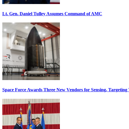
Lt. Gen. Daniel Tulley Assumes Command of AMC
Space Force Awards Three New Vendors for Sensing, Targeting