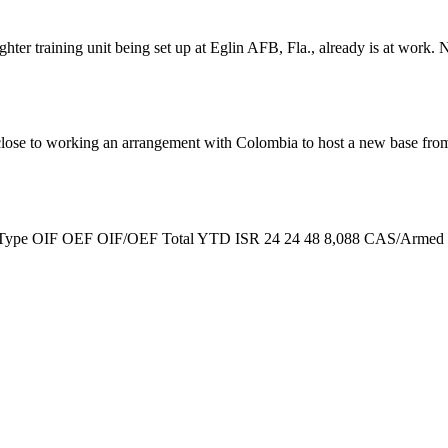
Fighter training unit being set up at Eglin AFB, Fla., already is at wo
 close to working an arrangement with Colombia to host a new base fro
tie Type OIF OEF OIF/OEF Total YTD ISR 24 24 48 8,088 CAS/Armed Re