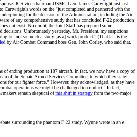
esponse. JCS vice chairman USMC Gen. James Cartwright just last
 to Cartwright's words on the "just completed and partnered with the
nderpinning for the decision of the Administration, including the Air
naware of any comprehensive study that has concluded F-22 production
oes not exist. No doubt, the Joint Staff has prepared some
ched decisions. Unfortunately yesterday, Mr. President, my suspicions
ing to “not so much a study [as a] work product.” (That last is the
ded
by Air Combat Command boss Gen. John Corley, who said that,
ns of ending production at 187 aircraft. In fact, we now have a copy of
rman of the Senate Armed Services Committee, in which they state:
ons for our fighter force." However, they acknowledged, as they have
ombat operations we might be challenged to conduct." In fact,
awmakers remain skeptical of
this shift in strategy
from the two-major
 debate surrounding the phantom F-22 study, Wynne wrote in an e-