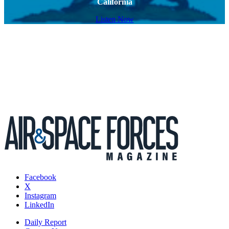
California
Listen Now
Facebook
X
Instagram
LinkedIn
Daily Report