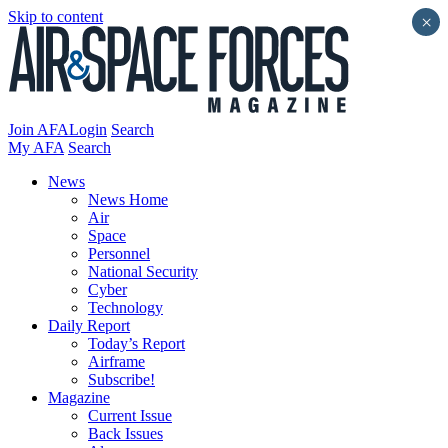
Skip to content
×
Join AFA
Login
Search
My AFA
Search
News
News Home
Air
Space
Personnel
National Security
Cyber
Technology
Daily Report
Today’s Report
Airframe
Subscribe!
Magazine
Current Issue
Back Issues