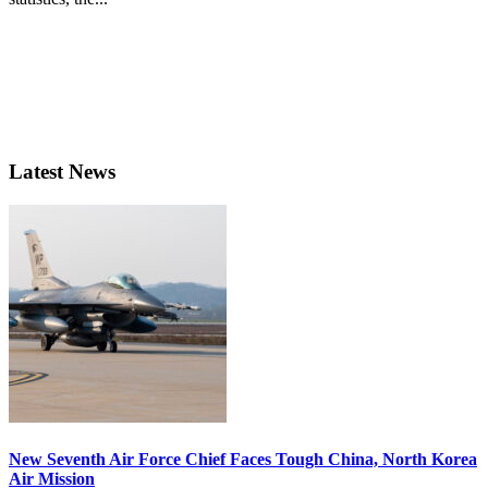
Latest News
New Seventh Air Force Chief Faces Tough China, North Korea
Air Mission