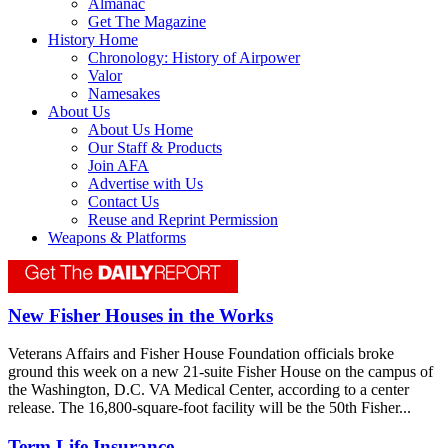
Almanac
Get The Magazine
History Home
Chronology: History of Airpower
Valor
Namesakes
About Us
About Us Home
Our Staff & Products
Join AFA
Advertise with Us
Contact Us
Reuse and Reprint Permission
Weapons & Platforms
New Fisher Houses in the Works
Veterans Affairs and Fisher House Foundation officials broke
ground this week on a new 21-suite Fisher House on the campus of
the Washington, D.C. VA Medical Center, according to a center
release. The 16,800-square-foot facility will be the 50th Fisher...
Term Life Insurance