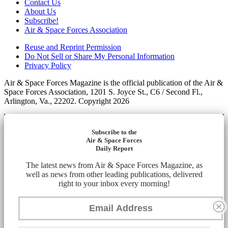
Contact Us
About Us
Subscribe!
Air & Space Forces Association
Reuse and Reprint Permission
Do Not Sell or Share My Personal Information
Privacy Policy
Air & Space Forces Magazine is the official publication of the Air &
Space Forces Association, 1201 S. Joyce St., C6 / Second Fl.,
Arlington, Va., 22202. Copyright 2026
Subscribe to the
Air & Space Forces
Daily Report
The latest news from Air & Space Forces Magazine, as
well as news from other leading publications, delivered
right to your inbox every morning!