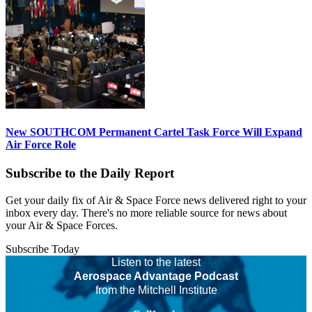
New SOUTHCOM Permanent Cartel Task Force Will Expand
Air Force Role
Subscribe to the Daily Report
Get your daily fix of Air & Space Force news delivered right to your
inbox every day. There's no more reliable source for news about
your Air & Space Forces.
Subscribe Today
Listen to the latest
Aerospace Advantage Podcast
from the Mitchell Institute