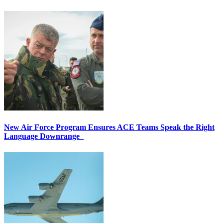
New Air Force Program Ensures ACE Teams Speak the Right
Language Downrange