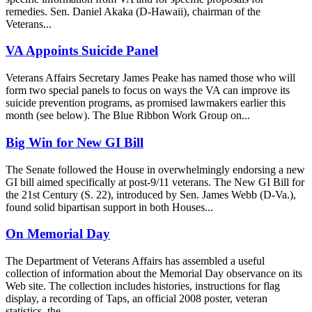
remedies. Sen. Daniel Akaka (D-Hawaii), chairman of the
Veterans...
VA Appoints Suicide Panel
Veterans Affairs Secretary James Peake has named those who will
form two special panels to focus on ways the VA can improve its
suicide prevention programs, as promised lawmakers earlier this
month (see below). The Blue Ribbon Work Group on...
Big Win for New GI Bill
The Senate followed the House in overwhelmingly endorsing a new
GI bill aimed specifically at post-9/11 veterans. The New GI Bill for
the 21st Century (S. 22), introduced by Sen. James Webb (D-Va.),
found solid bipartisan support in both Houses...
On Memorial Day
The Department of Veterans Affairs has assembled a useful
collection of information about the Memorial Day observance on its
Web site. The collection includes histories, instructions for flag
display, a recording of Taps, an official 2008 poster, veteran
statistics, the...