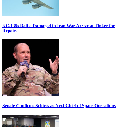
KC-135s Battle Damaged in Iran War Arrive at Tinker for
Repairs
Senate Confirms Schiess as Next Chief of Space Operations