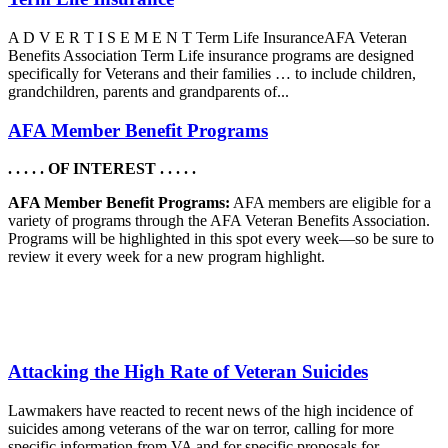
A D V E R T I S E M E N T Term Life InsuranceAFA Veteran
Benefits Association Term Life insurance programs are designed
specifically for Veterans and their families … to include children,
grandchildren, parents and grandparents of...
AFA Member Benefit Programs
. . . . . OF INTEREST . . . . .
AFA Member Benefit Programs:
AFA members are eligible for a
variety of programs through the AFA Veteran Benefits Association.
Programs will be highlighted in this spot every week—so be sure to
review it every week for a new program highlight.
Attacking the High Rate of Veteran Suicides
Lawmakers have reacted to recent news of the high incidence of
suicides among veterans of the war on terror, calling for more
specific information from VA and for specific proposals for