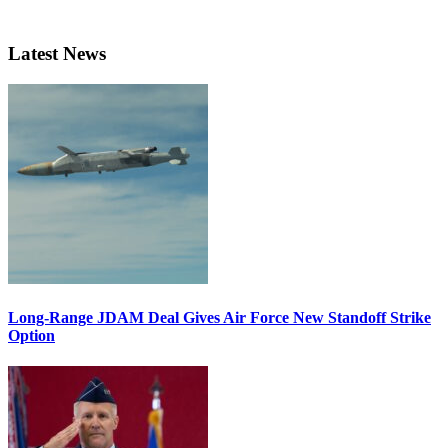
Latest News
Long-Range JDAM Deal Gives Air Force New Standoff Strike
Option