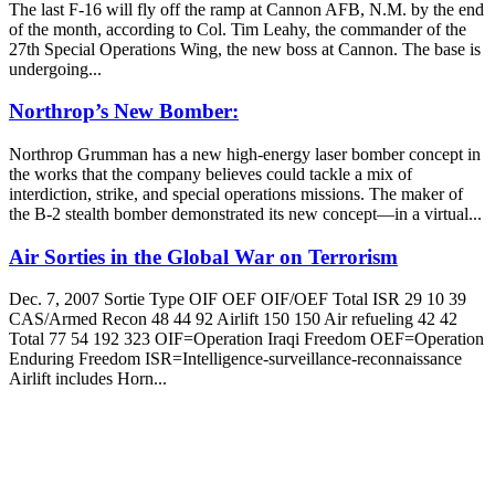
The last F-16 will fly off the ramp at Cannon AFB, N.M. by the end
of the month, according to Col. Tim Leahy, the commander of the
27th Special Operations Wing, the new boss at Cannon. The base is
undergoing...
Northrop’s New Bomber:
Northrop Grumman has a new high-energy laser bomber concept in
the works that the company believes could tackle a mix of
interdiction, strike, and special operations missions. The maker of
the B-2 stealth bomber demonstrated its new concept—in a virtual...
Air Sorties in the Global War on Terrorism
Dec. 7, 2007 Sortie Type OIF OEF OIF/OEF Total ISR 29 10 39
CAS/Armed Recon 48 44 92 Airlift 150 150 Air refueling 42 42
Total 77 54 192 323 OIF=Operation Iraqi Freedom OEF=Operation
Enduring Freedom ISR=Intelligence-surveillance-reconnaissance
Airlift includes Horn...