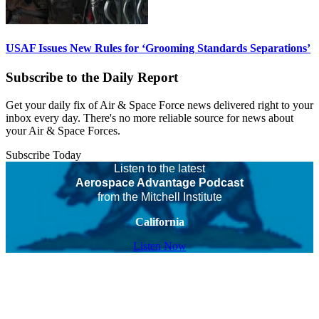
USAF Issues New Rules for ‘Grooming Standards Separations’
Subscribe to the Daily Report
Get your daily fix of Air & Space Force news delivered right to your
inbox every day. There's no more reliable source for news about
your Air & Space Forces.
Subscribe Today
Listen to the latest
Aerospace Advantage Podcast
from the Mitchell Institute
California
Listen Now