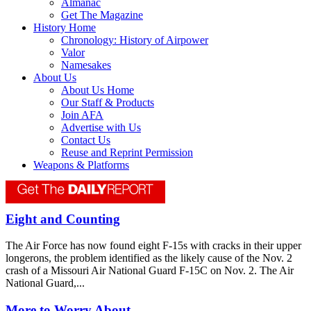
Almanac
Get The Magazine
History Home
Chronology: History of Airpower
Valor
Namesakes
About Us
About Us Home
Our Staff & Products
Join AFA
Advertise with Us
Contact Us
Reuse and Reprint Permission
Weapons & Platforms
Eight and Counting
The Air Force has now found eight F-15s with cracks in their upper
longerons, the problem identified as the likely cause of the Nov. 2
crash of a Missouri Air National Guard F-15C on Nov. 2. The Air
National Guard,...
More to Worry About