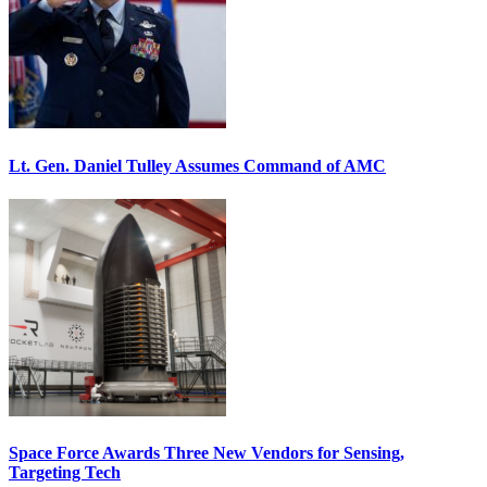
Lt. Gen. Daniel Tulley Assumes Command of AMC
Space Force Awards Three New Vendors for Sensing,
Targeting Tech