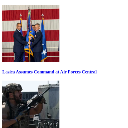
Lasica Assumes Command at Air Forces Central