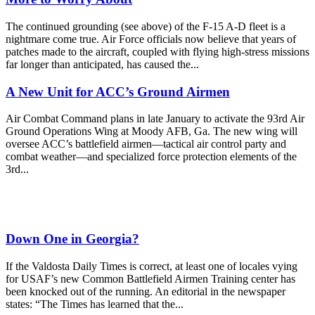
The continued grounding (see above) of the F-15 A-D fleet is a
nightmare come true. Air Force officials now believe that years of
patches made to the aircraft, coupled with flying high-stress missions
far longer than anticipated, has caused the...
A New Unit for ACC’s Ground Airmen
Air Combat Command plans in late January to activate the 93rd Air
Ground Operations Wing at Moody AFB, Ga. The new wing will
oversee ACC’s battlefield airmen—tactical air control party and
combat weather—and specialized force protection elements of the
3rd...
Down One in Georgia?
If the Valdosta Daily Times is correct, at least one of locales vying
for USAF’s new Common Battlefield Airmen Training center has
been knocked out of the running. An editorial in the newspaper
states: “The Times has learned that the...