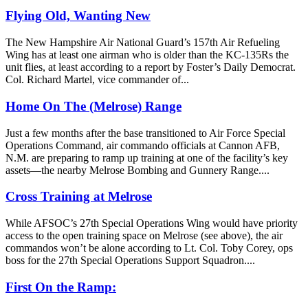
Flying Old, Wanting New
The New Hampshire Air National Guard’s 157th Air Refueling
Wing has at least one airman who is older than the KC-135Rs the
unit flies, at least according to a report by Foster’s Daily Democrat.
Col. Richard Martel, vice commander of...
Home On The (Melrose) Range
Just a few months after the base transitioned to Air Force Special
Operations Command, air commando officials at Cannon AFB,
N.M. are preparing to ramp up training at one of the facility’s key
assets—the nearby Melrose Bombing and Gunnery Range....
Cross Training at Melrose
While AFSOC’s 27th Special Operations Wing would have priority
access to the open training space on Melrose (see above), the air
commandos won’t be alone according to Lt. Col. Toby Corey, ops
boss for the 27th Special Operations Support Squadron....
First On the Ramp: