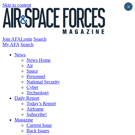
Skip to content
×
Join AFA
Login
Search
My AFA
Search
News
News Home
Air
Space
Personnel
National Security
Cyber
Technology
Daily Report
Today’s Report
Airframe
Subscribe!
Magazine
Current Issue
Back Issues