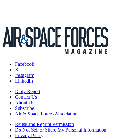
Facebook
X
Instagram
LinkedIn
Daily Report
Contact Us
About Us
Subscribe!
Air & Space Forces Association
Reuse and Reprint Permission
Do Not Sell or Share My Personal Information
Privacy Policy