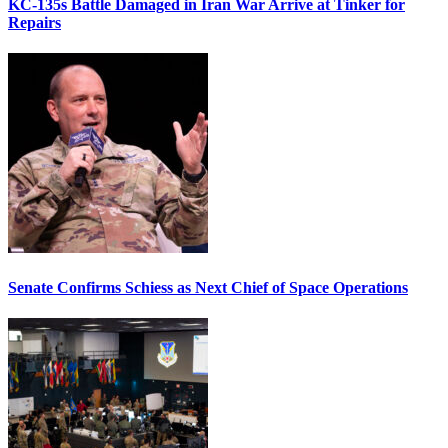
KC-135s Battle Damaged in Iran War Arrive at Tinker for
Repairs
Senate Confirms Schiess as Next Chief of Space Operations