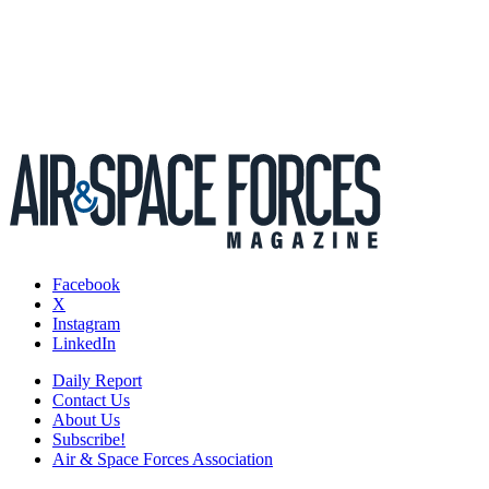
Facebook
X
Instagram
LinkedIn
Daily Report
Contact Us
About Us
Subscribe!
Air & Space Forces Association