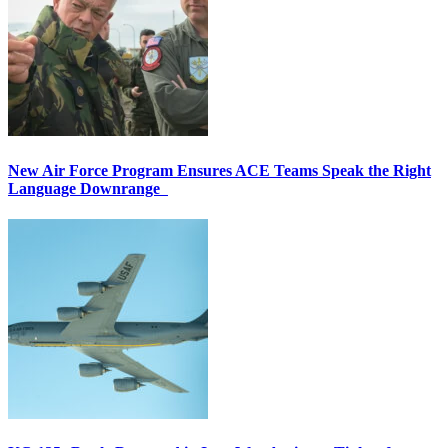
New Air Force Program Ensures ACE Teams Speak the Right
Language Downrange