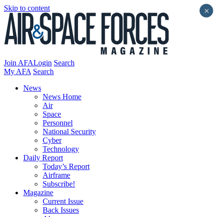
Skip to content
×
Join AFA
Login
Search
My AFA
Search
News
News Home
Air
Space
Personnel
National Security
Cyber
Technology
Daily Report
Today’s Report
Airframe
Subscribe!
Magazine
Current Issue
Back Issues