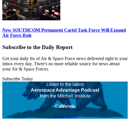
New SOUTHCOM Permanent Cartel Task Force Will Expand
Air Force Role
Subscribe to the Daily Report
Get your daily fix of Air & Space Force news delivered right to your
inbox every day. There's no more reliable source for news about
your Air & Space Forces.
Subscribe Today
Listen to the latest
Aerospace Advantage Podcast
from the Mitchell Institute
California
Listen Now