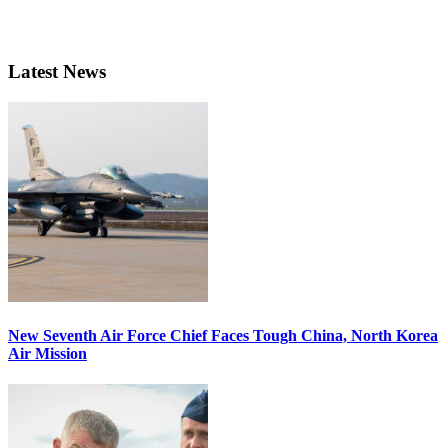
Latest News
New Seventh Air Force Chief Faces Tough China, North Korea
Air Mission