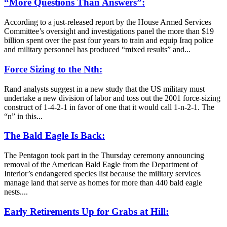
“More Questions Than Answers”:
According to a just-released report by the House Armed Services
Committee’s oversight and investigations panel the more than $19
billion spent over the past four years to train and equip Iraq police
and military personnel has produced “mixed results” and...
Force Sizing to the Nth:
Rand analysts suggest in a new study that the US military must
undertake a new division of labor and toss out the 2001 force-sizing
construct of 1-4-2-1 in favor of one that it would call 1-n-2-1. The
“n” in this...
The Bald Eagle Is Back:
The Pentagon took part in the Thursday ceremony announcing
removal of the American Bald Eagle from the Department of
Interior’s endangered species list because the military services
manage land that serve as homes for more than 440 bald eagle
nests....
Early Retirements Up for Grabs at Hill: