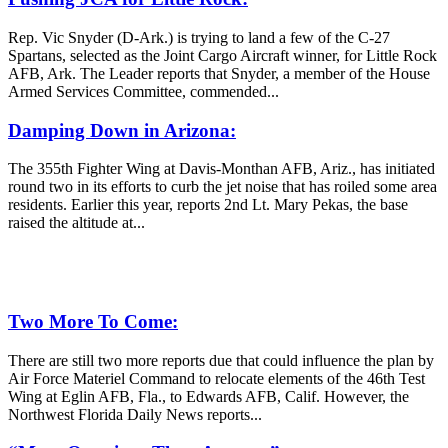
Rep. Vic Snyder (D-Ark.) is trying to land a few of the C-27
Spartans, selected as the Joint Cargo Aircraft winner, for Little Rock
AFB, Ark. The Leader reports that Snyder, a member of the House
Armed Services Committee, commended...
Damping Down in Arizona:
The 355th Fighter Wing at Davis-Monthan AFB, Ariz., has initiated
round two in its efforts to curb the jet noise that has roiled some area
residents. Earlier this year, reports 2nd Lt. Mary Pekas, the base
raised the altitude at...
Two More To Come:
There are still two more reports due that could influence the plan by
Air Force Materiel Command to relocate elements of the 46th Test
Wing at Eglin AFB, Fla., to Edwards AFB, Calif. However, the
Northwest Florida Daily News reports...