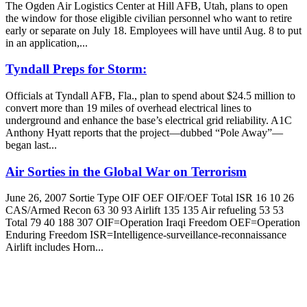
The Ogden Air Logistics Center at Hill AFB, Utah, plans to open
the window for those eligible civilian personnel who want to retire
early or separate on July 18. Employees will have until Aug. 8 to put
in an application,...
Tyndall Preps for Storm:
Officials at Tyndall AFB, Fla., plan to spend about $24.5 million to
convert more than 19 miles of overhead electrical lines to
underground and enhance the base’s electrical grid reliability. A1C
Anthony Hyatt reports that the project—dubbed “Pole Away”—
began last...
Air Sorties in the Global War on Terrorism
June 26, 2007 Sortie Type OIF OEF OIF/OEF Total ISR 16 10 26
CAS/Armed Recon 63 30 93 Airlift 135 135 Air refueling 53 53
Total 79 40 188 307 OIF=Operation Iraqi Freedom OEF=Operation
Enduring Freedom ISR=Intelligence-surveillance-reconnaissance
Airlift includes Horn...