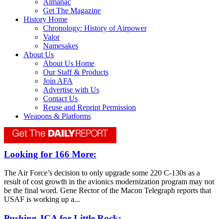
Almanac
Get The Magazine
History Home
Chronology: History of Airpower
Valor
Namesakes
About Us
About Us Home
Our Staff & Products
Join AFA
Advertise with Us
Contact Us
Reuse and Reprint Permission
Weapons & Platforms
Looking for 166 More:
The Air Force’s decision to only upgrade some 220 C-130s as a
result of cost growth in the avionics modernization program may not
be the final word. Gene Rector of the Macon Telegraph reports that
USAF is working up a...
Pushing JCA for Little Rock: