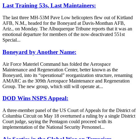
Last Training 53s, Last Maintainers:
The last three MH-53M Pave Low helicopters flew out of Kirtland
AFB, N.M., headed for the Boneyard at Davis-Monthan AFB,
Ariz., on Monday. The Albuquerque Tribune reports that it was an
emotional departure for members of the now-deactivated 551st
Special...
Boneyard by Another Name:
Air Force Materiel Command has folded the Aerospace
Maintenance and Regeneration Center, better known as the
Boneyard, into its “operational” reorganization structure, renaming
AMARC as the 309th Aerospace Maintenance and Regeneration
Group. The new group, which still will operate at...
DOD Wins NSPS Appeal:
A three-member panel of the US Court of Appeals for the District of
Columbia Circuit on May 18 overturned a ruling by a single District
Court judge, saying the Pentagon could proceed with its
implementation of the National Security Personnel...