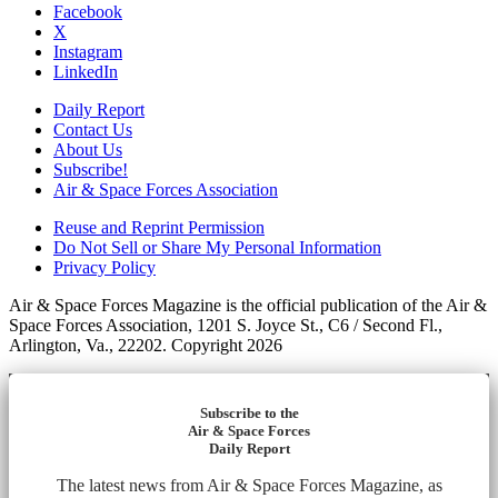
Facebook
X
Instagram
LinkedIn
Daily Report
Contact Us
About Us
Subscribe!
Air & Space Forces Association
Reuse and Reprint Permission
Do Not Sell or Share My Personal Information
Privacy Policy
Air & Space Forces Magazine is the official publication of the Air &
Space Forces Association, 1201 S. Joyce St., C6 / Second Fl.,
Arlington, Va., 22202. Copyright 2026
Subscribe to the
Air & Space Forces
Daily Report
The latest news from Air & Space Forces Magazine, as