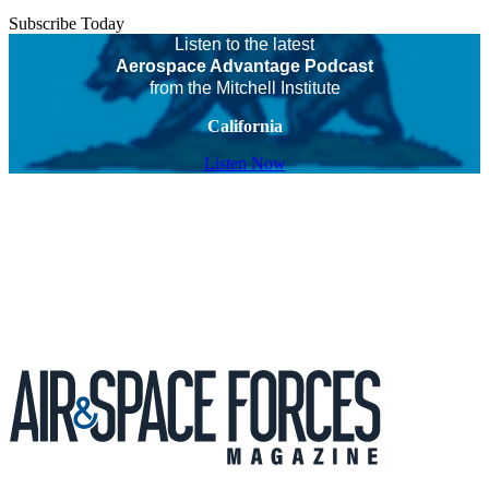
Subscribe Today
Listen to the latest
Aerospace Advantage Podcast
from the Mitchell Institute
California
Listen Now