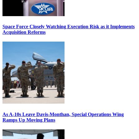
Space Force Closely Watching Execution Risk as it Implements
Acquisition Reforms
As A-10s Leave Davis-Monthan, Special Operations Wing
Ramps Up Moving Plans