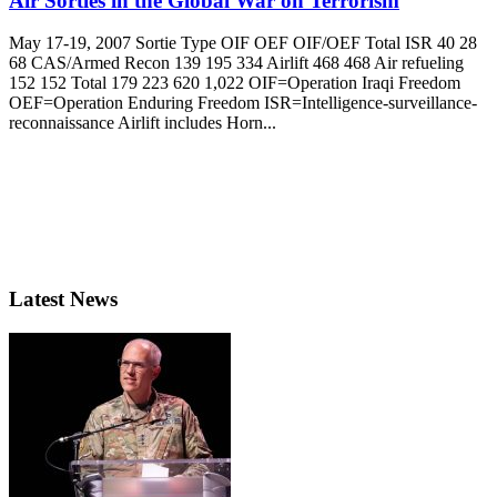
Air Sorties in the Global War on Terrorism
May 17-19, 2007 Sortie Type OIF OEF OIF/OEF Total ISR 40 28
68 CAS/Armed Recon 139 195 334 Airlift 468 468 Air refueling
152 152 Total 179 223 620 1,022 OIF=Operation Iraqi Freedom
OEF=Operation Enduring Freedom ISR=Intelligence-surveillance-
reconnaissance Airlift includes Horn...
Latest News