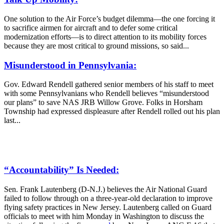
One solution to the Air Force’s budget dilemma—the one forcing it
to sacrifice airmen for aircraft and to defer some critical
modernization efforts—is to direct attention to its mobility forces
because they are most critical to ground missions, so said...
Misunderstood in Pennsylvania:
Gov. Edward Rendell gathered senior members of his staff to meet
with some Pennsylvanians who Rendell believes “misunderstood
our plans” to save NAS JRB Willow Grove. Folks in Horsham
Township had expressed displeasure after Rendell rolled out his plan
last...
“Accountability” Is Needed:
Sen. Frank Lautenberg (D-N.J.) believes the Air National Guard
failed to follow through on a three-year-old declaration to improve
flying safety practices in New Jersey. Lautenberg called on Guard
officials to meet with him Monday in Washington to discuss the