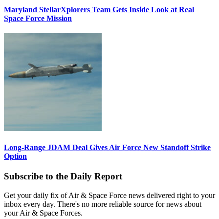
Maryland StellarXplorers Team Gets Inside Look at Real
Space Force Mission
Long-Range JDAM Deal Gives Air Force New Standoff Strike
Option
Subscribe to the Daily Report
Get your daily fix of Air & Space Force news delivered right to your
inbox every day. There's no more reliable source for news about
your Air & Space Forces.