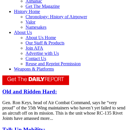
Almanac
Get The Magazine
History Home
Chronology: History of Airpower
Valor
Namesakes
About Us
About Us Home
Our Staff & Products
Join AFA
Advertise with Us
Contact Us
Reuse and Reprint Permission
Weapons & Platforms
Old and Ridden Hard:
Gen. Ron Keys, head of Air Combat Command, says he “very
proud” of the 55th Wing maintainers who haven’t yet failed to send
an aircraft off on its mission. This is the unit whose RC-135 Rivet
Joints have amassed more...
Talk Up Mobility: