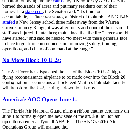
situation following the fire
caused
by a New Jersey ANG F-16 that
burned thousands of acres and put many residents out of their
homes. In a
statement
, the Senator said, “It’s time for
accountability.” Three years ago, a District of Columbia ANG F-16
strafed
a New Jersey school three miles away from the Warren
Grove Gunnery Range; it was after hours and none of the custodial
staff was injured. Lautenberg maintained that the fire “never should
have started,” and said he needed “to meet with these generals face
to face to get firm commitments on improving safety, training,
operations, and chain of command at the range.”
No More Block 10 U-2s:
The Air Force has dispatched the last of the Block 10 U-2 high-
flying reconnaissance airplanes to be made over into the Block 20
configuration. Technicians at Lockheed Martin’s Palmdale facility
will transform the U-2, tearing it down to “its ribs...
America’s AOC Opens June 1:
The Florida Air National Guard plans a ribbon cutting ceremony on
June 1 to formally open the new state of the art, $30 million air
operations center at Tyndall AFB, Fla. The ANG’s 601st Air
Operations Group will manage the...