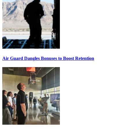
Air Guard Dangles Bonuses to Boost Retention