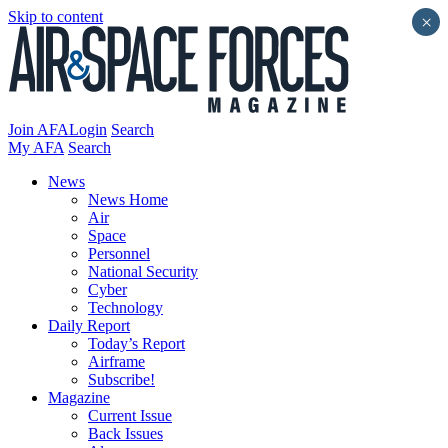
Skip to content
×
Join AFA
Login
Search
My AFA
Search
News
News Home
Air
Space
Personnel
National Security
Cyber
Technology
Daily Report
Today’s Report
Airframe
Subscribe!
Magazine
Current Issue
Back Issues