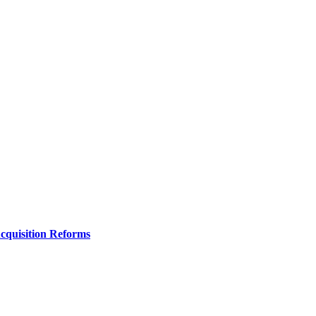
Acquisition Reforms