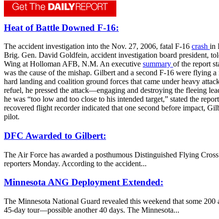
Heat of Battle Downed F-16:
The accident investigation into the Nov. 27, 2006, fatal F-16
crash
in 
Brig. Gen. David Goldfein, accident investigation board president, t
Wing at Holloman AFB, N.M. An executive
summary
of the report s
was the cause of the mishap. Gilbert and a second F-16 were flying a 
hard landing and coalition ground forces that came under heavy atta
refuel, he pressed the attack—engaging and destroying the fleeing lead 
he was “too low and too close to his intended target,” stated the rep
recovered flight recorder indicated that one second before impact, Gilb
pilot.
DFC Awarded to Gilbert:
The Air Force has awarded a posthumous Distinguished Flying Cross wi
reporters Monday. According to the accident...
Minnesota ANG Deployment Extended:
The Minnesota National Guard revealed this weekend that some 200 air
45-day tour—possible another 40 days. The Minnesota...