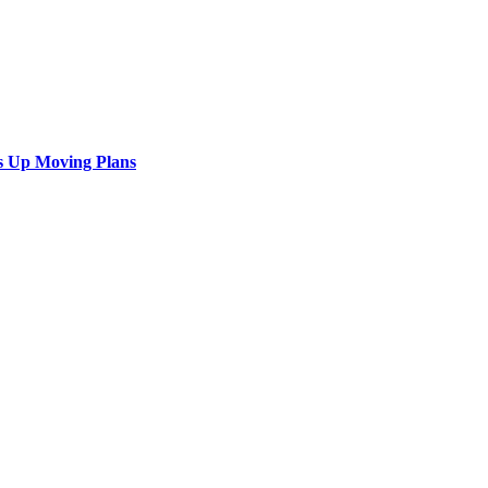
s Up Moving Plans