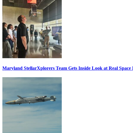
Maryland StellarXplorers Team Gets Inside Look at Real Space 