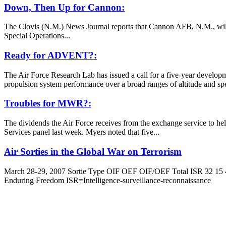
Down, Then Up for Cannon:
The Clovis (N.M.) News Journal reports that Cannon AFB, N.M., will ex
Special Operations...
Ready for ADVENT?:
The Air Force Research Lab has issued a call for a five-year devel
propulsion system performance over a broad ranges of altitude and spee
Troubles for MWR?:
The dividends the Air Force receives from the exchange service to hel
Services panel last week. Myers noted that five...
Air Sorties in the Global War on Terrorism
March 28-29, 2007 Sortie Type OIF OEF OIF/OEF Total ISR 32 15 4
Enduring Freedom ISR=Intelligence-surveillance-reconnaissance