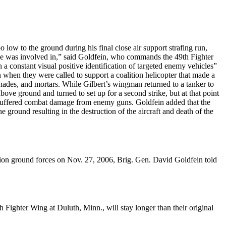
o low to the ground during his final close air support strafing run,
 he was involved in,” said Goldfein, who commands the 49th Fighter
n a constant visual positive identification of targeted enemy vehicles”
 when they were called to support a coalition helicopter that made a
ades, and mortars. While Gilbert’s wingman returned to a tanker to
bove ground and turned to set up for a second strike, but at that point
ad suffered combat damage from enemy guns. Goldfein added that the
e ground resulting in the destruction of the aircraft and death of the
tion ground forces on Nov. 27, 2006, Brig. Gen. David Goldfein told
ighter Wing at Duluth, Minn., will stay longer than their original