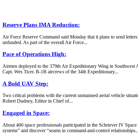
Reserve Plans IMA Reduction:
Air Force Reserve Command said Monday that it plans to send letters t
unfunded. As part of the overall Air Force...
Pace of Operations High:
Airmen deployed to the 379th Air Expeditionary Wing in Southwest Asia
Capt. Wes Ticer. B-1B aircrews of the 34th Expeditionary...
A Bold UAV Step:
Two critical problems with the current unmanned aerial vehicle situat
Robert Dudney, Editor in Chief of...
Engaged in Space:
About 400 space professionals participated in the Schriever IV Spac
systems” and discover “seams in command-and-control relationships..