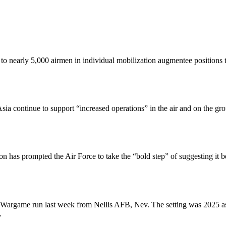
o nearly 5,000 airmen in individual mobilization augmentee positions th
 continue to support “increased operations” in the air and on the grou
ion has prompted the Air Force to take the “bold step” of suggesting i
e Wargame run last week from Nellis AFB, Nev. The setting was 2025 as
.