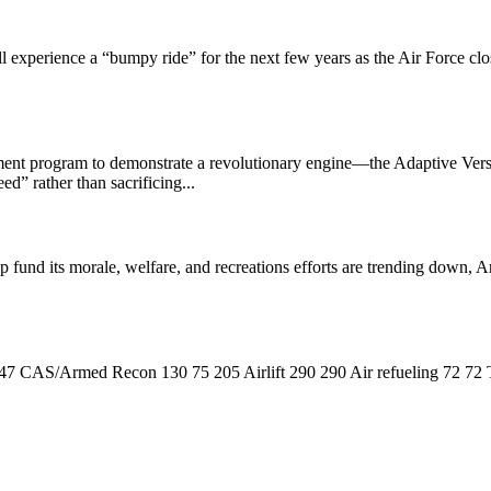
perience a “bumpy ride” for the next few years as the Air Force closes
opment program to demonstrate a revolutionary engine—the Adaptive Ver
d” rather than sacrificing...
p fund its morale, welfare, and recreations efforts are trending down,
7 CAS/Armed Recon 130 75 205 Airlift 290 290 Air refueling 72 72