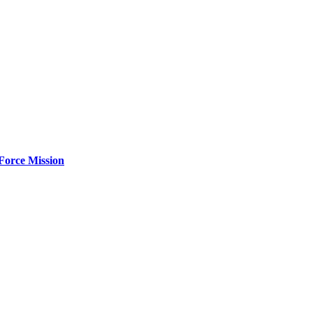
Force Mission