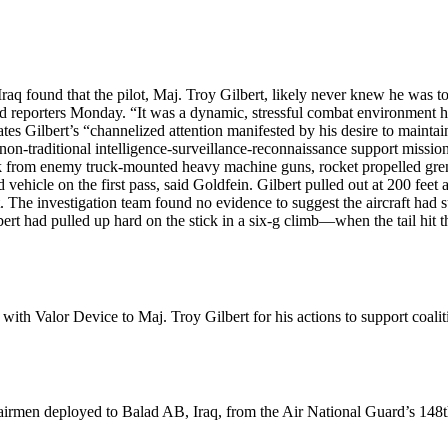
Iraq found that the pilot, Maj. Troy Gilbert, likely never knew he was to
old reporters Monday. “It was a dynamic, stressful combat environment
tates Gilbert’s “channelized attention manifested by his desire to maintai
non-traditional intelligence-surveillance-reconnaissance support mission
ck from enemy truck-mounted heavy machine guns, rocket propelled gren
vehicle on the first pass, said Goldfein. Gilbert pulled out at 200 feet a
ort. The investigation team found no evidence to suggest the aircraft h
ert had pulled up hard on the stick in a six-g climb—when the tail hit th
th Valor Device to Maj. Troy Gilbert for his actions to support coali
men deployed to Balad AB, Iraq, from the Air National Guard’s 148th F