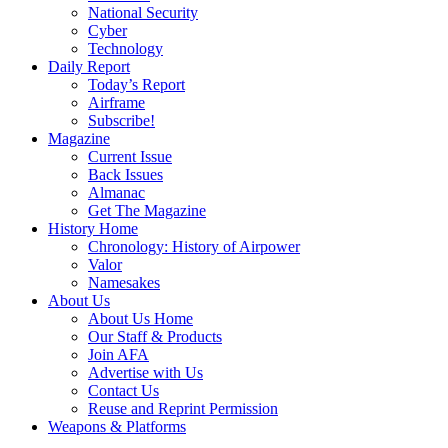
National Security
Cyber
Technology
Daily Report
Today’s Report
Airframe
Subscribe!
Magazine
Current Issue
Back Issues
Almanac
Get The Magazine
History Home
Chronology: History of Airpower
Valor
Namesakes
About Us
About Us Home
Our Staff & Products
Join AFA
Advertise with Us
Contact Us
Reuse and Reprint Permission
Weapons & Platforms