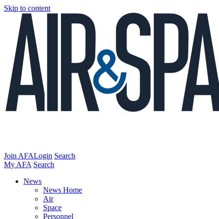
Skip to content
Join AFA
Login
Search
My AFA
Search
News
News Home
Air
Space
Personnel