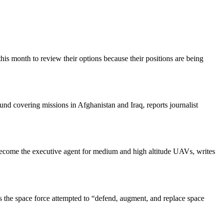
is month to review their options because their positions are being
nd covering missions in Afghanistan and Iraq, reports journalist
t become the executive agent for medium and high altitude UAVs, writes
 the space force attempted to “defend, augment, and replace space