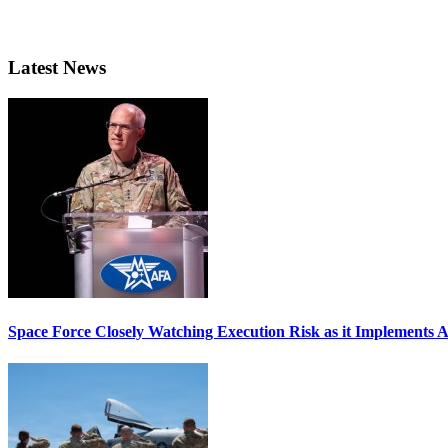
Latest News
Space Force Closely Watching Execution Risk as it Implements 