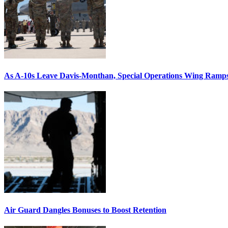
As A-10s Leave Davis-Monthan, Special Operations Wing Ramp
Air Guard Dangles Bonuses to Boost Retention