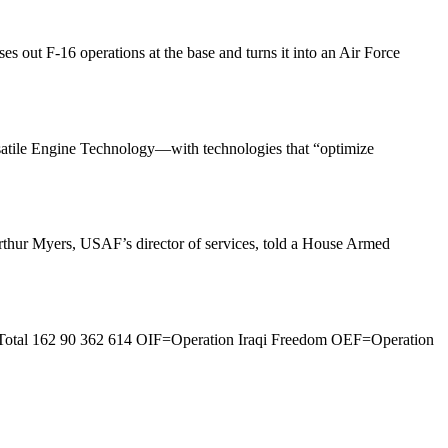
 out F-16 operations at the base and turns it into an Air Force
satile Engine Technology—with technologies that “optimize
 Arthur Myers, USAF’s director of services, told a House Armed
 Total 162 90 362 614 OIF=Operation Iraqi Freedom OEF=Operation