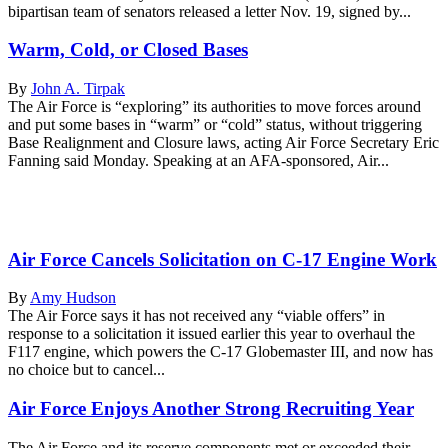
bipartisan team of senators released a letter Nov. 19, signed by...
Warm, Cold, or Closed Bases
By
John A. Tirpak
The Air Force is “exploring” its authorities to move forces around
and put some bases in “warm” or “cold” status, without triggering
Base Realignment and Closure laws, acting Air Force Secretary Eric
Fanning said Monday. Speaking at an AFA-sponsored, Air...
Air Force Cancels Solicitation on C-17 Engine Work
By
Amy Hudson
The Air Force says it has not received any “viable offers” in
response to a solicitation it issued earlier this year to overhaul the
F117 engine, which powers the C-17 Globemaster III, and now has
no choice but to cancel...
Air Force Enjoys Another Strong Recruiting Year
The Air Force and its reserve components met or exceeded their