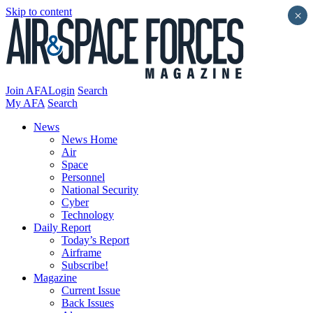
Skip to content
×
Join AFA
Login
Search
My AFA
Search
News
News Home
Air
Space
Personnel
National Security
Cyber
Technology
Daily Report
Today’s Report
Airframe
Subscribe!
Magazine
Current Issue
Back Issues