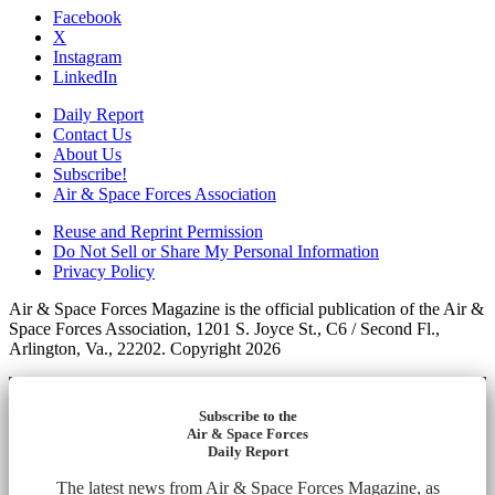
Facebook
X
Instagram
LinkedIn
Daily Report
Contact Us
About Us
Subscribe!
Air & Space Forces Association
Reuse and Reprint Permission
Do Not Sell or Share My Personal Information
Privacy Policy
Air & Space Forces Magazine is the official publication of the Air &
Space Forces Association, 1201 S. Joyce St., C6 / Second Fl.,
Arlington, Va., 22202. Copyright 2026
Subscribe to the
Air & Space Forces
Daily Report
The latest news from Air & Space Forces Magazine, as