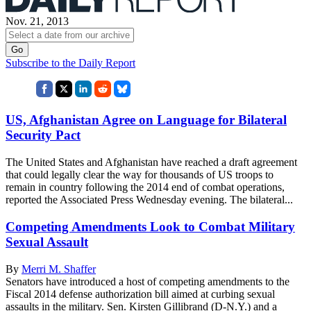
Nov. 21, 2013
Subscribe to the Daily Report
US, Afghanistan Agree on Language for Bilateral
Security Pact
The United States and Afghanistan have reached a draft agreement
that could legally clear the way for thousands of US troops to
remain in country following the 2014 end of combat operations,
reported the Associated Press Wednesday evening. The bilateral...
Competing Amendments Look to Combat Military
Sexual Assault
By
Merri M. Shaffer
Senators have introduced a host of competing amendments to the
Fiscal 2014 defense authorization bill aimed at curbing sexual
assaults in the military. Sen. Kirsten Gillibrand (D-N.Y.) and a