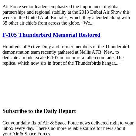
Air Force senior leaders emphasized the importance of global
partnerships and regional stability at the 2013 Dubai Air Show this
week in the United Arab Emirates, which they attended along with
35 other air chiefs from across the globe. “We...
F-105 Thunderbird Memorial Restored
Hundreds of Active Duty and former members of the Thunderbird
demonstration team recently gathered at Nellis AFB, Nev., to
dedicate a model-scale F-105 in honor of a fallen comrade. The
replica, which now sits in front of the Thunderbirds hangar,...
Subscribe to the Daily Report
Get your daily fix of Air & Space Force news delivered right to your
inbox every day. There's no more reliable source for news about
your Air & Space Forces.