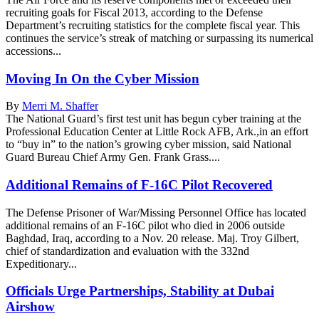
recruiting goals for Fiscal 2013, according to the Defense
Department’s recruiting statistics for the complete fiscal year. This
continues the service’s streak of matching or surpassing its numerical
accessions...
Moving In On the Cyber Mission
By
Merri M. Shaffer
The National Guard’s first test unit has begun cyber training at the
Professional Education Center at Little Rock AFB, Ark.,in an effort
to “buy in” to the nation’s growing cyber mission, said National
Guard Bureau Chief Army Gen. Frank Grass....
Additional Remains of F-16C Pilot Recovered
The Defense Prisoner of War/Missing Personnel Office has located
additional remains of an F-16C pilot who died in 2006 outside
Baghdad, Iraq, according to a Nov. 20 release. Maj. Troy Gilbert,
chief of standardization and evaluation with the 332nd
Expeditionary...
Officials Urge Partnerships, Stability at Dubai
Airshow