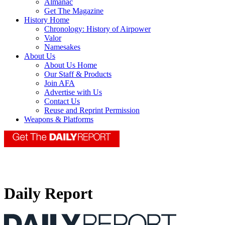
Almanac
Get The Magazine
History Home
Chronology: History of Airpower
Valor
Namesakes
About Us
About Us Home
Our Staff & Products
Join AFA
Advertise with Us
Contact Us
Reuse and Reprint Permission
Weapons & Platforms
Daily Report