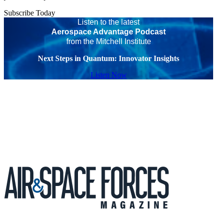
Subscribe Today
Listen to the latest
Aerospace Advantage Podcast
from the Mitchell Institute
Next Steps in Quantum: Innovator Insights
Listen Now