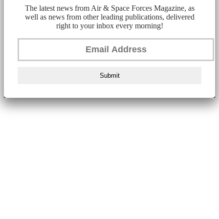
The latest news from Air & Space Forces Magazine, as
well as news from other leading publications, delivered
right to your inbox every morning!
Submit