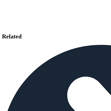
Related