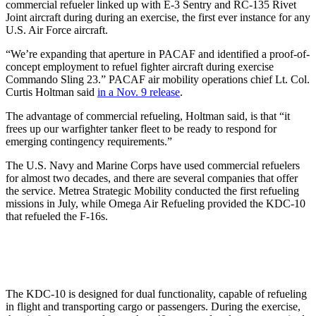
commercial refueler linked up with E-3 Sentry and RC-135 Rivet
Joint aircraft during during an exercise, the first ever instance for any
U.S. Air Force aircraft.
“We’re expanding that aperture in PACAF and identified a proof-of-
concept employment to refuel fighter aircraft during exercise
Commando Sling 23.” PACAF air mobility operations chief Lt. Col.
Curtis Holtman said
in a Nov. 9 release
.
The advantage of commercial refueling, Holtman said, is that “it
frees up our warfighter tanker fleet to be ready to respond for
emerging contingency requirements.”
The U.S. Navy and Marine Corps have used commercial refuelers
for almost two decades, and there are several companies that offer
the service. Metrea Strategic Mobility conducted the first refueling
missions in July, while Omega Air Refueling provided the KDC-10
that refueled the F-16s.
The KDC-10 is designed for dual functionality, capable of refueling
in flight and transporting cargo or passengers. During the exercise,