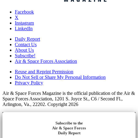
Facebook
X
Instagram
LinkedIn
Daily Report
Contact Us
About Us
Subscribe!
Air & Space Forces Association
Reuse and Reprint Permission
Do Not Sell or Share My Personal Information
Privacy Policy
Air & Space Forces Magazine is the official publication of the Air &
Space Forces Association, 1201 S. Joyce St., C6 / Second Fl.,
Arlington, Va., 22202. Copyright 2026
Subscribe to the
Air & Space Forces
Daily Report