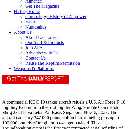
Almanac
Get The Magazine
History Home
Chronology: History of Airpower
Valor
Namesakes
About Us
About Us Home
Our Staff & Products
Join AFA
Advertise with Us
Contact Us
Reuse and Reprint Permission
Weapons & Platforms
A commercial KDC‐10 tanker aircraft refuels a U.S. Air Force F‐16
Fighting Falcon from the 51st Fighter Wing, enroute Commando
Sling 23 at Paya Lebar Air Base, Singapore, Nov. 6, 2023. The
aircraft can carry 247,000 pounds of fuel for refueling plus up to
100,000 pounds of freight or passenger payload. This
groundbreaking event is the first ever contracted aerial refueling of