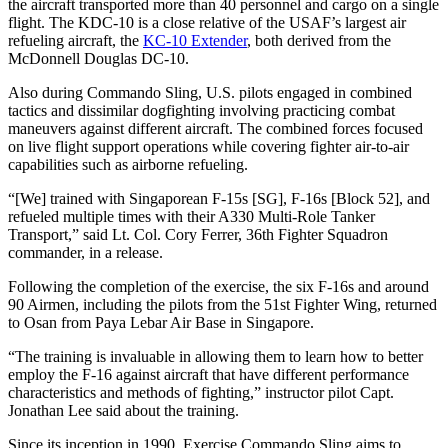
the aircraft transported more than 40 personnel and cargo on a single
flight. The KDC-10 is a close relative of the USAF’s largest air
refueling aircraft, the
KC-10 Extender
, both derived from the
McDonnell Douglas DC-10.
Also during Commando Sling, U.S. pilots engaged in combined
tactics and dissimilar dogfighting involving practicing combat
maneuvers against different aircraft. The combined forces focused
on live flight support operations while covering fighter air-to-air
capabilities such as airborne refueling.
“[We] trained with Singaporean F-15s [SG], F-16s [Block 52], and
refueled multiple times with their A330 Multi-Role Tanker
Transport,” said Lt. Col. Cory Ferrer, 36th Fighter Squadron
commander, in a release.
Following the completion of the exercise, the six F-16s and around
90 Airmen, including the pilots from the 51st Fighter Wing, returned
to Osan from Paya Lebar Air Base in Singapore.
“The training is invaluable in allowing them to learn how to better
employ the F-16 against aircraft that have different performance
characteristics and methods of fighting,” instructor pilot Capt.
Jonathan Lee said about the training.
Since its inception in 1990, Exercise Commando Sling aims to