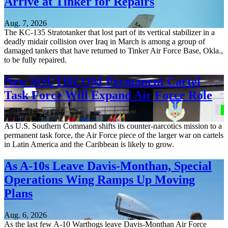
Arrive at Tinker for Repairs
Aug. 7, 2026
The KC-135 Stratotanker that lost part of its vertical stabilizer in a
deadly midair collision over Iraq in March is among a group of
damaged tankers that have returned to Tinker Air Force Base, Okla.,
to be fully repaired.
New SOUTHCOM Permanent Cartel
Task Force Will Expand Air Force Role
Aug. 7, 2026
As U.S. Southern Command shifts its counter-narcotics mission to a
permanent task force, the Air Force piece of the larger war on cartels
in Latin America and the Caribbean is likely to grow.
As A-10s Leave Davis-Monthan, Special
Operations Wing Ramps Up Moving
Plans
Aug. 6, 2026
As the last few A-10 Warthogs leave Davis-Monthan Air Force