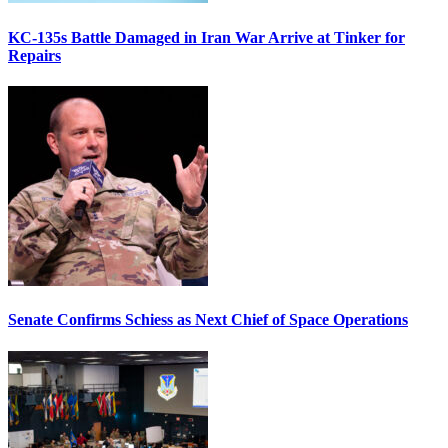
KC-135s Battle Damaged in Iran War Arrive at Tinker for
Repairs
Senate Confirms Schiess as Next Chief of Space Operations