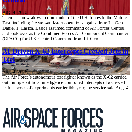
Aug. 4, 2026
There is a new air war commander of the U.S. forces in the Middle
East, including the stop-and-start operations against Iran: Lt. Gen.
Daniel T. Lasica. Lasica assumed command of Air Forces Central
and took over as the Combined Forces Air Component Commander
(CFACC) for U.S. Central Command from Lt. Gen…
AI-Driven X-62 Intercepts Crewed Jets in
Test
Aug. 4, 2026
The Air Force’s autonomous test fighter known as the X-62 carried
out multiple artificial intelligence-controlled intercepts of a crewed
jet in a series of experiments earlier this year, the service said Aug. 4.