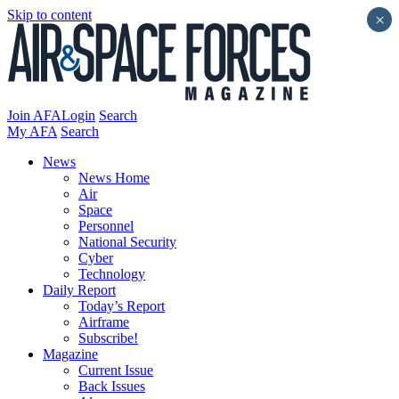
Skip to content
×
Join AFA
Login
Search
My AFA
Search
News
News Home
Air
Space
Personnel
National Security
Cyber
Technology
Daily Report
Today’s Report
Airframe
Subscribe!
Magazine
Current Issue
Back Issues