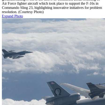
Air Force fighter aircraft which took place to support the F-16s in
Commando Sling 23, highlighting innovative initiatives for problem
resolution. (Courtesy Photo)
Expand Photo