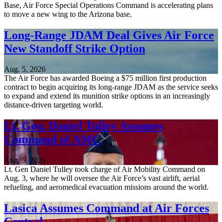
Base, Air Force Special Operations Command is accelerating plans
to move a new wing to the Arizona base.
Long-Range JDAM Deal Gives Air Force
New Standoff Strike Option
Aug. 5, 2026
The Air Force has awarded Boeing a $75 million first production
contract to begin acquiring its long-range JDAM as the service seeks
to expand and extend its munition strike options in an increasingly
distance-driven targeting world.
Lt. Gen. Daniel Tulley Assumes
Command of AMC
Aug. 5, 2026
Lt. Gen Daniel Tulley took charge of Air Mobility Command on
Aug. 3, where he will oversee the Air Force’s vast airlift, aerial
refueling, and aeromedical evacuation missions around the world.
Lasica Assumes Command at Air Forces
Central