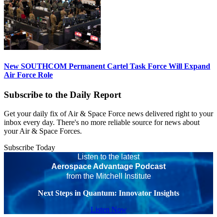
New SOUTHCOM Permanent Cartel Task Force Will Expand
Air Force Role
Subscribe to the Daily Report
Get your daily fix of Air & Space Force news delivered right to your
inbox every day. There's no more reliable source for news about
your Air & Space Forces.
Subscribe Today
Listen to the latest
Aerospace Advantage Podcast
from the Mitchell Institute
Next Steps in Quantum: Innovator Insights
Listen Now