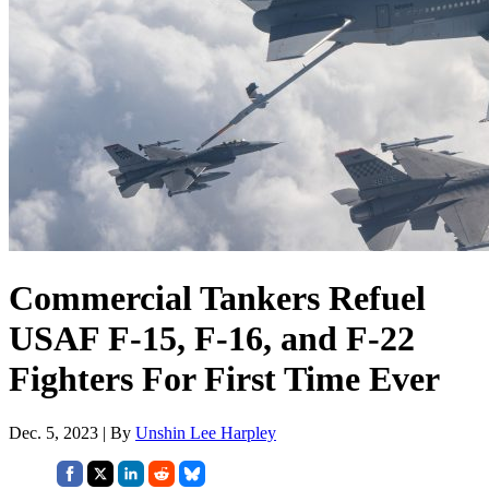
Commercial Tankers Refuel
USAF F-15, F-16, and F-22
Fighters For First Time Ever
Dec. 5, 2023 | By
Unshin Lee Harpley