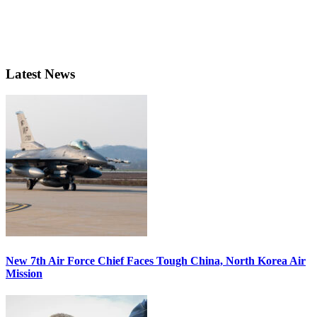
Latest News
New 7th Air Force Chief Faces Tough China, North Korea Air
Mission