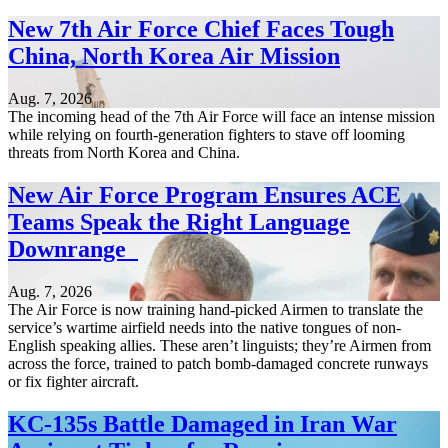
New 7th Air Force Chief Faces Tough
China, North Korea Air Mission
Aug. 7, 2026
The incoming head of the 7th Air Force will face an intense mission
while relying on fourth-generation fighters to stave off looming
threats from North Korea and China.
New Air Force Program Ensures ACE
Teams Speak the Right Language
Downrange
Aug. 7, 2026
The Air Force is now training hand-picked Airmen to translate the
service’s wartime airfield needs into the native tongues of non-
English speaking allies. These aren’t linguists; they’re Airmen from
across the force, trained to patch bomb-damaged concrete runways
or fix fighter aircraft.
KC-135s Battle Damaged in Iran War