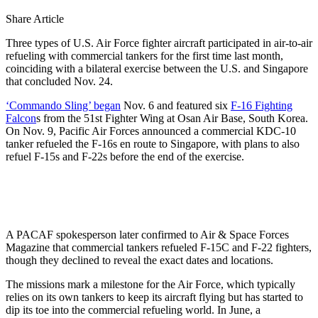
Share Article
Three types of U.S. Air Force fighter aircraft participated in air-to-air
refueling with commercial tankers for the first time last month,
coinciding with a bilateral exercise between the U.S. and Singapore
that concluded Nov. 24.
‘Commando Sling’ began
Nov. 6 and featured six
F-16 Fighting
Falcon
s from the 51st Fighter Wing at Osan Air Base, South Korea.
On Nov. 9, Pacific Air Forces announced a commercial KDC-10
tanker refueled the F-16s en route to Singapore, with plans to also
refuel F-15s and F-22s before the end of the exercise.
A PACAF spokesperson later confirmed to Air & Space Forces
Magazine that commercial tankers refueled F-15C and F-22 fighters,
though they declined to reveal the exact dates and locations.
The missions mark a milestone for the Air Force, which typically
relies on its own tankers to keep its aircraft flying but has started to
dip its toe into the commercial refueling world. In June, a