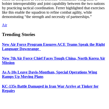
bolster interoperability and joint capability between the two nations
by practicing tactical coordination. Ferrer highlighted that exercises
like this enable the squadron to refine combat agility, while
demonstrating “the strength and necessity of partnerships.”
Air
Trending Stories
New Air Force Program Ensures ACE Teams Speak the Right
Language Downrange
New 7th Air Force Chief Faces Tough China, North Korea Air
Mission
As A-10s Leave Davis-Monthan, Special Operations Wing
Ramps Up Moving Plans
KC-135s Battle Damaged in Iran War Arrive at Tinker for
Repairs