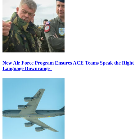
New Air Force Program Ensures ACE Teams Speak the Right
Language Downrange