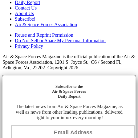
Daily Report
Contact Us
About Us
Subscribe!
Air & Space Forces Association
Reuse and Reprint Permission
Do Not Sell or Share My Personal Information
Privacy Policy
Air & Space Forces Magazine is the official publication of the Air &
Space Forces Association, 1201 S. Joyce St., C6 / Second Fl.,
Arlington, Va., 22202. Copyright 2026
Subscribe to the
Air & Space Forces
Daily Report
The latest news from Air & Space Forces Magazine, as
well as news from other leading publications, delivered
right to your inbox every morning!