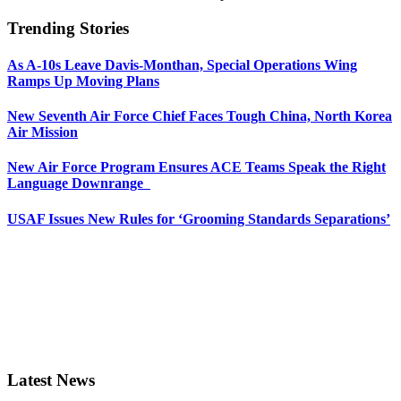
Trending Stories
As A-10s Leave Davis-Monthan, Special Operations Wing
Ramps Up Moving Plans
New Seventh Air Force Chief Faces Tough China, North Korea
Air Mission
New Air Force Program Ensures ACE Teams Speak the Right
Language Downrange
USAF Issues New Rules for ‘Grooming Standards Separations’
Latest News