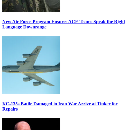
New Air Force Program Ensures ACE Teams Speak the Right
Language Downrange
KC-135s Battle Damaged in Iran War Arrive at Tinker for
Repairs