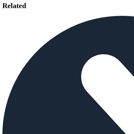
Related