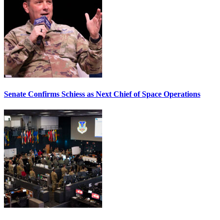
Senate Confirms Schiess as Next Chief of Space Operations