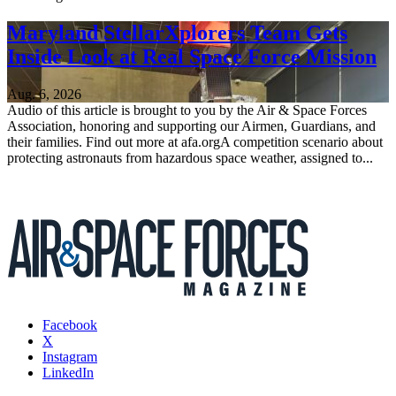
Maryland StellarXplorers Team Gets
Inside Look at Real Space Force Mission
Aug. 6, 2026
Audio of this article is brought to you by the Air & Space Forces
Association, honoring and supporting our Airmen, Guardians, and
their families. Find out more at afa.orgA competition scenario about
protecting astronauts from hazardous space weather, assigned to...
Facebook
X
Instagram
LinkedIn