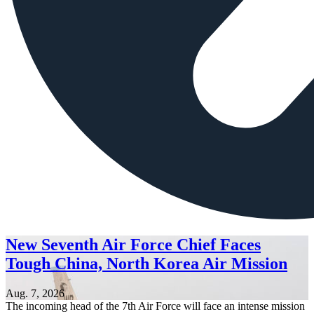
New Seventh Air Force Chief Faces
Tough China, North Korea Air Mission
Aug. 7, 2026
The incoming head of the 7th Air Force will face an intense mission