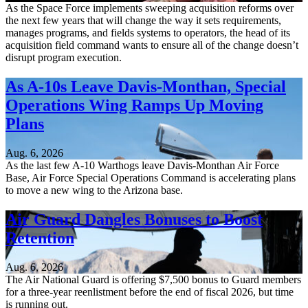
As the Space Force implements sweeping acquisition reforms over
the next few years that will change the way it sets requirements,
manages programs, and fields systems to operators, the head of its
acquisition field command wants to ensure all of the change doesn’t
disrupt program execution.
As A-10s Leave Davis-Monthan, Special
Operations Wing Ramps Up Moving
Plans
Aug. 6, 2026
As the last few A-10 Warthogs leave Davis-Monthan Air Force
Base, Air Force Special Operations Command is accelerating plans
to move a new wing to the Arizona base.
Air Guard Dangles Bonuses to Boost
Retention
Aug. 6, 2026
The Air National Guard is offering $7,500 bonus to Guard members
for a three-year reenlistment before the end of fiscal 2026, but time
is running out.