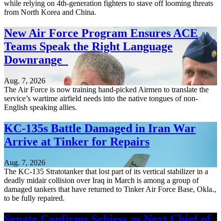
while relying on 4th-generation fighters to stave off looming threats
from North Korea and China.
New Air Force Program Ensures ACE
Teams Speak the Right Language
Downrange
Aug. 7, 2026
The Air Force is now training hand-picked Airmen to translate the
service’s wartime airfield needs into the native tongues of non-
English speaking allies.
KC-135s Battle Damaged in Iran War
Arrive at Tinker for Repairs
Aug. 7, 2026
The KC-135 Stratotanker that lost part of its vertical stabilizer in a
deadly midair collision over Iraq in March is among a group of
damaged tankers that have returned to Tinker Air Force Base, Okla.,
to be fully repaired.
Senate Confirms Schiess as Next Chief of