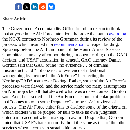
Share Article
The Government Accountability Office found no reason to think
that anyone in the Air Force intentionally broke the law in
awarding
the KC-X contract to Northrop Grumman during its review of the
process, which resulted in a
recommendation
to reopen bidding.
Speaking before the AirLand panel of the House Armed Services
Committee Thursday afternoon during an open hearing on the GAO
decision and USAF acquisition in general, GAO attorney Daniel
Gordon said that GAO found “no evidence … of criminal
misconduct” and “not one iota of evidence of intentional
wrongdoing by anyone in the Air Force” in selecting the
Northrop/EADS team over Boeing. Rather, some of the Air Force’s
processes were flawed, and the service made too many assumptions
on Northrop’s behalf that skewed what was a close contest, Gordon
said. And, he asserted that the Air Force has one particular problem
that “comes up with some frequency” during GAO reviews of
protests: The Air Force either fails to disclose some of the criteria on
which bidders will be judged, or fails to take its own judgment
criteria into account when making an award. Despite that, Gordon
noted that USAF’s track record is about the same as that of the other
services when it comes to sustainable protests.