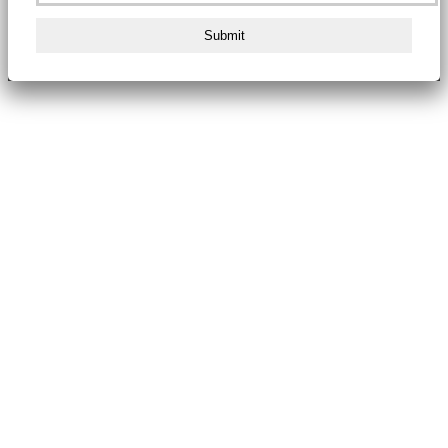
Submit