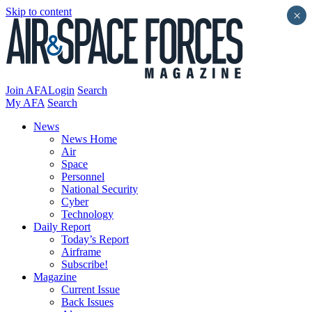
Skip to content
×
Join AFA
Login
Search
My AFA
Search
News
News Home
Air
Space
Personnel
National Security
Cyber
Technology
Daily Report
Today’s Report
Airframe
Subscribe!
Magazine
Current Issue
Back Issues