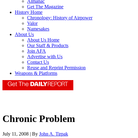
Almanac
Get The Magazine
History Home
Chronology: History of Airpower
Valor
Namesakes
About Us
About Us Home
Our Staff & Products
Join AFA
Advertise with Us
Contact Us
Reuse and Reprint Permission
Weapons & Platforms
Chronic Problem
July 11, 2008 | By
John A. Tirpak