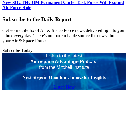
New SOUTHCOM Permanent Cartel Task Force Will Expand
Air Force Role
Subscribe to the Daily Report
Get your daily fix of Air & Space Force news delivered right to your
inbox every day. There's no more reliable source for news about
your Air & Space Forces.
Subscribe Today
Listen to the latest
Aerospace Advantage Podcast
from the Mitchell Institute
Next Steps in Quantum: Innovator Insights
Listen Now