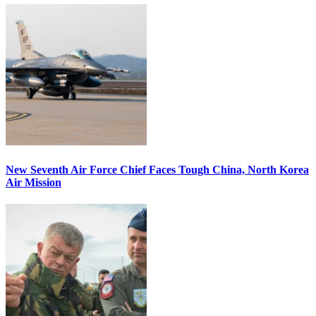
New Seventh Air Force Chief Faces Tough China, North Korea
Air Mission