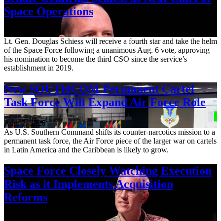
Space Operations
Aug. 7, 2026
Lt. Gen. Douglas Schiess will receive a fourth star and take the helm
of the Space Force following a unanimous Aug. 6 vote, approving
his nomination to become the third CSO since the service’s
establishment in 2019.
New SOUTHCOM Permanent Cartel
Task Force Will Expand Air Force Role
Aug. 7, 2026
As U.S. Southern Command shifts its counter-narcotics mission to a
permanent task force, the Air Force piece of the larger war on cartels
in Latin America and the Caribbean is likely to grow.
Space Force Closely Watching Execution
Risk as it Implements Acquisition
Reforms
Aug. 6, 2026