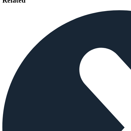
Related