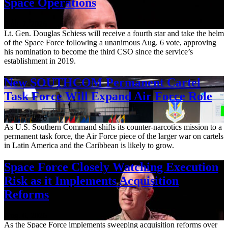
Space Operations
Aug. 7, 2026
Lt. Gen. Douglas Schiess will receive a fourth star and take the helm
of the Space Force following a unanimous Aug. 6 vote, approving
his nomination to become the third CSO since the service’s
establishment in 2019.
New SOUTHCOM Permanent Cartel
Task Force Will Expand Air Force Role
Aug. 7, 2026
As U.S. Southern Command shifts its counter-narcotics mission to a
permanent task force, the Air Force piece of the larger war on cartels
in Latin America and the Caribbean is likely to grow.
Space Force Closely Watching Execution
Risk as it Implements Acquisition
Reforms
Aug. 6, 2026
As the Space Force implements sweeping acquisition reforms over