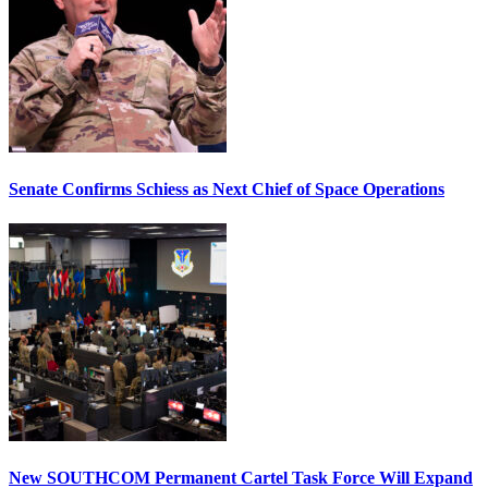
Senate Confirms Schiess as Next Chief of Space Operations
New SOUTHCOM Permanent Cartel Task Force Will Expand