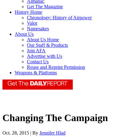
Almanac
Get The Magazine
History Home
Chronology: History of Airpower
Valor
Namesakes
About Us
About Us Home
Our Staff & Products
Join AFA
Advertise with Us
Contact Us
Reuse and Reprint Permission
Weapons & Platforms
Changing The Campaign
Oct. 28, 2015 | By
Jennifer Hlad