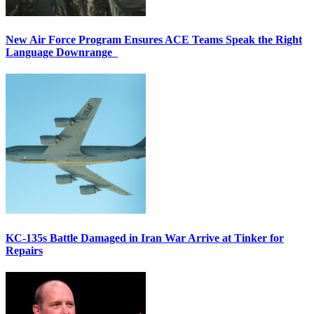
New Air Force Program Ensures ACE Teams Speak the Right
Language Downrange
KC-135s Battle Damaged in Iran War Arrive at Tinker for
Repairs