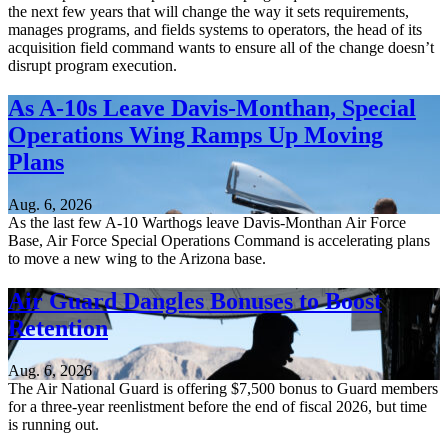
the next few years that will change the way it sets requirements,
manages programs, and fields systems to operators, the head of its
acquisition field command wants to ensure all of the change doesn’t
disrupt program execution.
As A-10s Leave Davis-Monthan, Special
Operations Wing Ramps Up Moving
Plans
Aug. 6, 2026
As the last few A-10 Warthogs leave Davis-Monthan Air Force
Base, Air Force Special Operations Command is accelerating plans
to move a new wing to the Arizona base.
Air Guard Dangles Bonuses to Boost
Retention
Aug. 6, 2026
The Air National Guard is offering $7,500 bonus to Guard members
for a three-year reenlistment before the end of fiscal 2026, but time
is running out.