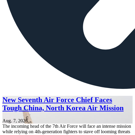
New Seventh Air Force Chief Faces
Tough China, North Korea Air Mission
Aug. 7, 2026
The incoming head of the 7th Air Force will face an intense mission
while relying on 4th-generation fighters to stave off looming threats