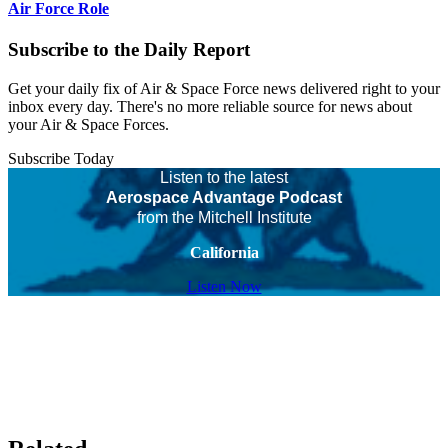
Air Force Role
Subscribe to the Daily Report
Get your daily fix of Air & Space Force news delivered right to your
inbox every day. There's no more reliable source for news about
your Air & Space Forces.
Subscribe Today
Listen to the latest
Aerospace Advantage Podcast
from the Mitchell Institute
California
Listen Now