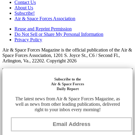
Contact Us
About Us
Subscribe!
Air & Space Forces Association
Reuse and Reprint Permission
Do Not Sell or Share My Personal Information
Privacy Policy
Air & Space Forces Magazine is the official publication of the Air &
Space Forces Association, 1201 S. Joyce St., C6 / Second Fl.,
Arlington, Va., 22202. Copyright 2026
Subscribe to the
Air & Space Forces
Daily Report
The latest news from Air & Space Forces Magazine, as
well as news from other leading publications, delivered
right to your inbox every morning!