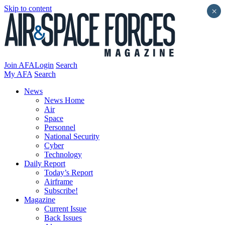
Skip to content
×
Join AFA
Login
Search
My AFA
Search
News
News Home
Air
Space
Personnel
National Security
Cyber
Technology
Daily Report
Today’s Report
Airframe
Subscribe!
Magazine
Current Issue
Back Issues