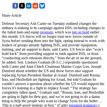
Share Article
Defense Secretary Ash Carter on Tuesday outlined changes the
military is making to its campaign against ISIS, including changes to
the failed train and equip
program
, which was
put on hold
earlier
this month. US forces will no longer train new forces outside of
Syria before sending them into the fight, opting instead to work with
leaders of groups already fighting ISIS, and provide equipment,
training, and air support to them, said Carter. US forces also “won’t
hold back” from providing support in raids against ISIS, or from
“conducting such missions directly,” from the air or on the ground,
he added. Sen. Lindsey Graham (R-S.C.) repeatedly questioned
both Carter and Joint Chiefs Chairman Marine Corps Gen. Joseph
Dunford about whether the US and those forces also support
replacing Syrian President Bashar al-Assad. Dunford said Russia,
Iran, and Hezbollah are fighting for Assad, but told Graham he
couldn’t answer a question about whether the US would support the
forces it’s training in a fight to replace Assad. “The strategy has
completely fallen apart,” Graham said. “Russia, Iran, and Hezbollah
are going to fight for their guy, and we’re not going to do a damn
thing to help the people who want to change Syria for the better …
This is a half-assed strategy at best.” (Carter
prepared testimony
.)