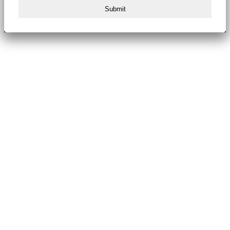
Submit