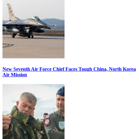
New Seventh Air Force Chief Faces Tough China, North Korea
Air Mission