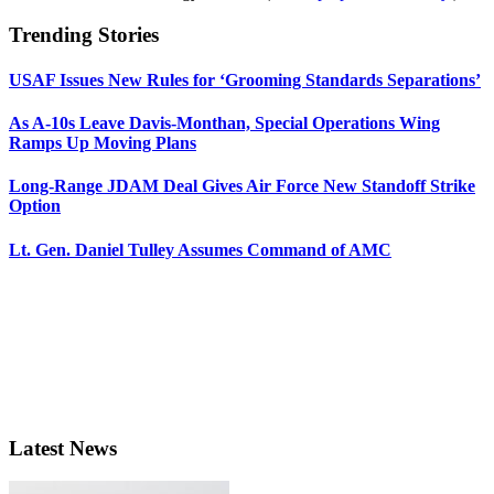
Trending Stories
USAF Issues New Rules for ‘Grooming Standards Separations’
As A-10s Leave Davis-Monthan, Special Operations Wing
Ramps Up Moving Plans
Long-Range JDAM Deal Gives Air Force New Standoff Strike
Option
Lt. Gen. Daniel Tulley Assumes Command of AMC
Latest News