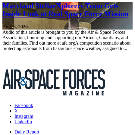
Maryland StellarXplorers Team Gets
Inside Look at Real Space Force Mission
Aug. 6, 2026
Audio of this article is brought to you by the Air & Space Forces
Association, honoring and supporting our Airmen, Guardians, and
their families. Find out more at afa.orgA competition scenario about
protecting astronauts from hazardous space weather, assigned to...
Facebook
X
Instagram
LinkedIn
Daily Report