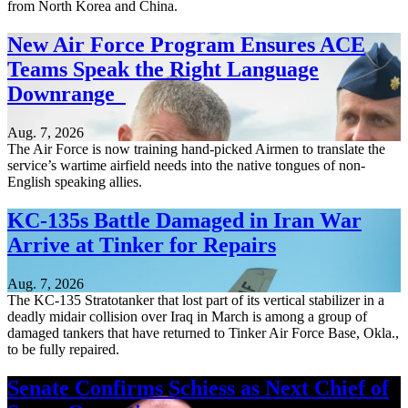
from North Korea and China.
New Air Force Program Ensures ACE
Teams Speak the Right Language
Downrange
Aug. 7, 2026
The Air Force is now training hand-picked Airmen to translate the
service’s wartime airfield needs into the native tongues of non-
English speaking allies.
KC-135s Battle Damaged in Iran War
Arrive at Tinker for Repairs
Aug. 7, 2026
The KC-135 Stratotanker that lost part of its vertical stabilizer in a
deadly midair collision over Iraq in March is among a group of
damaged tankers that have returned to Tinker Air Force Base, Okla.,
to be fully repaired.
Senate Confirms Schiess as Next Chief of