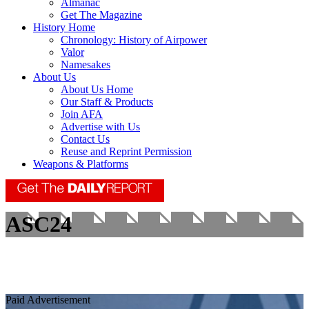
Almanac
Get The Magazine
History Home
Chronology: History of Airpower
Valor
Namesakes
About Us
About Us Home
Our Staff & Products
Join AFA
Advertise with Us
Contact Us
Reuse and Reprint Permission
Weapons & Platforms
ASC24
Paid Advertisement