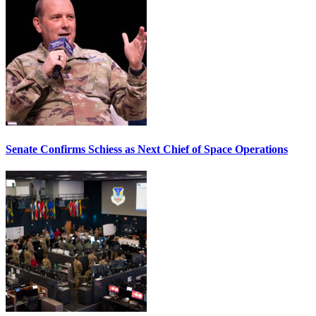
Senate Confirms Schiess as Next Chief of Space Operations