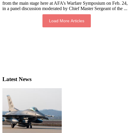
from the main stage here at AFA’s Warfare Symposium on Feb. 24,
in a panel discussion moderated by Chief Master Sergeant of the ...
Load More Articles
Latest News