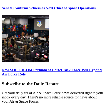
Senate Confirms Schiess as Next Chief of Space Operations
New SOUTHCOM Permanent Cartel Task Force Will Expand
Air Force Role
Subscribe to the Daily Report
Get your daily fix of Air & Space Force news delivered right to your
inbox every day. There's no more reliable source for news about
your Air & Space Forces.