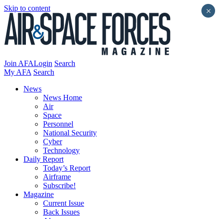
Skip to content
×
Join AFA
Login
Search
My AFA
Search
News
News Home
Air
Space
Personnel
National Security
Cyber
Technology
Daily Report
Today’s Report
Airframe
Subscribe!
Magazine
Current Issue
Back Issues