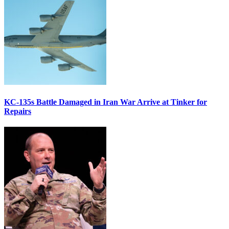
KC-135s Battle Damaged in Iran War Arrive at Tinker for
Repairs