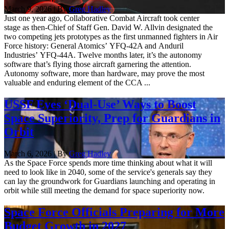
March 9, 2026 | By
Greg Hadley
Just one year ago, Collaborative Combat Aircraft took center
stage as then-Chief of Staff Gen. David W. Allvin designated the
two competing jets prototypes as the first unmanned fighters in Air
Force history: General Atomics’ YFQ-42A and Anduril
Industries’ YFQ-44A. Twelve months later, it’s the autonomy
software that’s flying those aircraft garnering the attention.
Autonomy software, more than hardware, may prove the most
valuable and enduring element of the CCA ...
USSF Eyes ‘Dual-Use’ Ways to Boost
Space Superiority, Prep for Guardians in
Orbit
March 6, 2026 | By
Greg Hadley
As the Space Force spends more time thinking about what it will
need to look like in 2040, some of the service's generals say they
can lay the groundwork for Guardians launching and operating in
orbit while still meeting the demand for space superiority now.
Space Force Officials Preparing for More
Budget Growth in 2027