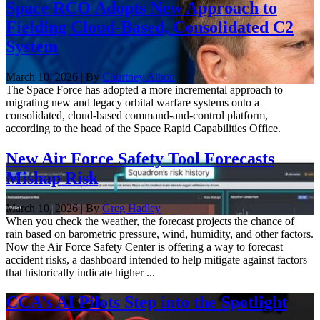
Space RCO Adopts New Approach to
Fielding Cloud-Based, Consolidated C2
System
March 10, 2026 | By
Courtney Albon
The Space Force has adopted a more incremental approach to
migrating new and legacy orbital warfare systems onto a
consolidated, cloud-based command-and-control platform,
according to the head of the Space Rapid Capabilities Office.
New Air Force Safety Tool Forecasts
Mishap Risk
March 10, 2026 | By
Greg Hadley
When you check the weather, the forecast projects the chance of
rain based on barometric pressure, wind, humidity, and other factors.
Now the Air Force Safety Center is offering a way to forecast
accident risks, a dashboard intended to help mitigate against factors
that historically indicate higher ...
CCA’s AI Pilots Step into the Spotlight