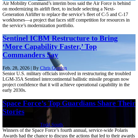
Air Mobility Command’s interim boss said the Air Force is behind
on modernizing its airlift fleet, to include selecting a Next-
Generation Airlifter to replace the service’s fleet of C-5 and C-17
workhorses—a project that faces stiff competition for resources in
the service’s modernization portfolio.
Sentinel ICBM Restructure to Bring
‘More Capability Faster,’ Top
Commanders Say
Feb. 28, 2026 | By
Chris Gordon
Senior U.S. military officials involved in restructuring the troubled
LGM-35A Sentinel intercontinental ballistic missile program now
project confidence that it will achieve operational capability in the
early 2030s.
Space Force’s Top Guardians Share Their
Stories
Feb. 27, 2026 | By
Todd South
Winners of the Space Force’s fourth annual, service-wide Polaris
Awards had the chance to discuss the actions that led to their awards