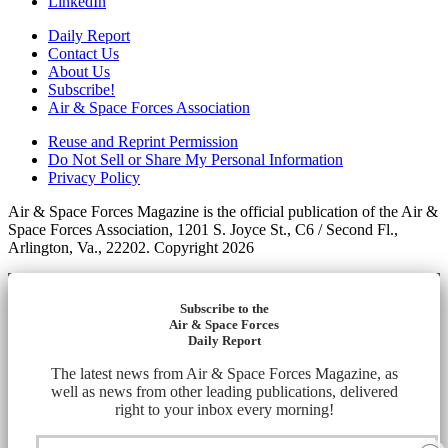
LinkedIn
Daily Report
Contact Us
About Us
Subscribe!
Air & Space Forces Association
Reuse and Reprint Permission
Do Not Sell or Share My Personal Information
Privacy Policy
Air & Space Forces Magazine is the official publication of the Air &
Space Forces Association, 1201 S. Joyce St., C6 / Second Fl.,
Arlington, Va., 22202. Copyright 2026
Subscribe to the
Air & Space Forces
Daily Report
The latest news from Air & Space Forces Magazine, as
well as news from other leading publications, delivered
right to your inbox every morning!