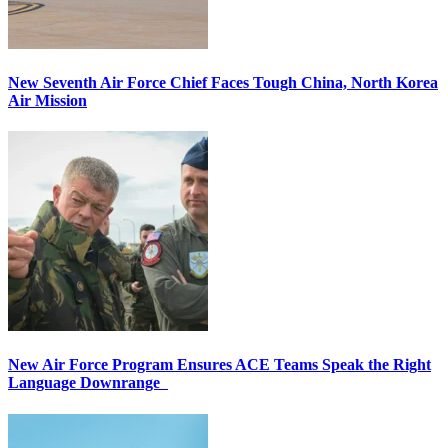
New Seventh Air Force Chief Faces Tough China, North Korea
Air Mission
New Air Force Program Ensures ACE Teams Speak the Right
Language Downrange