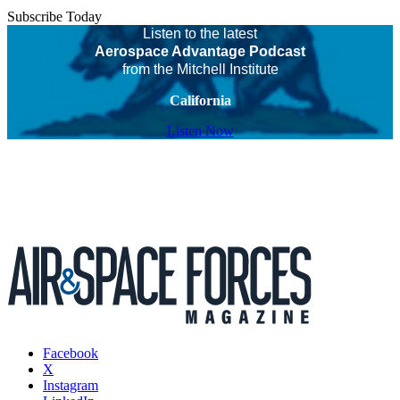
Subscribe Today
Listen to the latest
Aerospace Advantage Podcast
from the Mitchell Institute
California
Listen Now
Facebook
X
Instagram