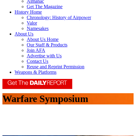
Almanac
Get The Magazine
History Home
Chronology: History of Airpower
Valor
Namesakes
About Us
About Us Home
Our Staff & Products
Join AFA
Advertise with Us
Contact Us
Reuse and Reprint Permission
Weapons & Platforms
Warfare Symposium