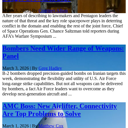
March 3, 2026 | By
Courtney Albon
After years of describing to lawmakers and Pentagon leaders the
nature of that threat and the key role spacepower plays in deterring
conflict in the domain and enabling the rest of the joint force, Chief
of Space Operations Gen. Chance Saltzman told reporters during
AFA’s Warfare Symposium ...
Bombers Need Wider Range of Weapons:
Panel
March 3, 2026 | By
Greg Hadley
B-2 bombers dropped precision-guided bombs on Iranian targets this
week, demonstrating the flexibility and utility of U.S. Air Force
long-range strike capabilities. But not all weapons can be delivered
by bombers, a fact Air Force leaders want to overcome as they
develop next-generation aircraft and ...
AMC Boss: New Airlifter, Connectivity
Are Top Problems to Solve
March 1, 2026 | By
Matthew Cox