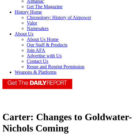
Almanac
Get The Magazine
History Home
Chronology: History of Airpower
Valor
Namesakes
About Us
About Us Home
Our Staff & Products
Join AFA
Advertise with Us
Contact Us
Reuse and Reprint Permission
Weapons & Platforms
Carter: Changes to Goldwater-
Nichols Coming