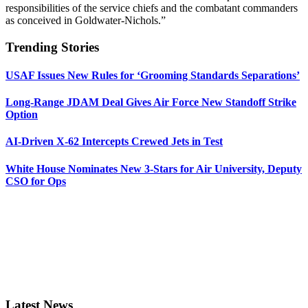
responsibilities of the service chiefs and the combatant commanders
as conceived in Goldwater-Nichols.”
Trending Stories
USAF Issues New Rules for ‘Grooming Standards Separations’
Long-Range JDAM Deal Gives Air Force New Standoff Strike
Option
AI-Driven X-62 Intercepts Crewed Jets in Test
White House Nominates New 3-Stars for Air University, Deputy
CSO for Ops
Latest News