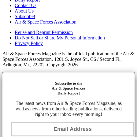
Contact Us
About Us
Subscribe!
Air & Space Forces Association
Reuse and Reprint Permission
Do Not Sell or Share My Personal Information
Privacy Policy
Air & Space Forces Magazine is the official publication of the Air &
Space Forces Association, 1201 S. Joyce St., C6 / Second Fl.,
Arlington, Va., 22202. Copyright 2026
Subscribe to the
Air & Space Forces
Daily Report
The latest news from Air & Space Forces Magazine, as
well as news from other leading publications, delivered
right to your inbox every morning!