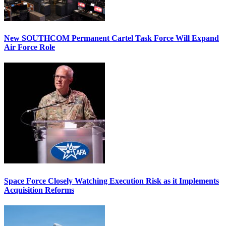
New SOUTHCOM Permanent Cartel Task Force Will Expand
Air Force Role
Space Force Closely Watching Execution Risk as it Implements
Acquisition Reforms