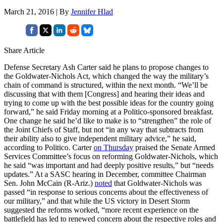
March 21, 2016 | By
Jennifer Hlad
Share Article
Defense Secretary Ash Carter said he plans to propose changes to
the Goldwater-Nichols Act, which changed the way the military’s
chain of command is structured, within the next month. “We’ll be
discussing that with them [Congress] and hearing their ideas and
trying to come up with the best possible ideas for the country going
forward,” he said Friday morning at a Politico-sponsored breakfast.
One change he said he’d like to make is to “strengthen” the role of
the Joint Chiefs of Staff, but not “in any way that subtracts from
their ability also to give independent military advice,” he said,
according to Politico. Carter
on Thursday
praised the Senate Armed
Services Committee’s focus on reforming Goldwater-Nichols, which
he said “was important and had deeply positive results,” but “needs
updates.” At a SASC hearing in December, committee Chairman
Sen. John McCain (R-Ariz.)
noted
that Goldwater-Nichols was
passed “in response to serious concerns about the effectiveness of
our military,” and that while the US victory in Desert Storm
suggested the reforms worked, “more recent experience on the
battlefield has led to renewed concern about the respective roles and