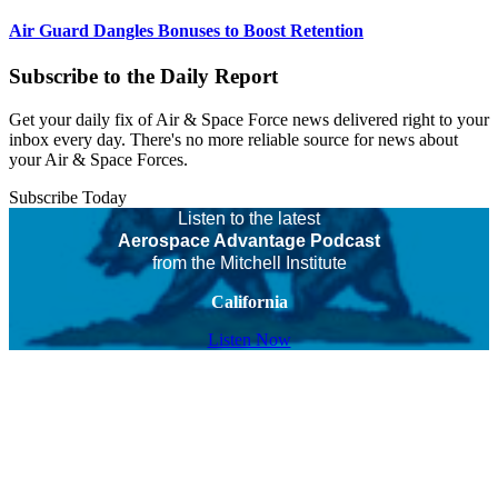
Air Guard Dangles Bonuses to Boost Retention
Subscribe to the Daily Report
Get your daily fix of Air & Space Force news delivered right to your
inbox every day. There's no more reliable source for news about
your Air & Space Forces.
Subscribe Today
Listen to the latest
Aerospace Advantage Podcast
from the Mitchell Institute
California
Listen Now