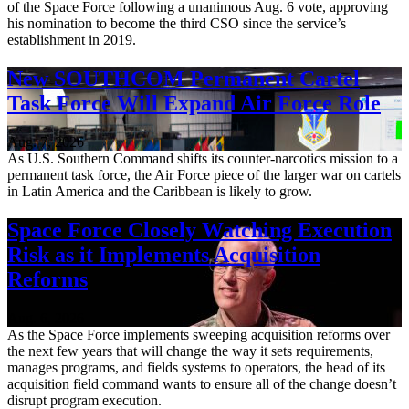
of the Space Force following a unanimous Aug. 6 vote, approving
his nomination to become the third CSO since the service’s
establishment in 2019.
New SOUTHCOM Permanent Cartel
Task Force Will Expand Air Force Role
Aug. 7, 2026
As U.S. Southern Command shifts its counter-narcotics mission to a
permanent task force, the Air Force piece of the larger war on cartels
in Latin America and the Caribbean is likely to grow.
Space Force Closely Watching Execution
Risk as it Implements Acquisition
Reforms
Aug. 6, 2026
As the Space Force implements sweeping acquisition reforms over
the next few years that will change the way it sets requirements,
manages programs, and fields systems to operators, the head of its
acquisition field command wants to ensure all of the change doesn’t
disrupt program execution.