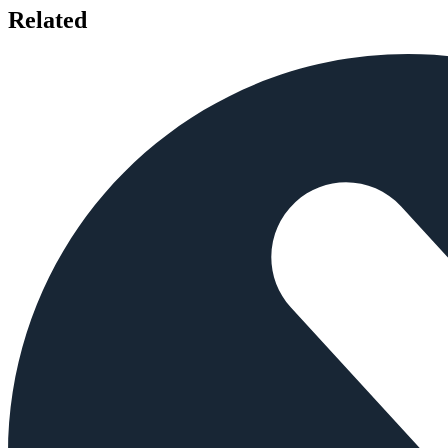
Related