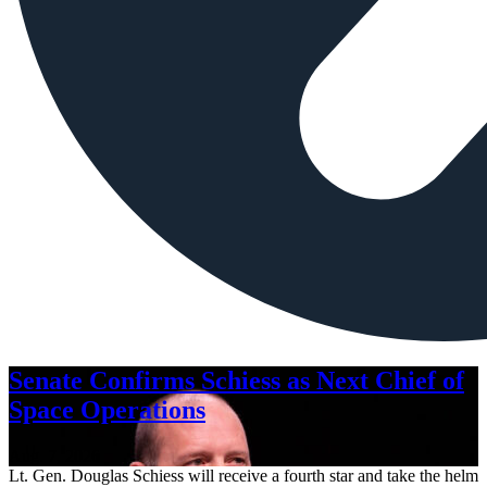
Senate Confirms Schiess as Next Chief of
Space Operations
Aug. 7, 2026
Lt. Gen. Douglas Schiess will receive a fourth star and take the helm