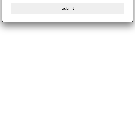
Submit