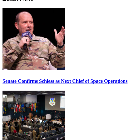
Senate Confirms Schiess as Next Chief of Space Operations