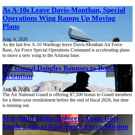
As A-10s Leave Davis-Monthan, Special
Operations Wing Ramps Up Moving
Plans
Aug. 6, 2026
As the last few A-10 Warthogs leave Davis-Monthan Air Force
Base, Air Force Special Operations Command is accelerating plans
to move a new wing to the Arizona base.
Air Guard Dangles Bonuses to Boost
Retention
Aug. 6, 2026
The Air National Guard is offering $7,500 bonus to Guard members
for a three-year reenlistment before the end of fiscal 2026, but time
is running out.
Maryland StellarXplorers Team Gets
Inside Look at Real Space Force Mission