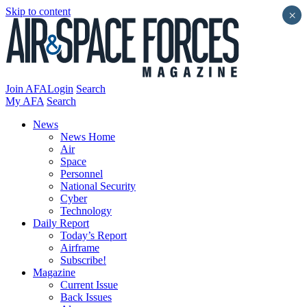
Skip to content
×
Join AFA
Login
Search
My AFA
Search
News
News Home
Air
Space
Personnel
National Security
Cyber
Technology
Daily Report
Today’s Report
Airframe
Subscribe!
Magazine
Current Issue
Back Issues