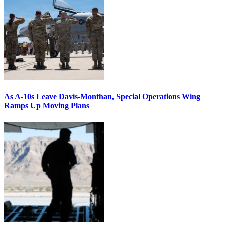
As A-10s Leave Davis-Monthan, Special Operations Wing
Ramps Up Moving Plans