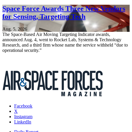
Space Force Awards Three New Vendors
for Sensing, Targeting Tech
Aug. 5, 2026
The Space-Based Air Moving Targeting Indicator awards,
announced Aug. 4, went to Rocket Lab, Systems & Technology
Research, and a third firm whose name the service withheld “due to
operational security.”
Facebook
X
Instagram
LinkedIn
Daily Report