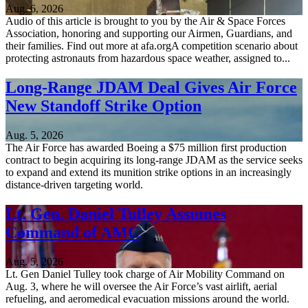
Aug. 6, 2026
Audio of this article is brought to you by the Air & Space Forces
Association, honoring and supporting our Airmen, Guardians, and
their families. Find out more at afa.orgA competition scenario about
protecting astronauts from hazardous space weather, assigned to...
Long-Range JDAM Deal Gives Air Force
New Standoff Strike Option
Aug. 5, 2026
The Air Force has awarded Boeing a $75 million first production
contract to begin acquiring its long-range JDAM as the service seeks
to expand and extend its munition strike options in an increasingly
distance-driven targeting world.
Lt. Gen. Daniel Tulley Assumes
Command of AMC
Aug. 5, 2026
Lt. Gen Daniel Tulley took charge of Air Mobility Command on
Aug. 3, where he will oversee the Air Force’s vast airlift, aerial
refueling, and aeromedical evacuation missions around the world.