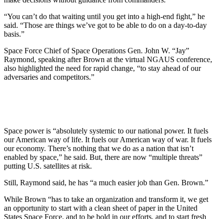
“You can’t do that waiting until you get into a high-end fight,” he
said. “Those are things we’ve got to be able to do on a day-to-day
basis.”
Space Force Chief of Space Operations Gen. John W. “Jay”
Raymond, speaking after Brown at the virtual NGAUS conference,
also highlighted the need for rapid change, “to stay ahead of our
adversaries and competitors.”
Space power is “absolutely systemic to our national power. It fuels
our American way of life. It fuels our American way of war. It fuels
our economy. There’s nothing that we do as a nation that isn’t
enabled by space,” he said. But, there are now “multiple threats”
putting U.S. satellites at risk.
Still, Raymond said, he has “a much easier job than Gen. Brown.”
While Brown “has to take an organization and transform it, we get
an opportunity to start with a clean sheet of paper in the United
States Space Force, and to be bold in our efforts, and to start fresh