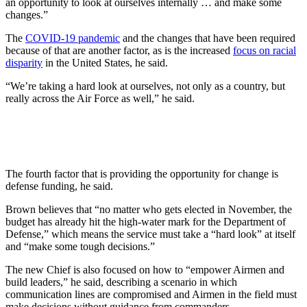
an opportunity to look at ourselves internally … and make some
changes.”
The
COVID-19 pandemic
and the changes that have been required
because of that are another factor, as is the increased
focus on racial
disparity
in the United States, he said.
“We’re taking a hard look at ourselves, not only as a country, but
really across the Air Force as well,” he said.
The fourth factor that is providing the opportunity for change is
defense funding, he said.
Brown believes that “no matter who gets elected in November, the
budget has already hit the high-water mark for the Department of
Defense,” which means the service must take a “hard look” at itself
and “make some tough decisions.”
The new Chief is also focused on how to “empower Airmen and
build leaders,” he said, describing a scenario in which
communication lines are compromised and Airmen in the field must
make decisions without guidance from commanders.