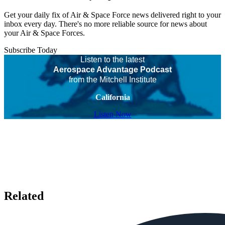
Get your daily fix of Air & Space Force news delivered right to your
inbox every day. There's no more reliable source for news about
your Air & Space Forces.
Subscribe Today
Listen to the latest
Aerospace Advantage Podcast
from the Mitchell Institute
California
Listen Now
Related