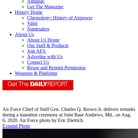
Almanac
Get The Magazine
History Home
Chronology: History of Airpower
Valor
Namesakes
About Us
About Us Home
Our Staff & Products
Join AFA
Advertise with Us
Contact Us
Reuse and Reprint Permission
Weapons & Platforms
Air Force Chief of Staff Gen. Charles Q. Brown Jr. delivers remarks
during a transition ceremony at Joint Base Andrews, Md., on Aug.
6, 2020. Air Force photo by Eric Dietrich.
Expand Photo