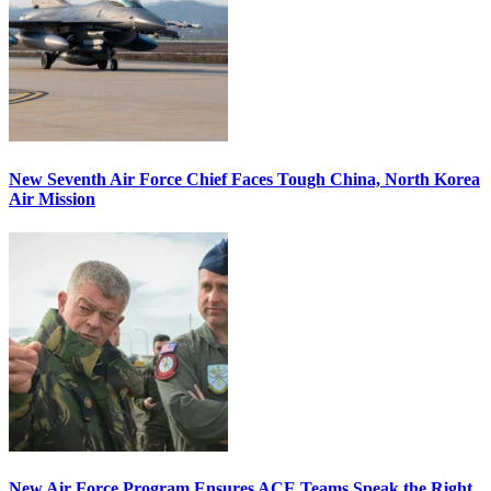
New Seventh Air Force Chief Faces Tough China, North Korea
Air Mission
New Air Force Program Ensures ACE Teams Speak the Right