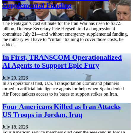
Supplemental Funding
July 21, 2026
The Pentagon’s cost estimate for the Iran War has risen to $37.5
billion, Defense Secretary Pete Hegseth told a congressional
committee July 21—and without emergency supplemental funding,
the military will have to “curtail” training to cover those costs, he
added.
In First, TRANSCOM Operationalized
AI Agents to Support Epic Fury
July 20, 2026
In an operational first, U.S. Transportation Command planners
turned to artificial intelligence agents for help when Spain denied
Air Force tankers access to its bases to support strikes on Iran.
Four Americans Killed as Iran Attacks
US Troops in Jordan, Iraq
July 18, 2026
Four American service members died over the weekend in Jordan