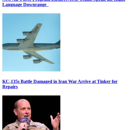
Language Downrange
KC-135s Battle Damaged in Iran War Arrive at Tinker for
Repairs