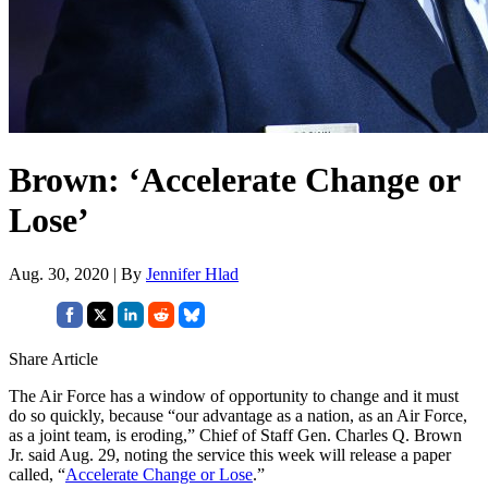
Brown: ‘Accelerate Change or
Lose’
Aug. 30, 2020 | By
Jennifer Hlad
Share Article
The Air Force has a window of opportunity to change and it must
do so quickly, because “our advantage as a nation, as an Air Force,
as a joint team, is eroding,” Chief of Staff Gen. Charles Q. Brown
Jr. said Aug. 29, noting the service this week will release a paper
called, “
Accelerate Change or Lose
.”