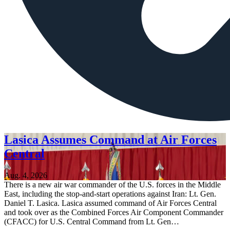
Lasica Assumes Command at Air Forces
Central
Aug. 4, 2026
There is a new air war commander of the U.S. forces in the Middle
East, including the stop-and-start operations against Iran: Lt. Gen.
Daniel T. Lasica. Lasica assumed command of Air Forces Central
and took over as the Combined Forces Air Component Commander
(CFACC) for U.S. Central Command from Lt. Gen…