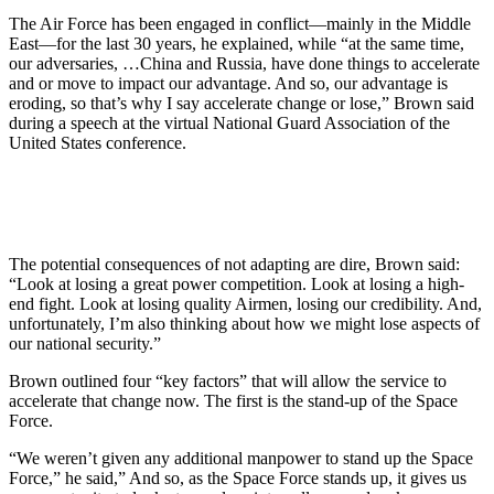
The Air Force has been engaged in conflict—mainly in the Middle
East—for the last 30 years, he explained, while “at the same time,
our adversaries, …China and Russia, have done things to accelerate
and or move to impact our advantage. And so, our advantage is
eroding, so that’s why I say accelerate change or lose,” Brown said
during a speech at the virtual National Guard Association of the
United States conference.
The potential consequences of not adapting are dire, Brown said:
“Look at losing a great power competition. Look at losing a high-
end fight. Look at losing quality Airmen, losing our credibility. And,
unfortunately, I’m also thinking about how we might lose aspects of
our national security.”
Brown outlined four “key factors” that will allow the service to
accelerate that change now. The first is the stand-up of the Space
Force.
“We weren’t given any additional manpower to stand up the Space
Force,” he said,” And so, as the Space Force stands up, it gives us