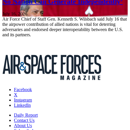
No Nation Can Generate Independently’
July 16, 2026
Air Force Chief of Staff Gen. Kenneth S. Wilsbach said July 16 that
the airpower contribution of allied nations is vital for deterring
adversaries and endorsed deeper interoperability between the U.S.
and its partners.
Facebook
X
Instagram
LinkedIn
Daily Report
Contact Us
About Us