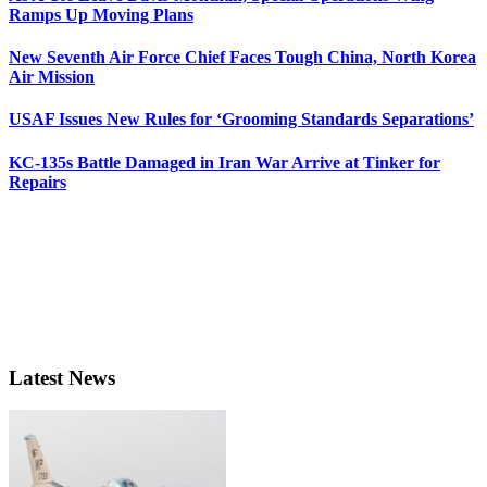
Ramps Up Moving Plans
New Seventh Air Force Chief Faces Tough China, North Korea
Air Mission
USAF Issues New Rules for ‘Grooming Standards Separations’
KC-135s Battle Damaged in Iran War Arrive at Tinker for
Repairs
Latest News