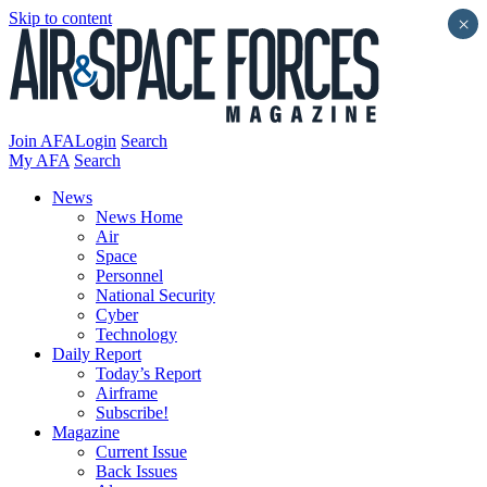
Skip to content
×
Join AFA
Login
Search
My AFA
Search
News
News Home
Air
Space
Personnel
National Security
Cyber
Technology
Daily Report
Today’s Report
Airframe
Subscribe!
Magazine
Current Issue
Back Issues