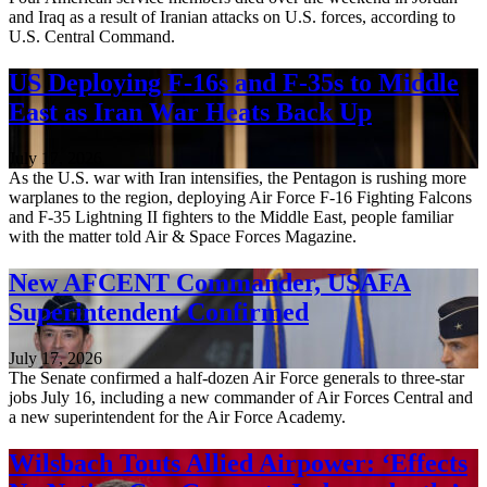
and Iraq as a result of Iranian attacks on U.S. forces, according to
U.S. Central Command.
US Deploying F-16s and F-35s to Middle
East as Iran War Heats Back Up
July 17, 2026
As the U.S. war with Iran intensifies, the Pentagon is rushing more
warplanes to the region, deploying Air Force F-16 Fighting Falcons
and F-35 Lightning II fighters to the Middle East, people familiar
with the matter told Air & Space Forces Magazine.
New AFCENT Commander, USAFA
Superintendent Confirmed
July 17, 2026
The Senate confirmed a half-dozen Air Force generals to three-star
jobs July 16, including a new commander of Air Forces Central and
a new superintendent for the Air Force Academy.
Wilsbach Touts Allied Airpower: ‘Effects