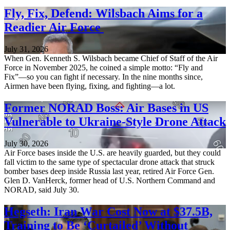
Fly, Fix, Defend: Wilsbach Aims for a
Readier Air Force
July 31, 2026
When Gen. Kenneth S. Wilsbach became Chief of Staff of the Air
Force in November 2025, he coined a simple motto: “Fly and
Fix”—so you can fight if necessary. In the nine months since,
Airmen have been flying, fixing, and fighting—a lot.
Former NORAD Boss: Air Bases in US
Vulnerable to Ukraine-Style Drone Attack
July 30, 2026
Air Force bases inside the U.S. are heavily guarded, but they could
fall victim to the same type of spectacular drone attack that struck
bomber bases deep inside Russia last year, retired Air Force Gen.
Glen D. VanHerck, former head of U.S. Northern Command and
NORAD, said July 30.
Hegseth: Iran War Cost Now at $37.5B,
Training to Be ‘Curtailed’ Without