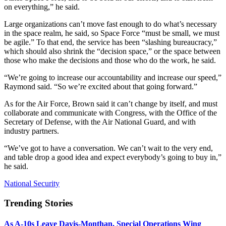
on everything,” he said.
Large organizations can’t move fast enough to do what’s necessary
in the space realm, he said, so Space Force “must be small, we must
be agile.” To that end, the service has been “slashing bureaucracy,”
which should also shrink the “decision space,” or the space between
those who make the decisions and those who do the work, he said.
“We’re going to increase our accountability and increase our speed,”
Raymond said. “So we’re excited about that going forward.”
As for the Air Force, Brown said it can’t change by itself, and must
collaborate and communicate with Congress, with the Office of the
Secretary of Defense, with the Air National Guard, and with
industry partners.
“We’ve got to have a conversation. We can’t wait to the very end,
and table drop a good idea and expect everybody’s going to buy in,”
he said.
National Security
Trending Stories
As A-10s Leave Davis-Monthan, Special Operations Wing