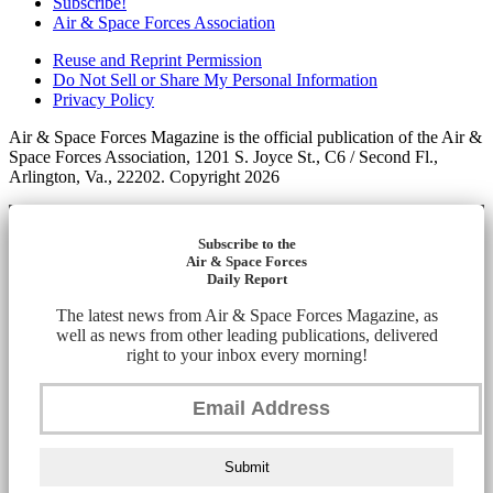
Subscribe!
Air & Space Forces Association
Reuse and Reprint Permission
Do Not Sell or Share My Personal Information
Privacy Policy
Air & Space Forces Magazine is the official publication of the Air &
Space Forces Association, 1201 S. Joyce St., C6 / Second Fl.,
Arlington, Va., 22202. Copyright 2026
Subscribe to the
Air & Space Forces
Daily Report
The latest news from Air & Space Forces Magazine, as
well as news from other leading publications, delivered
right to your inbox every morning!
Submit