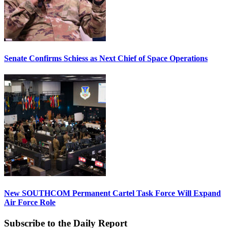
Senate Confirms Schiess as Next Chief of Space Operations
New SOUTHCOM Permanent Cartel Task Force Will Expand
Air Force Role
Subscribe to the Daily Report