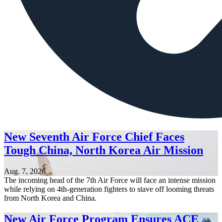
New Seventh Air Force Chief Faces
Tough China, North Korea Air Mission
Aug. 7, 2026
The incoming head of the 7th Air Force will face an intense mission
while relying on 4th-generation fighters to stave off looming threats
from North Korea and China.
New Air Force Program Ensures ACE