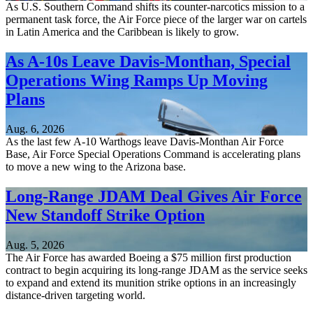
As U.S. Southern Command shifts its counter-narcotics mission to a
permanent task force, the Air Force piece of the larger war on cartels
in Latin America and the Caribbean is likely to grow.
As A-10s Leave Davis-Monthan, Special
Operations Wing Ramps Up Moving
Plans
Aug. 6, 2026
As the last few A-10 Warthogs leave Davis-Monthan Air Force
Base, Air Force Special Operations Command is accelerating plans
to move a new wing to the Arizona base.
Long-Range JDAM Deal Gives Air Force
New Standoff Strike Option
Aug. 5, 2026
The Air Force has awarded Boeing a $75 million first production
contract to begin acquiring its long-range JDAM as the service seeks
to expand and extend its munition strike options in an increasingly
distance-driven targeting world.