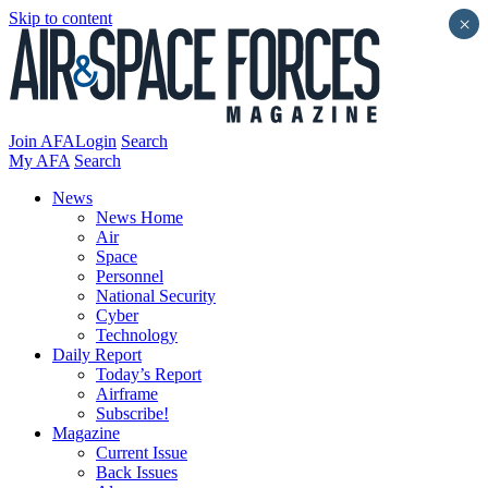
Skip to content
×
Join AFA
Login
Search
My AFA
Search
News
News Home
Air
Space
Personnel
National Security
Cyber
Technology
Daily Report
Today’s Report
Airframe
Subscribe!
Magazine
Current Issue
Back Issues