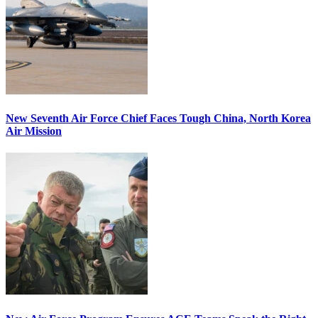
New Seventh Air Force Chief Faces Tough China, North Korea
Air Mission