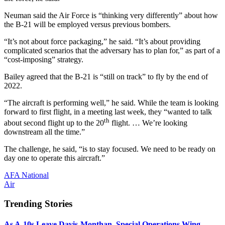
Neuman said the Air Force is “thinking very differently” about how
the B-21 will be employed versus previous bombers.
“It’s not about force packaging,” he said. “It’s about providing
complicated scenarios that the adversary has to plan for,” as part of a
“cost-imposing” strategy.
Bailey agreed that the B-21 is “still on track” to fly by the end of
2022.
“The aircraft is performing well,” he said. While the team is looking
forward to first flight, in a meeting last week, they “wanted to talk
th
about second flight up to the 20
flight. … We’re looking
downstream all the time.”
The challenge, he said, “is to stay focused. We need to be ready on
day one to operate this aircraft.”
AFA National
Air
Trending Stories
As A-10s Leave Davis-Monthan, Special Operations Wing