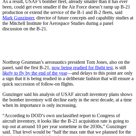
As a result, USAF’s bomber fleet, already smaller than it has ever
been, could get even smaller if the Air Force doesn’t ramp up B-21
production or extend the service of the B-1 and B-2 fleets, said
Mark Gunzinger
, director of future concepts and capability studies at
the Mitchell Institute for Aerospace Studies during a panel
discussion on the B-21.
Northrop Grumman’s aeronautics president Tom Jones, also on the
panel, said the first B-21,
now being readied for flight test
, is still
likely to fly by the end of the year
—and delays to this point are only
a sign that it is being readied in a deliberate fashion that will ensure a
quick succession of follow-on flights.
Gunzinger said his analysis of USAF aircraft inventory plans shows
the bomber inventory will decline early in the next decade, at a time
when its importance is only increasing.
“According to DOD’s own unclassified report to Congress of
aircraft inventory, it looks like the B-21 acquisition rate is going to
top out at around 10 per year sometime in the 2030s,” Gunzinger
said. That level would be “half the max rate that we planned for the