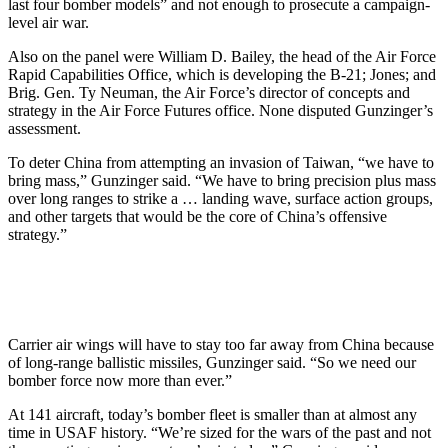
last four bomber models” and not enough to prosecute a campaign-
level air war.
Also on the panel were William D. Bailey, the head of the Air Force
Rapid Capabilities Office, which is developing the B-21; Jones; and
Brig. Gen. Ty Neuman, the Air Force’s director of concepts and
strategy in the Air Force Futures office. None disputed Gunzinger’s
assessment.
To deter China from attempting an invasion of Taiwan, “we have to
bring mass,” Gunzinger said. “We have to bring precision plus mass
over long ranges to strike a … landing wave, surface action groups,
and other targets that would be the core of China’s offensive
strategy.”
Carrier air wings will have to stay too far away from China because
of long-range ballistic missiles, Gunzinger said. “So we need our
bomber force now more than ever.”
At 141 aircraft, today’s bomber fleet is smaller than at almost any
time in USAF history. “We’re sized for the wars of the past and not