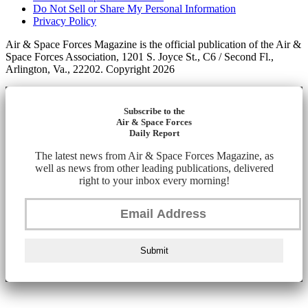
Do Not Sell or Share My Personal Information
Privacy Policy
Air & Space Forces Magazine is the official publication of the Air &
Space Forces Association, 1201 S. Joyce St., C6 / Second Fl.,
Arlington, Va., 22202. Copyright 2026
Subscribe to the
Air & Space Forces
Daily Report
The latest news from Air & Space Forces Magazine, as
well as news from other leading publications, delivered
right to your inbox every morning!
Submit