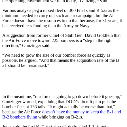
the operating environment we’re in today,” Gunzinger said.
Various analysts peg a mixed fleet of 300 B-21s and B-52s as the
minimum needed to carry out such an air campaign, but the Air
Force doesn’t have the resources to do that because, for 31 years, it
has received less funding than the Army or Navy.
A suggestion from former Chief of Staff Gen. David Goldfein that
the Air Force move toward 225 bombers is a “step in the right
direction,” Gunzinger said.
“We need to grow the size of our bomber force as quickly as
possible, he argued. “And that means the acquisition rate of the B-
21 should be maximized.”
In the meantime, “our force is going to go down before it goes up,”
Gunzinger warned, explaining that DOD’s aircraft plan puts the
bomber fleet at 133 tails. “It might actually be worse than that,”
because the Air Force
doesn’t have the money to keep the B-1 and
B-2 bombers flying
while bringing on B-21s.
Jones said the first B-21 test aircraft, designated T-1, is not a