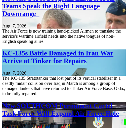
Teams Speak the Right Language
Downrange
Aug. 7, 2026
The Air Force is now training hand-picked Airmen to translate the
service’s wartime airfield needs into the native tongues of non-
English speaking allies.
KC-135s Battle Damaged in Iran War
Arrive at Tinker for Repairs
Aug. 7, 2026
The KC-135 Stratotanker that lost part of its vertical stabilizer in a
deadly midair collision over Iraq in March is among a group of
damaged tankers that have returned to Tinker Air Force Base, Okla.,
to be fully repaired.
New SOUTHCOM Permanent Cartel
Task Force Will Expand Air Force Role
Aug. 7, 2026