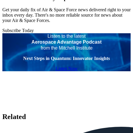
Get your daily fix of Air & Space Force news delivered right to your
inbox every day. There's no more reliable source for news about
your Air & Space Forces.
Subscribe Today
Listen to the latest
Aerospace Advantage Podcast
from the Mitchell Institute
Next Steps in Quantum: Innovator Insights
Listen Now
Related