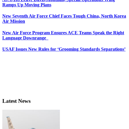
Ramps Up Moving Plans
New Seventh Air Force Chief Faces Tough China, North Korea
Air Mission
New Air Force Program Ensures ACE Teams Speak the Right
Language Downrange
USAF Issues New Rules for ‘Grooming Standards Separations’
Latest News