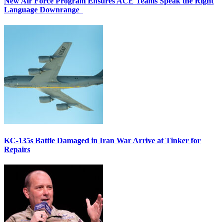
New Air Force Program Ensures ACE Teams Speak the Right
Language Downrange
KC-135s Battle Damaged in Iran War Arrive at Tinker for
Repairs