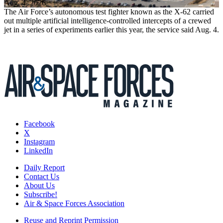
Aug. 4, 2026
The Air Force’s autonomous test fighter known as the X-62 carried
out multiple artificial intelligence-controlled intercepts of a crewed
jet in a series of experiments earlier this year, the service said Aug. 4.
Facebook
X
Instagram
LinkedIn
Daily Report
Contact Us
About Us
Subscribe!
Air & Space Forces Association
Reuse and Reprint Permission