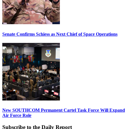
Senate Confirms Schiess as Next Chief of Space Operations
New SOUTHCOM Permanent Cartel Task Force Will Expand
Air Force Role
Subscribe to the Daily Report