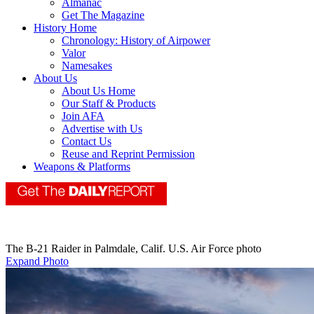
Almanac
Get The Magazine
History Home
Chronology: History of Airpower
Valor
Namesakes
About Us
About Us Home
Our Staff & Products
Join AFA
Advertise with Us
Contact Us
Reuse and Reprint Permission
Weapons & Platforms
The B-21 Raider in Palmdale, Calif. U.S. Air Force photo
Expand Photo