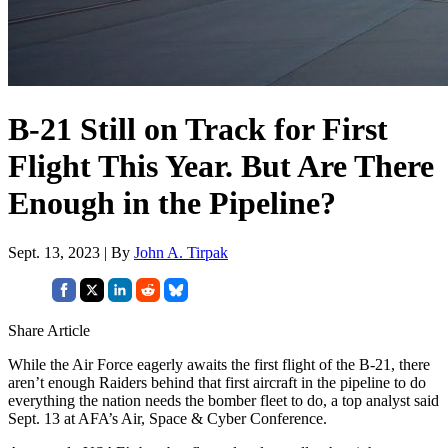
B-21 Still on Track for First
Flight This Year. But Are There
Enough in the Pipeline?
Sept. 13, 2023 | By
John A. Tirpak
Share Article
While the Air Force eagerly awaits the first flight of the B-21, there
aren’t enough Raiders behind that first aircraft in the pipeline to do
everything the nation needs the bomber fleet to do, a top analyst said
Sept. 13 at AFA’s Air, Space & Cyber Conference.