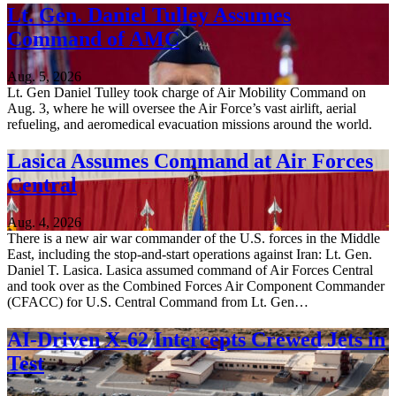
Lt. Gen. Daniel Tulley Assumes
Command of AMC
Aug. 5, 2026
Lt. Gen Daniel Tulley took charge of Air Mobility Command on
Aug. 3, where he will oversee the Air Force’s vast airlift, aerial
refueling, and aeromedical evacuation missions around the world.
Lasica Assumes Command at Air Forces
Central
Aug. 4, 2026
There is a new air war commander of the U.S. forces in the Middle
East, including the stop-and-start operations against Iran: Lt. Gen.
Daniel T. Lasica. Lasica assumed command of Air Forces Central
and took over as the Combined Forces Air Component Commander
(CFACC) for U.S. Central Command from Lt. Gen…
AI-Driven X-62 Intercepts Crewed Jets in
Test