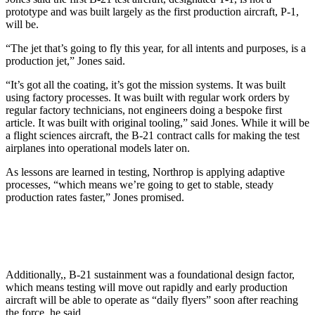
prototype and was built largely as the first production aircraft, P-1,
will be.
“The jet that’s going to fly this year, for all intents and purposes, is a
production jet,” Jones said.
“It’s got all the coating, it’s got the mission systems. It was built
using factory processes. It was built with regular work orders by
regular factory technicians, not engineers doing a bespoke first
article. It was built with original tooling,” said Jones. While it will be
a flight sciences aircraft, the B-21 contract calls for making the test
airplanes into operational models later on.
As lessons are learned in testing, Northrop is applying adaptive
processes, “which means we’re going to get to stable, steady
production rates faster,” Jones promised.
Additionally,, B-21 sustainment was a foundational design factor,
which means testing will move out rapidly and early production
aircraft will be able to operate as “daily flyers” soon after reaching
the force, he said.