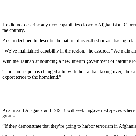
He did not describe any new capabilities closer to Afghanistan. Curr
the country.
Austin declined to describe the nature of over-the-horizon basing relat
“We’ve maintained capability in the region,” he assured. “We maintain
With the Taliban announcing a new interim government of hardline loy
“The landscape has changed a bit with the Taliban taking over,” he sai
export terror to the homeland.”
Austin said Al-Qaida and ISIS-K will seek ungoverned spaces where they
groups.
“If they demonstrate that they’re going to harbor terrorism in Afghanista