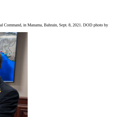
ntral Command, in Manama, Bahrain, Sept. 8, 2021. DOD photo by