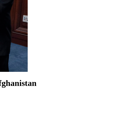
fghanistan