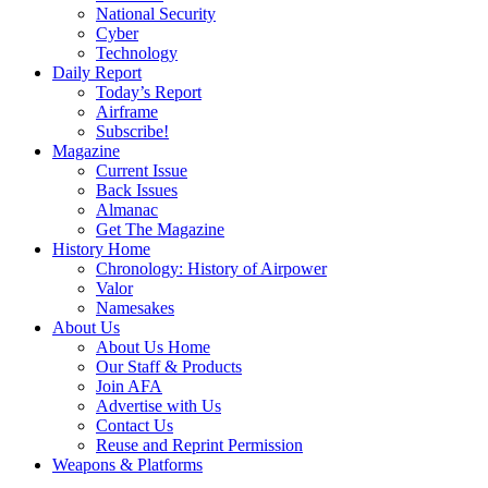
National Security
Cyber
Technology
Daily Report
Today’s Report
Airframe
Subscribe!
Magazine
Current Issue
Back Issues
Almanac
Get The Magazine
History Home
Chronology: History of Airpower
Valor
Namesakes
About Us
About Us Home
Our Staff & Products
Join AFA
Advertise with Us
Contact Us
Reuse and Reprint Permission
Weapons & Platforms