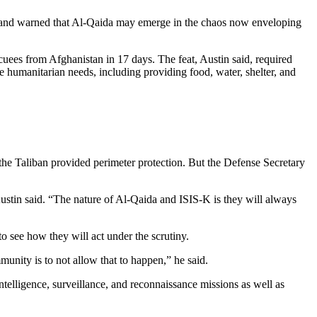
ack and warned that Al-Qaida may emerge in the chaos now enveloping
acuees from Afghanistan in 17 days. The feat, Austin said, required
e humanitarian needs, including providing food, water, shelter, and
the Taliban provided perimeter protection. But the Defense Secretary
ustin said. “The nature of Al-Qaida and ISIS-K is they will always
o see how they will act under the scrutiny.
unity is to not allow that to happen,” he said.
intelligence, surveillance, and reconnaissance missions as well as