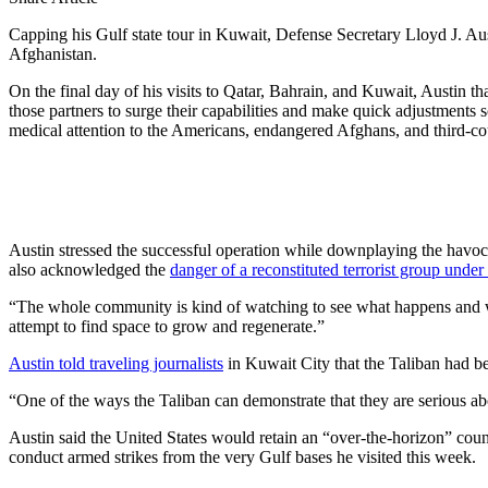
Capping his Gulf state tour in Kuwait, Defense Secretary Lloyd J. Au
Afghanistan.
On the final day of his visits to Qatar, Bahrain, and Kuwait, Austin th
those partners to surge their capabilities and make quick adjustments
medical attention to the Americans, endangered Afghans, and third-co
Austin stressed the successful operation while downplaying the havoc
also acknowledged the
danger of a reconstituted terrorist group unde
“The whole community is kind of watching to see what happens and whe
attempt to find space to grow and regenerate.”
Austin told traveling journalists
in Kuwait City that the Taliban had be
“One of the ways the Taliban can demonstrate that they are serious ab
Austin said the United States would retain an “over-the-horizon” counte
conduct armed strikes from the very Gulf bases he visited this week.