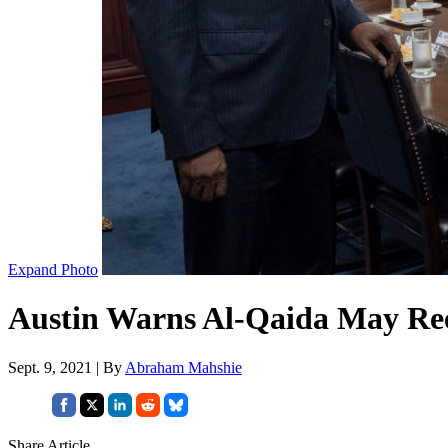
Expand Photo
Austin Warns Al-Qaida May Ree
Sept. 9, 2021 | By
Abraham Mahshie
Share Article