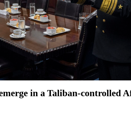
merge in a Taliban-controlled A