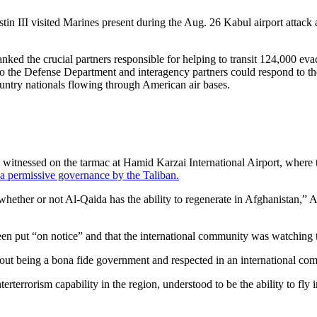
stin III visited Marines present during the Aug. 26 Kabul airport att
anked the crucial partners responsible for helping to transit 124,000 ev
 so the Defense Department and interagency partners could respond to th
untry nationals flowing through American air bases.
 witnessed on the tarmac at Hamid Karzai International Airport, where 
r a permissive governance by the Taliban.
ther or not Al-Qaida has the ability to regenerate in Afghanistan,” A
en put “on notice” and that the international community was watching t
out being a bona fide government and respected in an international comm
rterrorism capability in the region, understood to be the ability to fly 