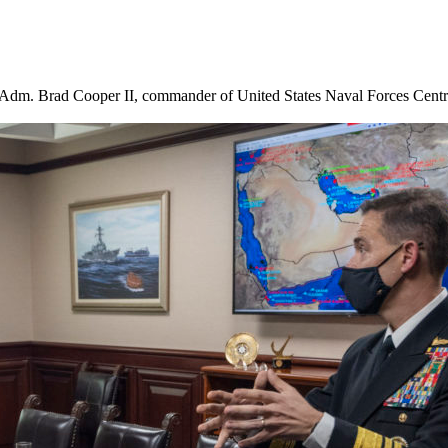
ce Adm. Brad Cooper II, commander of United States Naval Forces Ce