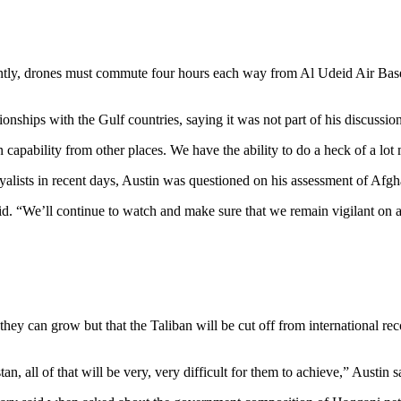
ently, drones must commute four hours each way from Al Udeid Air Base i
ionships with the Gulf countries, saying it was not part of his discussion
 capability from other places. We have the ability to do a heck of a lo
alists in recent days, Austin was questioned on his assessment of Afgh
d. “We’ll continue to watch and make sure that we remain vigilant on an
 can grow but that the Taliban will be cut off from international recogn
n, all of that will be very, very difficult for them to achieve,” Austin s