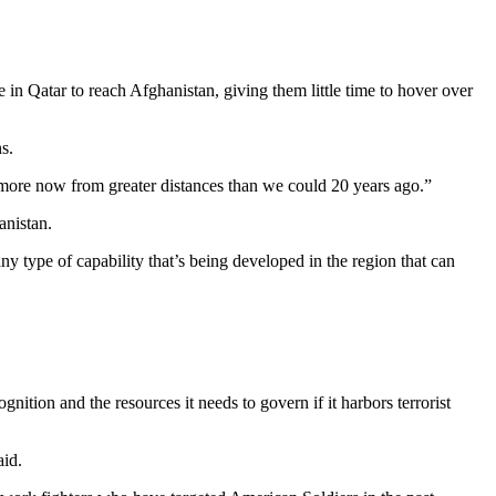
n Qatar to reach Afghanistan, giving them little time to hover over
s.
t more now from greater distances than we could 20 years ago.”
anistan.
y type of capability that’s being developed in the region that can
ition and the resources it needs to govern if it harbors terrorist
aid.