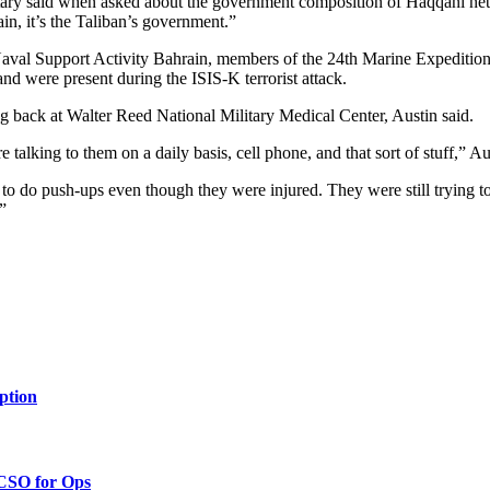
cretary said when asked about the government composition of Haqqani net
in, it’s the Taliban’s government.”
 Naval Support Activity Bahrain, members of the 24th Marine Expeditio
d were present during the ISIS-K terrorist attack.
back at Walter Reed National Military Medical Center, Austin said.
talking to them on a daily basis, cell phone, and that sort of stuff,” Au
 to do push-ups even though they were injured. They were still trying to
”
ption
 CSO for Ops