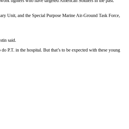
work fighters who have targeted American Soldiers in the past.
nary Unit, and the Special Purpose Marine Air-Ground Task Force,
stin said.
 do P.T. in the hospital. But that’s to be expected with these young