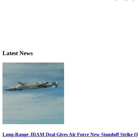
Latest News
Long-Range JDAM Deal Gives Air Force New Standoff Strike O