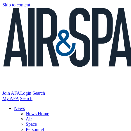
Skip to content
Join AFA
Login
Search
My AFA
Search
News
News Home
Air
Space
Personnel