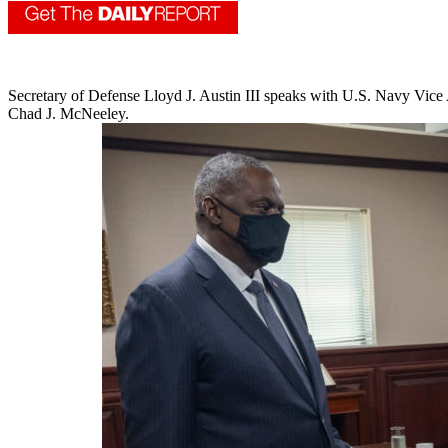
Secretary of Defense Lloyd J. Austin III speaks with U.S. Navy Vi
Chad J. McNeeley.