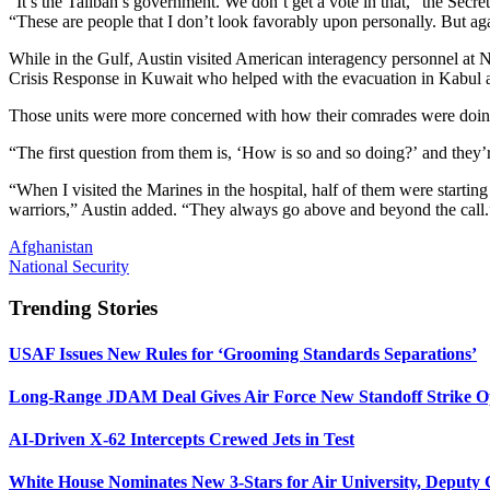
“It’s the Taliban’s government. We don’t get a vote in that,” the Se
“These are people that I don’t look favorably upon personally. But aga
While in the Gulf, Austin visited American interagency personnel at
Crisis Response in Kuwait who helped with the evacuation in Kabul an
Those units were more concerned with how their comrades were doing 
“The first question from them is, ‘How is so and so doing?’ and they’re 
“When I visited the Marines in the hospital, half of them were starting
warriors,” Austin added. “They always go above and beyond the call.
Afghanistan
National Security
Trending Stories
USAF Issues New Rules for ‘Grooming Standards Separations’
Long-Range JDAM Deal Gives Air Force New Standoff Strike O
AI-Driven X-62 Intercepts Crewed Jets in Test
White House Nominates New 3-Stars for Air University, Deputy