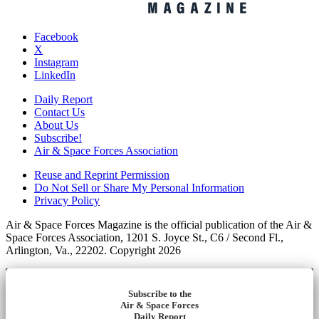
Facebook
X
Instagram
LinkedIn
Daily Report
Contact Us
About Us
Subscribe!
Air & Space Forces Association
Reuse and Reprint Permission
Do Not Sell or Share My Personal Information
Privacy Policy
Air & Space Forces Magazine is the official publication of the Air &
Space Forces Association, 1201 S. Joyce St., C6 / Second Fl.,
Arlington, Va., 22202. Copyright 2026
Subscribe to the
Air & Space Forces
Daily Report