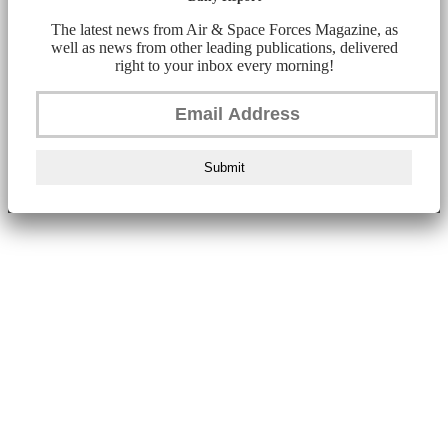
The latest news from Air & Space Forces Magazine, as
well as news from other leading publications, delivered
right to your inbox every morning!
Submit