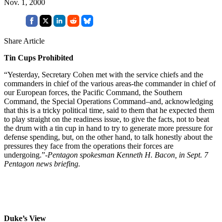
Nov. 1, 2000
Share Article
Tin Cups Prohibited
“Yesterday, Secretary Cohen met with the service chiefs and the
commanders in chief of the various areas-the commander in chief of
our European forces, the Pacific Command, the Southern
Command, the Special Operations Command–and, acknowledging
that this is a tricky political time, said to them that he expected them
to play straight on the readiness issue, to give the facts, not to beat
the drum with a tin cup in hand to try to generate more pressure for
defense spending, but, on the other hand, to talk honestly about the
pressures they face from the operations their forces are
undergoing.”
-Pentagon spokesman Kenneth H. Bacon, in Sept. 7
Pentagon news briefing.
Duke’s View