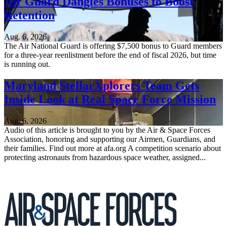
Air Guard Dangles Bonuses to Boost
Retention
Aug. 6, 2026
The Air National Guard is offering $7,500 bonus to Guard members
for a three-year reenlistment before the end of fiscal 2026, but time
is running out.
Maryland StellarXplorers Team Gets
Inside Look at Real Space Force Mission
Aug. 6, 2026
Audio of this article is brought to you by the Air & Space Forces
Association, honoring and supporting our Airmen, Guardians, and
their families. Find out more at afa.org A competition scenario about
protecting astronauts from hazardous space weather, assigned...