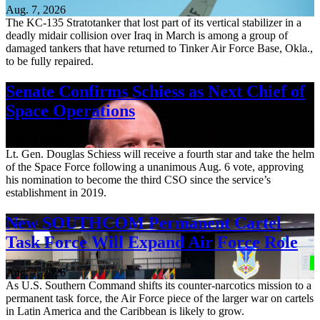
Aug. 7, 2026
The KC-135 Stratotanker that lost part of its vertical stabilizer in a
deadly midair collision over Iraq in March is among a group of
damaged tankers that have returned to Tinker Air Force Base, Okla.,
to be fully repaired.
Senate Confirms Schiess as Next Chief of
Space Operations
Aug. 7, 2026
Lt. Gen. Douglas Schiess will receive a fourth star and take the helm
of the Space Force following a unanimous Aug. 6 vote, approving
his nomination to become the third CSO since the service’s
establishment in 2019.
New SOUTHCOM Permanent Cartel
Task Force Will Expand Air Force Role
Aug. 7, 2026
As U.S. Southern Command shifts its counter-narcotics mission to a
permanent task force, the Air Force piece of the larger war on cartels
in Latin America and the Caribbean is likely to grow.