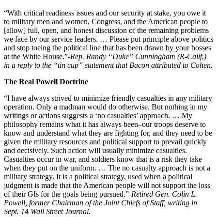
“With critical readiness issues and our security at stake, you owe it
to military men and women, Congress, and the American people to
[allow] full, open, and honest discussion of the remaining problems
we face by our service leaders. … Please put principle above politics
and stop toeing the political line that has been drawn by your bosses
at the White House.”
-Rep. Randy “Duke” Cunningham (R-Calif.)
in a reply to the “tin cup” statement that Bacon attributed to Cohen.
The Real Powell Doctrine
“I have always strived to minimize friendly casualties in any military
operation. Only a madman would do otherwise. But nothing in my
writings or actions suggests a ‘no casualties’ approach. … My
philosophy remains what it has always been–our troops deserve to
know and understand what they are fighting for, and they need to be
given the military resources and political support to prevail quickly
and decisively. Such action will usually minimize casualties.
Casualties occur in war, and soldiers know that is a risk they take
when they put on the uniform. … The no casualty approach is not a
military strategy. It is a political strategy, used when a political
judgment is made that the American people will not support the loss
of their GIs for the goals being pursued.”
-Retired Gen. Colin L.
Powell, former Chairman of the Joint Chiefs of Staff, writing in
Sept. 14 Wall Street Journal.