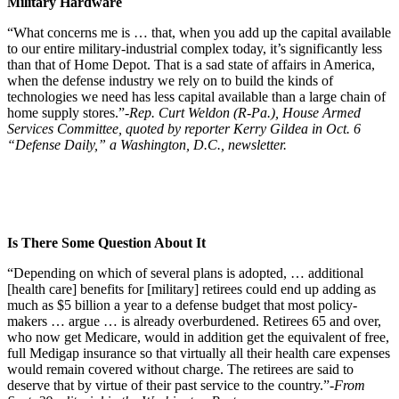
Military Hardware
“What concerns me is … that, when you add up the capital available
to our entire military-industrial complex today, it’s significantly less
than that of Home Depot. That is a sad state of affairs in America,
when the defense industry we rely on to build the kinds of
technologies we need has less capital available than a large chain of
home supply stores.”
-Rep. Curt Weldon (R-Pa.), House Armed
Services Committee, quoted by reporter Kerry Gildea in Oct. 6
“Defense Daily,” a Washington, D.C., newsletter.
Is There Some Question About It
“Depending on which of several plans is adopted, … additional
[health care] benefits for [military] retirees could end up adding as
much as $5 billion a year to a defense budget that most policy-
makers … argue … is already overburdened. Retirees 65 and over,
who now get Medicare, would in addition get the equivalent of free,
full Medigap insurance so that virtually all their health care expenses
would remain covered without charge. The retirees are said to
deserve that by virtue of their past service to the country.”
-From