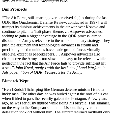
Sept. 29 editorial in the Washington Post.
Dim Prospects
“The Air Force, still smarting over perceived slights during the last
QDR [the Quadrennial Defense Review, conducted in 1997], will
trumpet its dubious achievements in the air war over Kosovo and
continue to pitch its ‘halt phase’ theme. … Airpower advocates,
seeking to gain a bigger advantage in the QDR process, aim to
discount the Army’s relevance to the national military strategy. They
push the argument that technological advances in stealth and
precision guided munitions have made ground forces virtually
obsolete, except as peacekeepers. … Airpower advocates also
characterize the Army as too slow and heavy to be relevant while
neglecting the fact that the Air Force fails to provide sufficient lift
assets.”
-John Kreul, analyst with the Institute of Land Warfare, in
July paper, “Son of QDR: Prospects for the Army.”
Bismarck Wept
“Herr [Rudolf] Scharping [the German defense minister] is not a
lucky man. The other day, he was hurled against the roof of his car
when it tried to pass the security gate at the Pentagon. A few years
ago, he was seriously injured while riding his bicycle. This summer,
on the way to the European summit in Lisbon, the government
delegation took off without him. The aircraft returned midflight only