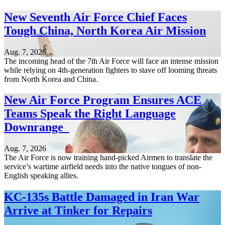
New Seventh Air Force Chief Faces
Tough China, North Korea Air Mission
Aug. 7, 2026
The incoming head of the 7th Air Force will face an intense mission
while relying on 4th-generation fighters to stave off looming threats
from North Korea and China.
New Air Force Program Ensures ACE
Teams Speak the Right Language
Downrange
Aug. 7, 2026
The Air Force is now training hand-picked Airmen to translate the
service’s wartime airfield needs into the native tongues of non-
English speaking allies.
KC-135s Battle Damaged in Iran War
Arrive at Tinker for Repairs