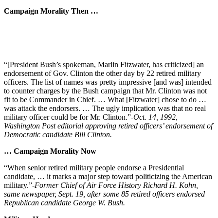
Campaign Morality Then …
“[President Bush’s spokeman, Marlin Fitzwater, has criticized] an
endorsement of Gov. Clinton the other day by 22 retired military
officers. The list of names was pretty impressive [and was] intended
to counter charges by the Bush campaign that Mr. Clinton was not
fit to be Commander in Chief. … What [Fitzwater] chose to do …
was attack the endorsers. … The ugly implication was that no real
military officer could be for Mr. Clinton.”
-Oct. 14, 1992,
Washington Post editorial approving retired officers’ endorsement of
Democratic candidate Bill Clinton.
… Campaign Morality Now
“When senior retired military people endorse a Presidential
candidate, … it marks a major step toward politicizing the American
military.”
-Former Chief of Air Force History Richard H. Kohn,
same newspaper, Sept. 19, after some 85 retired officers endorsed
Republican candidate George W. Bush.