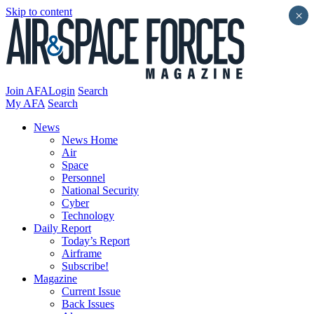
Skip to content
×
Join AFA
Login
Search
My AFA
Search
News
News Home
Air
Space
Personnel
National Security
Cyber
Technology
Daily Report
Today’s Report
Airframe
Subscribe!
Magazine
Current Issue
Back Issues