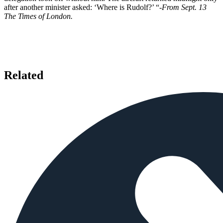
after another minister asked: ‘Where is Rudolf?’ “
-From Sept. 13
The Times of London.
Related