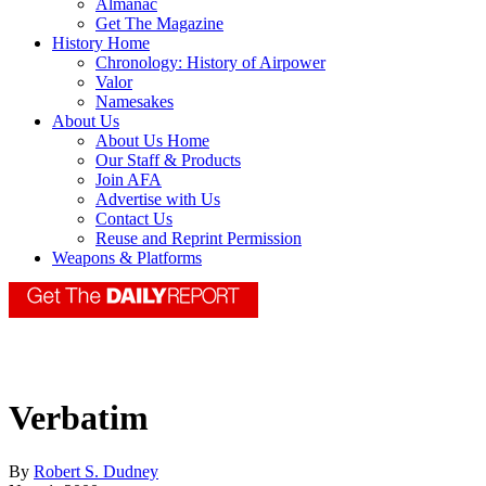
Almanac
Get The Magazine
History Home
Chronology: History of Airpower
Valor
Namesakes
About Us
About Us Home
Our Staff & Products
Join AFA
Advertise with Us
Contact Us
Reuse and Reprint Permission
Weapons & Platforms
Verbatim
By
Robert S. Dudney