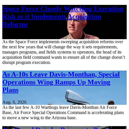
Space Force Closely Watching Execution
Risk as it Implements Acquisition
Reforms
Aug. 6, 2026
As the Space Force implements sweeping acquisition reforms over
the next few years that will change the way it sets requirements,
manages programs, and fields systems to operators, the head of its
acquisition field command wants to ensure all of the change doesn’t
disrupt program execution.
As A-10s Leave Davis-Monthan, Special
Operations Wing Ramps Up Moving
Plans
Aug. 6, 2026
As the last few A-10 Warthogs leave Davis-Monthan Air Force
Base, Air Force Special Operations Command is accelerating plans
to move a new wing to the Arizona base.