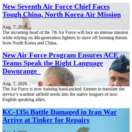
New Seventh Air Force Chief Faces
Tough China, North Korea Air Mission
Aug. 7, 2026
The incoming head of the 7th Air Force will face an intense mission
while relying on 4th-generation fighters to stave off looming threats
from North Korea and China.
New Air Force Program Ensures ACE
Teams Speak the Right Language
Downrange
Aug. 7, 2026
The Air Force is now training hand-picked Airmen to translate the
service’s wartime airfield needs into the native tongues of non-
English speaking allies.
KC-135s Battle Damaged in Iran War
Arrive at Tinker for Repairs