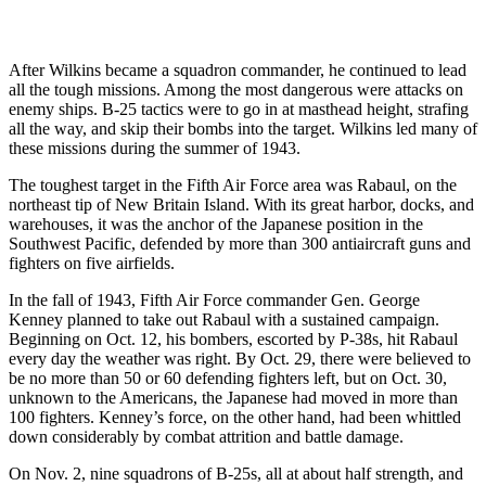
After Wilkins became a squadron commander, he continued to lead
all the tough missions. Among the most dangerous were attacks on
enemy ships. B-25 tactics were to go in at masthead height, strafing
all the way, and skip their bombs into the target. Wilkins led many of
these missions during the summer of 1943.
The toughest target in the Fifth Air Force area was Rabaul, on the
northeast tip of New Britain Island. With its great harbor, docks, and
warehouses, it was the anchor of the Japanese position in the
Southwest Pacific, defended by more than 300 antiaircraft guns and
fighters on five airfields.
In the fall of 1943, Fifth Air Force commander Gen. George
Kenney planned to take out Rabaul with a sustained campaign.
Beginning on Oct. 12, his bombers, escorted by P-38s, hit Rabaul
every day the weather was right. By Oct. 29, there were believed to
be no more than 50 or 60 defending fighters left, but on Oct. 30,
unknown to the Americans, the Japanese had moved in more than
100 fighters. Kenney’s force, on the other hand, had been whittled
down considerably by combat attrition and battle damage.
On Nov. 2, nine squadrons of B-25s, all at about half strength, and