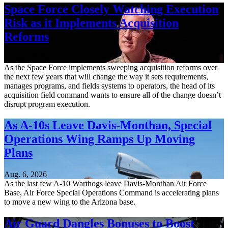
Space Force Closely Watching Execution
Risk as it Implements Acquisition
Reforms
Aug. 6, 2026
As the Space Force implements sweeping acquisition reforms over
the next few years that will change the way it sets requirements,
manages programs, and fields systems to operators, the head of its
acquisition field command wants to ensure all of the change doesn’t
disrupt program execution.
As A-10s Leave Davis-Monthan, Special
Operations Wing Ramps Up Moving
Plans
Aug. 6, 2026
As the last few A-10 Warthogs leave Davis-Monthan Air Force
Base, Air Force Special Operations Command is accelerating plans
to move a new wing to the Arizona base.
Air Guard Dangles Bonuses to Boost