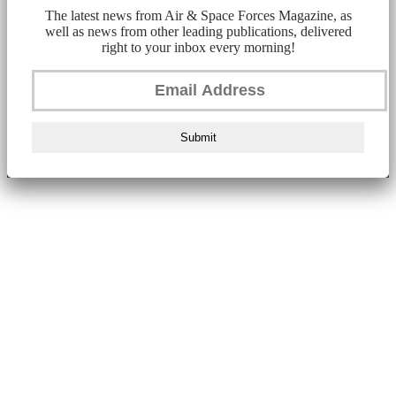
The latest news from Air & Space Forces Magazine, as
well as news from other leading publications, delivered
right to your inbox every morning!
Submit