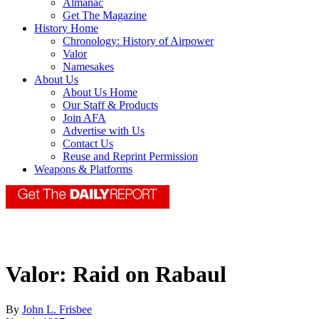
Almanac
Get The Magazine
History Home
Chronology: History of Airpower
Valor
Namesakes
About Us
About Us Home
Our Staff & Products
Join AFA
Advertise with Us
Contact Us
Reuse and Reprint Permission
Weapons & Platforms
Valor: Raid on Rabaul
By
John L. Frisbee