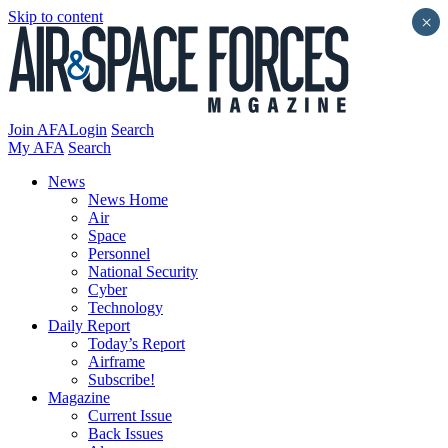
Skip to content
×
Join AFA
Login
Search
My AFA
Search
News
News Home
Air
Space
Personnel
National Security
Cyber
Technology
Daily Report
Today’s Report
Airframe
Subscribe!
Magazine
Current Issue
Back Issues