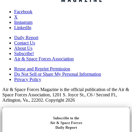
Facebook
X
Instagram
LinkedIn
Daily Report
Contact Us
About Us
Subscribe!
Air & Space Forces Association
Reuse and Reprint Permission
Do Not Sell or Share My Personal Information
Privacy Policy
Air & Space Forces Magazine is the official publication of the Air &
Space Forces Association, 1201 S. Joyce St., C6 / Second Fl.,
Arlington, Va., 22202. Copyright 2026
Subscribe to the
Air & Space Forces
Daily Report