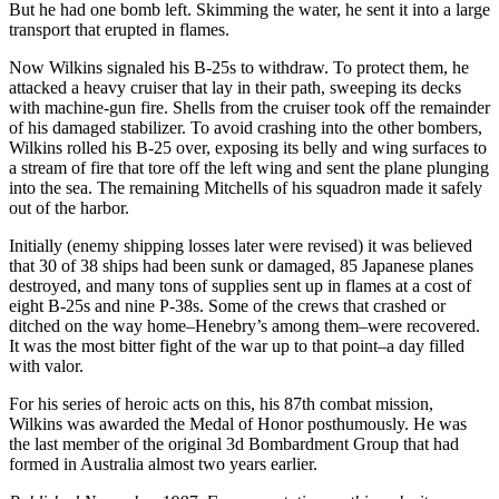
But he had one bomb left. Skimming the water, he sent it into a large
transport that erupted in flames.
Now Wilkins signaled his B-25s to withdraw. To protect them, he
attacked a heavy cruiser that lay in their path, sweeping its decks
with machine-gun fire. Shells from the cruiser took off the remainder
of his damaged stabilizer. To avoid crashing into the other bombers,
Wilkins rolled his B-25 over, exposing its belly and wing surfaces to
a stream of fire that tore off the left wing and sent the plane plunging
into the sea. The remaining Mitchells of his squadron made it safely
out of the harbor.
Initially (enemy shipping losses later were revised) it was believed
that 30 of 38 ships had been sunk or damaged, 85 Japanese planes
destroyed, and many tons of supplies sent up in flames at a cost of
eight B-25s and nine P-38s. Some of the crews that crashed or
ditched on the way home–Henebry’s among them–were recovered.
It was the most bitter fight of the war up to that point–a day filled
with valor.
For his series of heroic acts on this, his 87th combat mission,
Wilkins was awarded the Medal of Honor posthumously. He was
the last member of the original 3d Bombardment Group that had
formed in Australia almost two years earlier.