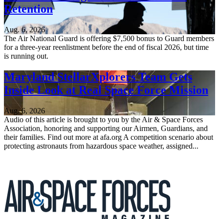
Retention
Aug. 6, 2026
The Air National Guard is offering $7,500 bonus to Guard members
for a three-year reenlistment before the end of fiscal 2026, but time
is running out.
Maryland StellarXplorers Team Gets
Inside Look at Real Space Force Mission
Aug. 6, 2026
Audio of this article is brought to you by the Air & Space Forces
Association, honoring and supporting our Airmen, Guardians, and
their families. Find out more at afa.org A competition scenario about
protecting astronauts from hazardous space weather, assigned...