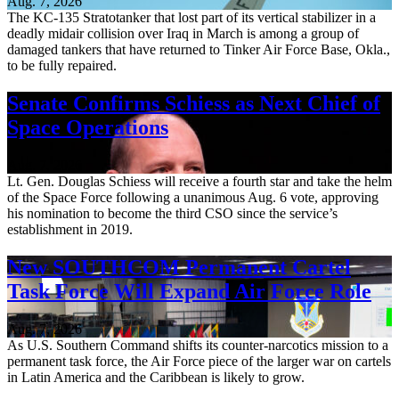
Aug. 7, 2026
The KC-135 Stratotanker that lost part of its vertical stabilizer in a
deadly midair collision over Iraq in March is among a group of
damaged tankers that have returned to Tinker Air Force Base, Okla.,
to be fully repaired.
Senate Confirms Schiess as Next Chief of
Space Operations
Aug. 7, 2026
Lt. Gen. Douglas Schiess will receive a fourth star and take the helm
of the Space Force following a unanimous Aug. 6 vote, approving
his nomination to become the third CSO since the service’s
establishment in 2019.
New SOUTHCOM Permanent Cartel
Task Force Will Expand Air Force Role
Aug. 7, 2026
As U.S. Southern Command shifts its counter-narcotics mission to a
permanent task force, the Air Force piece of the larger war on cartels
in Latin America and the Caribbean is likely to grow.