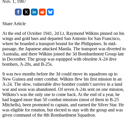
Nov. 1, 1987
Share Article
At the end of October 1941, 2d Lt. Raymond Wilkins pinned on his
wings and gold bars and departed San Antonio for San Francisco,
where he boarded a transport bound for the Philippines. In mid-
passage, the Japanese attacked Manila. The transport was diverted to
Australia, and there Wilkins joined the 3d Bombardment Group late
in December. The group was equipped with obsolete A-24 dive
bombers, A-20s, and B-25s.
It was two months before the 3d could move its squadrons up to
New Guinea and enter combat. Wilkins flew his first mission in an
A-24. The slow, vulnerable dive bomber couldn’t survive in a land
war and soon was abandoned. Of seven A-24s sent on one mission,
Wilkins’s was the only one to come back. At the end of a year, he
had logged more than 50 combat missions (most of them in B-25
Mitchells), been promoted to captain, and earned the Silver Star. He
was eligible for rotation, but elected to stay with the group and was
given command of the 8th Bombardment Squadron.