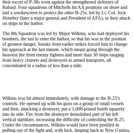
their escort of P-38s went against the strengthened defenses of
Rabaul. Four squadrons of Mitchells hit AA positions on shore and
laid a smokescreen to protect the other B-25s, led by Lt. Col. Jock
Henebry (later a major general and President of AFA), in their attack
on ships in the harbor.
The 8th Squadron was led by Major Wilkins, who had deployed his
bombers, the last to enter the harbor, so that his was in the position
of greatest danger. Smoke from earlier strikes forced him to change
his approach at the last minute, which meant going through the
heaviest fire from enemy fighters and more than 30 ships ranging
from heavy cruisers and destroyers to armed transports, all
concentrated in a radius of less than a mile.
Wilkins was hit almost immediately, with damage to the B-25’s
controls. He opened up with his guns on a group of small vessels
and then, attacking a destroyer, put a 1,000-pound bomb squarely
into its side. Fire from the destroyer demolished part of his left
vertical stabilizer, increasing the difficulty of controlling the B-25.
Under the circumstances, Wilkins would have been justified in
pulling out of the fight and, with luck, limping back to New Guinea.