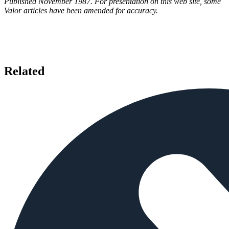
Published November 1987. For presentation on this web site, some
Valor articles have been amended for accuracy.
Related