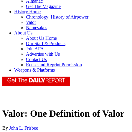
Almanac
Get The Magazine
History Home
Chronology: History of Airpower
Valor
Namesakes
About Us
About Us Home
Our Staff & Products
Join AFA
Advertise with Us
Contact Us
Reuse and Reprint Permission
Weapons & Platforms
Valor: One Definition of Valor
By
John L. Frisbee