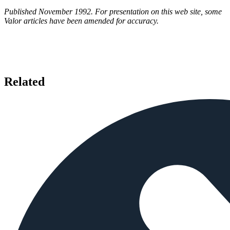
Published November 1992. For presentation on this web site, some
Valor articles have been amended for accuracy.
Related