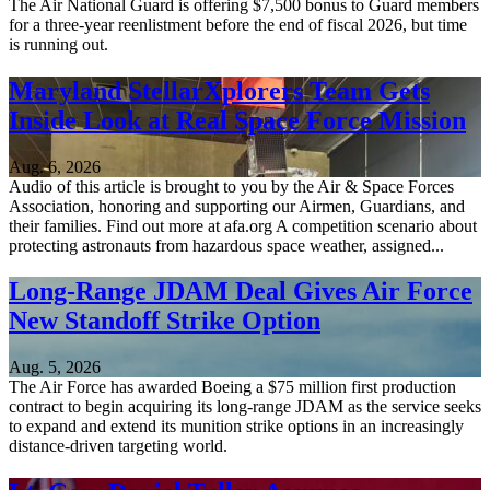
The Air National Guard is offering $7,500 bonus to Guard members
for a three-year reenlistment before the end of fiscal 2026, but time
is running out.
Maryland StellarXplorers Team Gets
Inside Look at Real Space Force Mission
Aug. 6, 2026
Audio of this article is brought to you by the Air & Space Forces
Association, honoring and supporting our Airmen, Guardians, and
their families. Find out more at afa.org A competition scenario about
protecting astronauts from hazardous space weather, assigned...
Long-Range JDAM Deal Gives Air Force
New Standoff Strike Option
Aug. 5, 2026
The Air Force has awarded Boeing a $75 million first production
contract to begin acquiring its long-range JDAM as the service seeks
to expand and extend its munition strike options in an increasingly
distance-driven targeting world.