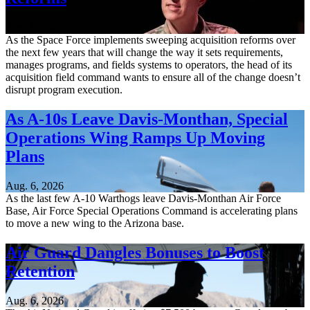
Aug. 6, 2026
As the Space Force implements sweeping acquisition reforms over
the next few years that will change the way it sets requirements,
manages programs, and fields systems to operators, the head of its
acquisition field command wants to ensure all of the change doesn’t
disrupt program execution.
As A-10s Leave Davis-Monthan, Special
Operations Wing Ramps Up Moving
Plans
Aug. 6, 2026
As the last few A-10 Warthogs leave Davis-Monthan Air Force
Base, Air Force Special Operations Command is accelerating plans
to move a new wing to the Arizona base.
Air Guard Dangles Bonuses to Boost
Retention
Aug. 6, 2026