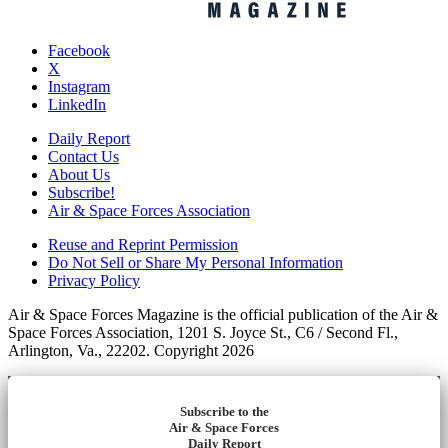
Facebook
X
Instagram
LinkedIn
Daily Report
Contact Us
About Us
Subscribe!
Air & Space Forces Association
Reuse and Reprint Permission
Do Not Sell or Share My Personal Information
Privacy Policy
Air & Space Forces Magazine is the official publication of the Air &
Space Forces Association, 1201 S. Joyce St., C6 / Second Fl.,
Arlington, Va., 22202. Copyright 2026
Subscribe to the
Air & Space Forces
Daily Report