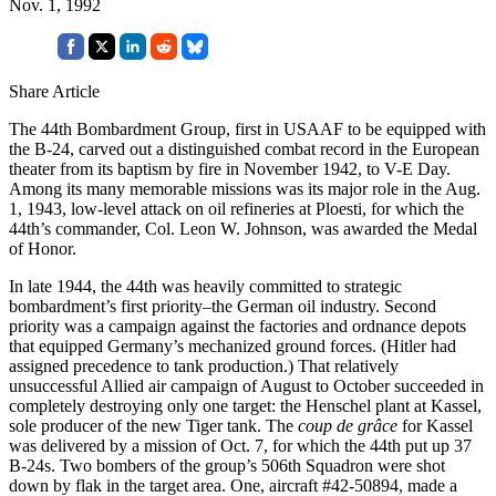
Nov. 1, 1992
Share Article
The 44th Bombardment Group, first in USAAF to be equipped with
the B-24, carved out a distinguished combat record in the European
theater from its baptism by fire in November 1942, to V-E Day.
Among its many memorable missions was its major role in the Aug.
1, 1943, low-level attack on oil refineries at Ploesti, for which the
44th’s commander, Col. Leon W. Johnson, was awarded the Medal
of Honor.
In late 1944, the 44th was heavily committed to strategic
bombardment’s first priority–the German oil industry. Second
priority was a campaign against the factories and ordnance depots
that equipped Germany’s mechanized ground forces. (Hitler had
assigned precedence to tank production.) That relatively
unsuccessful Allied air campaign of August to October succeeded in
completely destroying only one target: the Henschel plant at Kassel,
sole producer of the new Tiger tank. The
coup de grâce
for Kassel
was delivered by a mission of Oct. 7, for which the 44th put up 37
B-24s. Two bombers of the group’s 506th Squadron were shot
down by flak in the target area. One, aircraft #42-50894, made a