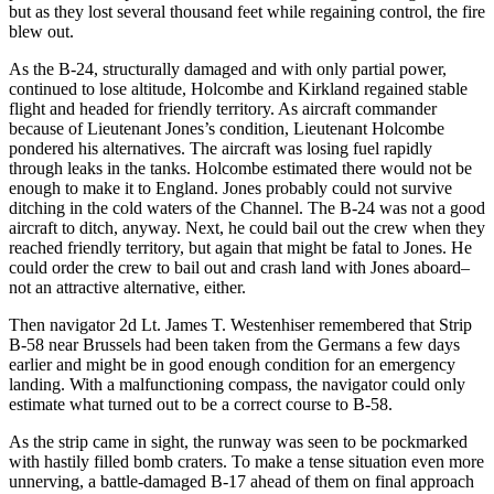
but as they lost several thousand feet while regaining control, the fire
blew out.
As the B-24, structurally damaged and with only partial power,
continued to lose altitude, Holcombe and Kirkland regained stable
flight and headed for friendly territory. As aircraft commander
because of Lieutenant Jones’s condition, Lieutenant Holcombe
pondered his alternatives. The aircraft was losing fuel rapidly
through leaks in the tanks. Holcombe estimated there would not be
enough to make it to England. Jones probably could not survive
ditching in the cold waters of the Channel. The B-24 was not a good
aircraft to ditch, anyway. Next, he could bail out the crew when they
reached friendly territory, but again that might be fatal to Jones. He
could order the crew to bail out and crash land with Jones aboard–
not an attractive alternative, either.
Then navigator 2d Lt. James T. Westenhiser remembered that Strip
B-58 near Brussels had been taken from the Germans a few days
earlier and might be in good enough condition for an emergency
landing. With a malfunctioning compass, the navigator could only
estimate what turned out to be a correct course to B-58.
As the strip came in sight, the runway was seen to be pockmarked
with hastily filled bomb craters. To make a tense situation even more
unnerving, a battle-damaged B-17 ahead of them on final approach