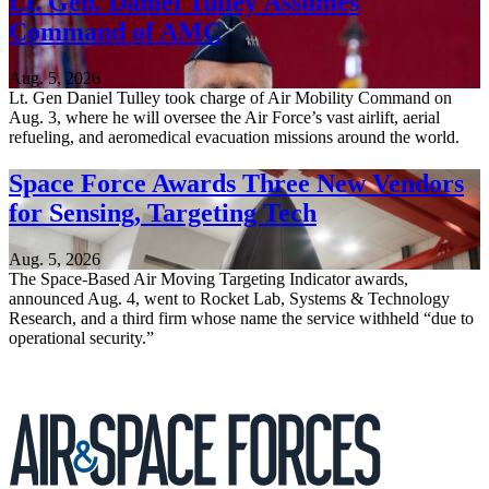
Lt. Gen. Daniel Tulley Assumes
Command of AMC
Aug. 5, 2026
Lt. Gen Daniel Tulley took charge of Air Mobility Command on
Aug. 3, where he will oversee the Air Force’s vast airlift, aerial
refueling, and aeromedical evacuation missions around the world.
Space Force Awards Three New Vendors
for Sensing, Targeting Tech
Aug. 5, 2026
The Space-Based Air Moving Targeting Indicator awards,
announced Aug. 4, went to Rocket Lab, Systems & Technology
Research, and a third firm whose name the service withheld “due to
operational security.”