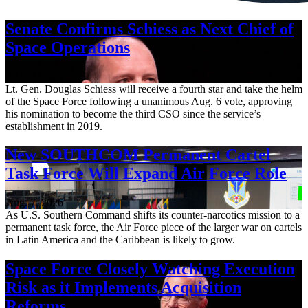
Senate Confirms Schiess as Next Chief of
Space Operations
Aug. 7, 2026
Lt. Gen. Douglas Schiess will receive a fourth star and take the helm
of the Space Force following a unanimous Aug. 6 vote, approving
his nomination to become the third CSO since the service’s
establishment in 2019.
New SOUTHCOM Permanent Cartel
Task Force Will Expand Air Force Role
Aug. 7, 2026
As U.S. Southern Command shifts its counter-narcotics mission to a
permanent task force, the Air Force piece of the larger war on cartels
in Latin America and the Caribbean is likely to grow.
Space Force Closely Watching Execution
Risk as it Implements Acquisition
Reforms