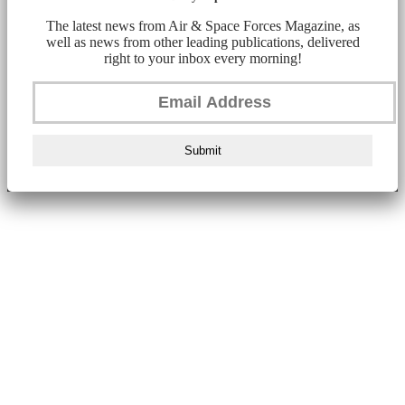
The latest news from Air & Space Forces Magazine, as
well as news from other leading publications, delivered
right to your inbox every morning!
Submit