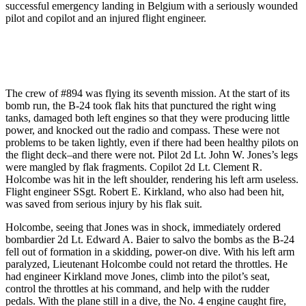
successful emergency landing in Belgium with a seriously wounded
pilot and copilot and an injured flight engineer.
The crew of #894 was flying its seventh mission. At the start of its
bomb run, the B-24 took flak hits that punctured the right wing
tanks, damaged both left engines so that they were producing little
power, and knocked out the radio and compass. These were not
problems to be taken lightly, even if there had been healthy pilots on
the flight deck–and there were not. Pilot 2d Lt. John W. Jones’s legs
were mangled by flak fragments. Copilot 2d Lt. Clement R.
Holcombe was hit in the left shoulder, rendering his left arm useless.
Flight engineer SSgt. Robert E. Kirkland, who also had been hit,
was saved from serious injury by his flak suit.
Holcombe, seeing that Jones was in shock, immediately ordered
bombardier 2d Lt. Edward A. Baier to salvo the bombs as the B-24
fell out of formation in a skidding, power-on dive. With his left arm
paralyzed, Lieutenant Holcombe could not retard the throttles. He
had engineer Kirkland move Jones, climb into the pilot’s seat,
control the throttles at his command, and help with the rudder
pedals. With the plane still in a dive, the No. 4 engine caught fire,