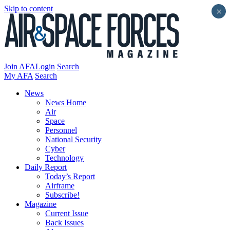
Skip to content
×
Join AFA
Login
Search
My AFA
Search
News
News Home
Air
Space
Personnel
National Security
Cyber
Technology
Daily Report
Today’s Report
Airframe
Subscribe!
Magazine
Current Issue
Back Issues