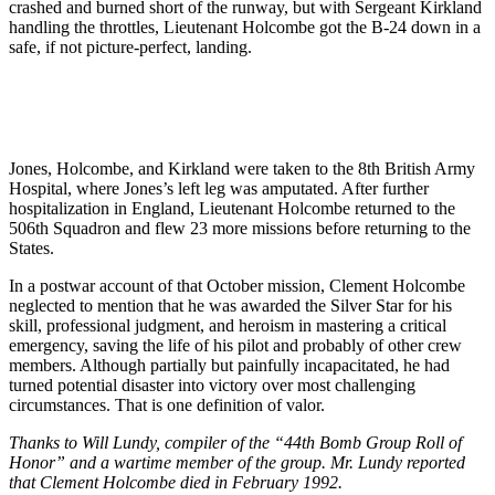
crashed and burned short of the runway, but with Sergeant Kirkland
handling the throttles, Lieutenant Holcombe got the B-24 down in a
safe, if not picture-perfect, landing.
Jones, Holcombe, and Kirkland were taken to the 8th British Army
Hospital, where Jones’s left leg was amputated. After further
hospitalization in England, Lieutenant Holcombe returned to the
506th Squadron and flew 23 more missions before returning to the
States.
In a postwar account of that October mission, Clement Holcombe
neglected to mention that he was awarded the Silver Star for his
skill, professional judgment, and heroism in mastering a critical
emergency, saving the life of his pilot and probably of other crew
members. Although partially but painfully incapacitated, he had
turned potential disaster into victory over most challenging
circumstances. That is one definition of valor.
Thanks to Will Lundy, compiler of the “44th Bomb Group Roll of
Honor” and a wartime member of the group. Mr. Lundy reported
that Clement Holcombe died in February 1992.