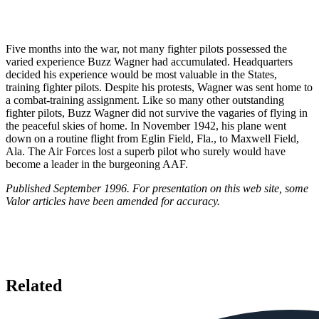
Five months into the war, not many fighter pilots possessed the
varied experience Buzz Wagner had accumulated. Headquarters
decided his experience would be most valuable in the States,
training fighter pilots. Despite his protests, Wagner was sent home to
a combat-training assignment. Like so many other outstanding
fighter pilots, Buzz Wagner did not survive the vagaries of flying in
the peaceful skies of home. In November 1942, his plane went
down on a routine flight from Eglin Field, Fla., to Maxwell Field,
Ala. The Air Forces lost a superb pilot who surely would have
become a leader in the burgeoning AAF.
Published September 1996. For presentation on this web site, some
Valor articles have been amended for accuracy.
Related