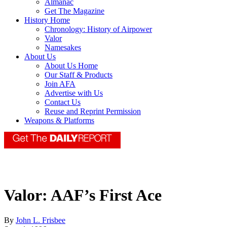
Almanac
Get The Magazine
History Home
Chronology: History of Airpower
Valor
Namesakes
About Us
About Us Home
Our Staff & Products
Join AFA
Advertise with Us
Contact Us
Reuse and Reprint Permission
Weapons & Platforms
Valor: AAF’s First Ace
By
John L. Frisbee