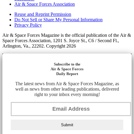
Air & Space Forces Association
Reuse and Reprint Permission
Do Not Sell or Share My Personal Information
Privacy Policy
Air & Space Forces Magazine is the official publication of the Air &
Space Forces Association, 1201 S. Joyce St., C6 / Second Fl.,
Arlington, Va., 22202. Copyright 2026
Subscribe to the
Air & Space Forces
Daily Report
The latest news from Air & Space Forces Magazine, as
well as news from other leading publications, delivered
right to your inbox every morning!
Submit