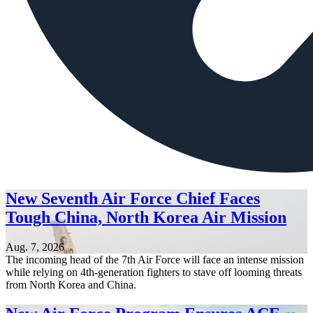
New Seventh Air Force Chief Faces
Tough China, North Korea Air Mission
Aug. 7, 2026
The incoming head of the 7th Air Force will face an intense mission
while relying on 4th-generation fighters to stave off looming threats
from North Korea and China.