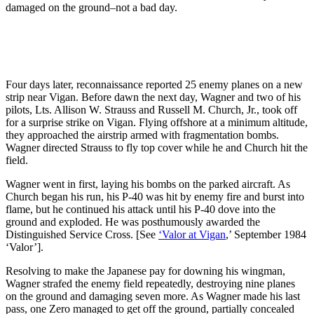
damaged on the ground–not a bad day.
Four days later, reconnaissance reported 25 enemy planes on a new
strip near Vigan. Before dawn the next day, Wagner and two of his
pilots, Lts. Allison W. Strauss and Russell M. Church, Jr., took off
for a surprise strike on Vigan. Flying offshore at a minimum altitude,
they approached the airstrip armed with fragmentation bombs.
Wagner directed Strauss to fly top cover while he and Church hit the
field.
Wagner went in first, laying his bombs on the parked aircraft. As
Church began his run, his P-40 was hit by enemy fire and burst into
flame, but he continued his attack until his P-40 dove into the
ground and exploded. He was posthumously awarded the
Distinguished Service Cross. [See
‘Valor at Vigan
,’ September 1984
‘Valor’].
Resolving to make the Japanese pay for downing his wingman,
Wagner strafed the enemy field repeatedly, destroying nine planes
on the ground and damaging seven more. As Wagner made his last
pass, one Zero managed to get off the ground, partially concealed