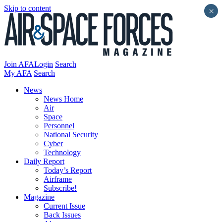
Skip to content
×
Join AFA
Login
Search
My AFA
Search
News
News Home
Air
Space
Personnel
National Security
Cyber
Technology
Daily Report
Today’s Report
Airframe
Subscribe!
Magazine
Current Issue
Back Issues