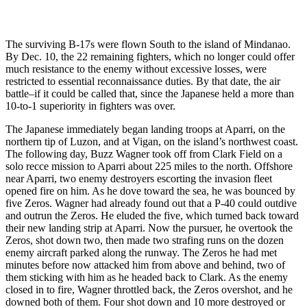
The surviving B-17s were flown South to the island of Mindanao.
By Dec. 10, the 22 remaining fighters, which no longer could offer
much resistance to the enemy without excessive losses, were
restricted to essential reconnaissance duties. By that date, the air
battle–if it could be called that, since the Japanese held a more than
10-to-1 superiority in fighters was over.
The Japanese immediately began landing troops at Aparri, on the
northern tip of Luzon, and at Vigan, on the island’s northwest coast.
The following day, Buzz Wagner took off from Clark Field on a
solo recce mission to Aparri about 225 miles to the north. Offshore
near Aparri, two enemy destroyers escorting the invasion fleet
opened fire on him. As he dove toward the sea, he was bounced by
five Zeros. Wagner had already found out that a P-40 could outdive
and outrun the Zeros. He eluded the five, which turned back toward
their new landing strip at Aparri. Now the pursuer, he overtook the
Zeros, shot down two, then made two strafing runs on the dozen
enemy aircraft parked along the runway. The Zeros he had met
minutes before now attacked him from above and behind, two of
them sticking with him as he headed back to Clark. As the enemy
closed in to fire, Wagner throttled back, the Zeros overshot, and he
downed both of them. Four shot down and 10 more destroyed or