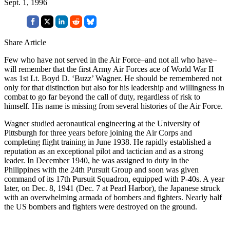
Sept. 1, 1996
Share Article
Few who have not served in the Air Force–and not all who have–
will remember that the first Army Air Forces ace of World War II
was 1st Lt. Boyd D. ‘Buzz’ Wagner. He should be remembered not
only for that distinction but also for his leadership and willingness in
combat to go far beyond the call of duty, regardless of risk to
himself. His name is missing from several histories of the Air Force.
Wagner studied aeronautical engineering at the University of
Pittsburgh for three years before joining the Air Corps and
completing flight training in June 1938. He rapidly established a
reputation as an exceptional pilot and tactician and as a strong
leader. In December 1940, he was assigned to duty in the
Philippines with the 24th Pursuit Group and soon was given
command of its 17th Pursuit Squadron, equipped with P-40s. A year
later, on Dec. 8, 1941 (Dec. 7 at Pearl Harbor), the Japanese struck
with an overwhelming armada of bombers and fighters. Nearly half
the US bombers and fighters were destroyed on the ground.