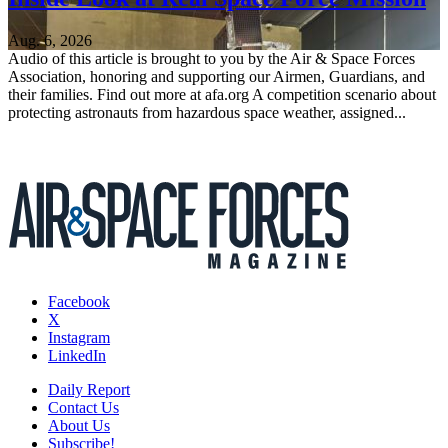
Aug. 6, 2026
Audio of this article is brought to you by the Air & Space Forces
Association, honoring and supporting our Airmen, Guardians, and
their families. Find out more at afa.org A competition scenario about
protecting astronauts from hazardous space weather, assigned...
Facebook
X
Instagram
LinkedIn
Daily Report
Contact Us
About Us
Subscribe!