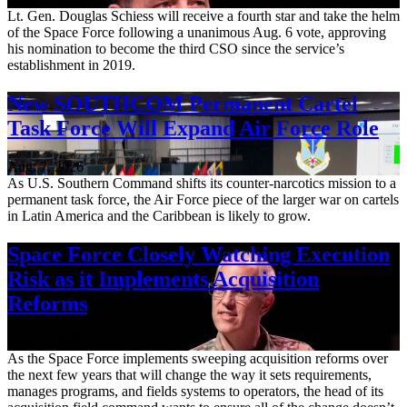
Lt. Gen. Douglas Schiess will receive a fourth star and take the helm
of the Space Force following a unanimous Aug. 6 vote, approving
his nomination to become the third CSO since the service’s
establishment in 2019.
New SOUTHCOM Permanent Cartel
Task Force Will Expand Air Force Role
Aug. 7, 2026
As U.S. Southern Command shifts its counter-narcotics mission to a
permanent task force, the Air Force piece of the larger war on cartels
in Latin America and the Caribbean is likely to grow.
Space Force Closely Watching Execution
Risk as it Implements Acquisition
Reforms
Aug. 6, 2026
As the Space Force implements sweeping acquisition reforms over
the next few years that will change the way it sets requirements,
manages programs, and fields systems to operators, the head of its