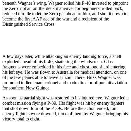
beneath Wagner’s wing. Wagner rolled his P-40 inverted to pinpoint
the Zero–not an on-the-deck maneuver for beginners–rolled back,
reduced throttle to let the Zero get ahead of him, and shot it down to
become the first AAF ace of the war and a recipient of the
Distinguished Service Cross.
A few days later, while attacking an enemy landing force, a shell
exploded ahead of his P-40, shattering the windscreen. Glass
fragments were embedded in his face and chest, one shard entering
his left eye. He was flown to Australia for medical attention, on one
of the few planes able to leave Luzon. There, Buzz Wagner was
promoted to lieutenant colonel and made director of pursuit aviation
for southern New Guinea.
As soon as partial sight was restored to his injured eye, Wagner led a
combat mission flying a P-39. His flight was hit by enemy fighters
that shot down four of the P-39s. Before the action ended, four
enemy fighters were downed, three of them by Wagner, bringing his
victory total to eight.