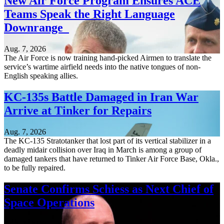
New Air Force Program Ensures ACE
Teams Speak the Right Language
Downrange
Aug. 7, 2026
The Air Force is now training hand-picked Airmen to translate the
service’s wartime airfield needs into the native tongues of non-
English speaking allies.
KC-135s Battle Damaged in Iran War
Arrive at Tinker for Repairs
Aug. 7, 2026
The KC-135 Stratotanker that lost part of its vertical stabilizer in a
deadly midair collision over Iraq in March is among a group of
damaged tankers that have returned to Tinker Air Force Base, Okla.,
to be fully repaired.
Senate Confirms Schiess as Next Chief of
Space Operations
Aug. 7, 2026