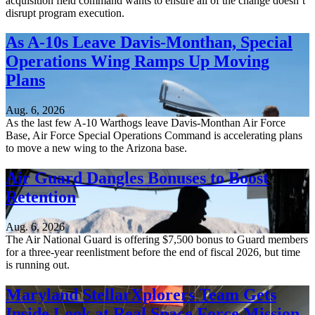
acquisition field command wants to ensure all of the change doesn’t
disrupt program execution.
As A-10s Leave Davis-Monthan, Special
Operations Wing Ramps Up Moving
Plans
Aug. 6, 2026
As the last few A-10 Warthogs leave Davis-Monthan Air Force
Base, Air Force Special Operations Command is accelerating plans
to move a new wing to the Arizona base.
Air Guard Dangles Bonuses to Boost
Retention
Aug. 6, 2026
The Air National Guard is offering $7,500 bonus to Guard members
for a three-year reenlistment before the end of fiscal 2026, but time
is running out.
Maryland StellarXplorers Team Gets
Inside Look at Real Space Force Mission