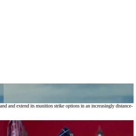
nd and extend its munition strike options in an increasingly distance-