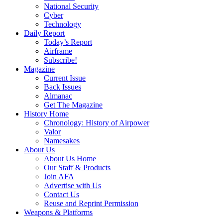
National Security
Cyber
Technology
Daily Report
Today’s Report
Airframe
Subscribe!
Magazine
Current Issue
Back Issues
Almanac
Get The Magazine
History Home
Chronology: History of Airpower
Valor
Namesakes
About Us
About Us Home
Our Staff & Products
Join AFA
Advertise with Us
Contact Us
Reuse and Reprint Permission
Weapons & Platforms