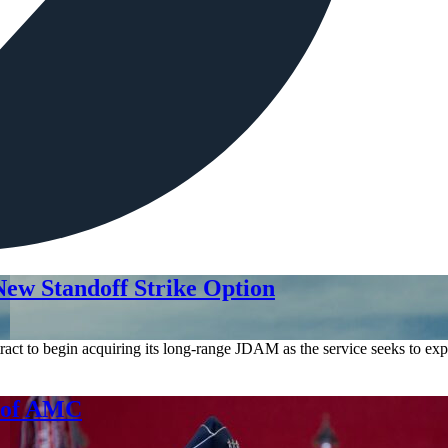
ew Standoff Strike Option
act to begin acquiring its long-range JDAM as the service seeks to expa
d of AMC