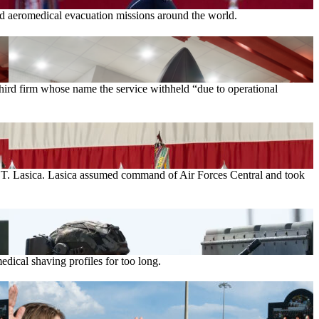
and aeromedical evacuation missions around the world.
rd firm whose name the service withheld “due to operational
el T. Lasica. Lasica assumed command of Air Forces Central and took
ical shaving profiles for too long.