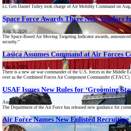
Aug. 5, 2026
Lt. Gen Daniel Tulley took charge of Air Mobility Command on Aug. 3, 
Space Force Awards Three New Vendors fo
Aug. 5, 2026
The Space-Based Air Moving Targeting Indicator awards, announced A
security.”
Lasica Assumes Command at Air Forces C
Aug. 4, 2026
There is a new air war commander of the U.S. forces in the Middle Ea
over as the Combined Forces Air Component Commander (CFACC) 
USAF Issues New Rules for ‘Grooming Sta
Aug. 4, 2026
The Department of the Air Force has released new guidance for comm
Air Force Names New Enlisted Recruitin