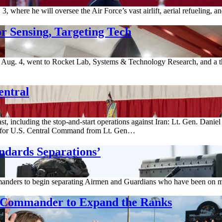
where he will oversee the Air Force’s vast airlift, aerial refueling, 
r Sensing, Targeting Tech
ug. 4, went to Rocket Lab, Systems & Technology Research, and a thi
entral
st, including the stop-and-start operations against Iran: Lt. Gen. Dani
for U.S. Central Command from Lt. Gen…
ndards Separations’
anders to begin separating Airmen and Guardians who have been on med
g Commander to Expand the Ranks