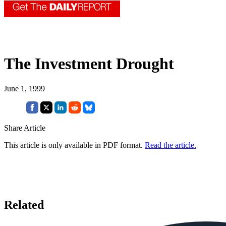
The Investment Drought
June 1, 1999
Share Article
This article is only available in PDF format.
Read the article.
Related