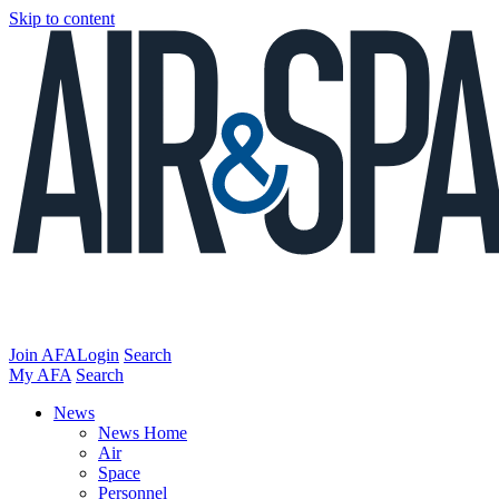
Skip to content
Join AFA
Login
Search
My AFA
Search
News
News Home
Air
Space
Personnel