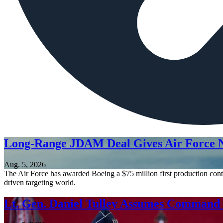
Long-Range JDAM Deal Gives Air Force N
Aug. 5, 2026
The Air Force has awarded Boeing a $75 million first production contr
driven targeting world.
Lt. Gen. Daniel Tulley Assumes Comman