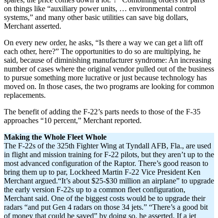
on things like “auxiliary power units, … environmental control
systems,” and many other basic utilities can save big dollars,
Merchant asserted.
On every new order, he asks, “Is there a way we can get a lift off
each other, here?” The opportunities to do so are multiplying, he
said, because of diminishing manufacturer syndrome: An increasing
number of cases where the original vendor pulled out of the business
to pursue something more lucrative or just because technology has
moved on. In those cases, the two programs are looking for common
replacements.
The benefit of adding the F-22’s parts needs to those of the F-35
approaches “10 percent,” Merchant reported.
Making the Whole Fleet Whole
The F-22s of the 325th Fighter Wing at Tyndall AFB, Fla., are used
in flight and mission training for F-22 pilots, but they aren’t up to the
most advanced configuration of the Raptor. There’s good reason to
bring them up to par, Lockheed Martin F-22 Vice President Ken
Merchant argued.“It’s about $25-$30 million an airplane” to upgrade
the early version F-22s up to a common fleet configuration,
Merchant said. One of the biggest costs would be to upgrade their
radars “and put Gen 4 radars on those 34 jets.” “There’s a good bit
of money that could be saved” by doing so, he asserted. If a jet