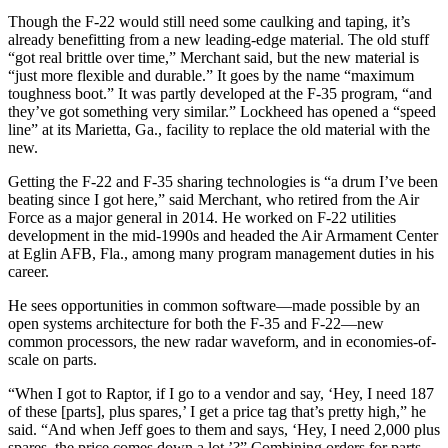
Though the F-22 would still need some caulking and taping, it’s
already benefitting from a new leading-edge material. The old stuff
“got real brittle over time,” Merchant said, but the new material is
“just more flexible and durable.” It goes by the name “maximum
toughness boot.” It was partly developed at the F-35 program, “and
they’ve got something very similar.” Lockheed has opened a “speed
line” at its Marietta, Ga., facility to replace the old material with the
new.
Getting the F-22 and F-35 sharing technologies is “a drum I’ve been
beating since I got here,” said Merchant, who retired from the Air
Force as a major general in 2014. He worked on F-22 utilities
development in the mid-1990s and headed the Air Armament Center
at Eglin AFB, Fla., among many program management duties in his
career.
He sees opportunities in common software—made possible by an
open systems architecture for both the F-35 and F-22—new
common processors, the new radar waveform, and in economies-of-
scale on parts.
“When I got to Raptor, if I go to a vendor and say, ‘Hey, I need 187
of these [parts], plus spares,’ I get a price tag that’s pretty high,” he
said. “And when Jeff goes to them and says, ‘Hey, I need 2,000 plus
spares, the price comes down a lot.’?” Combining orders for parts