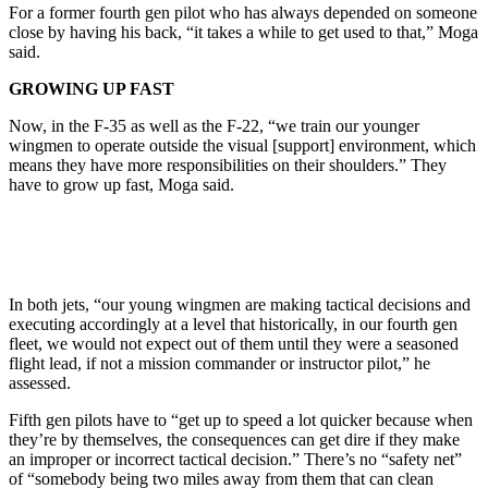
For a former fourth gen pilot who has always depended on someone
close by having his back, “it takes a while to get used to that,” Moga
said.
GROWING UP FAST
Now, in the F-35 as well as the F-22, “we train our younger
wingmen to operate outside the visual [support] environment, which
means they have more responsibilities on their shoulders.” They
have to grow up fast, Moga said.
In both jets, “our young wingmen are making tactical decisions and
executing accordingly at a level that historically, in our fourth gen
fleet, we would not expect out of them until they were a seasoned
flight lead, if not a mission commander or instructor pilot,” he
assessed.
Fifth gen pilots have to “get up to speed a lot quicker because when
they’re by themselves, the consequences can get dire if they make
an improper or incorrect tactical decision.” There’s no “safety net”
of “somebody being two miles away from them that can clean