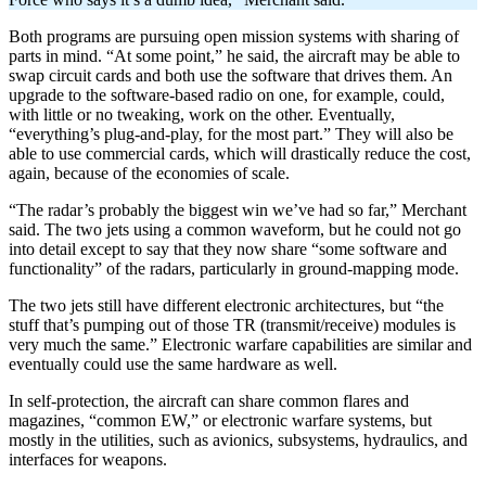
Both programs are pursuing open mission systems with sharing of
parts in mind. “At some point,” he said, the aircraft may be able to
swap circuit cards and both use the software that drives them. An
upgrade to the software-based radio on one, for example, could,
with little or no tweaking, work on the other. Eventually,
“everything’s plug-and-play, for the most part.” They will also be
able to use commercial cards, which will drastically reduce the cost,
again, because of the economies of scale.
“The radar’s probably the biggest win we’ve had so far,” Merchant
said. The two jets using a common waveform, but he could not go
into detail except to say that they now share “some software and
functionality” of the radars, particularly in ground-mapping mode.
The two jets still have different electronic architectures, but “the
stuff that’s pumping out of those TR (transmit/receive) modules is
very much the same.” Electronic warfare capabilities are similar and
eventually could use the same hardware as well.
In self-protection, the aircraft can share common flares and
magazines, “common EW,” or electronic warfare systems, but
mostly in the utilities, such as avionics, subsystems, hydraulics, and
interfaces for weapons.