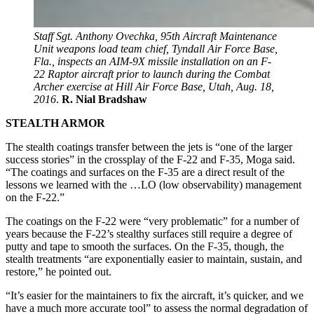
Staff Sgt. Anthony Ovechka, 95th Aircraft Maintenance
Unit weapons load team chief, Tyndall Air Force Base,
Fla., inspects an AIM-9X missile installation on an F-
22 Raptor aircraft prior to launch during the Combat
Archer exercise at Hill Air Force Base, Utah, Aug. 18,
2016
.
R. Nial Bradshaw
STEALTH ARMOR
The stealth coatings transfer between the jets is “one of the larger
success stories” in the crossplay of the F-22 and F-35, Moga said.
“The coatings and surfaces on the F-35 are a direct result of the
lessons we learned with the …LO (low observability) management
on the F-22.”
The coatings on the F-22 were “very problematic” for a number of
years because the F-22’s stealthy surfaces still require a degree of
putty and tape to smooth the surfaces. On the F-35, though, the
stealth treatments “are exponentially easier to maintain, sustain, and
restore,” he pointed out.
“It’s easier for the maintainers to fix the aircraft, it’s quicker, and we
have a much more accurate tool” to assess the normal degradation of