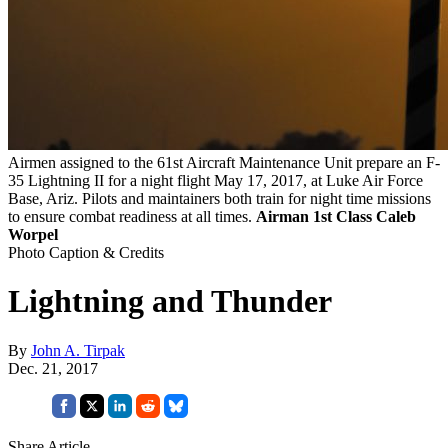
Airmen assigned to the 61st Aircraft Maintenance Unit prepare an F-
35 Lightning II for a night flight May 17, 2017, at Luke Air Force
Base, Ariz. Pilots and maintainers both train for night time missions
to ensure combat readiness at all times.
Airman 1st Class Caleb
Worpel
Photo Caption & Credits
Lightning and Thunder
By
John A. Tirpak
Dec. 21, 2017
Share Article