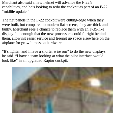
Merchant also said a new helmet will advance the F-22’s
capabilities, and he’s looking to redo the cockpit as part of an F-22
“midlife update.”
The flat panels in the F-22 cockpit were cutting-edge when they
were built, but compared to modern flat screens, they are thick and
bulky. Merchant sees a chance to replace them with an F-35-like
display thin enough that the new processors could fit right behind
them, allowing easier service and freeing up space elsewhere on the
airplane for growth mission hardware.
“It’s lighter, and I have a shorter wire run” to do the new displays,
he said. “I have a team looking at what the pilot interface would
look like” in an upgraded Raptor cockpit.