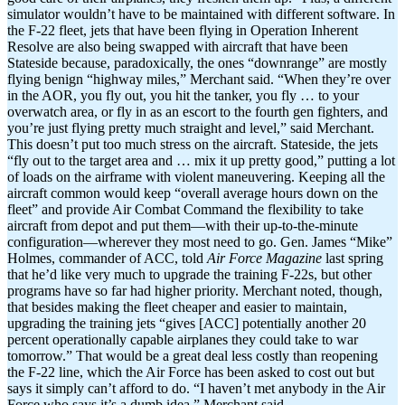
simulator wouldn’t have to be maintained with different software. In
the F-22 fleet, jets that have been flying in Operation Inherent
Resolve are also being swapped with aircraft that have been
Stateside because, paradoxically, the ones “downrange” are mostly
flying benign “highway miles,” Merchant said. “When they’re over
in the AOR, you fly out, you hit the tanker, you fly … to your
overwatch area, or fly in as an escort to the fourth gen fighters, and
you’re just flying pretty much straight and level,” said Merchant.
This doesn’t put too much stress on the aircraft. Stateside, the jets
“fly out to the target area and … mix it up pretty good,” putting a lot
of loads on the airframe with violent maneuvering. Keeping all the
aircraft common would keep “overall average hours down on the
fleet” and provide Air Combat Command the flexibility to take
aircraft from depot and put them—with their up-to-the-minute
configuration—wherever they most need to go. Gen. James “Mike”
Holmes, commander of ACC, told
Air Force Magazine
last spring
that he’d like very much to upgrade the training F-22s, but other
programs have so far had higher priority. Merchant noted, though,
that besides making the fleet cheaper and easier to maintain,
upgrading the training jets “gives [ACC] potentially another 20
percent operationally capable airplanes they could take to war
tomorrow.” That would be a great deal less costly than reopening
the F-22 line, which the Air Force has been asked to cost out but
says it simply can’t afford to do. “I haven’t met anybody in the Air
Force who says it’s a dumb idea,” Merchant said.