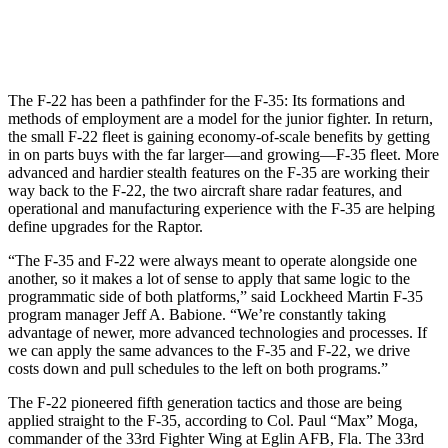
The F-22 has been a pathfinder for the F-35: Its formations and
methods of employment are a model for the junior fighter. In return,
the small F-22 fleet is gaining economy-of-scale benefits by getting
in on parts buys with the far larger—and growing—F-35 fleet. More
advanced and hardier stealth features on the F-35 are working their
way back to the F-22, the two aircraft share radar features, and
operational and manufacturing experience with the F-35 are helping
define upgrades for the Raptor.
“The F-35 and F-22 were always meant to operate alongside one
another, so it makes a lot of sense to apply that same logic to the
programmatic side of both platforms,” said Lockheed Martin F-35
program manager Jeff A. Babione. “We’re constantly taking
advantage of newer, more advanced technologies and processes. If
we can apply the same advances to the F-35 and F-22, we drive
costs down and pull schedules to the left on both programs.”
The F-22 pioneered fifth generation tactics and those are being
applied straight to the F-35, according to Col. Paul “Max” Moga,
commander of the 33rd Fighter Wing at Eglin AFB, Fla. The 33rd