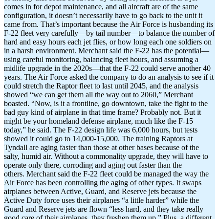
comes in for depot maintenance, and all aircraft are of the same
configuration, it doesn’t necessarily have to go back to the unit it
came from. That’s important because the Air Force is husbanding its
F-22 fleet very carefully—by tail number—to balance the number of
hard and easy hours each jet flies, or how long each one soldiers on
in a harsh environment. Merchant said the F-22 has the potential—
using careful monitoring, balancing fleet hours, and assuming a
midlife upgrade in the 2020s—that the F-22 could serve another 40
years. The Air Force asked the company to do an analysis to see if it
could stretch the Raptor fleet to last until 2045, and the analysis
showed “we can get them all the way out to 2060,” Merchant
boasted. “Now, is it a frontline, go downtown, take the fight to the
bad guy kind of airplane in that time frame? Probably not. But it
might be your homeland defense airplane, much like the F-15
today,” he said. The F-22 design life was 6,000 hours, but tests
showed it could go to 14,000-15,000. The training Raptors at
Tyndall are aging faster than those at other bases because of the
salty, humid air. Without a commonality upgrade, they will have to
operate only there, corroding and aging out faster than the
others. Merchant said the F-22 fleet could be managed the way the
Air Force has been controlling the aging of other types. It swaps
airplanes between Active, Guard, and Reserve jets because the
Active Duty force uses their airplanes “a little harder” while the
Guard and Reserve jets are flown “less hard, and they take really
good care of their airplanes, they freshen them up.” Plus, a different