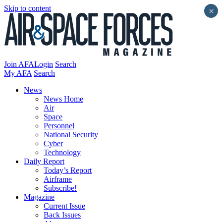
Skip to content
×
Join AFA
Login
Search
My AFA
Search
News
News Home
Air
Space
Personnel
National Security
Cyber
Technology
Daily Report
Today’s Report
Airframe
Subscribe!
Magazine
Current Issue
Back Issues