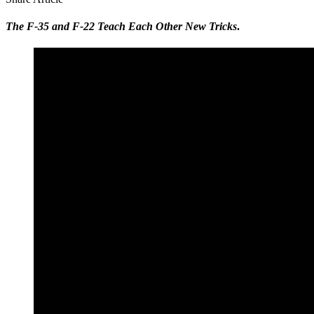
The F-35 and F-22 Teach Each Other New Tricks
.