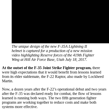
The unique design of the new F-35A Lightning II
helmet is captured for a production of a new mission
video highlighting Reserve forces of the 419th Fighter
Wing at Hill Air Force Base, Utah July 18, 2017.
At the outset of the F-35 Joint Strike Fighter program,
there
were high expectations that it would benefit from lessons learned
from its elder stablemate, the F-22 Raptor, also made by Lockheed
Martin.
Now, a dozen years after the F-22’s operational debut and two years
after the F-35 was declared ready for combat, the flow of lessons
learned is running both ways. The two fifth generation fighter
programs are working together to reduce costs and make both
systems more effective.