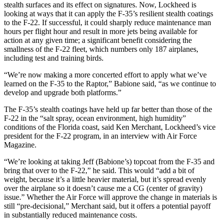
stealth surfaces and its effect on signatures. Now, Lockheed is
looking at ways that it can apply the F-35’s resilient stealth coatings
to the F-22. If successful, it could sharply reduce maintenance man
hours per flight hour and result in more jets being available for
action at any given time; a significant benefit considering the
smallness of the F-22 fleet, which numbers only 187 airplanes,
including test and training birds.
“We’re now making a more concerted effort to apply what we’ve
learned on the F-35 to the Raptor,” Babione said, “as we continue to
develop and upgrade both platforms.”
The F-35’s stealth coatings have held up far better than those of the
F-22 in the “salt spray, ocean environment, high humidity”
conditions of the Florida coast, said Ken Merchant, Lockheed’s vice
president for the F-22 program, in an interview with Air Force
Magazine.
“We’re looking at taking Jeff (Babione’s) topcoat from the F-35 and
bring that over to the F-22,” he said. This would “add a bit of
weight, because it’s a little heavier material, but it’s spread evenly
over the airplane so it doesn’t cause me a CG (center of gravity)
issue.” Whether the Air Force will approve the change in materials is
still “pre-decisional,” Merchant said, but it offers a potential payoff
in substantially reduced maintenance costs.