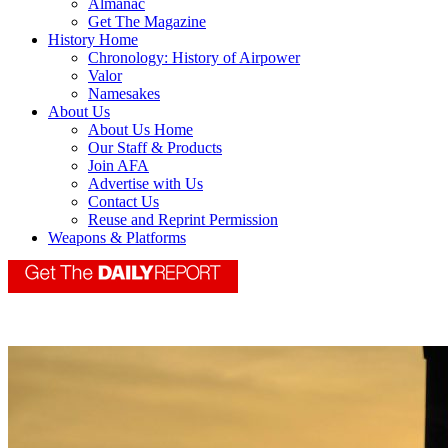
Almanac
Get The Magazine
History Home
Chronology: History of Airpower
Valor
Namesakes
About Us
About Us Home
Our Staff & Products
Join AFA
Advertise with Us
Contact Us
Reuse and Reprint Permission
Weapons & Platforms