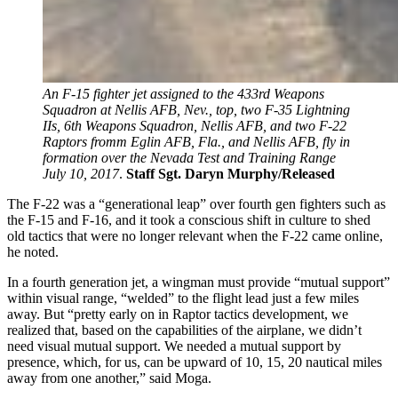
An F-15 fighter jet assigned to the 433rd Weapons
Squadron at Nellis AFB, Nev., top, two F-35 Lightning
IIs, 6th Weapons Squadron, Nellis AFB, and two F-22
Raptors fromm Eglin AFB, Fla., and Nellis AFB, fly in
formation over the Nevada Test and Training Range
July 10, 2017
.
Staff Sgt. Daryn Murphy/Released
The F-22 was a “generational leap” over fourth gen fighters such as
the F-15 and F-16, and it took a conscious shift in culture to shed
old tactics that were no longer relevant when the F-22 came online,
he noted.
In a fourth generation jet, a wingman must provide “mutual support”
within visual range, “welded” to the flight lead just a few miles
away. But “pretty early on in Raptor tactics development, we
realized that, based on the capabilities of the airplane, we didn’t
need visual mutual support. We needed a mutual support by
presence, which, for us, can be upward of 10, 15, 20 nautical miles
away from one another,” said Moga.