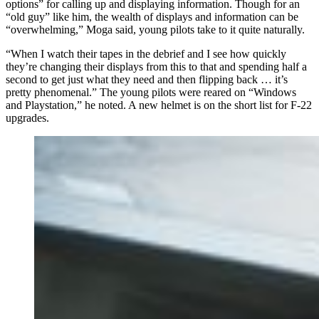
options” for calling up and displaying information. Though for an
“old guy” like him, the wealth of displays and information can be
“overwhelming,” Moga said, young pilots take to it quite naturally.
“When I watch their tapes in the debrief and I see how quickly
they’re changing their displays from this to that and spending half a
second to get just what they need and then flipping back … it’s
pretty phenomenal.” The young pilots were reared on “Windows
and Playstation,” he noted. A new helmet is on the short list for F-22
upgrades.