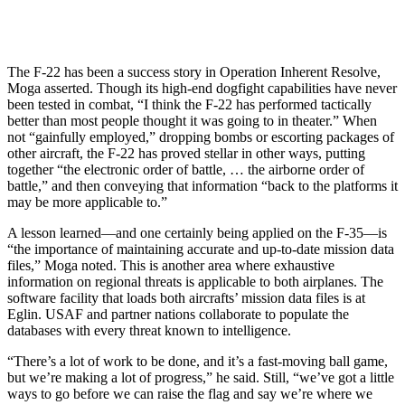
The F-22 has been a success story in Operation Inherent Resolve,
Moga asserted. Though its high-end dogfight capabilities have never
been tested in combat, “I think the F-22 has performed tactically
better than most people thought it was going to in theater.” When
not “gainfully employed,” dropping bombs or escorting packages of
other aircraft, the F-22 has proved stellar in other ways, putting
together “the electronic order of battle, … the airborne order of
battle,” and then conveying that information “back to the platforms it
may be more applicable to.”
A lesson learned—and one certainly being applied on the F-35—is
“the importance of maintaining accurate and up-to-date mission data
files,” Moga noted. This is another area where exhaustive
information on regional threats is applicable to both airplanes. The
software facility that loads both aircrafts’ mission data files is at
Eglin. USAF and partner nations collaborate to populate the
databases with every threat known to intelligence.
“There’s a lot of work to be done, and it’s a fast-moving ball game,
but we’re making a lot of progress,” he said. Still, “we’ve got a little
ways to go before we can raise the flag and say we’re where we