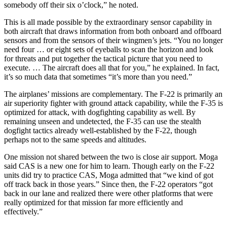
somebody off their six o’clock,” he noted.
This is all made possible by the extraordinary sensor capability in
both aircraft that draws information from both onboard and offboard
sensors and from the sensors of their wingmen’s jets. “You no longer
need four … or eight sets of eyeballs to scan the horizon and look
for threats and put together the tactical picture that you need to
execute. … The aircraft does all that for you,” he explained. In fact,
it’s so much data that sometimes “it’s more than you need.”
The airplanes’ missions are complementary. The F-22 is primarily an
air superiority fighter with ground attack capability, while the F-35 is
optimized for attack, with dogfighting capability as well. By
remaining unseen and undetected, the F-35 can use the stealth
dogfight tactics already well-established by the F-22, though
perhaps not to the same speeds and altitudes.
One mission not shared between the two is close air support. Moga
said CAS is a new one for him to learn. Though early on the F-22
units did try to practice CAS, Moga admitted that “we kind of got
off track back in those years.” Since then, the F-22 operators “got
back in our lane and realized there were other platforms that were
really optimized for that mission far more efficiently and
effectively.”