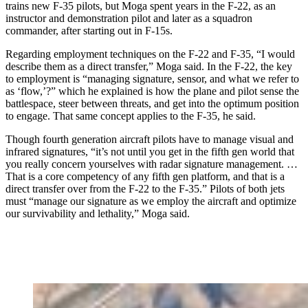
trains new F-35 pilots, but Moga spent years in the F-22, as an
instructor and demonstration pilot and later as a squadron
commander, after starting out in F-15s.
Regarding employment techniques on the F-22 and F-35, “I would
describe them as a direct transfer,” Moga said. In the F-22, the key
to employment is “managing signature, sensor, and what we refer to
as ‘flow,’?” which he explained is how the plane and pilot sense the
battlespace, steer between threats, and get into the optimum position
to engage. That same concept applies to the F-35, he said.
Though fourth generation aircraft pilots have to manage visual and
infrared signatures, “it’s not until you get in the fifth gen world that
you really concern yourselves with radar signature management. …
That is a core competency of any fifth gen platform, and that is a
direct transfer over from the F-22 to the F-35.” Pilots of both jets
must “manage our signature as we employ the aircraft and optimize
our survivability and lethality,” Moga said.