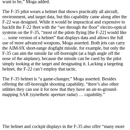
want to be,” Moga added.
The F-35 pilot wears a helmet that shows practically all aircraft,
environment, and target data, but this capability came along after the
F-22 was designed. While it would be impractical and expensive to
backfit the F-22 fleet with the “see through the floor” electro-optical
systems on the F-35, “most of the pilots flying [the F-22] would like
… some version of a helmet” that displays data and allows the full
use of more advanced weapons, Moga asserted. Both jets can carry
the AIM-9X short-range dogfight missile, for example, but only the
F-35 can aim the missile far off-boresight (at a high angle off the
nose of the airplane), because the missile can be cued by the pilot
simply looking at the target and designating it. Lacking a targeting
helmet, the F-22 can’t employ that tactic.
The F-35 helmet is “a game-changer,” Moga asserted. Besides
offering the off-boresight shooting capability, “there’s also other
utilities they can use it for now that they have an air-to-ground-
mapping SAR (synethetic aperture radar) … capability.”
The helmet and cockpit displays in the F-35 also offer “many more