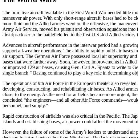
The primitive aircraft available in the First World War needed little 
maneuver air power. With only short-range aircraft, bases had to be cl
more fluid and the Allied armies went on the offensive, the maneuveri
Army Air Service, moved his pursuit and observation squadrons into fie
airstrips closer to the battlefield led to the first U.S.-led Allied victory
Advances in aircraft performance in the interwar period had a growing 
support all-weather operations. The ability to rapidly build air bases
air support. The German Air Force possessed local air superiority and
bases that were farther away. Soon, however, improvements in Allied b
or improved 129 air bases, causing Gen. Carl A. Spaatz to write to Ge
single branch.” Basing continued to play a key role in determining obj
The operations of 9th Air Force in the European theater also revealed
developing, constructing, and rehabilitating air bases. As Allied armi
closer to the enemy. As the need for airfields became more urgent, the
concluded “the engineers—and all other Air Force commands—would have
personnel, and supply.”
Rapid construction of airfields was also critical in the Pacific. The J
islands and establishing bases, air power could affect the movement o
However, the failure of some of the Army’s leaders to understand air po
decision to seize Leyte rather than Mindanao. The lack of proper season