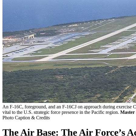
An F-16C, foreground, and an F-16CJ on approach during exercise Cop
vital to the U.S. strategic force presence in the Pacific region.
Master 
Photo Caption & Credits
The Air Base: The Air Force’s Ac