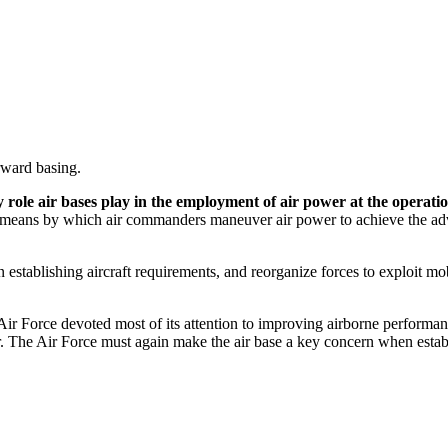
rward basing.
ey role air bases play in the employment of air power at the operatio
 means by which air commanders maneuver air power to achieve the advan
stablishing aircraft requirements, and reorganize forces to exploit mob
 Air Force devoted most of its attention to improving airborne perform
. The Air Force must again make the air base a key concern when establi