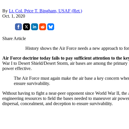
By
Lt. Col. Price T. Bingham, USAF (Ret.)
Oct. 1, 2020
Share Article
History shows the Air Force needs a new approach to fo
Air Force doctrine today fails to pay sufficient attention to the k
War I to Desert Shield/Desert Storm, air bases are among the primary
power effective.
The Air Force must again make the air base a key concern when e
ensure survivability.
Without having to fight a near-peer opponent since World War II, the
engineering resources to field the bases needed to maneuver air power
dispersal, concealment, and deception to ensure survivability.