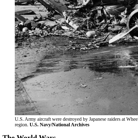
U.S. Army aircraft were destroyed by Japanese raiders at Wheeler
region.
U.S. Navy/National Archives
The World Wars