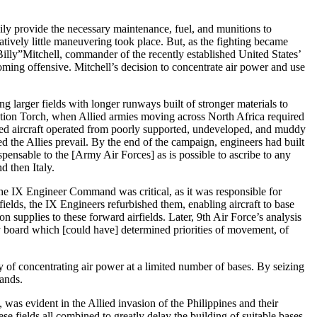
sily provide the necessary maintenance, fuel, and munitions to
atively little maneuvering took place. But, as the fighting became
illy”Mitchell, commander of the recently established United States’
oming offensive. Mitchell’s decision to concentrate air power and use
g larger fields with longer runways built of stronger materials to
eration Torch, when Allied armies moving across North Africa required
llied aircraft operated from poorly supported, undeveloped, and muddy
 the Allies prevail. By the end of the campaign, engineers had built
ensable to the [Army Air Forces] as is possible to ascribe to any
d then Italy.
 the IX Engineer Command was critical, as it was responsible for
ields, the IX Engineers refurbished them, enabling aircraft to base
 supplies to these forward airfields. Later, 9th Air Force’s analysis
y board which [could have] determined priorities of movement, of
ity of concentrating air power at a limited number of bases. By seizing
lands.
, was evident in the Allied invasion of the Philippines and their
se fields all combined to greatly delay the building of suitable bases