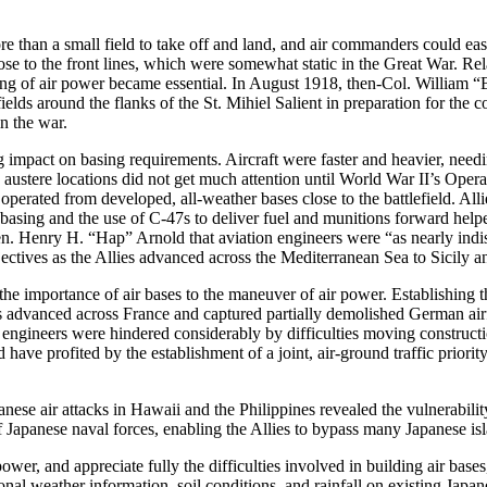
more than a small field to take off and land, and air commanders could ea
ose to the front lines, which were somewhat static in the Great War. Rel
ng of air power became essential. In August 1918, then-Col. William “B
lds around the flanks of the St. Mihiel Salient in preparation for the c
 in the war.
impact on basing requirements. Aircraft were faster and heavier, needin
 in austere locations did not get much attention until World War II’s Op
 operated from developed, all-weather bases close to the battlefield. A
asing and the use of C-47s to deliver fuel and munitions forward helped
n. Henry H. “Hap” Arnold that aviation engineers were “as nearly indisp
ectives as the Allies advanced across the Mediterranean Sea to Sicily an
 the importance of air bases to the maneuver of air power. Establishing
es advanced across France and captured partially demolished German airf
 engineers were hindered considerably by difficulties moving construction
 profited by the establishment of a joint, air-ground traffic priorit
apanese air attacks in Hawaii and the Philippines revealed the vulnerabil
f Japanese naval forces, enabling the Allies to bypass many Japanese is
wer, and appreciate fully the difficulties involved in building air bases
al weather information, soil conditions, and rainfall on existing Japane