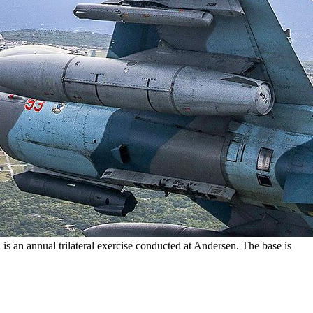
an annual trilateral exercise conducted at Andersen. The base is