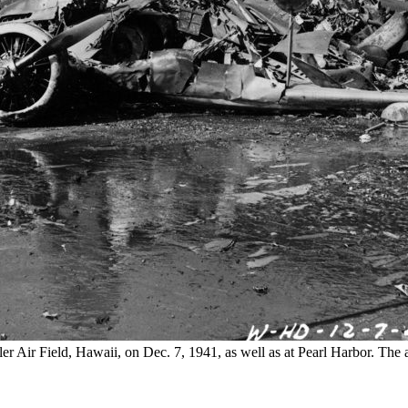
 Air Field, Hawaii, on Dec. 7, 1941, as well as at Pearl Harbor. The att