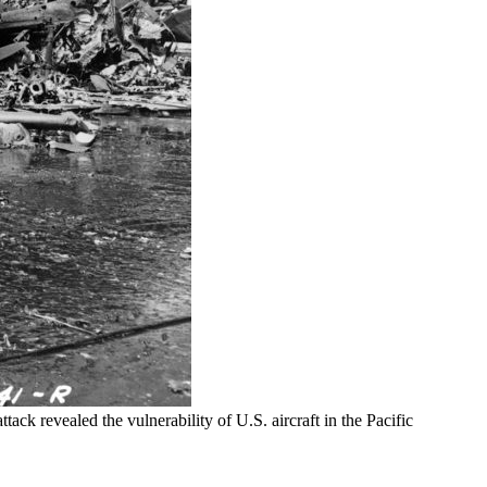
ack revealed the vulnerability of U.S. aircraft in the Pacific