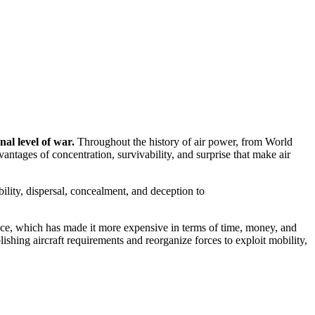
nal level of war.
Throughout the history of air power, from World
tages of concentration, survivability, and surprise that make air
ility, dispersal, concealment, and deception to
ance, which has made it more expensive in terms of time, money, and
shing aircraft requirements and reorganize forces to exploit mobility,