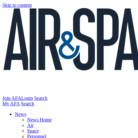
Skip to content
Join AFA
Login
Search
My AFA
Search
News
News Home
Air
Space
Personnel