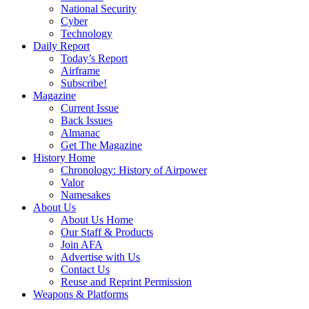
National Security
Cyber
Technology
Daily Report
Today’s Report
Airframe
Subscribe!
Magazine
Current Issue
Back Issues
Almanac
Get The Magazine
History Home
Chronology: History of Airpower
Valor
Namesakes
About Us
About Us Home
Our Staff & Products
Join AFA
Advertise with Us
Contact Us
Reuse and Reprint Permission
Weapons & Platforms