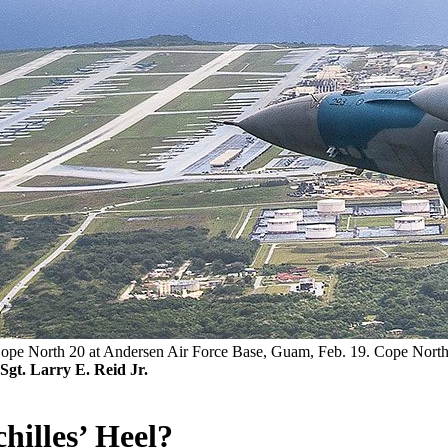
e North 20 at Andersen Air Force Base, Guam, Feb. 19. Cope North is 
Sgt. Larry E. Reid Jr.
hilles’ Heel?