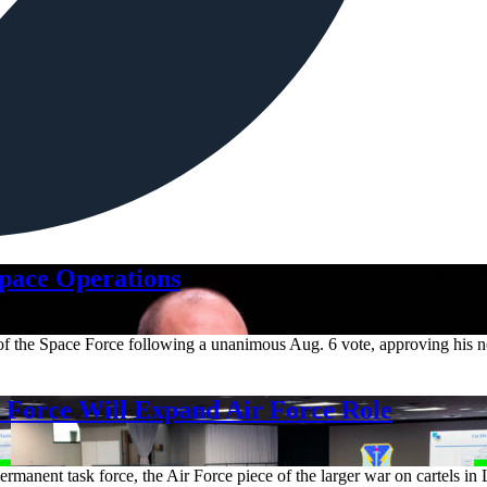
Space Operations
m of the Space Force following a unanimous Aug. 6 vote, approving his 
orce Will Expand Air Force Role
rmanent task force, the Air Force piece of the larger war on cartels in 