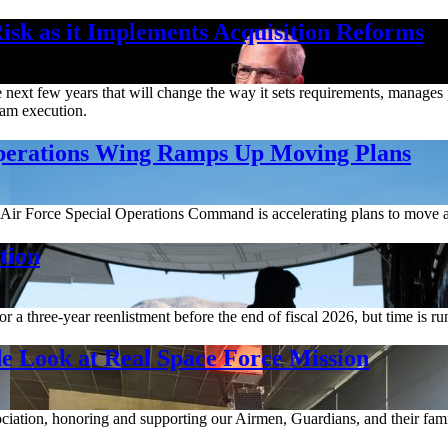
isk as it Implements Acquisition Reforms
ext few years that will change the way it sets requirements, manages pr
gram execution.
Operations Wing Ramps Up Moving Plans
Air Force Special Operations Command is accelerating plans to move a
tion
a three-year reenlistment before the end of fiscal 2026, but time is ru
e Look at Real Space Force Mission
ociation, honoring and supporting our Airmen, Guardians, and their fami