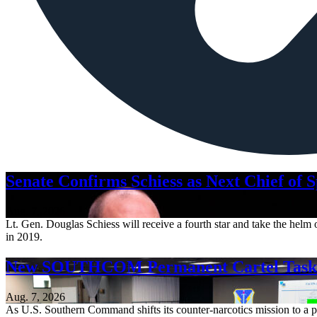
Senate Confirms Schiess as Next Chief of 
Aug. 7, 2026
Lt. Gen. Douglas Schiess will receive a fourth star and take the hel
in 2019.
New SOUTHCOM Permanent Cartel Task F
Aug. 7, 2026
As U.S. Southern Command shifts its counter-narcotics mission to a pe