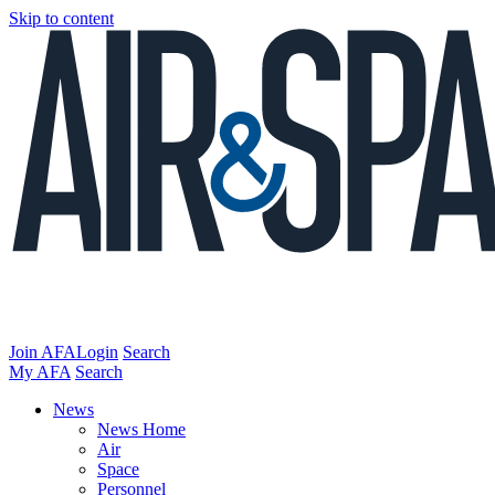
Skip to content
Join AFA
Login
Search
My AFA
Search
News
News Home
Air
Space
Personnel