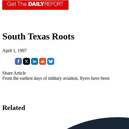
South Texas Roots
April 1, 1997
Share Article
From the earliest days of military aviation, flyers have been
Related