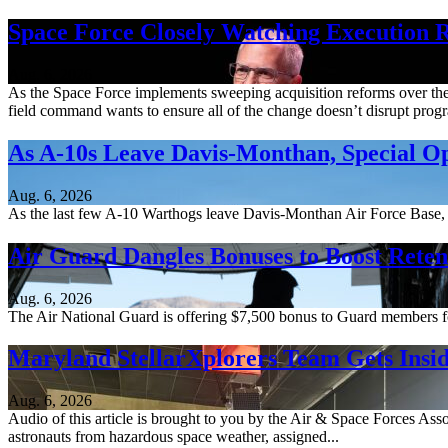
Space Force Closely Watching Execution R
Aug. 6, 2026
As the Space Force implements sweeping acquisition reforms over the n
field command wants to ensure all of the change doesn’t disrupt pro
As A-10s Leave Davis-Monthan, Special 
Aug. 6, 2026
As the last few A-10 Warthogs leave Davis-Monthan Air Force Base, 
Air Guard Dangles Bonuses to Boost Reten
Aug. 6, 2026
The Air National Guard is offering $7,500 bonus to Guard members for 
Maryland StellarXplorers Team Gets Insid
Aug. 6, 2026
Audio of this article is brought to you by the Air & Space Forces Ass
astronauts from hazardous space weather, assigned...