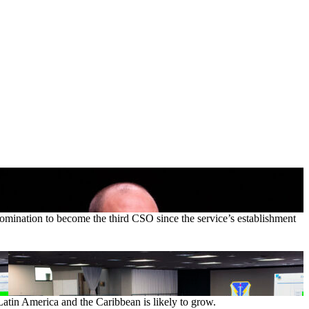
nomination to become the third CSO since the service’s establishment
Latin America and the Caribbean is likely to grow.