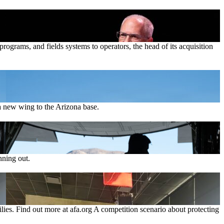
ograms, and fields systems to operators, the head of its acquisition
 new wing to the Arizona base.
nning out.
lies. Find out more at afa.org A competition scenario about protecting