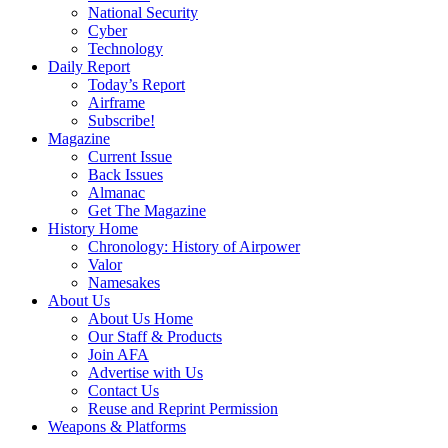
National Security
Cyber
Technology
Daily Report
Today’s Report
Airframe
Subscribe!
Magazine
Current Issue
Back Issues
Almanac
Get The Magazine
History Home
Chronology: History of Airpower
Valor
Namesakes
About Us
About Us Home
Our Staff & Products
Join AFA
Advertise with Us
Contact Us
Reuse and Reprint Permission
Weapons & Platforms