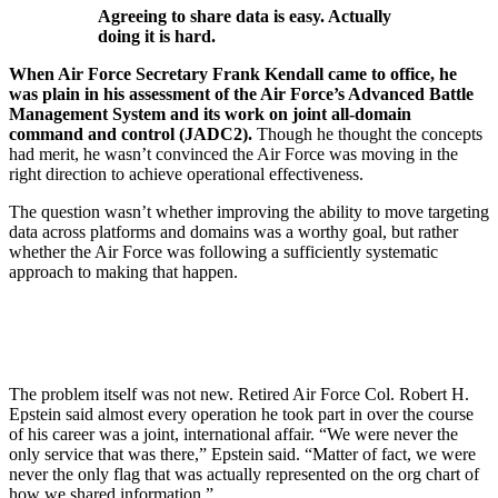
Agreeing to share data is easy. Actually
doing it is hard.
When Air Force Secretary Frank Kendall came to office, he
was plain in his assessment of the Air Force’s Advanced Battle
Management System and its work on joint all-domain
command and control (JADC2).
Though he thought the concepts
had merit, he wasn’t convinced the Air Force was moving in the
right direction to achieve operational effectiveness.
The question wasn’t whether improving the ability to move targeting
data across platforms and domains was a worthy goal, but rather
whether the Air Force was following a sufficiently systematic
approach to making that happen.
The problem itself was not new. Retired Air Force Col. Robert H.
Epstein said almost every operation he took part in over the course
of his career was a joint, international affair. “We were never the
only service that was there,” Epstein said. “Matter of fact, we were
never the only flag that was actually represented on the org chart of
how we shared information.”