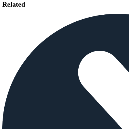
Related