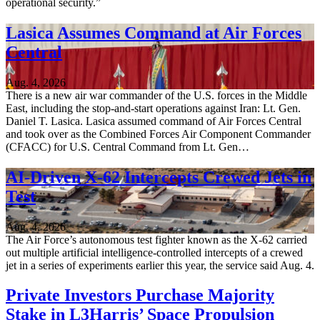
operational security.”
Lasica Assumes Command at Air Forces
Central
Aug. 4, 2026
There is a new air war commander of the U.S. forces in the Middle
East, including the stop-and-start operations against Iran: Lt. Gen.
Daniel T. Lasica. Lasica assumed command of Air Forces Central
and took over as the Combined Forces Air Component Commander
(CFACC) for U.S. Central Command from Lt. Gen…
AI-Driven X-62 Intercepts Crewed Jets in
Test
Aug. 4, 2026
The Air Force’s autonomous test fighter known as the X-62 carried
out multiple artificial intelligence-controlled intercepts of a crewed
jet in a series of experiments earlier this year, the service said Aug. 4.
Private Investors Purchase Majority
Stake in L3Harris’ Space Propulsion