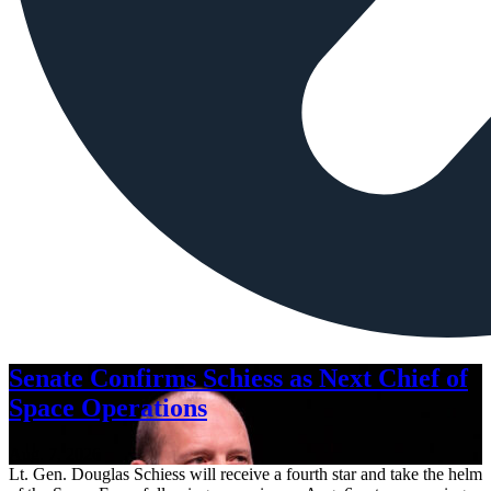
Senate Confirms Schiess as Next Chief of
Space Operations
Aug. 7, 2026
Lt. Gen. Douglas Schiess will receive a fourth star and take the helm