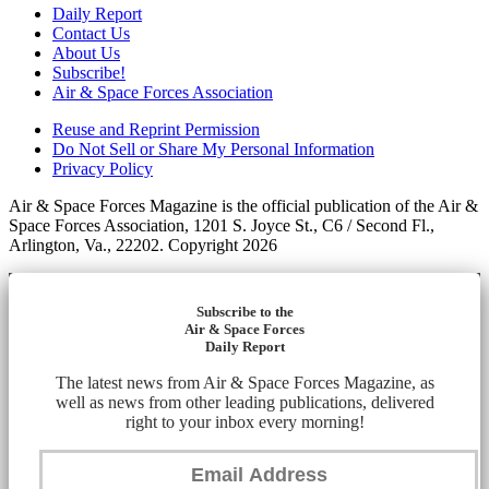
Daily Report
Contact Us
About Us
Subscribe!
Air & Space Forces Association
Reuse and Reprint Permission
Do Not Sell or Share My Personal Information
Privacy Policy
Air & Space Forces Magazine is the official publication of the Air &
Space Forces Association, 1201 S. Joyce St., C6 / Second Fl.,
Arlington, Va., 22202. Copyright 2026
Subscribe to the
Air & Space Forces
Daily Report
The latest news from Air & Space Forces Magazine, as
well as news from other leading publications, delivered
right to your inbox every morning!