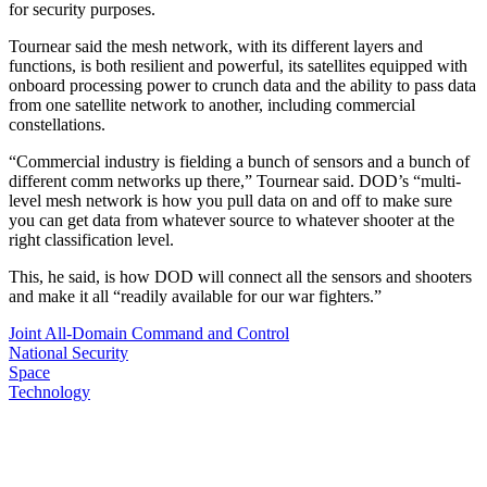
for security purposes.
Tournear said the mesh network, with its different layers and
functions, is both resilient and powerful, its satellites equipped with
onboard processing power to crunch data and the ability to pass data
from one satellite network to another, including commercial
constellations.
“Commercial industry is fielding a bunch of sensors and a bunch of
different comm networks up there,” Tournear said. DOD’s “multi-
level mesh network is how you pull data on and off to make sure
you can get data from whatever source to whatever shooter at the
right classification level.
This, he said, is how DOD will connect all the sensors and shooters
and make it all “readily available for our war fighters.”
Joint All-Domain Command and Control
National Security
Space
Technology