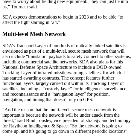
have to worry about fielding new equipment: They can just tie into
us,” Tournear said.
SDA expects demonstrations to begin in 2023 and to be able “to
affect the fight starting in ’24.”
Multi-level Mesh Network
SDA’s Transport Layer of hundreds of optically linked satellites is
envisioned as part of a multi-level, secure mesh network that will
also include “translator” payloads to safely connect to other systems,
including commercial satellite networks. SDA also plans for this
National Defense Space Architecture to include a DOD-owned
Tracking Layer of infrared missile-warning satellites, for which it
has started awarding contracts. The concept features further
functional layers, largely carried out within its Tracking Layer of
satellites, including a “custody layer” for intelligence, surveillance,
and reconnaissance and a “navigation layer” for position,
navigation, and timing that doesn’t rely on GPS.
“And the reason that the multi-level, secure mesh network is
important is because the network will be under attack from the
threat,” said Brad Tousley, vice president of strategy and technology
for Raytheon Intelligence & Space. “So the network is going to
come up, and it’s going to go down in different periodic locations”