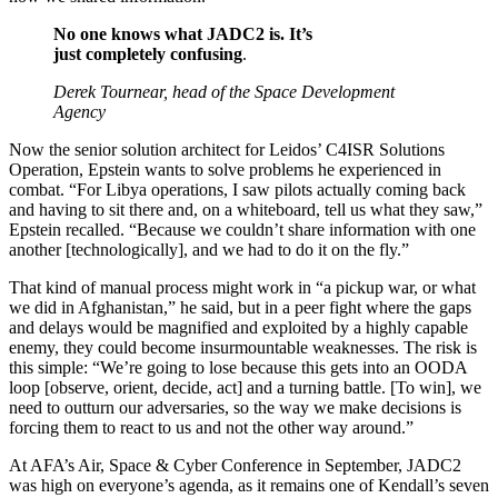
No one knows what JADC2 is. It’s
just completely confusing
.
Derek Tournear, head of the Space Development
Agency
Now the senior solution architect for Leidos’ C4ISR Solutions
Operation, Epstein wants to solve problems he experienced in
combat. “For Libya operations, I saw pilots actually coming back
and having to sit there and, on a whiteboard, tell us what they saw,”
Epstein recalled. “Because we couldn’t share information with one
another [technologically], and we had to do it on the fly.”
That kind of manual process might work in “a pickup war, or what
we did in Afghanistan,” he said, but in a peer fight where the gaps
and delays would be magnified and exploited by a highly capable
enemy, they could become insurmountable weaknesses. The risk is
this simple: “We’re going to lose because this gets into an OODA
loop [observe, orient, decide, act] and a turning battle. [To win], we
need to outturn our adversaries, so the way we make decisions is
forcing them to react to us and not the other way around.”
At AFA’s Air, Space & Cyber Conference in September, JADC2
was high on everyone’s agenda, as it remains one of Kendall’s seven