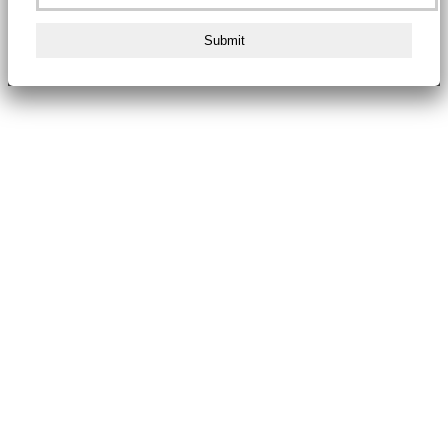
Submit