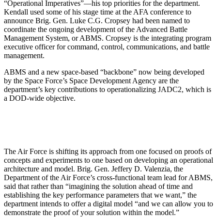
“Operational Imperatives”—his top priorities for the department.
Kendall used some of his stage time at the AFA conference to
announce Brig. Gen. Luke C.G. Cropsey had been named to
coordinate the ongoing development of the Advanced Battle
Management System, or ABMS. Cropsey is the integrating program
executive officer for command, control, communications, and battle
management.
ABMS and a new space-based “backbone” now being developed
by the Space Force’s Space Development Agency are the
department’s key contributions to operationalizing JADC2, which is
a DOD-wide objective.
The Air Force is shifting its approach from one focused on proofs of
concepts and experiments to one based on developing an operational
architecture and model. Brig. Gen. Jeffery D. Valenzia, the
Department of the Air Force’s cross-functional team lead for ABMS,
said that rather than “imagining the solution ahead of time and
establishing the key performance parameters that we want,” the
department intends to offer a digital model “and we can allow you to
demonstrate the proof of your solution within the model.”