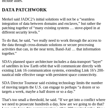
include allies.
DATA PATCHWORK
Merkel said JADC2’s initial solutions will not be a “seamless
integration of data between domains and enclaves,” but rather the
patching together of “many existing systems … stove-piped in at
different security levels.”
To do that, he said, “we really need to work through the access to
the data through cross-domain solutions or secure processing
activities that can, in the near term, Band-Aid … that information
together.”
SDA’s planned space architecture includes a data-transport “layer”
of satellites in low Earth orbit that will communicate directly with
existing Link 16 communication systems, extending Link 16’s 200-
nautical mile effective range with persistent space connectivity.
SDA Director Tournear said existing technology limits the number
of moving targets the U.S. can engage to perhaps “a dozen or so
targets a week, maybe a half dozen or so a day.”
That’s too small a threshold, he said. “If we get into a conflict where
we need to prosecute hundreds a day, how are we going to do that?