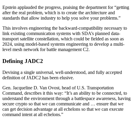
Epstein applauded the progress, praising the department for “getting
after the real problem, which is to create the architecture and
standards that allow industry to help you solve your problems.”
This involves engineering the backward-compatibility necessary to
link existing communication systems with SDA’s planned data-
transport satellite constellation, which could be fielded as soon as
2024, using model-based systems engineering to develop a multi-
level mesh network for battle management C2.
Defining JADC2
Devising a single universal, well-understood, and fully accepted
definition of JADC2 has been elusive.
Gen. Jacqueline D. Van Ovost, head of U.S. Transportation
Command, describes it this way: “It’s an ability to be connected, to
understand the environment through a battlespace awareness, having
secure crypto so that we can communicate and … ensure that we
can get decision advantage at all echelons so that we can execute
command intent at all echelons.”