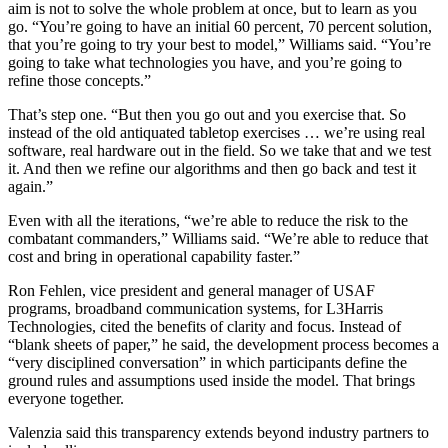
aim is not to solve the whole problem at once, but to learn as you
go. “You’re going to have an initial 60 percent, 70 percent solution,
that you’re going to try your best to model,” Williams said. “You’re
going to take what technologies you have, and you’re going to
refine those concepts.”
That’s step one. “But then you go out and you exercise that. So
instead of the old antiquated tabletop exercises … we’re using real
software, real hardware out in the field. So we take that and we test
it. And then we refine our algorithms and then go back and test it
again.”
Even with all the iterations, “we’re able to reduce the risk to the
combatant commanders,” Williams said. “We’re able to reduce that
cost and bring in operational capability faster.”
Ron Fehlen, vice president and general manager of USAF
programs, broadband communication systems, for L3Harris
Technologies, cited the benefits of clarity and focus. Instead of
“blank sheets of paper,” he said, the development process becomes a
“very disciplined conversation” in which participants define the
ground rules and assumptions used inside the model. That brings
everyone together.
Valenzia said this transparency extends beyond industry partners to