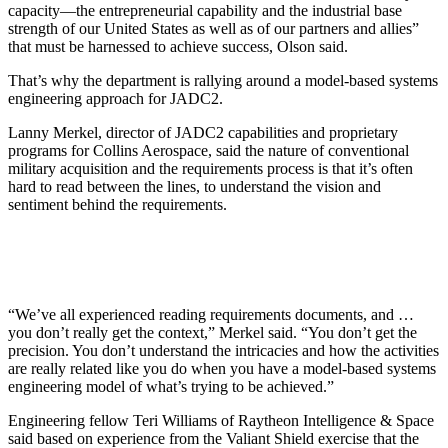
capacity—the entrepreneurial capability and the industrial base
strength of our United States as well as of our partners and allies”
that must be harnessed to achieve success, Olson said.
That’s why the department is rallying around a model-based systems
engineering approach for JADC2.
Lanny Merkel, director of JADC2 capabilities and proprietary
programs for Collins Aerospace, said the nature of conventional
military acquisition and the requirements process is that it’s often
hard to read between the lines, to understand the vision and
sentiment behind the requirements.
“We’ve all experienced reading requirements documents, and …
you don’t really get the context,” Merkel said. “You don’t get the
precision. You don’t understand the intricacies and how the activities
are really related like you do when you have a model-based systems
engineering model of what’s trying to be achieved.”
Engineering fellow Teri Williams of Raytheon Intelligence & Space
said based on experience from the Valiant Shield exercise that the