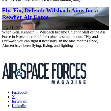
Fly, Fix, Defend: Wilsbach Aims for a
Readier Air Force
July 31, 2026
When Gen. Kenneth S. Wilsbach became Chief of Staff of the Air
Force in November 2025, he coined a simple motto: “Fly and
Fix”—so you can fight if necessary. In the nine months since,
Airmen have been flying, fixing, and fighting—a lot.
Facebook
X
Instagram
LinkedIn