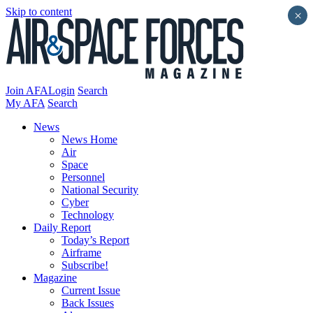
Skip to content
×
Join AFA
Login
Search
My AFA
Search
News
News Home
Air
Space
Personnel
National Security
Cyber
Technology
Daily Report
Today’s Report
Airframe
Subscribe!
Magazine
Current Issue
Back Issues