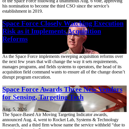
of the Space Force following a unanimous Aug. 6 vote, approving
his nomination to become the third CSO since the service’s
establishment in 2019.
Space Force Closely Watching Execution
Risk as it Implements Acquisition
Reforms
Aug. 6, 2026
As the Space Force implements sweeping acquisition reforms over
the next few years that will change the way it sets requirements,
manages programs, and fields systems to operators, the head of its
acquisition field command wants to ensure all of the change doesn’t
disrupt program execution.
Space Force Awards Three New Vendors
for Sensing, Targeting Tech
Aug. 5, 2026
The Space-Based Air Moving Targeting Indicator awards,
announced Aug. 4, went to Rocket Lab, Systems & Technology
Research, and a third firm whose name the service withheld “due to