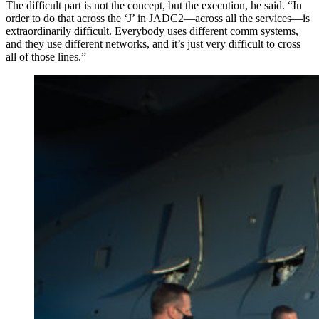
The difficult part is not the concept, but the execution, he said. “In
order to do that across the ‘J’ in JADC2—across all the services—is
extraordinarily difficult. Everybody uses different comm systems,
and they use different networks, and it’s just very difficult to cross
all of those lines.”