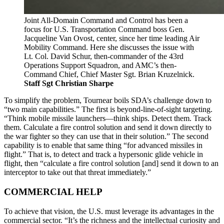
Joint All-Domain Command and Control has been a
focus for U.S. Transportation Command boss Gen.
Jacqueline Van Ovost, center, since her time leading Air
Mobility Command. Here she discusses the issue with
Lt. Col. David Schur, then-commander of the 43rd
Operations Support Squadron, and AMC’s then-
Command Chief, Chief Master Sgt. Brian Kruzelnick.
Staff Sgt Christian Sharpe
To simplify the problem, Tournear boils SDA’s challenge down to
“two main capabilities.” The first is beyond-line-of-sight targeting.
“Think mobile missile launchers—think ships. Detect them. Track
them. Calculate a fire control solution and send it down directly to
the war fighter so they can use that in their solution.” The second
capability is to enable that same thing “for advanced missiles in
flight.” That is, to detect and track a hypersonic glide vehicle in
flight, then “calculate a fire control solution [and] send it down to an
interceptor to take out that threat immediately.”
COMMERCIAL HELP
To achieve that vision, the U.S. must leverage its advantages in the
commercial sector. “It’s the richness and the intellectual curiosity and