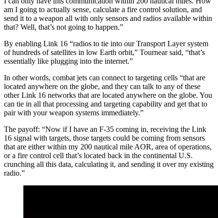
I can only have this communication within 200 nautical miles. How
am I going to actually sense, calculate a fire control solution, and
send it to a weapon all with only sensors and radios available within
that? Well, that’s not going to happen.”
By enabling Link 16 “radios to tie into our Transport Layer system
of hundreds of satellites in low Earth orbit,” Tournear said, “that’s
essentially like plugging into the internet.”
In other words, combat jets can connect to targeting cells “that are
located anywhere on the globe, and they can talk to any of these
other Link 16 networks that are located anywhere on the globe. You
can tie in all that processing and targeting capability and get that to
pair with your weapon systems immediately.”
The payoff: “Now if I have an F-35 coming in, receiving the Link
16 signal with targets, those targets could be coming from sensors
that are either within my 200 nautical mile AOR, area of operations,
or a fire control cell that’s located back in the continental U.S.
crunching all this data, calculating it, and sending it over my existing
radio.”