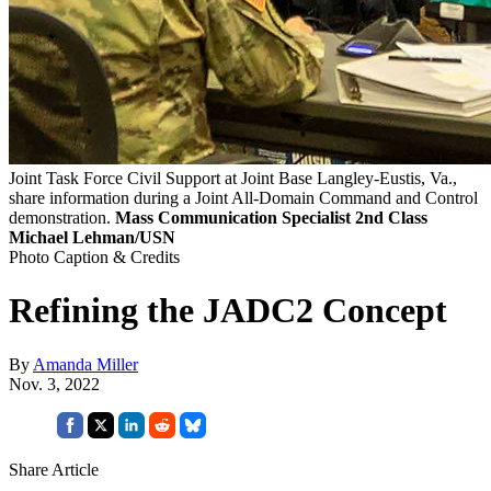
Joint Task Force Civil Support at Joint Base Langley-Eustis, Va.,
share information during a Joint All-Domain Command and Control
demonstration.
Mass Communication Specialist 2nd Class
Michael Lehman/USN
Photo Caption & Credits
Refining the JADC2 Concept
By
Amanda Miller
Nov. 3, 2022
Share Article