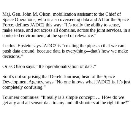
Maj. Gen. John M. Olson, mobilization assistant to the Chief of
Space Operations, who is also overseeing data and AI for the Space
Force, defines JADC2 this way: “It’s really the ability to sense,
make sense, and act across all domains, across the joint services, in a
contested environment, at the speed of relevance.”
Leidos’ Epstein says JADC2 is “creating the pipes so that we can
push data around, because data is everything—that’s how we make
decisions.”
Or as Olson says: “It’s operationalization of data.”
So it’s not surprising that Derek Tournear, head of the Space
Development Agency, says “No one knows what JADC2 is. It’s just
completely confusing.”
Tournear continues: “It really is a simple concept: … How do we
get any and all sensor data to any and all shooters at the right time?”