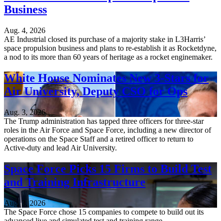
Business
Aug. 4, 2026
AE Industrial closed its purchase of a majority stake in L3Harris’
space propulsion business and plans to re-establish it as Rocketdyne,
a nod to its more than 60 years of heritage as a rocket enginemaker.
White House Nominates New 3-Stars for
Air University, Deputy CSO for Ops
Aug. 3, 2026
The Trump administration has tapped three officers for three-star
roles in the Air Force and Space Force, including a new director of
operations on the Space Staff and a retired officer to return to
Active-duty and lead Air University.
Space Force Picks 15 Firms to Build Test
and Training Infrastructure
Aug. 3, 2026
The Space Force chose 15 companies to compete to build out its
advanced live and simulated test and training range.