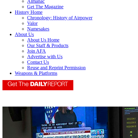
Almanac
Get The Magazine
History Home
Chronology: History of Airpower
Valor
Namesakes
About Us
About Us Home
Our Staff & Products
Join AFA
Advertise with Us
Contact Us
Reuse and Reprint Permission
Weapons & Platforms