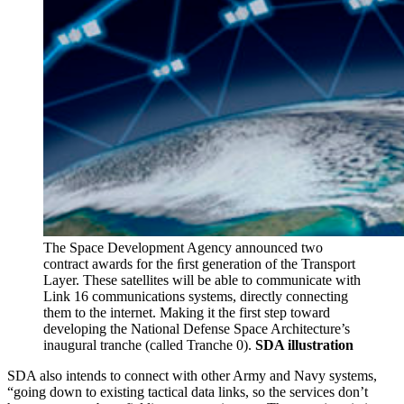
The Space Development Agency announced two
contract awards for the ﬁrst generation of the Transport
Layer. These satellites will be able to communicate with
Link 16 communications systems, directly connecting
them to the internet. Making it the first step toward
developing the National Defense Space Architecture’s
inaugural tranche (called Tranche 0).
SDA illustration
SDA also intends to connect with other Army and Navy systems,
“going down to existing tactical data links, so the services don’t