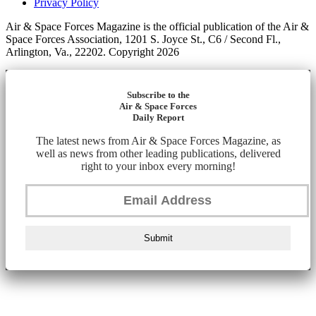
Privacy Policy
Air & Space Forces Magazine is the official publication of the Air &
Space Forces Association, 1201 S. Joyce St., C6 / Second Fl.,
Arlington, Va., 22202. Copyright 2026
Subscribe to the
Air & Space Forces
Daily Report
The latest news from Air & Space Forces Magazine, as
well as news from other leading publications, delivered
right to your inbox every morning!
Submit