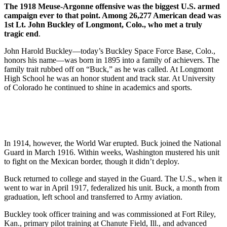
The 1918 Meuse-Argonne offensive was the biggest U.S. armed
campaign ever to that point. Among 26,277 American dead was
1st Lt. John Buckley of Longmont, Colo., who met a truly
tragic end
.
John Harold Buckley—today’s Buckley Space Force Base, Colo.,
honors his name—was born in 1895 into a family of achievers. The
family trait rubbed off on “Buck,” as he was called. At Longmont
High School he was an honor student and track star. At University
of Colorado he continued to shine in academics and sports.
In 1914, however, the World War erupted. Buck joined the National
Guard in March 1916. Within weeks, Washington mustered his unit
to fight on the Mexican border, though it didn’t deploy.
Buck returned to college and stayed in the Guard. The U.S., when it
went to war in April 1917, federalized his unit. Buck, a month from
graduation, left school and transferred to Army aviation.
Buckley took officer training and was commissioned at Fort Riley,
Kan., primary pilot training at Chanute Field, Ill., and advanced