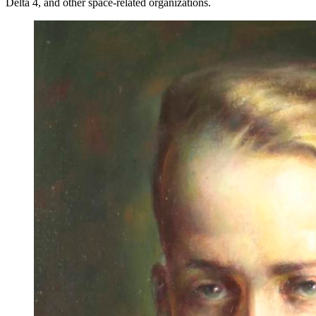
Delta 4, and other space-related organizations.