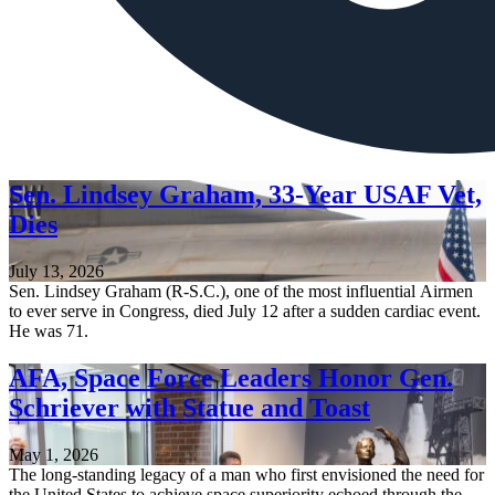
Sen. Lindsey Graham, 33-Year USAF Vet,
Dies
July 13, 2026
Sen. Lindsey Graham (R-S.C.), one of the most influential Airmen
to ever serve in Congress, died July 12 after a sudden cardiac event.
He was 71.
AFA, Space Force Leaders Honor Gen.
Schriever with Statue and Toast
May 1, 2026
The long-standing legacy of a man who first envisioned the need for
the United States to achieve space superiority echoed through the