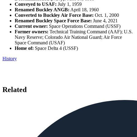
Conveyed to USAF:
July 1, 1959
Renamed Buckley ANGB:
April 18, 1960
Converted to Buckley Air Force Base:
Oct. 1, 2000
Renamed Buckley Space Force Base:
June 4, 2021
Current owner:
Space Operations Command (USSF)
Former owners:
Technical Training Command (AAF); U.S.
Navy Reserve; Colorado Air National Guard; Air Force
Space Command (USAF)
Home of:
Space Delta 4 (USSF)
History
Related