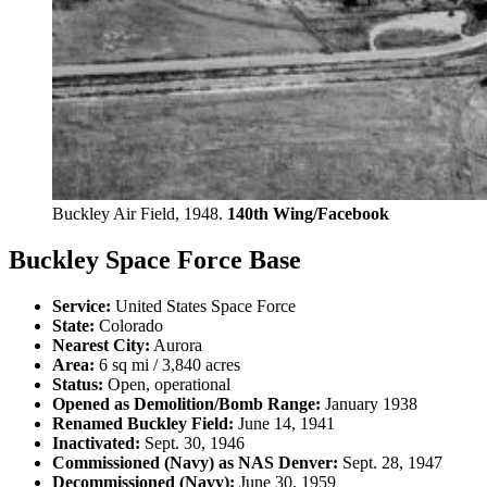
Buckley Air Field, 1948.
140th Wing/Facebook
Buckley Space Force Base
Service:
United States Space Force
State:
Colorado
Nearest City:
Aurora
Area:
6 sq mi / 3,840 acres
Status:
Open, operational
Opened as Demolition/Bomb Range:
January 1938
Renamed Buckley Field:
June 14, 1941
Inactivated:
Sept. 30, 1946
Commissioned (Navy) as NAS Denver:
Sept. 28, 1947
Decommissioned (Navy):
June 30, 1959