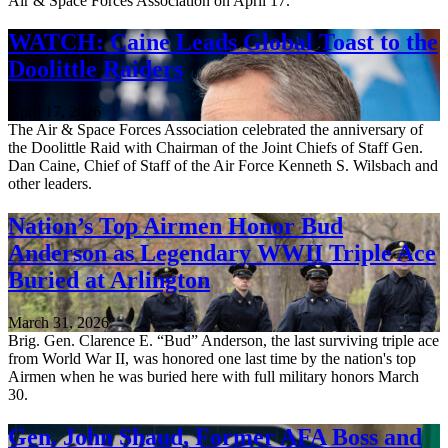
Air & Space Forces Association on April 17.
WATCH: Caine Leads Global Toast to the
Doolittle Raiders
April 17, 2026
The Air & Space Forces Association celebrated the anniversary of
the Doolittle Raid with Chairman of the Joint Chiefs of Staff Gen.
Dan Caine, Chief of Staff of the Air Force Kenneth S. Wilsbach and
other leaders.
Nation’s Top Airmen Honor Bud
Anderson as Legendary WWII Triple Ace
Buried at Arlington
March 31, 2026
Brig. Gen. Clarence E. “Bud” Anderson, the last surviving triple ace
from World War II, was honored one last time by the nation's top
Airmen when he was buried here with full military honors March
30.
Gen. John Shaud, Former AFA Boss and