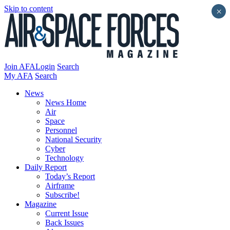
Skip to content
×
Join AFA
Login
Search
My AFA
Search
News
News Home
Air
Space
Personnel
National Security
Cyber
Technology
Daily Report
Today’s Report
Airframe
Subscribe!
Magazine
Current Issue
Back Issues