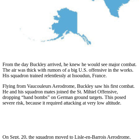
From the day Buckley arrived, he knew he would see major combat.
The air was thick with rumors of a big U.S. offensive in the works.
His squadron trained relentlessly at Issoudun, France.
Flying from Vaucouleurs Aerodrome, Buckley saw his first combat.
He and his squadron mates joined the St. Mihiel Offensive,
dropping “hand bombs” on German ground targets. This posed
severe risk, because it required attacking at very low altitude.
On Sept. 20, the squadron moved to Lisle-en-Barrois Aerodrome,