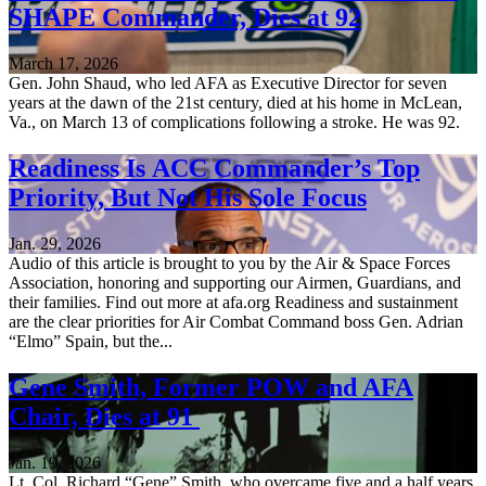
SHAPE Commander, Dies at 92
March 17, 2026
Gen. John Shaud, who led AFA as Executive Director for seven
years at the dawn of the 21st century, died at his home in McLean,
Va., on March 13 of complications following a stroke. He was 92.
Readiness Is ACC Commander’s Top
Priority, But Not His Sole Focus
Jan. 29, 2026
Audio of this article is brought to you by the Air & Space Forces
Association, honoring and supporting our Airmen, Guardians, and
their families. Find out more at afa.org Readiness and sustainment
are the clear priorities for Air Combat Command boss Gen. Adrian
“Elmo” Spain, but the...
Gene Smith, Former POW and AFA
Chair, Dies at 91
Jan. 19, 2026
Lt. Col. Richard “Gene” Smith, who overcame five and a half years