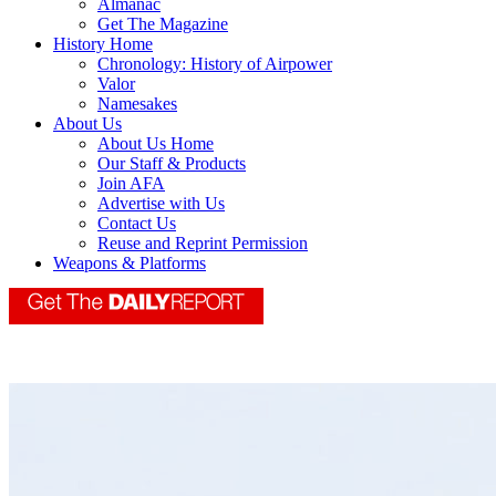
Almanac
Get The Magazine
History Home
Chronology: History of Airpower
Valor
Namesakes
About Us
About Us Home
Our Staff & Products
Join AFA
Advertise with Us
Contact Us
Reuse and Reprint Permission
Weapons & Platforms