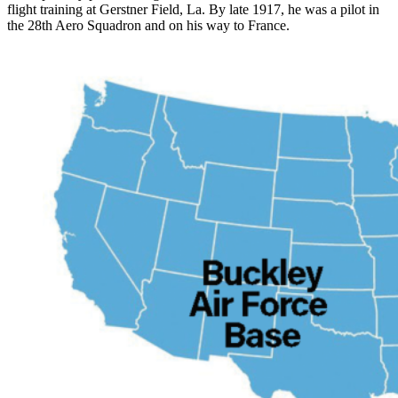
flight training at Gerstner Field, La. By late 1917, he was a pilot in
the 28th Aero Squadron and on his way to France.