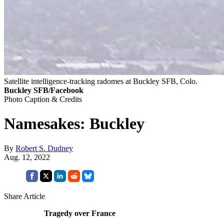
Satellite intelligence-tracking radomes at Buckley SFB, Colo.
Buckley SFB/Facebook
Photo Caption & Credits
Namesakes: Buckley
By
Robert S. Dudney
Aug. 12, 2022
Share Article
Tragedy over France