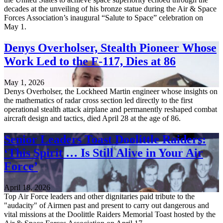
decades at the unveiling of his bronze statue during the Air & Space
Forces Association’s inaugural “Salute to Space” celebration on
May 1.
Denys Overholser, Stealth Pioneer Whose
Work Led to the F-117, Dies at 86
May 1, 2026
Denys Overholser, the Lockheed Martin engineer whose insights on
the mathematics of radar cross section led directly to the first
operational stealth attack airplane and permanently reshaped combat
aircraft design and tactics, died April 28 at the age of 86.
Senior Leaders Toast Doolittle Raiders:
‘This Spirit … Is Still Alive in Your Air
Force’
April 18, 2026
Top Air Force leaders and other dignitaries paid tribute to the
"audacity" of Airmen past and present to carry out dangerous and
vital missions at the Doolittle Raiders Memorial Toast hosted by the