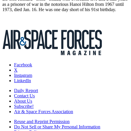
as a prisoner of war in the notorious Hanoi Hilton from 1967 until
1973, died Jan. 16. He was one day short of his 91st birthday.
Facebook
X
Instagram
LinkedIn
Daily Report
Contact Us
About Us
Subscribe!
Air & Space Forces Association
Reuse and Reprint Permission
Do Not Sell or Share My Personal Information