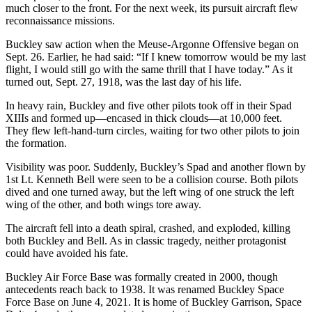
much closer to the front. For the next week, its pursuit aircraft flew
reconnaissance missions.
Buckley saw action when the Meuse-Argonne Offensive began on
Sept. 26. Earlier, he had said: “If I knew tomorrow would be my last
flight, I would still go with the same thrill that I have today.” As it
turned out, Sept. 27, 1918, was the last day of his life.
In heavy rain, Buckley and five other pilots took off in their Spad
XIIIs and formed up—encased in thick clouds—at 10,000 feet.
They flew left-hand-turn circles, waiting for two other pilots to join
the formation.
Visibility was poor. Suddenly, Buckley’s Spad and another flown by
1st Lt. Kenneth Bell were seen to be a collision course. Both pilots
dived and one turned away, but the left wing of one struck the left
wing of the other, and both wings tore away.
The aircraft fell into a death spiral, crashed, and exploded, killing
both Buckley and Bell. As in classic tragedy, neither protagonist
could have avoided his fate.
Buckley Air Force Base was formally created in 2000, though
antecedents reach back to 1938. It was renamed Buckley Space
Force Base on June 4, 2021. It is home of Buckley Garrison, Space