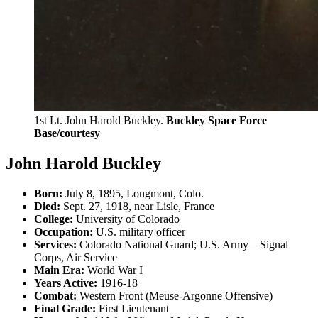
1st Lt. John Harold Buckley.
Buckley Space Force
Base/courtesy
John Harold Buckley
Born:
July 8, 1895, Longmont, Colo.
Died:
Sept. 27, 1918, near Lisle, France
College:
University of Colorado
Occupation:
U.S. military officer
Services:
Colorado National Guard; U.S. Army—Signal
Corps, Air Service
Main Era:
World War I
Years Active:
1916-18
Combat:
Western Front (Meuse-Argonne Offensive)
Final Grade:
First Lieutenant