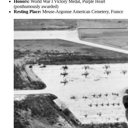
Honors:
World War I Victory Medal, Purple Heart
(posthumously awarded)
Resting Place:
Meuse-Argonne American Cemetery, France