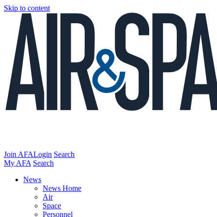
Skip to content
Join AFA
Login
Search
My AFA
Search
News
News Home
Air
Space
Personnel