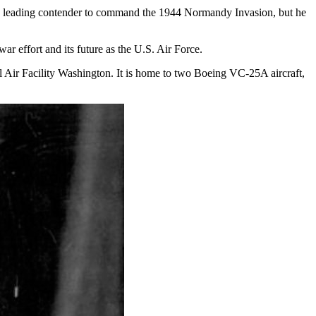
s a leading contender to command the 1944 Normandy Invasion, but he
ar effort and its future as the U.S. Air Force.
Air Facility Washington. It is home to two Boeing VC-25A aircraft,