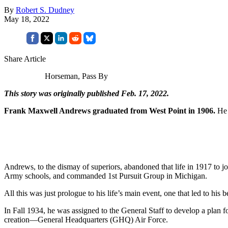
By
Robert S. Dudney
May 18, 2022
Share Article
Horseman, Pass By
This story was originally published Feb. 17, 2022.
Frank Maxwell Andrews graduated from West Point in 1906.
He 
Andrews, to the dismay of superiors, abandoned that life in 1917 to 
Army schools, and commanded 1st Pursuit Group in Michigan.
All this was just prologue to his life’s main event, one that led to 
In Fall 1934, he was assigned to the General Staff to develop a plan fo
creation—General Headquarters (GHQ) Air Force.