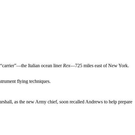
carrier”—the Italian ocean liner
Rex
—725 miles east of New York.
strument flying techniques.
shall, as the new Army chief, soon recalled Andrews to help prepare