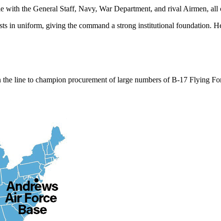
tle with the General Staff, Navy, War Department, and rival Airmen, al
ts in uniform, giving the command a strong institutional foundation. H
on the line to champion procurement of large numbers of B-17 Flying Fo