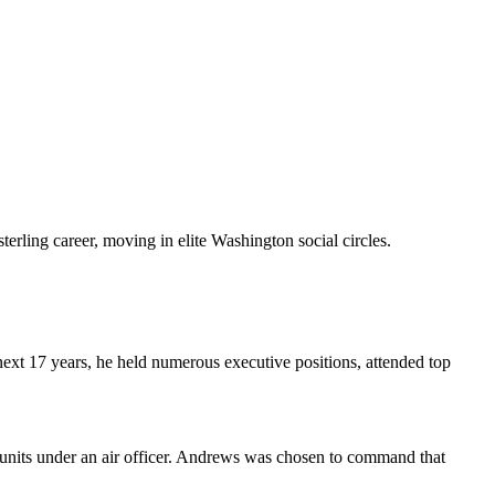
erling career, moving in elite Washington social circles.
ext 17 years, he held numerous executive positions, attended top
bat units under an air officer. Andrews was chosen to command that