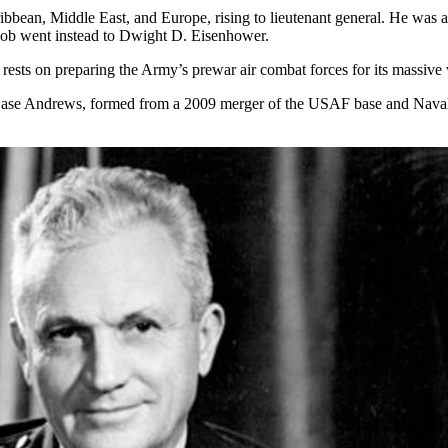
ibbean, Middle East, and Europe, rising to lieutenant general. He wa
 job went instead to Dwight D. Eisenhower.
rests on preparing the Army’s prewar air combat forces for its massive w
 Base Andrews, formed from a 2009 merger of the USAF base and Naval 