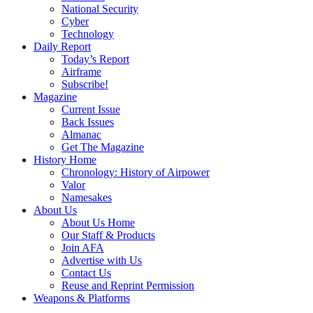
National Security
Cyber
Technology
Daily Report
Today’s Report
Airframe
Subscribe!
Magazine
Current Issue
Back Issues
Almanac
Get The Magazine
History Home
Chronology: History of Airpower
Valor
Namesakes
About Us
About Us Home
Our Staff & Products
Join AFA
Advertise with Us
Contact Us
Reuse and Reprint Permission
Weapons & Platforms