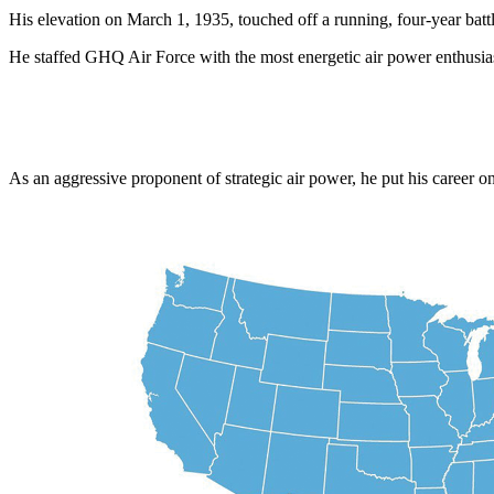
His elevation on March 1, 1935, touched off a running, four-year bat
He staffed GHQ Air Force with the most energetic air power enthusias
As an aggressive proponent of strategic air power, he put his career 