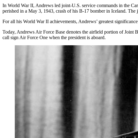
In World War II, Andrews led joint-U.S. service commands in the Car
perished in a May 3, 1943, crash of his B-17 bomber in Iceland. The
For all his World War II achievements, Andrews’ greatest significance 
Today, Andrews Air Force Base denotes the airfield portion of Joint
call sign Air Force One when the president is aboard.