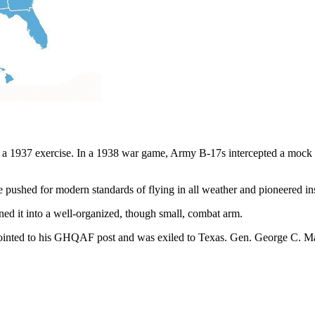
 a 1937 exercise. In a 1938 war game, Army B-17s intercepted a mock “
e pushed for modern standards of flying in all weather and pioneered in
ned it into a well-organized, though small, combat arm.
ointed to his GHQAF post and was exiled to Texas. Gen. George C. Mar