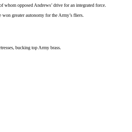
l of whom opposed Andrews’ drive for an integrated force.
e won greater autonomy for the Army’s fliers.
rtresses, bucking top Army brass.