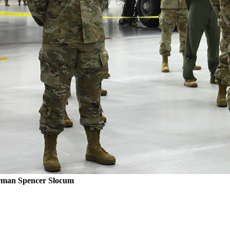
rman Spencer Slocum