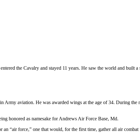
entered the Cavalry and stayed 11 years. He saw the world and built a st
join Army aviation. He was awarded wings at the age of 34. During the n
his being honored as namesake for Andrews Air Force Base, Md.
r an “air force,” one that would, for the first time, gather all air com