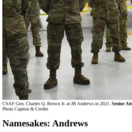
CSAF Gen. Charles Q. Brown Jr. at JB Andrews in 2021.
Senior Ai
Photo Caption & Credits
Namesakes: Andrews