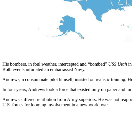
His bombers, in foul weather, intercepted and “bombed”
USS Utah
in
Both events infuriated an embarrassed Navy.
Andrews, a consummate pilot himself, insisted on realistic training. H
In four years, Andrews took a force that existed only on paper and tur
Andrews suffered retribution from Army superiors. He was not reapp
U.S. forces for looming involvement in a new world war.