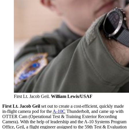
First Lt. Jacob Geil.
William Lewis/USAF
First
Lt. Jacob Geil
set out to create a cost-efficient, quickly made
in-flight camera pod for the
A-10C
Thunderbolt, and came up with
OTTER Cam (Operational Test & Training Exterior Recording
Camera). With the help of leadership and the A-10 Systems Program
Office, Geil, a flight engineer assigned to the 59th Test & Evaluation