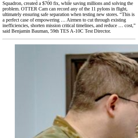
Squadron, created a $700 fix, while saving millions and solving the
problem. OTTER Cam can record any of the 11 pylons in flight,
ultimately ensuring safe separation when testing new stores. “This is
a perfect case of empowering … Airmen to cut through existing
inefficiencies, shorten mission critical timelines, and reduce … cost,”
said Benjamin Bauman, 59th TES A-10C Test Director.