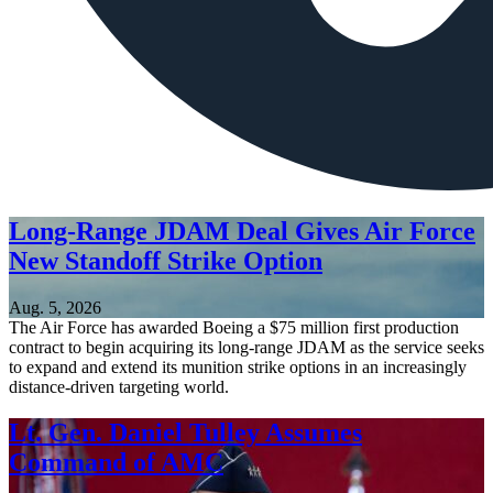
Long-Range JDAM Deal Gives Air Force
New Standoff Strike Option
Aug. 5, 2026
The Air Force has awarded Boeing a $75 million first production
contract to begin acquiring its long-range JDAM as the service seeks
to expand and extend its munition strike options in an increasingly
distance-driven targeting world.
Lt. Gen. Daniel Tulley Assumes
Command of AMC