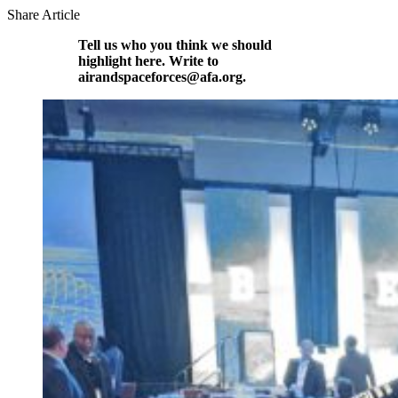
Share Article
Tell us who you think we should
highlight here. Write to
airandspaceforces@afa.org.