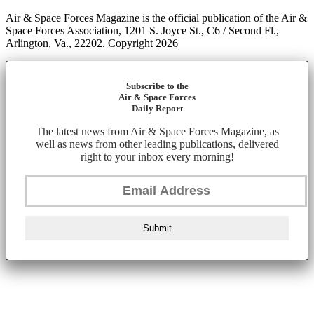
Air & Space Forces Magazine is the official publication of the Air &
Space Forces Association, 1201 S. Joyce St., C6 / Second Fl.,
Arlington, Va., 22202. Copyright 2026
Subscribe to the
Air & Space Forces
Daily Report
The latest news from Air & Space Forces Magazine, as
well as news from other leading publications, delivered
right to your inbox every morning!
Submit