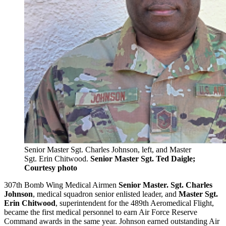
Senior Master Sgt. Charles Johnson, left, and Master
Sgt. Erin Chitwood.
Senior Master Sgt. Ted Daigle;
Courtesy photo
307th Bomb Wing Medical Airmen
Senior Master. Sgt. Charles
Johnson
, medical squadron senior enlisted leader, and
Master Sgt.
Erin Chitwood
, superintendent for the 489th Aeromedical Flight,
became the first medical personnel to earn Air Force Reserve
Command awards in the same year. Johnson earned outstanding Air