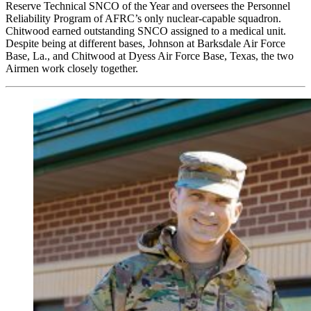
Reserve Technical SNCO of the Year and oversees the Personnel
Reliability Program of AFRC’s only nuclear-capable squadron.
Chitwood earned outstanding SNCO assigned to a medical unit.
Despite being at different bases, Johnson at Barksdale Air Force
Base, La., and Chitwood at Dyess Air Force Base, Texas, the two
Airmen work closely together.