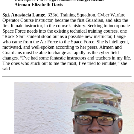
Airman Elizabeth Davis
Sgt. Anastacia Lange
, 333rd Training Squadron, Cyber Warfare
Operator Course instructor, became the first Guardian, and also the
first female instructor, in the course’s history. Seeking to incorporate
Space Force needs into the existing technical training courses, one
“Rock Star” student stood out as a possible new instructor, Lange—
who came from the Air Force to the Space Force. She is intelligent,
motivated, and well-spoken according to her peers. Airmen and
Guardians must be able to change as rapidly as the cyber field
changes. “I’ve had some fantastic instructors and teachers in my life.
The ones who stuck out to me the most, I’ve tried to emulate,” she
said.