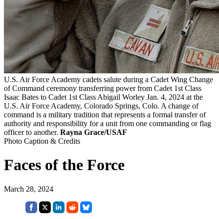
U.S. Air Force Academy cadets salute during a Cadet Wing Change
of Command ceremony transferring power from Cadet 1st Class
Isaac Bates to Cadet 1st Class Abigail Worley Jan. 4, 2024 at the
U.S. Air Force Academy, Colorado Springs, Colo. A change of
command is a military tradition that represents a formal transfer of
authority and responsibility for a unit from one commanding or flag
officer to another.
Rayna Grace/USAF
Photo Caption & Credits
Faces of the Force
March 28, 2024