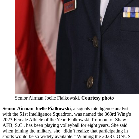
Senior Airman Joelle Fialkowski.
Courtesy photo
Senior Airman Joelle Fialkowski
, a signals intelligence analyst
with the 51st Intelligence Squadron, was named the 363rd Wing’s
2023 Female Athlete of the Year. Fialkowski, from out of Shaw
AFB, S.C., has been playing volleyball for eight years. She said
when joining the military, she “didn’t realize that participating in
sports would be so widely available.” Winning the 2023 CONUS