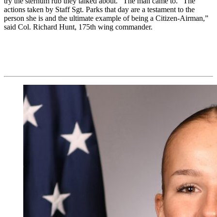
try the sternum rub they talked about.” The man came to. “The
actions taken by Staff Sgt. Parks that day are a testament to the
person she is and the ultimate example of being a Citizen-Airman,”
said Col. Richard Hunt, 175th wing commander.