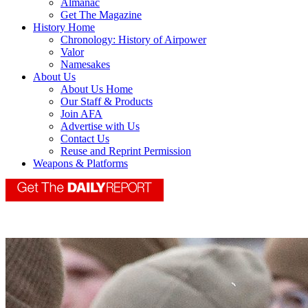
Almanac
Get The Magazine
History Home
Chronology: History of Airpower
Valor
Namesakes
About Us
About Us Home
Our Staff & Products
Join AFA
Advertise with Us
Contact Us
Reuse and Reprint Permission
Weapons & Platforms