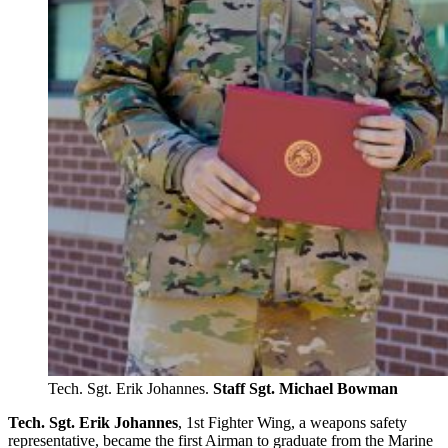
Tech. Sgt. Erik Johannes.
Staff Sgt. Michael Bowman
Tech. Sgt. Erik Johannes
, 1st Fighter Wing, a weapons safety
representative, became the first Airman to graduate from the Marine