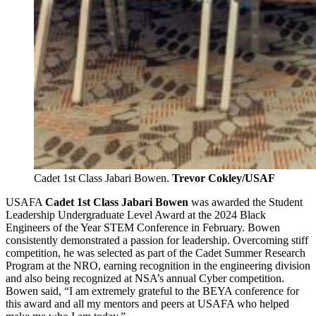
Cadet 1st Class Jabari Bowen.
Trevor Cokley/USAF
USAFA
Cadet 1st Class
Jabari Bowen
was awarded the Student
Leadership Undergraduate Level Award at the 2024 Black
Engineers of the Year STEM Conference in February. Bowen
consistently demonstrated a passion for leadership. Overcoming stiff
competition, he was selected as part of the Cadet Summer Research
Program at the NRO, earning recognition in the engineering division
and also being recognized at NSA’s annual Cyber competition.
Bowen said, “I am extremely grateful to the BEYA conference for
this award and all my mentors and peers at USAFA who helped