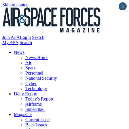
Skip to content
×
Join AFA
Login
Search
My AFA
Search
News
News Home
Air
Space
Personnel
National Security
Cyber
Technology
Daily Report
Today’s Report
Airframe
Subscribe!
Magazine
Current Issue
Back Issues