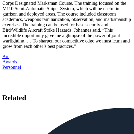
Corps Designated Marksman Course. The training focused on the
M110 Semi-Automatic Sniper System, which will be useful in
garrison and deployed areas. The course included classroom
academics, weapons familiarization, observation, and marksmanship
exercises. The training can be used for base security and
Bird/Wildlife Aircraft Strike Hazards. Johannes said, “This
incredible opportunity gave me a glimpse of the power of joint
warfighting. … To sharpen our competitive edge we must learn and
grow from each other’s best practices.”
Air
Awards
Personnel
Related