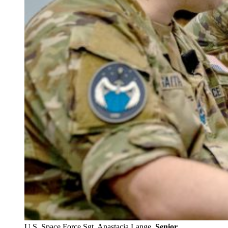
U.S. Space Force Sgt. Anastacia Lange.
Senior