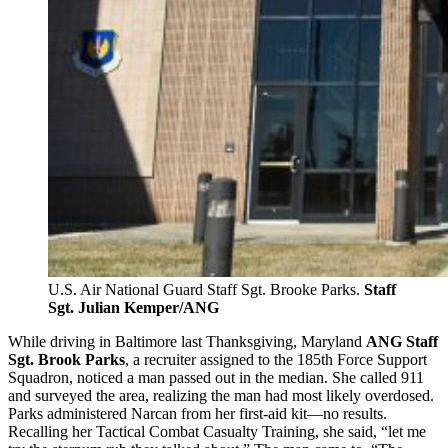
U.S. Air National Guard Staff Sgt. Brooke Parks.
Staff
Sgt. Julian Kemper/ANG
While driving in Baltimore last Thanksgiving, Maryland
ANG Staff
Sgt. Brook Parks
, a recruiter assigned to the 185th Force Support
Squadron, noticed a man passed out in the median. She called 911
and surveyed the area, realizing the man had most likely overdosed.
Parks administered Narcan from her first-aid kit—no results.
Recalling her Tactical Combat Casualty Training, she said, “let me