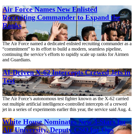
Air Force Names New Enlisted
Recruiting Commander to Expand the
Ranks
Aug. 4, 2026
The Air Force named a dedicated enlisted recruiting commander as a
“commitment” to its effort to build a modern, seamless pipeline,
continuing the service’s efforts to rapidly scale up ranks for Airmen
and Guardians.
AI-Driven X-62 Intercepts Crewed Jets in
Test
Aug. 4, 2026
The Air Force’s autonomous test fighter known as the X-62 carried
out multiple artificial intelligence-controlled intercepts of a crewed
jet in a series of experiments earlier this year, the service said Aug. 4.
White House Nominates New 3-Stars for
Air University, Deputy CSO for Ops