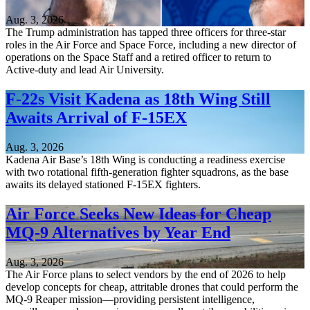
Aug. 3, 2026
The Trump administration has tapped three officers for three-star
roles in the Air Force and Space Force, including a new director of
operations on the Space Staff and a retired officer to return to
Active-duty and lead Air University.
F-22s Visit Kadena as 18th Wing Still
Awaits Arrival of F-15EX
Aug. 3, 2026
Kadena Air Base’s 18th Wing is conducting a readiness exercise
with two rotational fifth-generation fighter squadrons, as the base
awaits its delayed stationed F-15EX fighters.
Air Force Seeks New Ideas for Cheap
MQ-9 Alternatives by Year End
Aug. 3, 2026
The Air Force plans to select vendors by the end of 2026 to help
develop concepts for cheap, attritable drones that could perform the
MQ-9 Reaper mission—providing persistent intelligence,