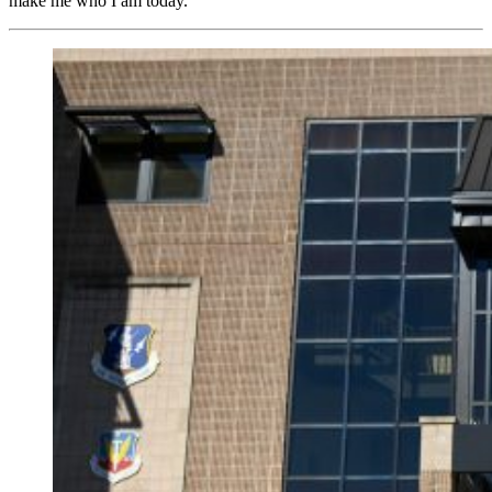
make me who I am today.”