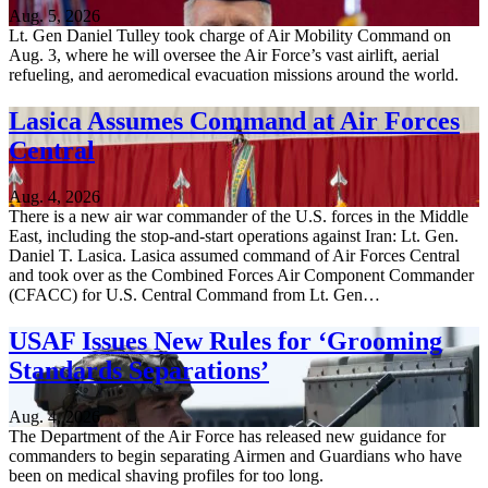
Aug. 5, 2026
Lt. Gen Daniel Tulley took charge of Air Mobility Command on
Aug. 3, where he will oversee the Air Force’s vast airlift, aerial
refueling, and aeromedical evacuation missions around the world.
Lasica Assumes Command at Air Forces
Central
Aug. 4, 2026
There is a new air war commander of the U.S. forces in the Middle
East, including the stop-and-start operations against Iran: Lt. Gen.
Daniel T. Lasica. Lasica assumed command of Air Forces Central
and took over as the Combined Forces Air Component Commander
(CFACC) for U.S. Central Command from Lt. Gen…
USAF Issues New Rules for ‘Grooming
Standards Separations’
Aug. 4, 2026
The Department of the Air Force has released new guidance for
commanders to begin separating Airmen and Guardians who have
been on medical shaving profiles for too long.