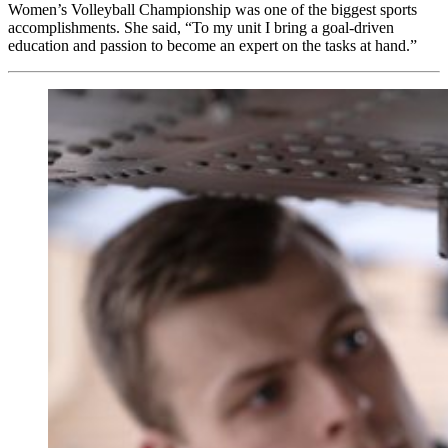
Women’s Volleyball Championship was one of the biggest sports
accomplishments. She said, “To my unit I bring a goal-driven
education and passion to become an expert on the tasks at hand.”