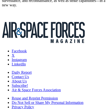
surveillance, and reconnaissance, as well as strike capabilities—in a
new way.
Facebook
X
Instagram
LinkedIn
Daily Report
Contact Us
About Us
Subscribe!
Air & Space Forces Association
Reuse and Reprint Permission
Do Not Sell or Share My Personal Information
Privacy Policy