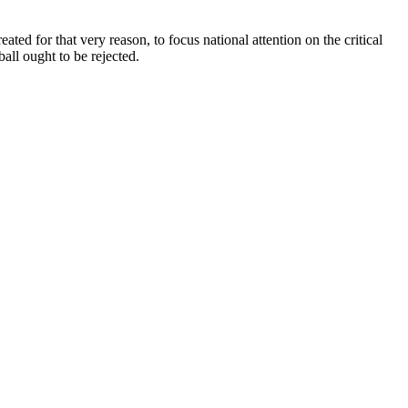
ted for that very reason, to focus national attention on the critical
ball ought to be rejected.