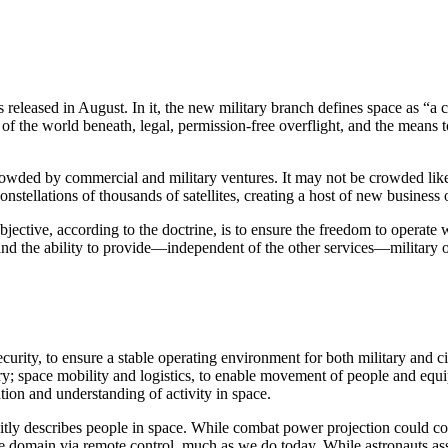
released in August. In it, the new military branch defines space as “a
of the world beneath, legal, permission-free overflight, and the means
owded by commercial and military ventures. It may not be crowded like 
tellations of thousands of satellites, creating a host of new business o
ective, according to the doctrine, is to ensure the freedom to operate
nd the ability to provide—independent of the other services—military o
urity, to ensure a stable operating environment for both military and ci
ry; space mobility and logistics, to enable movement of people and equi
tion and understanding of activity in space.
licitly describes people in space. While combat power projection could 
e the domain via remote control, much as we do today. While astronauts 