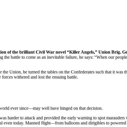
tion of the brilliant Civil War novel “Killer Angels,” Union Brig. 
ng the battle to come as an inevitable failure, he says: “When our people
r the Union, he turned the tables on the Confederates such that it was 
 forces withered and lost the ensuing battle.
 world ever since—may well have hinged on that decision.
ll was harder to attack and provided the early warning to spot marauders
ical even today. Manned flight—from balloons and dirigibles to powered 