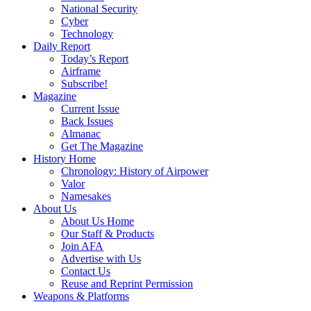
National Security
Cyber
Technology
Daily Report
Today’s Report
Airframe
Subscribe!
Magazine
Current Issue
Back Issues
Almanac
Get The Magazine
History Home
Chronology: History of Airpower
Valor
Namesakes
About Us
About Us Home
Our Staff & Products
Join AFA
Advertise with Us
Contact Us
Reuse and Reprint Permission
Weapons & Platforms