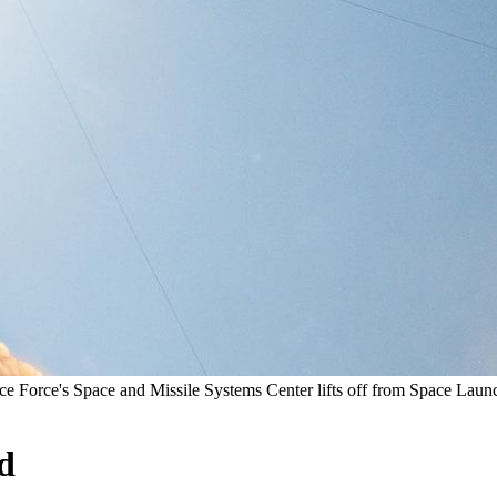
ce Force's Space and Missile Systems Center lifts off from Space La
d