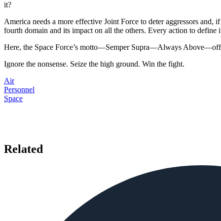
it?
America needs a more effective Joint Force to deter aggressors and, if 
fourth domain and its impact on all the others. Every action to define i
Here, the Space Force’s motto—Semper Supra—Always Above—offers
Ignore the nonsense. Seize the high ground. Win the fight.
Air
Personnel
Space
Related