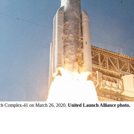
unch Complex-41 on March 26, 2020.
United Launch Alliance photo.