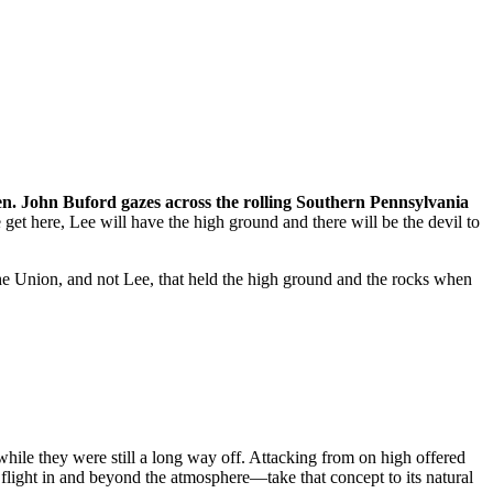
Gen. John Buford gazes across the rolling Southern Pennsylvania
 get here, Lee will have the high ground and there will be the devil to
the Union, and not Lee, that held the high ground and the rocks when
 while they were still a long way off. Attacking from on high offered
flight in and beyond the atmosphere—take that concept to its natural