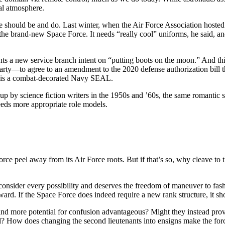
ial atmosphere.
 should be and do. Last winter, when the Air Force Association hoste
the brand-new Space Force. It needs “really cool” uniforms, he said, and
s a new service branch intent on “putting boots on the moon.” And this
ty—to agree to an amendment to the 2020 defense authorization bill t
, is a combat-decorated Navy SEAL.
 up by science fiction writers in the 1950s and ’60s, the same romantic
eeds more appropriate role models.
Force peel away from its Air Force roots. But if that’s so, why cleave 
nsider every possibility and deserves the freedom of maneuver to fash
ward. If the Space Force does indeed require a new rank structure, it s
 and more potential for confusion advantageous? Might they instead prove
l? How does changing the second lieutenants into ensigns make the forc