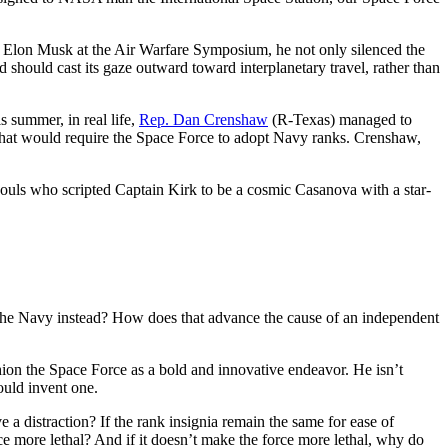
d Elon Musk at the Air Warfare Symposium, he not only silenced the
 should cast its gaze outward toward interplanetary travel, rather than
 summer, in real life,
Rep. Dan Crenshaw
(R-Texas) managed to
hat would require the Space Force to adopt Navy ranks. Crenshaw,
 souls who scripted Captain Kirk to be a cosmic Casanova with a star-
to the Navy instead? How does that advance the cause of an independent
ion the Space Force as a bold and innovative endeavor. He isn’t
hould invent one.
 a distraction? If the rank insignia remain the same for ease of
e more lethal? And if it doesn’t make the force more lethal, why do