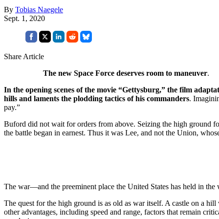
By
Tobias Naegele
Sept. 1, 2020
Share Article
The new Space Force deserves room to maneuver
.
In the opening scenes of the movie “Gettysburg,” the film adapta
hills and laments the plodding tactics of his commanders
. Imagini
pay.”
Buford did not wait for orders from above. Seizing the high ground fo
the battle began in earnest. Thus it was Lee, and not the Union, whose
The war—and the preeminent place the United States has held in the
The quest for the high ground is as old as war itself. A castle on a hi
other advantages, including speed and range, factors that remain crit