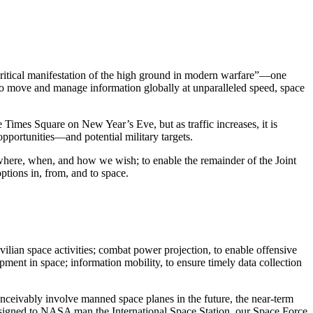
 critical manifestation of the high ground in modern warfare”—one
 to move and manage information globally at unparalleled speed, space
Times Square on New Year’s Eve, but as traffic increases, it is
pportunities—and potential military targets.
 where, when, and how we wish; to enable the remainder of the Joint
ptions in, from, and to space.
vilian space activities; combat power projection, to enable offensive
pment in space; information mobility, to ensure timely data collection
conceivably involve manned space planes in the future, the near-term
assigned to NASA man the International Space Station, our Space Force