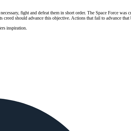
necessary, fight and defeat them in short order. The Space Force was crea
ts creed should advance this objective. Actions that fail to advance that 
 inspiration.