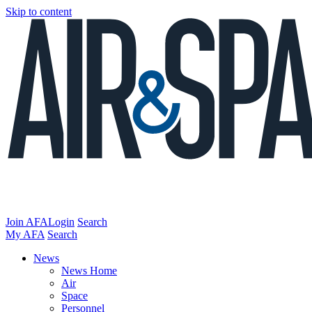
Skip to content
Join AFA
Login
Search
My AFA
Search
News
News Home
Air
Space
Personnel