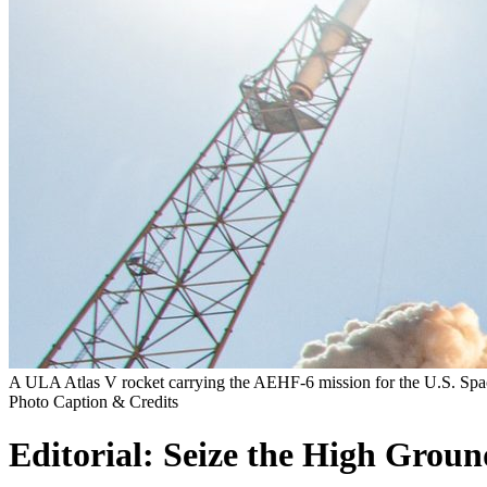
A ULA Atlas V rocket carrying the AEHF-6 mission for the U.S. Spa
Photo Caption & Credits
Editorial: Seize the High Groun