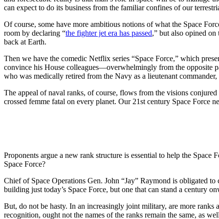
can expect to do its business from the familiar confines of our terrestr
Of course, some have more ambitious notions of what the Space Force
room by declaring “
the fighter jet era has passed
,” but also opined on 
back at Earth.
Then we have the comedic Netflix series “Space Force,” which present
convince his House colleagues—overwhelmingly from the opposite par
who was medically retired from the Navy as a lieutenant commander
The appeal of naval ranks, of course, flows from the visions conjured
crossed femme fatal on every planet. Our 21st century Space Force n
Proponents argue a new rank structure is essential to help the Space 
Space Force?
Chief of Space Operations Gen. John “Jay” Raymond is obligated to co
building just today’s Space Force, but one that can stand a century on
But, do not be hasty. In an increasingly joint military, are more ranks
recognition, ought not the names of the ranks remain the same, as wel