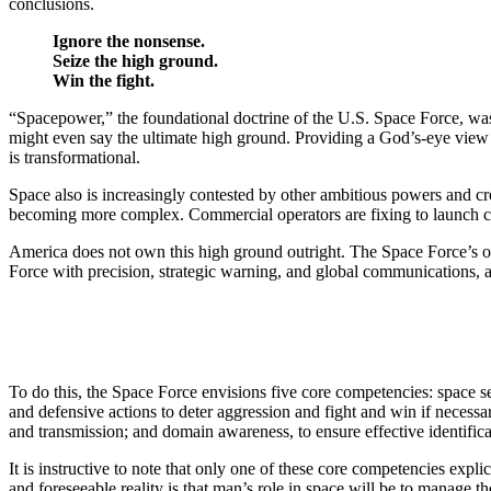
conclusions.
Ignore the nonsense.
Seize the high ground.
Win the fight.
“Spacepower,” the foundational doctrine of the U.S. Space Force, was 
might even say the ultimate high ground. Providing a God’s-eye view 
is transformational.
Space also is increasingly contested by other ambitious powers and cr
becoming more complex. Commercial operators are fixing to launch cons
America does not own this high ground outright. The Space Force’s obj
Force with precision, strategic warning, and global communications, a
To do this, the Space Force envisions five core competencies: space sec
and defensive actions to deter aggression and fight and win if necessa
and transmission; and domain awareness, to ensure effective identifica
It is instructive to note that only one of these core competencies exp
and foreseeable reality is that man’s role in space will be to manag