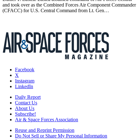
and took over as the Combined Forces Air Component Commander
(CFACC) for U.S. Central Command from Lt. Gen…
Facebook
X
Instagram
LinkedIn
Daily Report
Contact Us
About Us
Subscribe!
Air & Space Forces Association
Reuse and Reprint Permission
Do Not Sell or Share My Personal Information