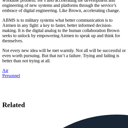
workable problem. He’s also accelerating the development and
engineering of new systems and platforms through the service’s
embrace of digital engineering. Like Brown, accelerating change.
ABMS is to military systems what better communication is to
Airmen in any fight: a key to faster, better informed decision-
making. It is the digital analog to the human collaboration Brown
seeks to unlock by empowering Airmen to speak up and think for
themselves.
Not every new idea will be met warmly. Not all will be successful or
even worth pursuing. But that isn’t a failure. Trying and failing is
better than not trying at all.
Air
Personnel
Related