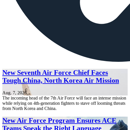
New Seventh Air Force Chief Faces
Tough China, North Korea Air Mission
Aug. 7, 2026
The incoming head of the 7th Air Force will face an intense mission
while relying on 4th-generation fighters to stave off looming threats
from North Korea and China.
New Air Force Program Ensures ACE
Teams Speak the Right Language