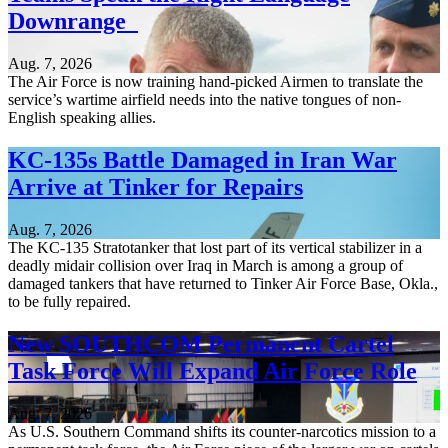
Downrange
Aug. 7, 2026
The Air Force is now training hand-picked Airmen to translate the
service’s wartime airfield needs into the native tongues of non-
English speaking allies.
KC-135s Battle Damaged in Iran War
Arrive at Tinker for Repairs
Aug. 7, 2026
The KC-135 Stratotanker that lost part of its vertical stabilizer in a
deadly midair collision over Iraq in March is among a group of
damaged tankers that have returned to Tinker Air Force Base, Okla.,
to be fully repaired.
New SOUTHCOM Permanent Cartel
Task Force Will Expand Air Force Role
Aug. 7, 2026
As U.S. Southern Command shifts its counter-narcotics mission to a