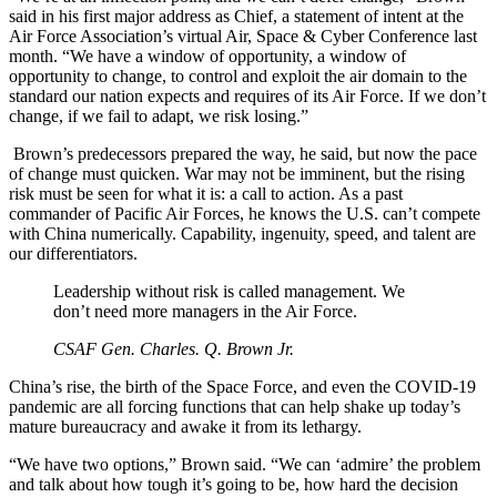
said in his first major address as Chief, a statement of intent at the
Air Force Association’s virtual Air, Space & Cyber Conference last
month. “We have a window of opportunity, a window of
opportunity to change, to control and exploit the air domain to the
standard our nation expects and requires of its Air Force. If we don’t
change, if we fail to adapt, we risk losing.”
Brown’s predecessors prepared the way, he said, but now the pace
of change must quicken. War may not be imminent, but the rising
risk must be seen for what it is: a call to action. As a past
commander of Pacific Air Forces, he knows the U.S. can’t compete
with China numerically. Capability, ingenuity, speed, and talent are
our differentiators.
Leadership without risk is called management. We
don’t need more managers in the Air Force.
CSAF Gen. Charles. Q. Brown Jr.
China’s rise, the birth of the Space Force, and even the COVID-19
pandemic are all forcing functions that can help shake up today’s
mature bureaucracy and awake it from its lethargy.
“We have two options,” Brown said. “We can ‘admire’ the problem
and talk about how tough it’s going to be, how hard the decision