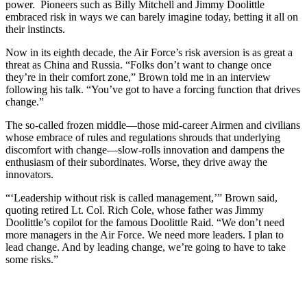
power. Pioneers such as Billy Mitchell and Jimmy Doolittle
embraced risk in ways we can barely imagine today, betting it all on
their instincts.
Now in its eighth decade, the Air Force’s risk aversion is as great a
threat as China and Russia. “Folks don’t want to change once
they’re in their comfort zone,” Brown told me in an interview
following his talk. “You’ve got to have a forcing function that drives
change.”
The so-called frozen middle—those mid-career Airmen and civilians
whose embrace of rules and regulations shrouds that underlying
discomfort with change—slow-rolls innovation and dampens the
enthusiasm of their subordinates. Worse, they drive away the
innovators.
“‘Leadership without risk is called management,’” Brown said,
quoting retired Lt. Col. Rich Cole, whose father was Jimmy
Doolittle’s copilot for the famous Doolittle Raid. “We don’t need
more managers in the Air Force. We need more leaders. I plan to
lead change. And by leading change, we’re going to have to take
some risks.”