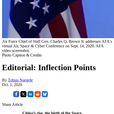
Air Force Chief of Staff Gen. Charles Q. Brown Jr. addresses AFA's
virtual Air, Space & Cyber Conference on Sept. 14, 2020. AFA
video screenshot.
Photo Caption & Credits
Editorial: Inflection Points
By
Tobias Naegele
Oct. 1, 2020
Share Article
China’s rise, the birth of the Space