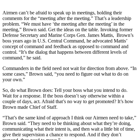
Airmen can’t be afraid to speak up in meetings, holding their
comments for the “meeting after the meeting.” That’s a leadership
problem. “We must have ‘the meeting after the meeting’ in the
meeting,” Brown said. Get the ideas on the table. Invoking former
Defense Secretary and Marine Corps Gen. James Mattis, Brown’s
boss years ago in U.S. Central Command, he advocated Mattis’
concept of command and feedback as opposed to command and
control. “It’s the dialog that happens between different levels of
command,” he said.
Commanders in the field need not wait for direction from above. “In
some cases,” Brown said, “you need to figure out what to do on
your own.”
So, do what Brown does: Tell your boss what you intend to do.
Wait for a response. If the boss doesn’t say otherwise within a
couple of days, act. Afraid that’s no way to get promoted? It’s how
Brown made Chief of Staff.
“That’s the same kind of approach I think our Airmen need to take,”
Brown said. “They need to be thinking about what they’re doing,
communicating what their intent is, and then wait a little bit of time,
give their supervision a chance to respond. And if they don’t