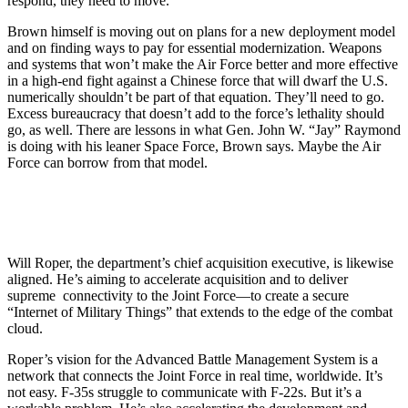
respond, they need to move.”
Brown himself is moving out on plans for a new deployment model
and on finding ways to pay for essential modernization. Weapons
and systems that won’t make the Air Force better and more effective
in a high-end fight against a Chinese force that will dwarf the U.S.
numerically shouldn’t be part of that equation. They’ll need to go.
Excess bureaucracy that doesn’t add to the force’s lethality should
go, as well. There are lessons in what Gen. John W. “Jay” Raymond
is doing with his leaner Space Force, Brown says. Maybe the Air
Force can borrow from that model.
Will Roper, the department’s chief acquisition executive, is likewise
aligned. He’s aiming to accelerate acquisition and to deliver
supreme connectivity to the Joint Force—to create a secure
“Internet of Military Things” that extends to the edge of the combat
cloud.
Roper’s vision for the Advanced Battle Management System is a
network that connects the Joint Force in real time, worldwide. It’s
not easy. F-35s struggle to communicate with F-22s. But it’s a