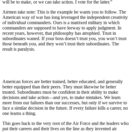
will be to make, or we can take action. I vote for the latter.”
Airmen take note: This is the example he wants you to follow. The
American way of war has long leveraged the independent creativity
of individual commanders. Ours is a matrixed military in which
commanders are supposed to have leeway to apply judgment. In
recent years, however, that philosophy has atrophied. Trust in
subordinates waned. If your boss doesn’t trust you, you won’t trust
those beneath you, and they won’t trust their subordinates. The
result is paralysis.
American forces are better trained, better educated, and generally
better equipped than their peers. They must likewise be better
trusted. Subordinates must be confident in their ability to make
decisions and take action—and yes, to make mistakes. We learn
more from our failures than our successes, but only if we survive to
face a similar decision in the future. If every failure kills a career, no
one learns a thing.
This goes back to the very root of the Air Force and the leaders who
put their careers and their lives on the line as they invented air