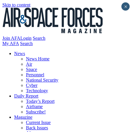
Skip to content
×
Join AFA
Login
Search
My AFA
Search
News
News Home
Air
Space
Personnel
National Security
Cyber
Technology
Daily Report
Today’s Report
Airframe
Subscribe!
Magazine
Current Issue
Back Issues