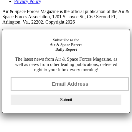
Privacy Policy
Air & Space Forces Magazine is the official publication of the Air &
Space Forces Association, 1201 S. Joyce St., C6 / Second Fl.,
Arlington, Va., 22202. Copyright 2026
Subscribe to the
Air & Space Forces
Daily Report
The latest news from Air & Space Forces Magazine, as
well as news from other leading publications, delivered
right to your inbox every morning!
Submit