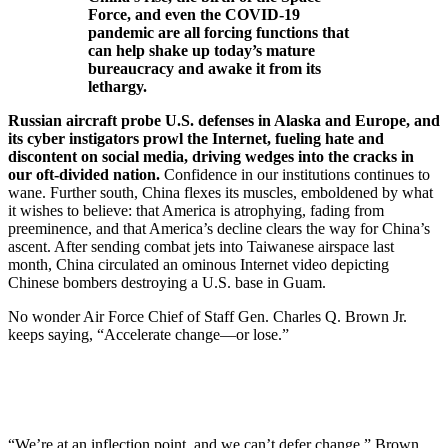
Force, and even the COVID-19
pandemic are all forcing functions that
can help shake up today’s mature
bureaucracy and awake it from its
lethargy.
Russian aircraft probe U.S. defenses in Alaska and Europe, and
its cyber instigators prowl the Internet, fueling hate and
discontent on social media, driving wedges into the cracks in
our oft-divided nation.
Confidence in our institutions continues to
wane. Further south, China flexes its muscles, emboldened by what
it wishes to believe: that America is atrophying, fading from
preeminence, and that America’s decline clears the way for China’s
ascent. After sending combat jets into Taiwanese airspace last
month, China circulated an ominous Internet video depicting
Chinese bombers destroying a U.S. base in Guam.
No wonder Air Force Chief of Staff Gen. Charles Q. Brown Jr.
keeps saying, “Accelerate change—or lose.”
“We’re at an inflection point, and we can’t defer change,” Brown