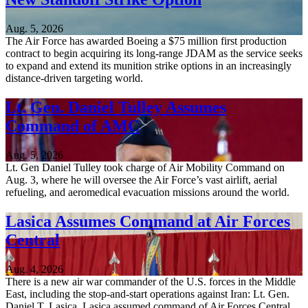
Aug. 5, 2026
The Air Force has awarded Boeing a $75 million first production
contract to begin acquiring its long-range JDAM as the service seeks
to expand and extend its munition strike options in an increasingly
distance-driven targeting world.
Lt. Gen. Daniel Tulley Assumes
Command of AMC
Aug. 5, 2026
Lt. Gen Daniel Tulley took charge of Air Mobility Command on
Aug. 3, where he will oversee the Air Force’s vast airlift, aerial
refueling, and aeromedical evacuation missions around the world.
Lasica Assumes Command at Air Forces
Central
Aug. 4, 2026
There is a new air war commander of the U.S. forces in the Middle
East, including the stop-and-start operations against Iran: Lt. Gen.
Daniel T. Lasica. Lasica assumed command of Air Forces Central