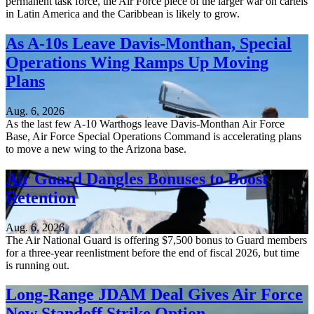
permanent task force, the Air Force piece of the larger war on cartels
in Latin America and the Caribbean is likely to grow.
As A-10s Leave Davis-Monthan, Special
Operations Wing Ramps Up Moving
Plans
Aug. 6, 2026
As the last few A-10 Warthogs leave Davis-Monthan Air Force
Base, Air Force Special Operations Command is accelerating plans
to move a new wing to the Arizona base.
Air Guard Dangles Bonuses to Boost
Retention
Aug. 6, 2026
The Air National Guard is offering $7,500 bonus to Guard members
for a three-year reenlistment before the end of fiscal 2026, but time
is running out.
Long-Range JDAM Deal Gives Air Force
New Standoff Strike Option