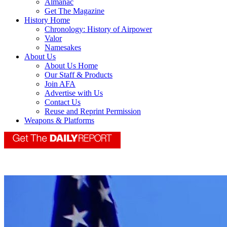
Almanac
Get The Magazine
History Home
Chronology: History of Airpower
Valor
Namesakes
About Us
About Us Home
Our Staff & Products
Join AFA
Advertise with Us
Contact Us
Reuse and Reprint Permission
Weapons & Platforms