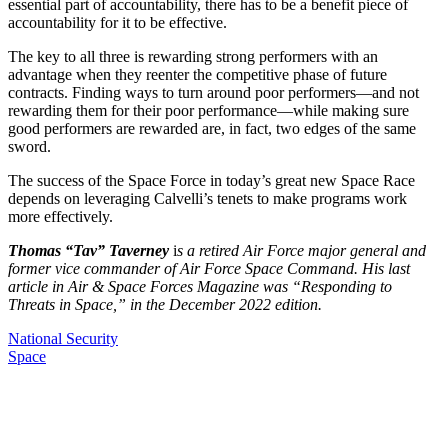
essential part of accountability, there has to be a benefit piece of
accountability for it to be effective.
The key to all three is rewarding strong performers with an
advantage when they reenter the competitive phase of future
contracts. Finding ways to turn around poor performers—and not
rewarding them for their poor performance—while making sure
good performers are rewarded are, in fact, two edges of the same
sword.
The success of the Space Force in today’s great new Space Race
depends on leveraging Calvelli’s tenets to make programs work
more effectively.
Thomas “Tav” Taverney
i
s a retired Air Force major general and
former vice commander of Air Force Space Command. His last
article in Air & Space Forces Magazine was “Responding to
Threats in Space,” in the December 2022 edition.
National Security
Space