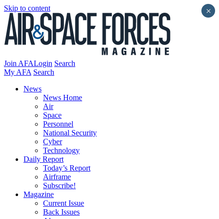
Skip to content
×
Join AFA
Login
Search
My AFA
Search
News
News Home
Air
Space
Personnel
National Security
Cyber
Technology
Daily Report
Today’s Report
Airframe
Subscribe!
Magazine
Current Issue
Back Issues