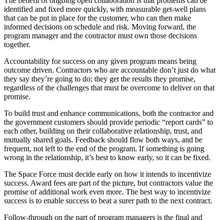
The benefit of ongoing open collaboration is that problems can be
identified and fixed more quickly, with measurable get-well plans
that can be put in place for the customer, who can then make
informed decisions on schedule and risk. Moving forward, the
program manager and the contractor must own those decisions
together.
Accountability for success on any given program means being
outcome driven. Contractors who are accountable don’t just do what
they say they’re going to do; they get the results they promise,
regardless of the challenges that must be overcome to deliver on that
promise.
To build trust and enhance communications, both the contractor and
the government customers should provide periodic “report cards” to
each other, building on their collaborative relationship, trust, and
mutually shared goals. Feedback should flow both ways, and be
frequent, not left to the end of the program. If something is going
wrong in the relationship, it’s best to know early, so it can be fixed.
The Space Force must decide early on how it intends to incentivize
success. Award fees are part of the picture, but contractors value the
promise of additional work even more. The best way to incentivize
success is to enable success to beat a surer path to the next contract.
Follow-through on the part of program managers is the final and