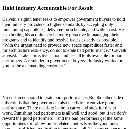
Hold Industry Accountable For Result
Calvelli’s eighth tenet seeks to empower government buyers to hold
their industry providers to higher standards by accepting only
functioning capabilities, delivered on schedule, and within cost. He
is exhorting his acquirers to be more proactive in managing their
programs and to identify and resolve issues as early as possible.
“With the urgent need to provide new space capabilities faster and
for architecture resiliency, do not tolerate bad performance,” Calvelli
advised. “Take corrective action and use all tools available for poor
performers. A reminder to government buyers: ‘Industry works for
you, so be a demanding customer.’”
No customer should tolerate poor performance. But the other side of
this coin is that the government also needs to incentivize good
performance. There needs to be both carrot and stick for this to
work. Punishing bad performers is all well and good, but if we don’t
reward the good performers—and the bad performers get the same
opportunities for follow-on or related contracts as the good ones—
there is insufficient motivation to perform well. The consequence for