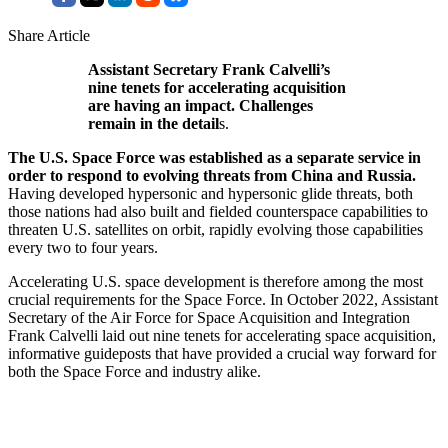
Share Article
Assistant Secretary Frank Calvelli’s
nine tenets for accelerating acquisition
are having an impact. Challenges
remain in the detail
s.
The U.S. Space Force was established as a separate service in
order to respond to evolving threats from China and Russia.
Having developed hypersonic and hypersonic glide threats, both
those nations had also built and fielded counterspace capabilities to
threaten U.S. satellites on orbit, rapidly evolving those capabilities
every two to four years.
Accelerating U.S. space development is therefore among the most
crucial requirements for the Space Force. In October 2022, Assistant
Secretary of the Air Force for Space Acquisition and Integration
Frank Calvelli laid out nine tenets for accelerating space acquisition,
informative guideposts that have provided a crucial way forward for
both the Space Force and industry alike.