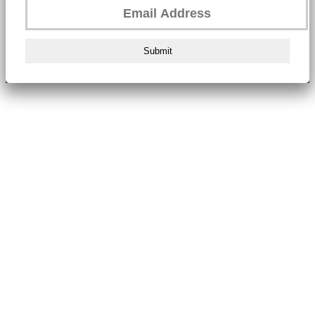
Submit