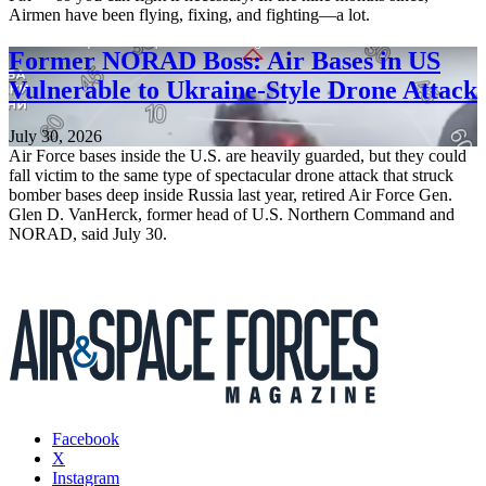
Airmen have been flying, fixing, and fighting—a lot.
Former NORAD Boss: Air Bases in US
Vulnerable to Ukraine-Style Drone Attack
July 30, 2026
Air Force bases inside the U.S. are heavily guarded, but they could
fall victim to the same type of spectacular drone attack that struck
bomber bases deep inside Russia last year, retired Air Force Gen.
Glen D. VanHerck, former head of U.S. Northern Command and
NORAD, said July 30.
Facebook
X
Instagram