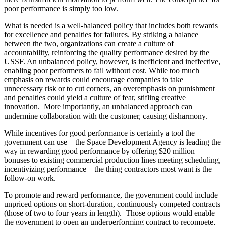
poor performance is simply too low.
What is needed is a well-balanced policy that includes both rewards
for excellence and penalties for failures. By striking a balance
between the two, organizations can create a culture of
accountability, reinforcing the quality performance desired by the
USSF. An unbalanced policy, however, is inefficient and ineffective,
enabling poor performers to fail without cost. While too much
emphasis on rewards could encourage companies to take
unnecessary risk or to cut corners, an overemphasis on punishment
and penalties could yield a culture of fear, stifling creative
innovation. More importantly, an unbalanced approach can
undermine collaboration with the customer, causing disharmony.
While incentives for good performance is certainly a tool the
government can use—the Space Development Agency is leading the
way in rewarding good performance by offering $20 million
bonuses to existing commercial production lines meeting scheduling,
incentivizing performance—the thing contractors most want is the
follow-on work.
To promote and reward performance, the government could include
unpriced options on short-duration, continuously competed contracts
(those of two to four years in length). Those options would enable
the government to open an underperforming contract to recompete,