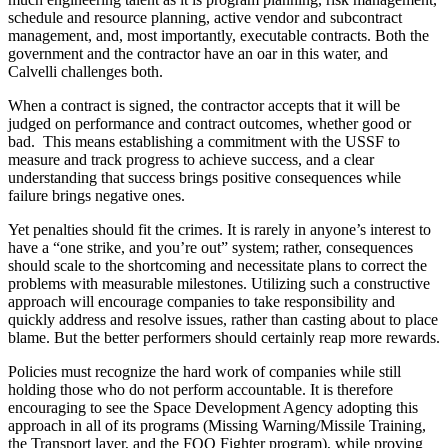
schedule and resource planning, active vendor and subcontract
management, and, most importantly, executable contracts. Both the
government and the contractor have an oar in this water, and
Calvelli challenges both.
When a contract is signed, the contractor accepts that it will be
judged on performance and contract outcomes, whether good or
bad. This means establishing a commitment with the USSF to
measure and track progress to achieve success, and a clear
understanding that success brings positive consequences while
failure brings negative ones.
Yet penalties should fit the crimes. It is rarely in anyone’s interest to
have a “one strike, and you’re out” system; rather, consequences
should scale to the shortcoming and necessitate plans to correct the
problems with measurable milestones. Utilizing such a constructive
approach will encourage companies to take responsibility and
quickly address and resolve issues, rather than casting about to place
blame. But the better performers should certainly reap more rewards.
Policies must recognize the hard work of companies while still
holding those who do not perform accountable. It is therefore
encouraging to see the Space Development Agency adopting this
approach in all of its programs (Missing Warning/Missile Training,
the Transport layer, and the FOO Fighter program), while proving