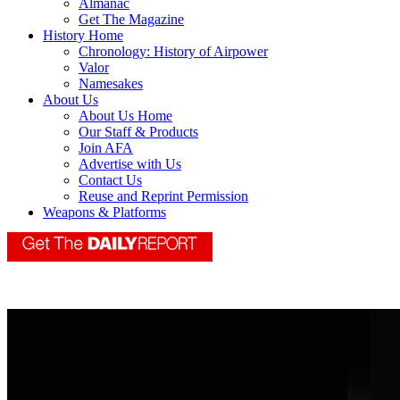
Almanac
Get The Magazine
History Home
Chronology: History of Airpower
Valor
Namesakes
About Us
About Us Home
Our Staff & Products
Join AFA
Advertise with Us
Contact Us
Reuse and Reprint Permission
Weapons & Platforms