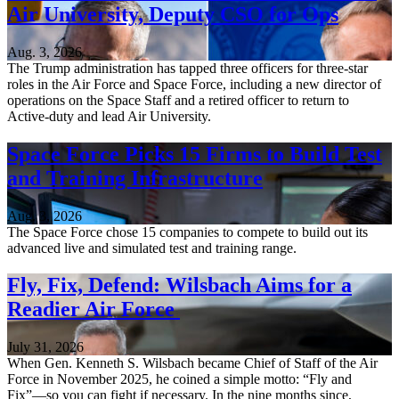
Air University, Deputy CSO for Ops
Aug. 3, 2026
The Trump administration has tapped three officers for three-star
roles in the Air Force and Space Force, including a new director of
operations on the Space Staff and a retired officer to return to
Active-duty and lead Air University.
Space Force Picks 15 Firms to Build Test
and Training Infrastructure
Aug. 3, 2026
The Space Force chose 15 companies to compete to build out its
advanced live and simulated test and training range.
Fly, Fix, Defend: Wilsbach Aims for a
Readier Air Force
July 31, 2026
When Gen. Kenneth S. Wilsbach became Chief of Staff of the Air
Force in November 2025, he coined a simple motto: “Fly and
Fix”—so you can fight if necessary. In the nine months since,