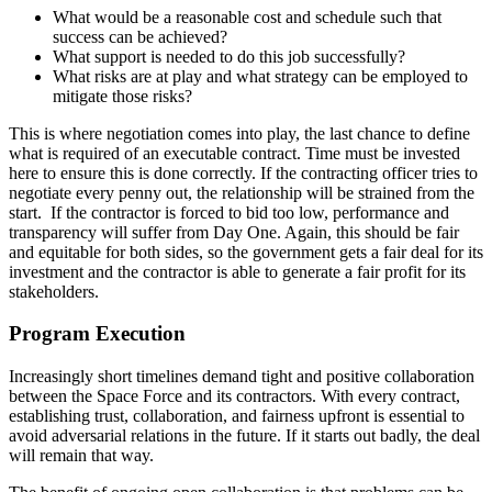
What would be a reasonable cost and schedule such that
success can be achieved?
What support is needed to do this job successfully?
What risks are at play and what strategy can be employed to
mitigate those risks?
This is where negotiation comes into play, the last chance to define
what is required of an executable contract. Time must be invested
here to ensure this is done correctly. If the contracting officer tries to
negotiate every penny out, the relationship will be strained from the
start. If the contractor is forced to bid too low, performance and
transparency will suffer from Day One. Again, this should be fair
and equitable for both sides, so the government gets a fair deal for its
investment and the contractor is able to generate a fair profit for its
stakeholders.
Program Execution
Increasingly short timelines demand tight and positive collaboration
between the Space Force and its contractors. With every contract,
establishing trust, collaboration, and fairness upfront is essential to
avoid adversarial relations in the future. If it starts out badly, the deal
will remain that way.