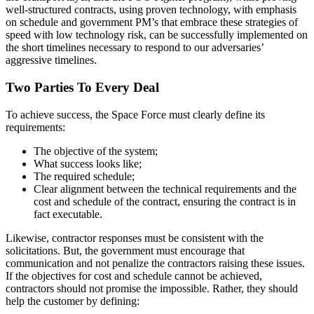
well-structured contracts, using proven technology, with emphasis
on schedule and government PM’s that embrace these strategies of
speed with low technology risk, can be successfully implemented on
the short timelines necessary to respond to our adversaries’
aggressive timelines.
Two Parties To Every Deal
To achieve success, the Space Force must clearly define its
requirements:
The objective of the system;
What success looks like;
The required schedule;
Clear alignment between the technical requirements and the
cost and schedule of the contract, ensuring the contract is in
fact executable.
Likewise, contractor responses must be consistent with the
solicitations. But, the government must encourage that
communication and not penalize the contractors raising these issues.
If the objectives for cost and schedule cannot be achieved,
contractors should not promise the impossible. Rather, they should
help the customer by defining: