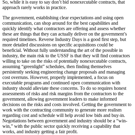
So, while it is easy to say don’t bid nonexecutable contracts, that
approach rarely works in practice.
The government, establishing clear expectations and using open
communication, can shop around for the best capabilities and
quickly identify what contractors are offering and assess whether
these are things that they can actually deliver on the government’s
required timelines. Reverse Industry Days is a good first step, but
more detailed discussions on specific acquisitions could be
beneficial. Without fully understanding the art of the possible in
industry, the main risk to the USSF is that they will find contractors
willing to take on the risks of potentially nonexecutable contracts,
assuming “greenlight” schedules, then finding themselves
persistently seeking engineering change proposals and managing
cost overruns. However, properly implemented, a focus on
executable programs and continued open communication with
industry should alleviate these concerns. To do so requires honest
assessments of risks and risk margins from the contractors to the
government, allowing government leaders to make informed
decisions on the risks and costs involved. Getting the government to
work with the contracting community to generate more realism
regarding cost and schedule will help avoid low bids and buy-in.
Negotiations between government and industry should be a “win-
win,” with the public sector quickly receiving a capability that
works, and industry getting a fair profit.