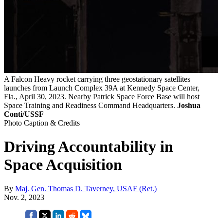
A Falcon Heavy rocket carrying three geostationary satellites
launches from Launch Complex 39A at Kennedy Space Center,
Fla., April 30, 2023. Nearby Patrick Space Force Base will host
Space Training and Readiness Command Headquarters.
Joshua
Conti/USSF
Photo Caption & Credits
Driving Accountability in
Space Acquisition
By
Maj. Gen. Thomas D. Taverney, USAF (Ret.)
Nov. 2, 2023