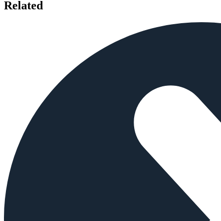
Related