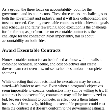
As a group, the three focus on accountability, both for the
government and its contractors. These three tenets are challenges to
both the government and industry, and it will take collaboration and
trust to succeed. Creating executable contracts with achievable goals
and schedules and fairly rewarding good execution is the challenge
for the former, as performance on executable contracts is the
challenge for the contractor. Most importantly, this is about
accountability on both sides.
Award Executable Contracts
Nonexecutable contracts can be defined as those with unrealistic
combined technical, schedule, and cost objectives and create
downstream cost overruns, missed schedules, and/or incomplete
solutions.
While directing that contracts must be executable may be easily
stated—it’s harder to achieve. Even when a program’s objectives
seem impossible to execute, contractors may still be willing to try. If
a contract is nonexecutable, contractors may still be incentivized to
bid, because declining to compete, in effect, costs them future
business. Alternatively, bidding an executable program could cost
them the contract if it doesn’t conform to the government estimate.