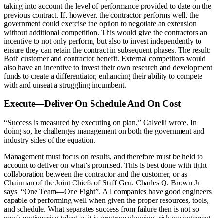
taking into account the level of performance provided to date on the
previous contract. If, however, the contractor performs well, the
government could exercise the option to negotiate an extension
without additional competition. This would give the contractors an
incentive to not only perform, but also to invest independently to
ensure they can retain the contract in subsequent phases. The result:
Both customer and contractor benefit. External competitors would
also have an incentive to invest their own research and development
funds to create a differentiator, enhancing their ability to compete
with and unseat a struggling incumbent.
Execute—Deliver On Schedule And On Cost
“Success is measured by executing on plan,” Calvelli wrote. In
doing so, he challenges management on both the government and
industry sides of the equation.
Management must focus on results, and therefore must be held to
account to deliver on what’s promised. This is best done with tight
collaboration between the contractor and the customer, or as
Chairman of the Joint Chiefs of Staff Gen. Charles Q. Brown Jr.
says, “One Team—One Fight”. All companies have good engineers
capable of performing well when given the proper resources, tools,
and schedule. What separates success from failure then is not so
much engineering talent as it is program planning, risk management,