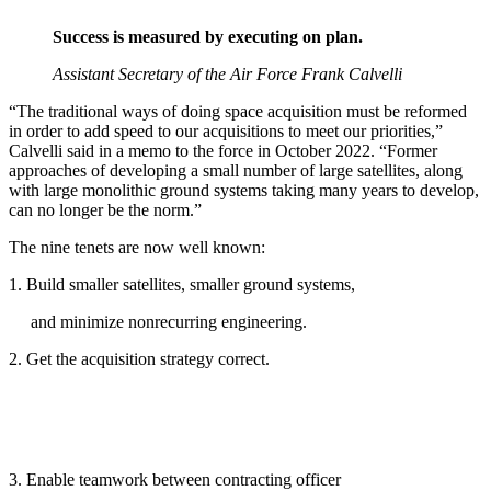
Success is measured by executing on plan.
Assistant Secretary of the Air Force Frank Calvelli
“The traditional ways of doing space acquisition must be reformed
in order to add speed to our acquisitions to meet our priorities,”
Calvelli said in a memo to the force in October 2022. “Former
approaches of developing a small number of large satellites, along
with large monolithic ground systems taking many years to develop,
can no longer be the norm.”
The nine tenets are now well known:
1. Build smaller satellites, smaller ground systems,
and minimize nonrecurring engineering.
2. Get the acquisition strategy correct.
3. Enable teamwork between contracting officer