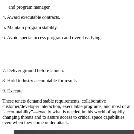
and program manager.
4. Award executable contracts.
5. Maintain program stability.
6. Avoid special access program and overclassifying.
7. Deliver ground before launch.
8. Hold industry accountable for results.
9. Execute.
These tenets demand stable requirements, collaborative
customer/developer interaction, executable programs, and most of all
“accountability”—exactly what is needed in this world of rapidly
changing threats and to assure access to critical space capabilities
even when they come under attack.