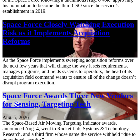
his nomination to become the third CSO since the service’s
establishment in 2019.
Space Force Closely Watching Execution
Risk as it Implements Acquisition
Reforms
Aug. 6, 2026
As the Space Force implements sweeping acquisition reforms over
the next few years that will change the way it sets requirements,
manages programs, and fields systems to operators, the head of its
acquisition field command wants to ensure all of the change doesn’t
disrupt program execution.
Space Force Awards Three New Vendors
for Sensing, Targeting Tech
Aug. 5, 2026
The Space-Based Air Moving Targeting Indicator awards,
announced Aug. 4, went to Rocket Lab, Systems & Technology
Research, and a third firm whose name the service withheld “due to
operational security.”