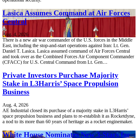
Lasica Assumes Command at Air Forces
Central
Aug. 4, 2026
There is a new air war commander of the U.S. forces in the Middle
East, including the stop-and-start operations against Iran: Lt. Gen.
Daniel T. Lasica. Lasica assumed command of Air Forces Central
and took over as the Combined Forces Air Component Commander
(CFACC) for U.S. Central Command from Lt. Gen…
Private Investors Purchase Majority
Stake in L3Harris’ Space Propulsion
Business
Aug. 4, 2026
AE Industrial closed its purchase of a majority stake in L3Harris’
space propulsion business and plans to re-establish it as Rocketdyne,
a nod to its more than 60 years of heritage as a rocket enginemaker.
White House Nominates New 3-Stars for