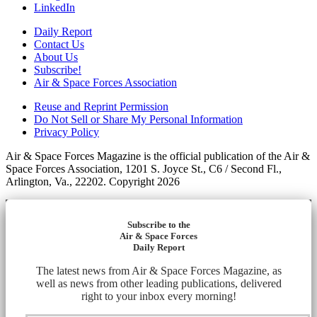
LinkedIn
Daily Report
Contact Us
About Us
Subscribe!
Air & Space Forces Association
Reuse and Reprint Permission
Do Not Sell or Share My Personal Information
Privacy Policy
Air & Space Forces Magazine is the official publication of the Air &
Space Forces Association, 1201 S. Joyce St., C6 / Second Fl.,
Arlington, Va., 22202. Copyright 2026
Subscribe to the
Air & Space Forces
Daily Report
The latest news from Air & Space Forces Magazine, as
well as news from other leading publications, delivered
right to your inbox every morning!