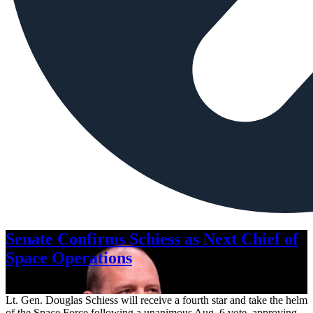
Senate Confirms Schiess as Next Chief of
Space Operations
Aug. 7, 2026
Lt. Gen. Douglas Schiess will receive a fourth star and take the helm
of the Space Force following a unanimous Aug. 6 vote, approving