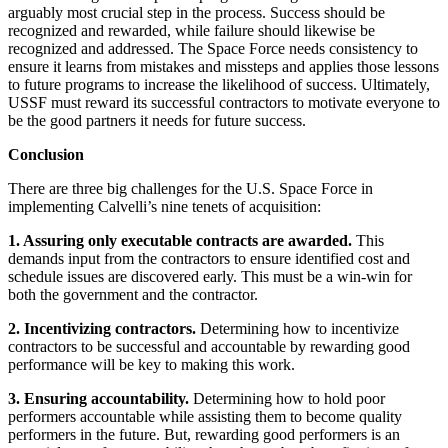
arguably most crucial step in the process. Success should be
recognized and rewarded, while failure should likewise be
recognized and addressed. The Space Force needs consistency to
ensure it learns from mistakes and missteps and applies those lessons
to future programs to increase the likelihood of success. Ultimately,
USSF must reward its successful contractors to motivate everyone to
be the good partners it needs for future success.
Conclusion
There are three big challenges for the U.S. Space Force in
implementing Calvelli’s nine tenets of acquisition:
1. Assuring only executable contracts are awarded.
This
demands input from the contractors to ensure identified cost and
schedule issues are discovered early. This must be a win-win for
both the government and the contractor.
2. Incentivizing contractors.
Determining how to incentivize
contractors to be successful and accountable by rewarding good
performance will be key to making this work.
3. Ensuring accountability.
Determining how to hold poor
performers accountable while assisting them to become quality
performers in the future. But, rewarding good performers is an