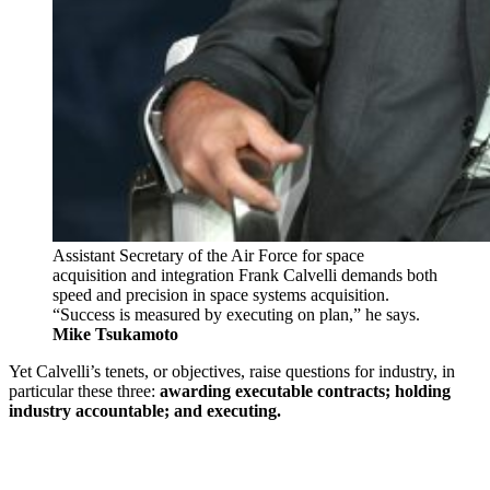
Assistant Secretary of the Air Force for space
acquisition and integration Frank Calvelli demands both
speed and precision in space systems acquisition.
“Success is measured by executing on plan,” he says.
Mike Tsukamoto
Yet Calvelli’s tenets, or objectives, raise questions for industry, in
particular these three:
awarding executable contracts; holding
industry accountable; and executing.