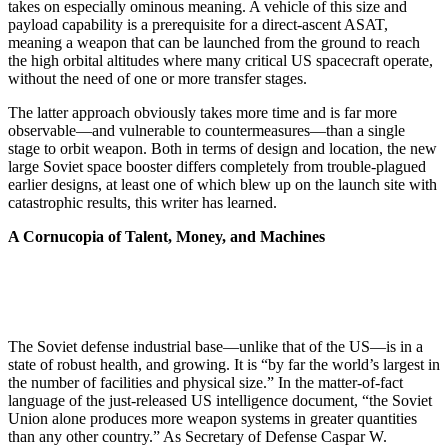
takes on especially ominous meaning. A vehicle of this size and
payload capability is a prerequisite for a direct-ascent ASAT,
meaning a weapon that can be launched from the ground to reach
the high orbital altitudes where many critical US spacecraft operate,
without the need of one or more transfer stages.
The latter approach obviously takes more time and is far more
observable—and vulnerable to countermeasures—than a single
stage to orbit weapon. Both in terms of design and location, the new
large Soviet space booster differs completely from trouble-plagued
earlier designs, at least one of which blew up on the launch site with
catastrophic results, this writer has learned.
A Cornucopia of Talent, Money, and Machines
The Soviet defense industrial base—unlike that of the US—is in a
state of robust health, and growing. It is “by far the world’s largest in
the number of facilities and physical size.” In the matter-of-fact
language of the just-released US intelligence document, “the Soviet
Union alone produces more weapon systems in greater quantities
than any other country.” As Secretary of Defense Caspar W.