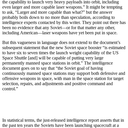
the capability to launch very heavy payloads into orbit, including
even larger and more capable laser weapons.” It might be tempting
to ask, “Larger and more capable than what?” but the answer
probably boils down to no more than speculation, according to
intelligence experts contacted by this writer. They point out there has
been no evidence that any Soviet—or for that matter any other,
including American—laser weapons have yet been put in space.
But this vagueness in language does not extend to the document’s
subsequent statement that the new Soviet space booster “is estimated
to have six to seven times the launch weight capability of the US
Space Shuttle [and] will be capable of putting very large
permanently manned space stations in orbit.” The intelligence
document goes on to say that “the Soviet goal of having
continuously manned space stations may support both defensive and
offensive weapons in space, with man in the space station for target
selection, repairs, and adjustments and positive command and
control.”
In statistical terms, the just-released intelligence report asserts that in
the past ten years the Soviets have been launching spacecraft at a