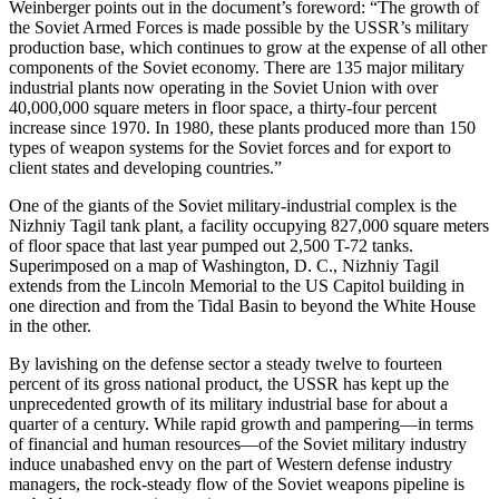
Weinberger points out in the document’s foreword: “The growth of
the Soviet Armed Forces is made possible by the USSR’s military
production base, which continues to grow at the expense of all other
components of the Soviet economy. There are 135 major military
industrial plants now operating in the Soviet Union with over
40,000,000 square meters in floor space, a thirty-four percent
increase since 1970. In 1980, these plants produced more than 150
types of weapon systems for the Soviet forces and for export to
client states and developing countries.”
One of the giants of the Soviet military-industrial complex is the
Nizhniy Tagil tank plant, a facility occupying 827,000 square meters
of floor space that last year pumped out 2,500 T-72 tanks.
Superimposed on a map of Washington, D. C., Nizhniy Tagil
extends from the Lincoln Memorial to the US Capitol building in
one direction and from the Tidal Basin to beyond the White House
in the other.
By lavishing on the defense sector a steady twelve to fourteen
percent of its gross national product, the USSR has kept up the
unprecedented growth of its military industrial base for about a
quarter of a century. While rapid growth and pampering—in terms
of financial and human resources—of the Soviet military industry
induce unabashed envy on the part of Western defense industry
managers, the rock-steady flow of the Soviet weapons pipeline is