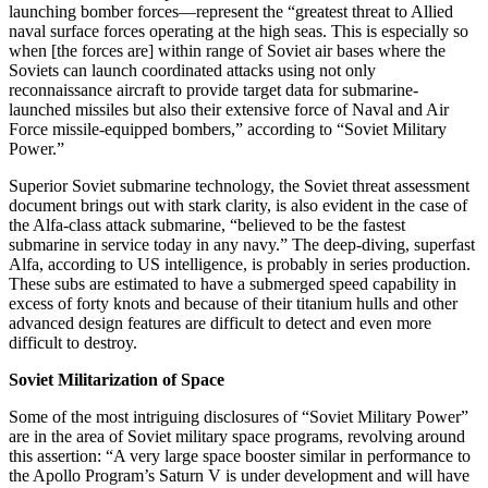
launching bomber forces—represent the “greatest threat to Allied
naval surface forces operating at the high seas. This is especially so
when [the forces are] within range of Soviet air bases where the
Soviets can launch coordinated attacks using not only
reconnaissance aircraft to provide target data for submarine-
launched missiles but also their extensive force of Naval and Air
Force missile-equipped bombers,” according to “Soviet Military
Power.”
Superior Soviet submarine technology, the Soviet threat assessment
document brings out with stark clarity, is also evident in the case of
the Alfa-class attack submarine, “believed to be the fastest
submarine in service today in any navy.” The deep-diving, superfast
Alfa, according to US intelligence, is probably in series production.
These subs are estimated to have a submerged speed capability in
excess of forty knots and because of their titanium hulls and other
advanced design features are difficult to detect and even more
difficult to destroy.
Soviet Militarization of Space
Some of the most intriguing disclosures of “Soviet Military Power”
are in the area of Soviet military space programs, revolving around
this assertion: “A very large space booster similar in performance to
the Apollo Program’s Saturn V is under development and will have