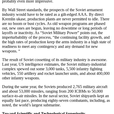
probably even more impressive.
By Wall Street standards, the prospects of the Soviet armament
industry would have to be rated as a gilt-edged AAA. By direct
Kremlin ukase, production plants are never permitted to idle. There
are no boom or bust cycles. As old weapon programs are phased
out, new ones are begun, leaving no downtime or long periods of
layoffs or inactivity. As “Soviet Military Power” points out, the
imperturbability of the process, “the continuing facility growth, and
the high rates of production keep the arms industry in a high state of
readiness to meet any contingency and any demand for new
weapons. “
The result of Soviet cossetting of its military industry is awesome.
Last year, US intelligence estimates, the Soviet military-industrial
complex spewed out some 3,000 tanks, 5,500 infantry fighting
vehicles, 550 artillery and rocket launcher units, and about 400,000
other infantry weapons.
During the same year, the Soviets produced 2,765 military aircraft
and about 53,000 missiles, ranging from 200 ICBMs to 50,000
surface-to-air missiles. In the naval sector, Soviet shipyards kept an
equally fast pace, producing eighty-seven combatants, including, as
noted, the world’s largest submarine.
Toward Scientific and Technological Superiority