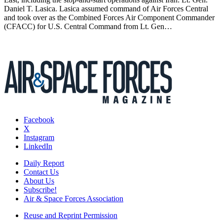
Daniel T. Lasica. Lasica assumed command of Air Forces Central
and took over as the Combined Forces Air Component Commander
(CFACC) for U.S. Central Command from Lt. Gen…
Facebook
X
Instagram
LinkedIn
Daily Report
Contact Us
About Us
Subscribe!
Air & Space Forces Association
Reuse and Reprint Permission