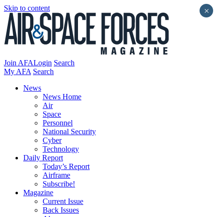
Skip to content
×
Join AFA
Login
Search
My AFA
Search
News
News Home
Air
Space
Personnel
National Security
Cyber
Technology
Daily Report
Today’s Report
Airframe
Subscribe!
Magazine
Current Issue
Back Issues