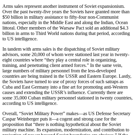
Arms sales represent another instrument of Soviet expansionism.
Over the past twenty-five years the Soviets have granted more than
$50 billion in military assistance to fifty-four non-Communist
nations, especially in the Middle East and along the Indian, Ocean
littoral. Other members of the Warsaw Pact sold an additional $4.3
billion in arms to Third World nations during that period, according
to US intelligence.
In tandem with arms sales is the dispatching of Soviet military
advisors, some 20,000 of whom were stationed last year in twenty-
eight countries where “they play a central role in organizing,
training, and penetrating client armed forces.” In the same vein,
large numbers of military personnel from the less-developed
countries are being trained in the USSR and Eastern Europe. Lastly,
the Soviets have turned to use of proxy forces of such satraps as
Cuba and East Germany into a fine art for promoting anti-Western
causes and extending the USSR’s influence. Currently there are
some 35,000 Cuban military personnel stationed in twenty countries,
according to US intelligence.
Overall, “Soviet Military Power” makes—as US Defense Secretary
Caspar Weinberger puts it—a cogent and strong case for the
proposition that “there is nothing hypothetical about the Soviet
military machine. Its expansion, modernization, and contribution to