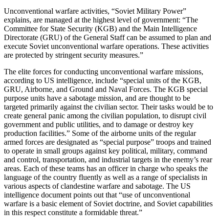
Unconventional warfare activities, “Soviet Military Power”
explains, are managed at the highest level of government: “The
Committee for State Security (KGB) and the Main Intelligence
Directorate (GRU) of the General Staff can be assumed to plan and
execute Soviet unconventional warfare operations. These activities
are protected by stringent security measures.”
The elite forces for conducting unconventional warfare missions,
according to US intelligence, include “special units of the KGB,
GRU, Airborne, and Ground and Naval Forces. The KGB special
purpose units have a sabotage mission, and are thought to be
targeted primarily against the civilian sector. Their tasks would be to
create general panic among the civilian population, to disrupt civil
government and public utilities, and to damage or destroy key
production facilities.” Some of the airborne units of the regular
armed forces are designated as “special purpose” troops and trained
to operate in small groups against key political, military, command
and control, transportation, and industrial targets in the enemy’s rear
areas. Each of these teams has an officer in charge who speaks the
language of the country fluently as well as a range of specialists in
various aspects of clandestine warfare and sabotage. The US
intelligence document points out that “use of unconventional
warfare is a basic element of Soviet doctrine, and Soviet capabilities
in this respect constitute a formidable threat.”