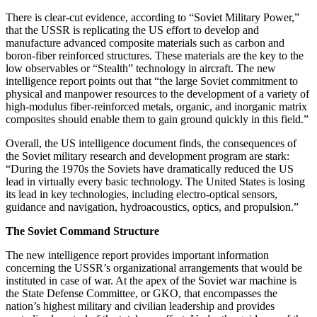
There is clear-cut evidence, according to “Soviet Military Power,”
that the USSR is replicating the US effort to develop and
manufacture advanced composite materials such as carbon and
boron-fiber reinforced structures. These materials are the key to the
low observables or “Stealth” technology in aircraft. The new
intelligence report points out that “the large Soviet commitment to
physical and manpower resources to the development of a variety of
high-modulus fiber-reinforced metals, organic, and inorganic matrix
composites should enable them to gain ground quickly in this field.”
Overall, the US intelligence document finds, the consequences of
the Soviet military research and development program are stark:
“During the 1970s the Soviets have dramatically reduced the US
lead in virtually every basic technology. The United States is losing
its lead in key technologies, including electro-optical sensors,
guidance and navigation, hydroacoustics, optics, and propulsion.”
The Soviet Command Structure
The new intelligence report provides important information
concerning the USSR’s organizational arrangements that would be
instituted in case of war. At the apex of the Soviet war machine is
the State Defense Committee, or GKO, that encompasses the
nation’s highest military and civilian leadership and provides