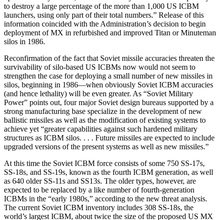
to destroy a large percentage of the more than 1,000 US ICBM
launchers, using only part of their total numbers.” Release of this
information coincided with the Administration’s decision to begin
deployment of MX in refurbished and improved Titan or Minuteman
silos in 1986.
Reconfirmation of the fact that Soviet missile accuracies threaten the
survivability of silo-based US ICBMs now would not seem to
strengthen the case for deploying a small number of new missiles in
silos, beginning in 1986—when obviously Soviet ICBM accuracies
(and hence lethality) will be even greater. As “Soviet Military
Power” points out, four major Soviet design bureaus supported by a
strong manufacturing base specialize in the development of new
ballistic missiles as well as the modification of existing systems to
achieve yet “greater capabilities against such hardened military
structures as ICBM silos. . . . Future missiles are expected to include
upgraded versions of the present systems as well as new missiles.”
At this time the Soviet ICBM force consists of some 750 SS-17s,
SS-18s, and SS-19s, known as the fourth ICBM generation, as well
as 640 older SS-11s and SS13s. The older types, however, are
expected to be replaced by a like number of fourth-generation
ICBMs in the “early 1980s,” according to the new threat analysis.
The current Soviet ICBM inventory includes 308 SS-18s, the
world’s largest ICBM, about twice the size of the proposed US MX