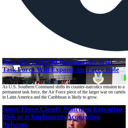
New SOUTHCOM Permanent Cartel
Task Force Will Expand Air Force Role
Aug. 7, 2026
As U.S. Southern Command shifts its counter-narcotics mission to a
permanent task force, the Air Force piece of the larger war on cartels
in Latin America and the Caribbean is likely to grow.
Space Force Closely Watching Execution
Risk as it Implements Acquisition
Reforms