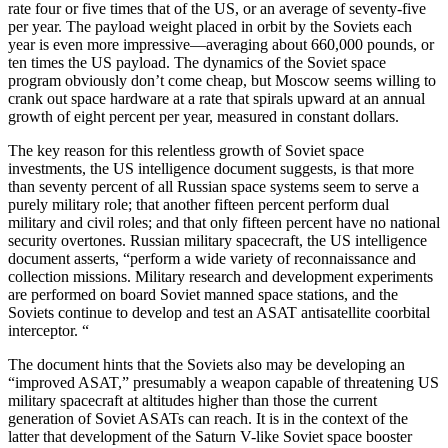
rate four or five times that of the US, or an average of seventy-five
per year. The payload weight placed in orbit by the Soviets each
year is even more impressive—averaging about 660,000 pounds, or
ten times the US payload. The dynamics of the Soviet space
program obviously don’t come cheap, but Moscow seems willing to
crank out space hardware at a rate that spirals upward at an annual
growth of eight percent per year, measured in constant dollars.
The key reason for this relentless growth of Soviet space
investments, the US intelligence document suggests, is that more
than seventy percent of all Russian space systems seem to serve a
purely military role; that another fifteen percent perform dual
military and civil roles; and that only fifteen percent have no national
security overtones. Russian military spacecraft, the US intelligence
document asserts, “perform a wide variety of reconnaissance and
collection missions. Military research and development experiments
are performed on board Soviet manned space stations, and the
Soviets continue to develop and test an ASAT antisatellite coorbital
interceptor. “
The document hints that the Soviets also may be developing an
“improved ASAT,” presumably a weapon capable of threatening US
military spacecraft at altitudes higher than those the current
generation of Soviet ASATs can reach. It is in the context of the
latter that development of the Saturn V-like Soviet space booster