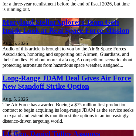
for a three-year reenlistment before the end of fiscal 2026, but time
is running out.
Maryland StellarXplorers Team Gets
Inside Look at Real Space Force Mission
Aug. 6, 2026
Audio of this article is brought to you by the Air & Space Forces
Association, honoring and supporting our Airmen, Guardians, and
their families. Find out more at afa.org A competition scenario about
protecting astronauts from hazardous space weather, assigned...
Long-Range JDAM Deal Gives Air Force
New Standoff Strike Option
Aug. 5, 2026
The Air Force has awarded Boeing a $75 million first production
contract to begin acquiring its long-range JDAM as the service seeks
to expand and extend its munition strike options in an increasingly
distance-driven targeting world.
Lt. Gen. Daniel Tulley Assumes