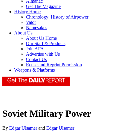
Almanac
Get The Magazine
History Home
Chronology: History of Airpower
Valor
Namesakes
About Us
About Us Home
Our Staff & Products
Join AFA
Advertise with Us
Contact Us
Reuse and Reprint Permission
Weapons & Platforms
Soviet Military Power
By
Edgar Ulsamer
and
Edgar Ulsamer