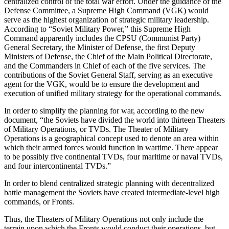
centralized control of the total war effort. Under the guidance of the
Defense Committee, a Supreme High Command (VGK) would
serve as the highest organization of strategic military leadership.
According to “Soviet Military Power,” this Supreme High
Command apparently includes the CPSU (Communist Party)
General Secretary, the Minister of Defense, the first Deputy
Ministers of Defense, the Chief of the Main Political Directorate,
and the Commanders in Chief of each of the five services. The
contributions of the Soviet General Staff, serving as an executive
agent for the VGK, would be to ensure the development and
execution of unified military strategy for the operational commands.
In order to simplify the planning for war, according to the new
document, “the Soviets have divided the world into thirteen Theaters
of Military Operations, or TVDs. The Theater of Military
Operations is a geographical concept used to denote an area within
which their armed forces would function in wartime. There appear
to be possibly five continental TVDs, four maritime or naval TVDs,
and four intercontinental TVDs.”
In order to blend centralized strategic planning with decentralized
battle management the Soviets have created intermediate-level high
commands, or Fronts.
Thus, the Theaters of Military Operations not only include the
terrain upon which the Fronts would conduct their operations, but