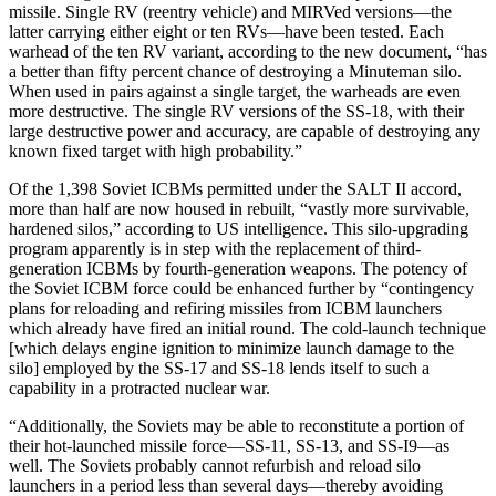
missile. Single RV (reentry vehicle) and MIRVed versions—the
latter carrying either eight or ten RVs—have been tested. Each
warhead of the ten RV variant, according to the new document, “has
a better than fifty percent chance of destroying a Minuteman silo.
When used in pairs against a single target, the warheads are even
more destructive. The single RV versions of the SS-18, with their
large destructive power and accuracy, are capable of destroying any
known fixed target with high probability.”
Of the 1,398 Soviet ICBMs permitted under the SALT II accord,
more than half are now housed in rebuilt, “vastly more survivable,
hardened silos,” according to US intelligence. This silo-upgrading
program apparently is in step with the replacement of third-
generation ICBMs by fourth-generation weapons. The potency of
the Soviet ICBM force could be enhanced further by “contingency
plans for reloading and refiring missiles from ICBM launchers
which already have fired an initial round. The cold-launch technique
[which delays engine ignition to minimize launch damage to the
silo] employed by the SS-17 and SS-18 lends itself to such a
capability in a protracted nuclear war.
“Additionally, the Soviets may be able to reconstitute a portion of
their hot-launched missile force—SS-11, SS-13, and SS-I9—as
well. The Soviets probably cannot refurbish and reload silo
launchers in a period less than several days—thereby avoiding