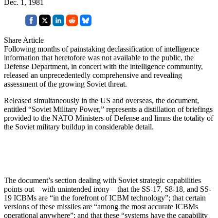
Dec. 1, 1981
Share Article
Following months of painstaking declassification of intelligence
information that heretofore was not available to the public, the
Defense Department, in concert with the intelligence community,
released an unprecedentedly comprehensive and revealing
assessment of the growing Soviet threat.
Released simultaneously in the US and overseas, the document,
entitled “Soviet Military Power,” represents a distillation of briefings
provided to the NATO Ministers of Defense and limns the totality of
the Soviet military buildup in considerable detail.
The document’s section dealing with Soviet strategic capabilities
points out—with unintended irony—that the SS-17, S8-18, and SS-
19 ICBMs are “in the forefront of ICBM technology”; that certain
versions of these missiles are “among the most accurate ICBMs
operational anywhere”; and that these “systems have the capability