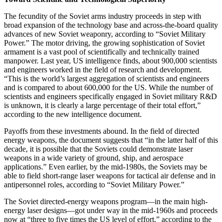
The fecundity of the Soviet arms industry proceeds in step with
broad expansion of the technology base and across-the-board quality
advances of new Soviet weaponry, according to “Soviet Military
Power.” The motor driving, the growing sophistication of Soviet
armament is a vast pool of scientifically and technically trained
manpower. Last year, US intelligence finds, about 900,000 scientists
and engineers worked in the field of research and development.
“This is the world’s largest aggregation of scientists and engineers
and is compared to about 600,000 for the US. While the number of
scientists and engineers specifically engaged in Soviet military R&D
is unknown, it is clearly a large percentage of their total effort,”
according to the new intelligence document.
Payoffs from these investments abound. In the field of directed
energy weapons, the document suggests that “in the latter half of this
decade, it is possible that the Soviets could demonstrate laser
weapons in a wide variety of ground, ship, and aerospace
applications.” Even earlier, by the mid-1980s, the Soviets may be
able to field short-range laser weapons for tactical air defense and in
antipersonnel roles, according to “Soviet Military Power.”
The Soviet directed-energy weapons program—in the main high-
energy laser designs—got under way in the mid-1960s and proceeds
now at “three to five times the US level of effort,” according to the