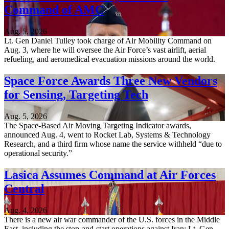
Command of AMC
Aug. 5, 2026
Lt. Gen Daniel Tulley took charge of Air Mobility Command on
Aug. 3, where he will oversee the Air Force’s vast airlift, aerial
refueling, and aeromedical evacuation missions around the world.
Space Force Awards Three New Vendors
for Sensing, Targeting Tech
Aug. 5, 2026
The Space-Based Air Moving Targeting Indicator awards,
announced Aug. 4, went to Rocket Lab, Systems & Technology
Research, and a third firm whose name the service withheld “due to
operational security.”
Lasica Assumes Command at Air Forces
Central
Aug. 4, 2026
There is a new air war commander of the U.S. forces in the Middle
East, including the stop-and-start operations against Iran: Lt. Gen.