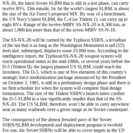
NX-20, the latest Soviet SLBM that is still in a test phase, can carry
twelve RVs. This missile, by far the world’s largest SLBM, is about
the size of the Air Force’s proposed MX. By way of a benchmark,
the US Navy’s latest SLBM, the C-4 (or Trident 1), can carry up to
eight RVs. Range of the twelve-MIRV SS-NX-20 is 8,300 km, or
about 1,800 km more than that of the seven-MIRV SS-N-18.
The SS-NX-20 will be carried by the Typhoon SSBN, a leviathan
of the sea that is as long as the Washington Monument is tall (555
feet) and, submerged, displaces some 25,000 tons. According to the
intelligence report, the Typhoon/SS-NX-20 weapon system will
reach operational status in the mid-1980s, or several years before the
D-5 (Trident II), the largest planned US SLBM, could reach the
inventory. The D-5, which is one of five elements of this country’s
strategic force modernization package announced by the President
on October 2, 1981, is still in a preliminary design phase and there is
no firm schedule for when the system will complete final design
formulation. The size of the Trident SSBN’s launch tubes confine
the D-5 SLBM to a size significantly smaller than that of the SS-
NX-20. The US SLBM, therefore, won’t be able to carry anywhere
near as many warheads over a given range as its Soviet counterpart.
The consequence of the almost frenzied pace of the Soviet
SSBN/SLBM development and deployment program is twofold:
For one, the Soviet SSBNs will be able to cover targets in the US