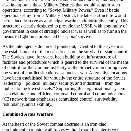
also incorporate those Military Districts that would support such
operations, according to “Soviet Military Power.” Even if battle
operations stray from a Military District, the latter’s structure would
be retained to serve as a principal wartime administrative entity. This
structure is clearly designed to provide the USSR with continuity of
government in case of strategic nuclear war as well as to furnish the
means to fight on a protracted basis,
and
survive.
As the intelligence document points out, “Central to this system is
the establishment of the means to ensure the survival of state control.
The Soviets have, for years, been building an infrastructure of
facilities and procedures which is geared to the survival of the means
of control for the Communist Party of the Soviet Union during even
the worst of conflict situations—a nuclear war. Alternative locations
have been established for virtually the entire structure of the Soviet
leadership—political, military, security, and industrial—from the
highest to the lowest levels.” Supporting this organizational system
is an elaborate and efficient command control and communications
(C3) network that emphasizes centralized control, survivability,
redundancy, and flexibility.
Combined Arms Warfare
At the heart of the Soviet combat doctrine is an iron-clad
commitment to integrate all forces without room for interservice