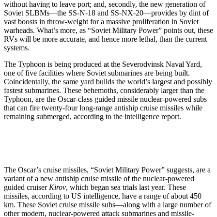
without having to leave port; and, secondly, the new generation of
Soviet SLBMs—the SS-N-18 and SS-NX-20—provides by dint of
vast boosts in throw-weight for a massive proliferation in Soviet
warheads. What’s more, as “Soviet Military Power” points out, these
RVs will be more accurate, and hence more lethal, than the current
systems.
The Typhoon is being produced at the Severodvinsk Naval Yard,
one of five facilities where Soviet submarines are being built.
Coincidentally, the same yard builds the world’s largest and possibly
fastest submarines. These behemoths, considerably larger than the
Typhoon, are the Oscar-class guided missile nuclear-powered subs
that can fire twenty-four long-range antiship cruise missiles while
remaining submerged, according to the intelligence report.
The Oscar’s cruise missiles, “Soviet Military Power” suggests, are a
variant of a new antiship cruise missile of the nuclear-powered
guided cruiser
Kirov
, which began sea trials last year. These
missiles, according to US intelligence, have a range of about 450
km. These Soviet cruise missile subs—along with a large number of
other modern, nuclear-powered attack submarines and missile-