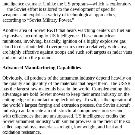
intelligence estimate. Unlike the US program—which is exploratory
—the Soviet effort is tailored to the development of specific
weapons and exploits a variety of technological approaches,
according to “Soviet Military Power.”
Another area of Soviet R&D that bears watching centers on fuel-air
explosives, according to US intelligence. These nonnuclear
munitions, involving, basically, ignition of a highly explosive gas
cloud to distribute lethal overpressures over a relatively wide area,
are highly effective against troops and such soft targets as radar vans
and aircraft on the ground.
Advanced Manufacturing Capabilities
Obviously, all products of the armament industry depend heavily on
the quality and quantity of the materials that beget them. The USSR
has the largest raw materials base in the world. Complementing this
advantage are bold Soviet moves to keep their arms industry on the
cutting edge of manufacturing technology. To wit, as the operator of
the world’s largest forging and extrusion presses, the Soviet aircraft
industry can fabricate aircraft structural components in sizes and
with efficiencies that are unsurpassed. US intelligence credits the
Soviet armament industry with similar prowess in the field of the so-
called superalloys, materials strength, low weight, and heat and
oxidation resistance.