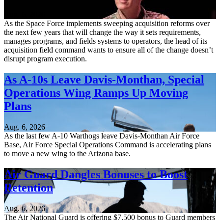
Aug. 6, 2026
As the Space Force implements sweeping acquisition reforms over
the next few years that will change the way it sets requirements,
manages programs, and fields systems to operators, the head of its
acquisition field command wants to ensure all of the change doesn’t
disrupt program execution.
As A-10s Leave Davis-Monthan, Special
Operations Wing Ramps Up Moving
Plans
Aug. 6, 2026
As the last few A-10 Warthogs leave Davis-Monthan Air Force
Base, Air Force Special Operations Command is accelerating plans
to move a new wing to the Arizona base.
Air Guard Dangles Bonuses to Boost
Retention
Aug. 6, 2026
The Air National Guard is offering $7,500 bonus to Guard members