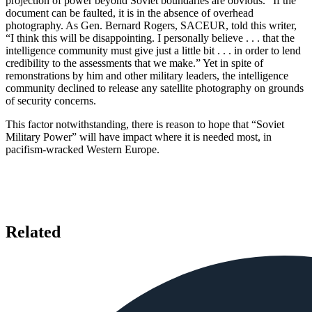
projection of power beyond Soviet boundaries are obvious.” If the
document can be faulted, it is in the absence of overhead
photography. As Gen. Bernard Rogers, SACEUR, told this writer,
“I think this will be disappointing. I personally believe . . . that the
intelligence community must give just a little bit . . . in order to lend
credibility to the assessments that we make.” Yet in spite of
remonstrations by him and other military leaders, the intelligence
community declined to release any satellite photography on grounds
of security concerns.
This factor notwithstanding, there is reason to hope that “Soviet
Military Power” will have impact where it is needed most, in
pacifism-wracked Western Europe.
Related