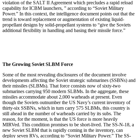
violation of the SALT II Agreement which precludes a rapid reload
capability for ICBM launchers, ” according to “Soviet Military
Power.” In this context, the intelligence document points out that the
trend is toward replacement or augmentation of existing liquid-
propellant designs by solid-propellant systems to “give the Soviets
additional flexibility in handling and basing their missile force.”
The Growing Soviet SLBM Force
Some of the most revealing disclosures of the document involve
developments affecting the Soviet strategic submarines (SSBNs) and
their missiles (SLBMs). That force consists now of sixty-two
submarines carrying 950 modern SLBMs. In the aggregate, these
missiles accommodate about 2,000 warheads at present. Even
though the Soviets outnumber the US Navy’s current inventory of
thirty-six SSBNs, which in turn carry 575 SLBMs, this country is
still ahead in the number of warheads carried by its subs. The
reason, for the moment, is that the US force is more heavily
MIRVed. This condition promises to be short-lived. The SS-N-18, a
new Soviet SLBM that is rapidly coming in the inventory, can
deploy seven RVs, according to “Soviet Military Power.” The SS-