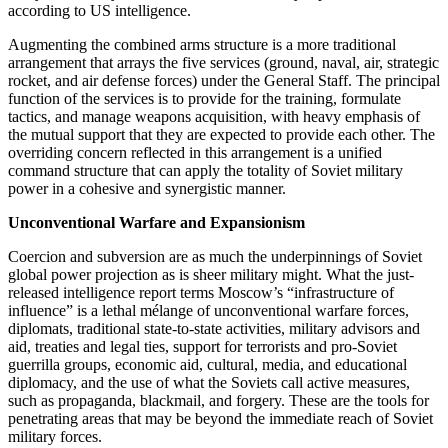
according to US intelligence.
Augmenting the combined arms structure is a more traditional
arrangement that arrays the five services (ground, naval, air, strategic
rocket, and air defense forces) under the General Staff. The principal
function of the services is to provide for the training, formulate
tactics, and manage weapons acquisition, with heavy emphasis of
the mutual support that they are expected to provide each other. The
overriding concern reflected in this arrangement is a unified
command structure that can apply the totality of Soviet military
power in a cohesive and synergistic manner.
Unconventional Warfare and Expansionism
Coercion and subversion are as much the underpinnings of Soviet
global power projection as is sheer military might. What the just-
released intelligence report terms Moscow’s “infrastructure of
influence” is a lethal mélange of unconventional warfare forces,
diplomats, traditional state-to-state activities, military advisors and
aid, treaties and legal ties, support for terrorists and pro-Soviet
guerrilla groups, economic aid, cultural, media, and educational
diplomacy, and the use of what the Soviets call active measures,
such as propaganda, blackmail, and forgery. These are the tools for
penetrating areas that may be beyond the immediate reach of Soviet
military forces.