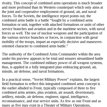
rivalry. This concept of combined arms operations is much broader
and more profound than its Western counterpart which only aims at
the joint and cooperative employment of ground, air, and naval
forces. To the Soviets, the intelligence report points out, the
combined arms battle is a battle “fought by a combined arms
formation or unit, together with attached formations or units of other
service branches and aviation and in the maritime sectors, with naval
forces as well. The use of nuclear weapons and the participation of
the various service branches or forces, in conjunction with great
mobility of the troops, impart an especially decisive and maneuver-
oriented character to combined arms battle.”
The authority of the Combined Arms Commander within the area
under his purview appears to be total and ensures streamlined battle
management. The combined military power of all weapon systems,
thus, is applied in a fully integrated plan embracing ground, air,
missile, air defense, and naval formations.
In a practical sense, “Soviet Military Power” explains, the largest
field formation to reflect this integrated combined arms concept is
the earlier alluded to Front, typically composed of three to five
combined arms armies, plus aviation, air assault, diversionary,
artillery, missile, air defense, engineer, signal, intelligence,
reconnaissance, and rear service units. As few as one Front and as
many as five may exist in a Theater of Military Operations,