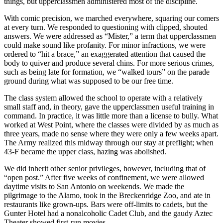
things, but upperclassmen administered most of the discipline.
With comic precision, we marched everywhere, squaring our comers
at every turn. We responded to questioning with clipped, shouted
answers. We were addressed as “Mister,” a term that upperclassmen
could make sound like profanity. For minor infractions, we were
ordered to “hit a brace,” an exaggerated attention that caused the
body to quiver and produce several chins. For more serious crimes,
such as being late for formation, we “walked tours” on the parade
ground during what was supposed to be our free time.
The class system allowed the school to operate with a relatively
small staff and, in theory, gave the upperclassmen useful training in
command. In practice, it was little more than a license to bully. What
worked at West Point, where the classes were divided by as much as
three years, made no sense where they were only a few weeks apart.
The Army realized this midway through our stay at preflight; when
43-F became the upper class, hazing was abolished.
We did inherit other senior privileges, however, including that of
“open post.” After five weeks of confinement, we were allowed
daytime visits to San Antonio on weekends. We made the
pilgrimage to the Alamo, took in the Breckenridge Zoo, and ate in
restaurants like grown-ups. Bars were off-limits to cadets, but the
Gunter Hotel had a nonalcoholic Cadet Club, and the gaudy Aztec
Theater showed first-run movies.