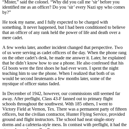
“Mister,” said the colonel. “Why did you call me ‘sir’ before you
identified me as an officer? Do you ‘sir’ every Nazi spy who comes
by?”
He took my name, and I fully expected to be charged with
something. It never happened, but I had been conditioned to believe
that an officer of any rank held the power of life and death over a
mere cadet.
A few weeks later, another incident changed that perspective. Two
of us were serving as cadet officers of the day. When the phone rang
on the other cadet’s desk, he made me answer it. Later, he explained
that he didn’t know how to use a phone. He also confessed that his
GI boots were the first shoes he had ever worn. I spent the night
teaching him to use the phone. When I realized that both of us
would be second lieutenants a few months later, some of the
mystique of officer status faded.
In December of 1942, however, our commissions still seemed far
away. After preflight, Class 43-F fanned out to primary flight
schools throughout the southwest. With 185 others, I went to
Victory Field at Vernon, Tex. There was a permanent party of fifteen
officers, but the civilian contractor, Hunter Flying Service, provided
ground and flight instructors. The school had neat single-story
dorms and a cafeteria-style mess. In contrast with preflight, it had the