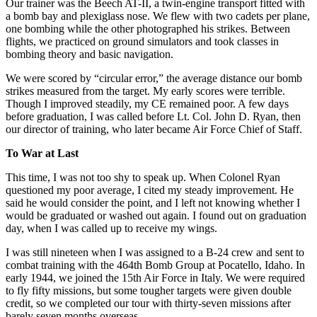
Our trainer was the Beech AT-II, a twin-engine transport fitted with
a bomb bay and plexiglass nose. We flew with two cadets per plane,
one bombing while the other photographed his strikes. Between
flights, we practiced on ground simulators and took classes in
bombing theory and basic navigation.
We were scored by “circular error,” the average distance our bomb
strikes measured from the target. My early scores were terrible.
Though I improved steadily, my CE remained poor. A few days
before graduation, I was called before Lt. Col. John D. Ryan, then
our director of training, who later became Air Force Chief of Staff.
To War at Last
This time, I was not too shy to speak up. When Colonel Ryan
questioned my poor average, I cited my steady improvement. He
said he would consider the point, and I left not knowing whether I
would be graduated or washed out again. I found out on graduation
day, when I was called up to receive my wings.
I was still nineteen when I was assigned to a B-24 crew and sent to
combat training with the 464th Bomb Group at Pocatello, Idaho. In
early 1944, we joined the 15th Air Force in Italy. We were required
to fly fifty missions, but some tougher targets were given double
credit, so we completed our tour with thirty-seven missions after
barely seven months overseas.