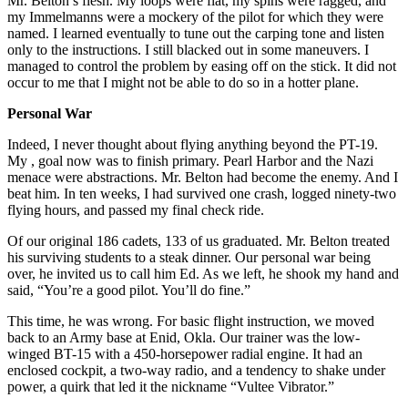
Mr. Belton’s flesh. My loops were flat, my spins were ragged, and
my Immelmanns were a mockery of the pilot for which they were
named. I learned eventually to tune out the carping tone and listen
only to the instructions. I still blacked out in some maneuvers. I
managed to control the problem by easing off on the stick. It did not
occur to me that I might not be able to do so in a hotter plane.
Personal War
Indeed, I never thought about flying anything beyond the PT-19.
My , goal now was to finish primary. Pearl Harbor and the Nazi
menace were abstractions. Mr. Belton had become the enemy. And I
beat him. In ten weeks, I had survived one crash, logged ninety-two
flying hours, and passed my final check ride.
Of our original 186 cadets, 133 of us graduated. Mr. Belton treated
his surviving students to a steak dinner. Our personal war being
over, he invited us to call him Ed. As we left, he shook my hand and
said, “You’re a good pilot. You’ll do fine.”
This time, he was wrong. For basic flight instruction, we moved
back to an Army base at Enid, Okla. Our trainer was the low-
winged BT-15 with a 450-horsepower radial engine. It had an
enclosed cockpit, a two-way radio, and a tendency to shake under
power, a quirk that led it the nickname “Vultee Vibrator.”