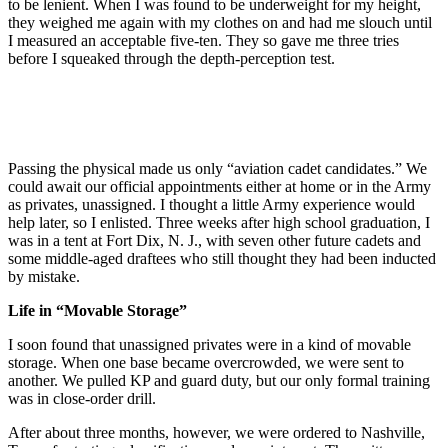
to be lenient. When I was found to be underweight for my height,
they weighed me again with my clothes on and had me slouch until
I measured an acceptable five-ten. They so gave me three tries
before I squeaked through the depth-perception test.
Passing the physical made us only “aviation cadet candidates.” We
could await our official appointments either at home or in the Army
as privates, unassigned. I thought a little Army experience would
help later, so I enlisted. Three weeks after high school graduation, I
was in a tent at Fort Dix, N. J., with seven other future cadets and
some middle-aged draftees who still thought they had been inducted
by mistake.
Life in “Movable Storage”
I soon found that unassigned privates were in a kind of movable
storage. When one base became overcrowded, we were sent to
another. We pulled KP and guard duty, but our only formal training
was in close-order drill.
After about three months, however, we were ordered to Nashville,