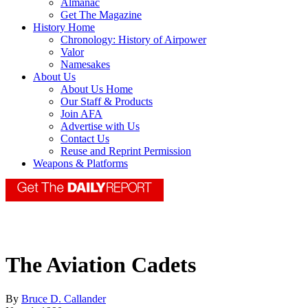
Almanac
Get The Magazine
History Home
Chronology: History of Airpower
Valor
Namesakes
About Us
About Us Home
Our Staff & Products
Join AFA
Advertise with Us
Contact Us
Reuse and Reprint Permission
Weapons & Platforms
The Aviation Cadets
By
Bruce D. Callander