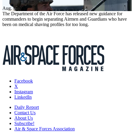
Aug. 4, 2026
The Department of the Air Force has released new guidance for
commanders to begin separating Airmen and Guardians who have
been on medical shaving profiles for too long.
Facebook
X
Instagram
LinkedIn
Daily Report
Contact Us
About Us
Subscribe!
Air & Space Forces Association