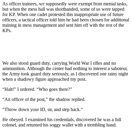
As officer trainees, we supposedly were exempt from menial tasks,
but when the mess hall was shorthanded, some of us were tapped
for KP. When one cadet protested this inappropriate use of future
officers, a tactical officer told him he had been chosen for additional
training in mess management and sent him off with the rest of the
KPs.
We also stood guard duty, carrying World War I rifles and no
ammunition. Although the center had nothing to interest a saboteur,
the Army took guard duty seriously, as I discovered one rainy night
when a shadowy figure approached my post.
“Halt!” I ordered. “Who goes there?”
“An officer of the post,” the shadow replied.
“Throw down your ID, sir, and step back.”
He obeyed. I examined his credentials, discovered he was a full
colonel, and returned his soggy wallet with a trembling hand.