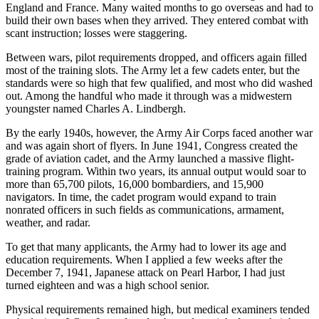
England and France. Many waited months to go overseas and had to
build their own bases when they arrived. They entered combat with
scant instruction; losses were staggering.
Between wars, pilot requirements dropped, and officers again filled
most of the training slots. The Army let a few cadets enter, but the
standards were so high that few qualified, and most who did washed
out. Among the handful who made it through was a midwestern
youngster named Charles A. Lindbergh.
By the early 1940s, however, the Army Air Corps faced another war
and was again short of flyers. In June 1941, Congress created the
grade of aviation cadet, and the Army launched a massive flight-
training program. Within two years, its annual output would soar to
more than 65,700 pilots, 16,000 bombardiers, and 15,900
navigators. In time, the cadet program would expand to train
nonrated officers in such fields as communications, armament,
weather, and radar.
To get that many applicants, the Army had to lower its age and
education requirements. When I applied a few weeks after the
December 7, 1941, Japanese attack on Pearl Harbor, I had just
turned eighteen and was a high school senior.
Physical requirements remained high, but medical examiners tended