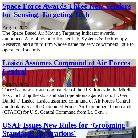
Space Force Awards Three New Vendors
for Sensing, Targeting Tech
Aug. 5, 2026
The Space-Based Air Moving Targeting Indicator awards,
announced Aug. 4, went to Rocket Lab, Systems & Technology
Research, and a third firm whose name the service withheld “due to
operational security.”
Lasica Assumes Command at Air Forces
Central
Aug. 4, 2026
There is a new air war commander of the U.S. forces in the Middle
East, including the stop-and-start operations against Iran: Lt. Gen.
Daniel T. Lasica. Lasica assumed command of Air Forces Central
and took over as the Combined Forces Air Component Commander
(CFACC) for U.S. Central Command from Lt. Gen…
USAF Issues New Rules for ‘Grooming
Standards Separations’