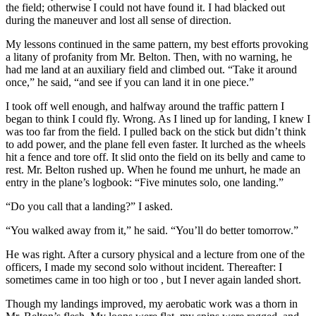
the field; otherwise I could not have found it. I had blacked out
during the maneuver and lost all sense of direction.
My lessons continued in the same pattern, my best efforts provoking
a litany of profanity from Mr. Belton. Then, with no warning, he
had me land at an auxiliary field and climbed out. “Take it around
once,” he said, “and see if you can land it in one piece.”
I took off well enough, and halfway around the traffic pattern I
began to think I could fly. Wrong. As I lined up for landing, I knew I
was too far from the field. I pulled back on the stick but didn’t think
to add power, and the plane fell even faster. It lurched as the wheels
hit a fence and tore off. It slid onto the field on its belly and came to
rest. Mr. Belton rushed up. When he found me unhurt, he made an
entry in the plane’s logbook: “Five minutes solo, one landing.”
“Do you call that a landing?” I asked.
“You walked away from it,” he said. “You’ll do better tomorrow.”
He was right. After a cursory physical and a lecture from one of the
officers, I made my second solo without incident. Thereafter: I
sometimes came in too high or too , but I never again landed short.
Though my landings improved, my aerobatic work was a thorn in