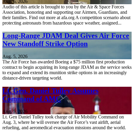
Aug. 6, 2026
Audio of this article is brought to you by the Air & Space Forces
Association, honoring and supporting our Airmen, Guardians, and
their families. Find out more at afa.org A competition scenario about
protecting astronauts from hazardous space weather, assigned...
Long-Range JDAM Deal Gives Air Force
New Standoff Strike Option
Aug. 5, 2026
The Air Force has awarded Boeing a $75 million first production
contract to begin acquiring its long-range JDAM as the service seeks
to expand and extend its munition strike options in an increasingly
distance-driven targeting world.
Lt. Gen. Daniel Tulley Assumes
Command of AMC
Aug. 5, 2026
Lt. Gen Daniel Tulley took charge of Air Mobility Command on
Aug. 3, where he will oversee the Air Force’s vast airlift, aerial
refueling, and aeromedical evacuation missions around the world.