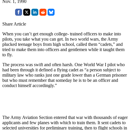
Nov. 1, 1990
Share Article
When you can’t get enough college- trained officers to make into
pilots, you take what you can get. In two world wars, the Army
plucked teenage boys from high school, called them “cadets,” and
tried to make them into officers and gentlemen while it taught them
to fly.
The process was swift and often harsh. One World War I pilot who
had been through it defined a flying cadet as “a person subject to
military law who ranks just one grade lower than a German prisoner
but who must remember that someday he is to be an officer and
conduct himself accordingly.”
The Army Aviation Section entered that war with thousands of eager
applicants and few planes with which to train them. It sent cadets to
selected universities for preliminary training, then to flight schools in