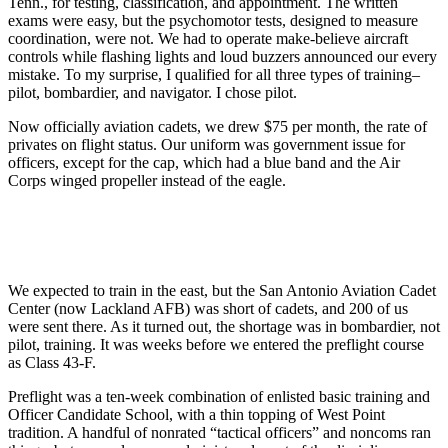
Tenn., for testing, classification, and appointment. The written
exams were easy, but the psychomotor tests, designed to measure
coordination, were not. We had to operate make-believe aircraft
controls while flashing lights and loud buzzers announced our every
mistake. To my surprise, I qualified for all three types of training–
pilot, bombardier, and navigator. I chose pilot.
Now officially aviation cadets, we drew $75 per month, the rate of
privates on flight status. Our uniform was government issue for
officers, except for the cap, which had a blue band and the Air
Corps winged propeller instead of the eagle.
We expected to train in the east, but the San Antonio Aviation Cadet
Center (now Lackland AFB) was short of cadets, and 200 of us
were sent there. As it turned out, the shortage was in bombardier, not
pilot, training. It was weeks before we entered the preflight course
as Class 43-F.
Preflight was a ten-week combination of enlisted basic training and
Officer Candidate School, with a thin topping of West Point
tradition. A handful of nonrated “tactical officers” and noncoms ran