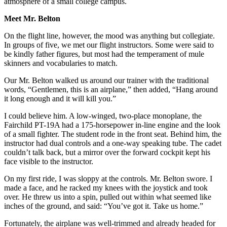
atmosphere of a small college campus.
Meet Mr. Belton
On the flight line, however, the mood was anything but collegiate.
In groups of five, we met our flight instructors. Some were said to
be kindly father figures, but most had the temperament of mule
skinners and vocabularies to match.
Our Mr. Belton walked us around our trainer with the traditional
words, “Gentlemen, this is an airplane,” then added, “Hang around
it long enough and it will kill you.”
I could believe him. A low-winged, two-place monoplane, the
Fairchild PT-19A had a 175-horsepower in-line engine and the look
of a small fighter. The student rode in the front seat. Behind him, the
instructor had dual controls and a one-way speaking tube. The cadet
couldn’t talk back, but a mirror over the forward cockpit kept his
face visible to the instructor.
On my first ride, I was sloppy at the controls. Mr. Belton swore. I
made a face, and he racked my knees with the joystick and took
over. He threw us into a spin, pulled out within what seemed like
inches of the ground, and said: “You’ve got it. Take us home.”
Fortunately, the airplane was well-trimmed and already headed for