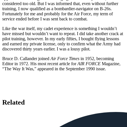
considered too old. But I was informed that, even without further
training, I now qualified as a bombardier-navigator on B-26s.
Fortunately for me and probably for the Air Force, my term of
service ended before I was sent back to combat.
Like the war itself, my cadet experience is something I wouldn’t
have missed but wouldn’t want to repeat. I did take another crack at
pilot training, however. In my early fifties, I bought flying lessons
and earned my private license, only to confirm what the Army had
discovered thirty years earlier. I was a lousy pilot.
Bruce D. Callander joined
Air Force Times
in 1952, becoming
Editor in 1972. His most recent article for
AIR FORCE
Magazine,
“The Way It Was,” appeared in the September 1990 issue.
Related