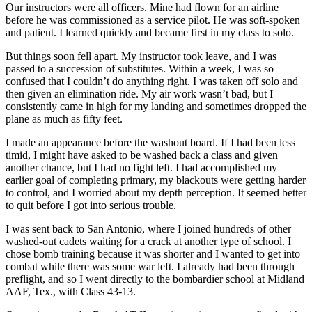
Our instructors were all officers. Mine had flown for an airline
before he was commissioned as a service pilot. He was soft-spoken
and patient. I learned quickly and became first in my class to solo.
But things soon fell apart. My instructor took leave, and I was
passed to a succession of substitutes. Within a week, I was so
confused that I couldn’t do anything right. I was taken off solo and
then given an elimination ride. My air work wasn’t bad, but I
consistently came in high for my landing and sometimes dropped the
plane as much as fifty feet.
I made an appearance before the washout board. If I had been less
timid, I might have asked to be washed back a class and given
another chance, but I had no fight left. I had accomplished my
earlier goal of completing primary, my blackouts were getting harder
to control, and I worried about my depth perception. It seemed better
to quit before I got into serious trouble.
I was sent back to San Antonio, where I joined hundreds of other
washed-out cadets waiting for a crack at another type of school. I
chose bomb training because it was shorter and I wanted to get into
combat while there was some war left. I already had been through
preflight, and so I went directly to the bombardier school at Midland
AAF, Tex., with Class 43-13.