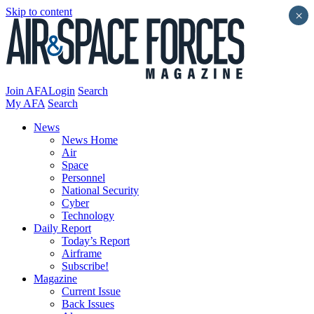
Skip to content
×
Join AFA
Login
Search
My AFA
Search
News
News Home
Air
Space
Personnel
National Security
Cyber
Technology
Daily Report
Today’s Report
Airframe
Subscribe!
Magazine
Current Issue
Back Issues