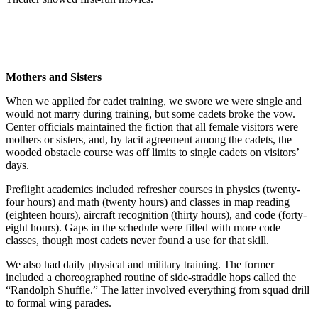
Mothers and Sisters
When we applied for cadet training, we swore we were single and
would not marry during training, but some cadets broke the vow.
Center officials maintained the fiction that all female visitors were
mothers or sisters, and, by tacit agreement among the cadets, the
wooded obstacle course was off limits to single cadets on visitors’
days.
Preflight academics included refresher courses in physics (twenty-
four hours) and math (twenty hours) and classes in map reading
(eighteen hours), aircraft recognition (thirty hours), and code (forty-
eight hours). Gaps in the schedule were filled with more code
classes, though most cadets never found a use for that skill.
We also had daily physical and military training. The former
included a choreographed routine of side-straddle hops called the
“Randolph Shuffle.” The latter involved everything from squad drill
to formal wing parades.