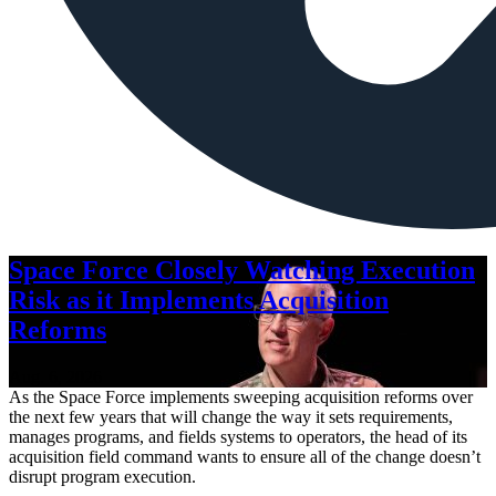
Space Force Closely Watching Execution
Risk as it Implements Acquisition
Reforms
Aug. 6, 2026
As the Space Force implements sweeping acquisition reforms over
the next few years that will change the way it sets requirements,
manages programs, and fields systems to operators, the head of its
acquisition field command wants to ensure all of the change doesn’t
disrupt program execution.