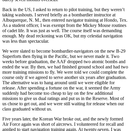
Back in the US, I asked to return to pilot training, but they weren’t
taking washouts. I served briefly as a bombardier instructor at
Albuquerque, N. M., then entered navigator training at Hondo, Tex.
As a student officer, I was exempt from the Mickey Mouse routines
of cadet life. It was just as well. The course itself was demanding
enough. My dead reckoning was OK, but my celestial navigation
was less than spectacular.
We were slated to become bombardier-navigators on the new B-29
Superforts then flying in the Pacific, but we never made it. Two
weeks before graduation, the AAF dropped two atomic bombs and
ended the war. By then, we had finished ground school and had two
more training missions to fly. We were told we could complete the
course only if we agreed to serve another six years after graduation.
The alternative was to hang around until we were eligible for
release. After spending a fortune on the war, it seemed the Army
suddenly had become too cheap to lay on the few additional
missions to give us dual ratings and put us in the Reserve. Most of
us chose to get out, and we were still waiting for release when our
class graduated without us.
Five years later, the Korean War broke out, and the newly formed
Air Force again was short of aircrews. I volunteered for recall and
applied to start navigation training again. At twenty-seven, I was