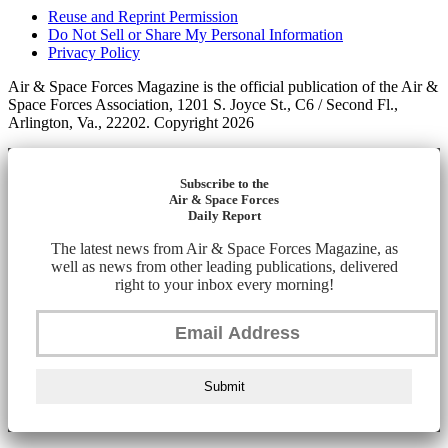
Reuse and Reprint Permission
Do Not Sell or Share My Personal Information
Privacy Policy
Air & Space Forces Magazine is the official publication of the Air &
Space Forces Association, 1201 S. Joyce St., C6 / Second Fl.,
Arlington, Va., 22202. Copyright 2026
Subscribe to the
Air & Space Forces
Daily Report
The latest news from Air & Space Forces Magazine, as
well as news from other leading publications, delivered
right to your inbox every morning!
Submit