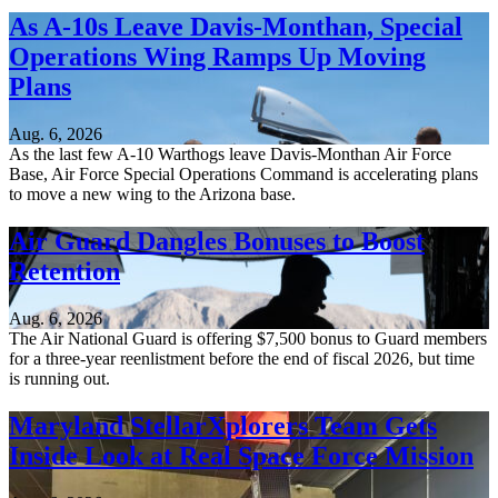
As A-10s Leave Davis-Monthan, Special
Operations Wing Ramps Up Moving
Plans
Aug. 6, 2026
As the last few A-10 Warthogs leave Davis-Monthan Air Force
Base, Air Force Special Operations Command is accelerating plans
to move a new wing to the Arizona base.
Air Guard Dangles Bonuses to Boost
Retention
Aug. 6, 2026
The Air National Guard is offering $7,500 bonus to Guard members
for a three-year reenlistment before the end of fiscal 2026, but time
is running out.
Maryland StellarXplorers Team Gets
Inside Look at Real Space Force Mission