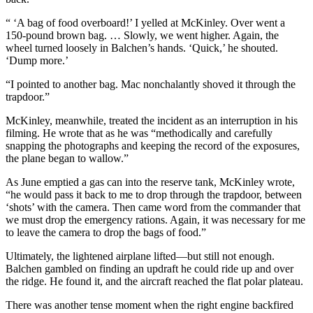
“ ‘A bag of food overboard!’ I yelled at McKinley. Over went a
150-pound brown bag. … Slowly, we went higher. Again, the
wheel turned loosely in Balchen’s hands. ‘Quick,’ he shouted.
‘Dump more.’
“I pointed to another bag. Mac nonchalantly shoved it through the
trapdoor.”
McKinley, meanwhile, treated the incident as an interruption in his
filming. He wrote that as he was “methodically and carefully
snapping the photographs and keeping the record of the exposures,
the plane began to wallow.”
As June emptied a gas can into the reserve tank, McKinley wrote,
“he would pass it back to me to drop through the trapdoor, between
‘shots’ with the camera. Then came word from the commander that
we must drop the emergency rations. Again, it was necessary for me
to leave the camera to drop the bags of food.”
Ultimately, the lightened airplane lifted—but still not enough.
Balchen gambled on finding an updraft he could ride up and over
the ridge. He found it, and the aircraft reached the flat polar plateau.
There was another tense moment when the right engine backfired