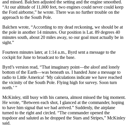
and missed. Balchen adjusted the setting and the engine smoothed.
“At our altitude of 11,000 feet, two engines could never could keep
the Ford airborne,” he wrote. There was no further trouble on the
approach to the South Pole.
Balchen wrote, “According to my dead reckoning, we should be at
the pole in another 14 minutes. Our position is Lat. 89 degrees 40
minutes south, about 20 miles away, so our goal must actually be in
sight.”
Fourteen minutes later, at 1:14 a.m., Byrd sent a message to the
cockpit for June to broadcast to the base.
Byrd’s version read, “That imaginary point—the aloof and lonely
bottom of the Earth—was beneath us. I handed June a message to
radio to Little America! ‘My calculations indicate we have reached
the vicinity of the South Pole. Flying high for survey. Soon turn
north.’ ”
McKinley, still busy with his camera, almost missed the big moment.
He wrote, “Between each shot, I glanced at the commander, hoping
to have him signal that we had arrived.” Suddenly, the airplane
turned to the right and circled. “The commander opened the
trapdoor and saluted as he dropped the Stars and Stripes,” McKinley
said.