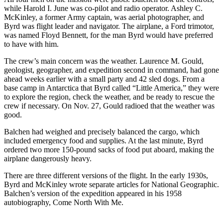
while Harold I. June was co-pilot and radio operator. Ashley C.
McKinley, a former Army captain, was aerial photographer, and
Byrd was flight leader and navigator. The airplane, a Ford trimotor,
was named Floyd Bennett, for the man Byrd would have preferred
to have with him.
The crew’s main concern was the weather. Laurence M. Gould,
geologist, geographer, and expedition second in command, had gone
ahead weeks earlier with a small party and 42 sled dogs. From a
base camp in Antarctica that Byrd called “Little America,” they were
to explore the region, check the weather, and be ready to rescue the
crew if necessary. On Nov. 27, Gould radioed that the weather was
good.
Balchen had weighed and precisely balanced the cargo, which
included emergency food and supplies. At the last minute, Byrd
ordered two more 150-pound sacks of food put aboard, making the
airplane dangerously heavy.
There are three different versions of the flight. In the early 1930s,
Byrd and McKinley wrote separate articles for National Geographic.
Balchen’s version of the expedition appeared in his 1958
autobiography, Come North With Me.