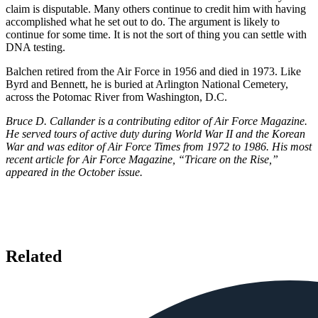
claim is disputable. Many others continue to credit him with having
accomplished what he set out to do. The argument is likely to
continue for some time. It is not the sort of thing you can settle with
DNA testing.
Balchen retired from the Air Force in 1956 and died in 1973. Like
Byrd and Bennett, he is buried at Arlington National Cemetery,
across the Potomac River from Washington, D.C.
Bruce D. Callander is a contributing editor of Air Force Magazine.
He served tours of active duty during World War II and the Korean
War and was editor of Air Force Times from 1972 to 1986. His most
recent article for Air Force Magazine, “Tricare on the Rise,”
appeared in the October issue.
Related