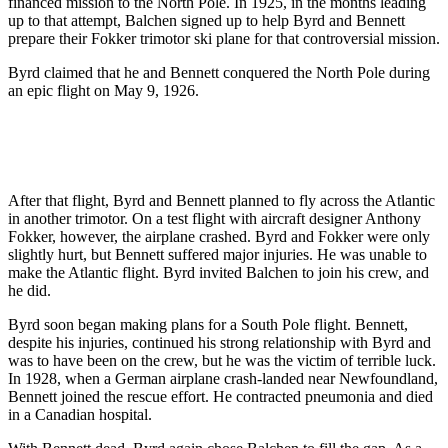
financed mission to the North Pole. In 1925, in the months leading
up to that attempt, Balchen signed up to help Byrd and Bennett
prepare their Fokker trimotor ski plane for that controversial mission.
Byrd claimed that he and Bennett conquered the North Pole during
an epic flight on May 9, 1926.
After that flight, Byrd and Bennett planned to fly across the Atlantic
in another trimotor. On a test flight with aircraft designer Anthony
Fokker, however, the airplane crashed. Byrd and Fokker were only
slightly hurt, but Bennett suffered major injuries. He was unable to
make the Atlantic flight. Byrd invited Balchen to join his crew, and
he did.
Byrd soon began making plans for a South Pole flight. Bennett,
despite his injuries, continued his strong relationship with Byrd and
was to have been on the crew, but he was the victim of terrible luck.
In 1928, when a German airplane crash-landed near Newfoundland,
Bennett joined the rescue effort. He contracted pneumonia and died
in a Canadian hospital.