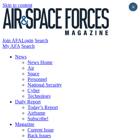
Skip to content
×
Join AFA
Login
Search
My AFA
Search
News
News Home
Air
Space
Personnel
National Security
Cyber
Technology
Daily Report
Today’s Report
Airframe
Subscribe!
Magazine
Current Issue
Back Issues