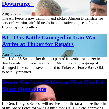
Downrange
Aug. 7, 2026
The Air Force is now training hand-picked Airmen to translate the
service’s wartime airfield needs into the native tongues of non-
English speaking allies.
KC-135s Battle Damaged in Iran War
Arrive at Tinker for Repairs
Aug. 7, 2026
The KC-135 Stratotanker that lost part of its vertical stabilizer in a
deadly midair collision over Iraq in March is among a group of
damaged tankers that have returned to Tinker Air Force Base, Okla.,
to be fully repaired.
Senate Confirms Schiess as Next Chief of
Space Operations
Aug. 7, 2026
Lt. Gen. Douglas Schiess will receive a fourth star and take the helm
of the Space Force following a unanimous Aug. 6 vote, approving