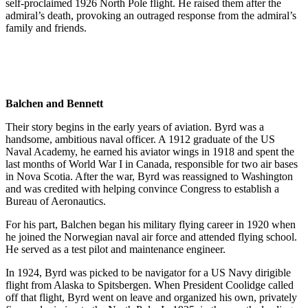
self-proclaimed 1926 North Pole flight. He raised them after the
admiral’s death, provoking an outraged response from the admiral’s
family and friends.
Balchen and Bennett
Their story begins in the early years of aviation. Byrd was a
handsome, ambitious naval officer. A 1912 graduate of the US
Naval Academy, he earned his aviator wings in 1918 and spent the
last months of World War I in Canada, responsible for two air bases
in Nova Scotia. After the war, Byrd was reassigned to Washington
and was credited with helping convince Congress to establish a
Bureau of Aeronautics.
For his part, Balchen began his military flying career in 1920 when
he joined the Norwegian naval air force and attended flying school.
He served as a test pilot and maintenance engineer.
In 1924, Byrd was picked to be navigator for a US Navy dirigible
flight from Alaska to Spitsbergen. When President Coolidge called
off that flight, Byrd went on leave and organized his own, privately