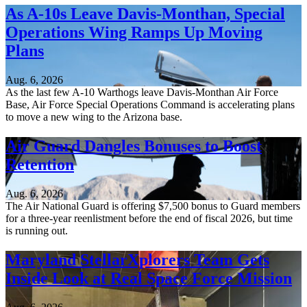
As A-10s Leave Davis-Monthan, Special
Operations Wing Ramps Up Moving
Plans
Aug. 6, 2026
As the last few A-10 Warthogs leave Davis-Monthan Air Force
Base, Air Force Special Operations Command is accelerating plans
to move a new wing to the Arizona base.
Air Guard Dangles Bonuses to Boost
Retention
Aug. 6, 2026
The Air National Guard is offering $7,500 bonus to Guard members
for a three-year reenlistment before the end of fiscal 2026, but time
is running out.
Maryland StellarXplorers Team Gets
Inside Look at Real Space Force Mission