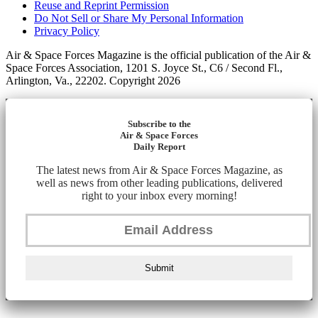
Reuse and Reprint Permission
Do Not Sell or Share My Personal Information
Privacy Policy
Air & Space Forces Magazine is the official publication of the Air &
Space Forces Association, 1201 S. Joyce St., C6 / Second Fl.,
Arlington, Va., 22202. Copyright 2026
Subscribe to the
Air & Space Forces
Daily Report
The latest news from Air & Space Forces Magazine, as
well as news from other leading publications, delivered
right to your inbox every morning!
Submit