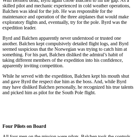
With Bennett dead, Byrd again chose Balchen to fill the gap. As a
skilled pilot and mechanic experienced in cold weather operations,
Balchen was ideal for the job. He was responsible for the
maintenance and operation of the three airplanes that would make
exploratory flights and, eventually, try for the pole. Byrd was the
expedition leader.
Byrd and Balchen apparently never understood or trusted one
another. Balchen kept compulsively detailed flight logs, and Byrd
seemed suspicious that the Norwegian was trying to catch him at
something. For his part, Balchen disliked the admiral’s habit of
taking different members of the expedition into his confidence,
apparently inviting competition.
While he served with the expedition, Balchen kept his mouth shut
and gave Byrd the respect due him as the boss. And, while Byrd
may have disliked Balchen personally, he recognized his true talents
and picked him as pilot for the South Pole flight.
Four Pilots on Board
All four men on the mission were pilots. Balchen took the controls,