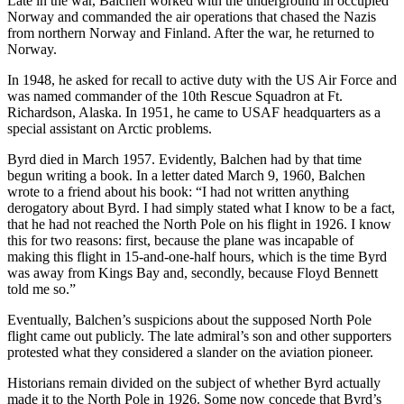
Late in the war, Balchen worked with the underground in occupied
Norway and commanded the air operations that chased the Nazis
from northern Norway and Finland. After the war, he returned to
Norway.
In 1948, he asked for recall to active duty with the US Air Force and
was named commander of the 10th Rescue Squadron at Ft.
Richardson, Alaska. In 1951, he came to USAF headquarters as a
special assistant on Arctic problems.
Byrd died in March 1957. Evidently, Balchen had by that time
begun writing a book. In a letter dated March 9, 1960, Balchen
wrote to a friend about his book: “I had not written anything
derogatory about Byrd. I had simply stated what I know to be a fact,
that he had not reached the North Pole on his flight in 1926. I know
this for two reasons: first, because the plane was incapable of
making this flight in 15-and-one-half hours, which is the time Byrd
was away from Kings Bay and, secondly, because Floyd Bennett
told me so.”
Eventually, Balchen’s suspicions about the supposed North Pole
flight came out publicly. The late admiral’s son and other supporters
protested what they considered a slander on the aviation pioneer.
Historians remain divided on the subject of whether Byrd actually
made it to the North Pole in 1926. Some now concede that Byrd’s