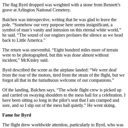
The flag Byrd dropped was weighted with a stone from Bennett’s
grave at Arlington National Cemetery.
Balchen was introspective, writing that he was glad to leave the
pole. “Somehow our very purpose here seems insignificant, a
symbol of man’s vanity and intrusion on this eternal white world,”
he said. “The sound of our engines profanes the silence as we head
back to Little America.”
The return was uneventful. “Eight hundred miles more of terrain
were to be photographed, but this was done almost without
incident,” McKinley said.
Byrd described the scene as the airplane landed: “We were deaf
from the roar of the motors, tired from the strain of the flight, but we
forgot all that in the tumultuous welcome of our companions.”
Of the landing, Balchen says, “The whole flight crew is picked up
and carried on swaying shoulders to the mess hall for a celebration. I
have been sitting so long in the pilot’s seat that I am cramped and
sore, and so I slip out of the mess hall quietly.” He went skiing.
Fame for Byrd
The flight drew worldwide attention, particularly to Byrd, who was