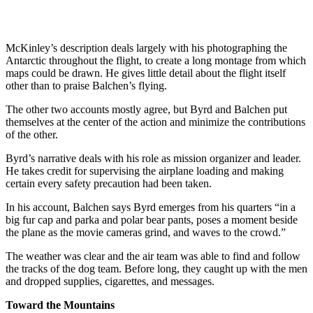
McKinley’s description deals largely with his photographing the
Antarctic throughout the flight, to create a long montage from which
maps could be drawn. He gives little detail about the flight itself
other than to praise Balchen’s flying.
The other two accounts mostly agree, but Byrd and Balchen put
themselves at the center of the action and minimize the contributions
of the other.
Byrd’s narrative deals with his role as mission organizer and leader.
He takes credit for supervising the airplane loading and making
certain every safety precaution had been taken.
In his account, Balchen says Byrd emerges from his quarters “in a
big fur cap and parka and polar bear pants, poses a moment beside
the plane as the movie cameras grind, and waves to the crowd.”
The weather was clear and the air team was able to find and follow
the tracks of the dog team. Before long, they caught up with the men
and dropped supplies, cigarettes, and messages.
Toward the Mountains