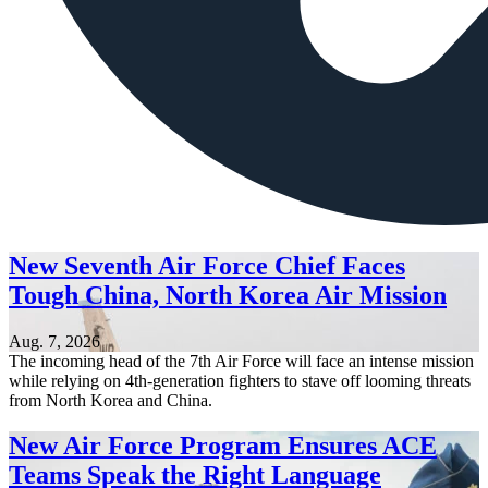
New Seventh Air Force Chief Faces
Tough China, North Korea Air Mission
Aug. 7, 2026
The incoming head of the 7th Air Force will face an intense mission
while relying on 4th-generation fighters to stave off looming threats
from North Korea and China.
New Air Force Program Ensures ACE
Teams Speak the Right Language