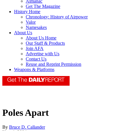
Almanac
Get The Magazine
History Home
Chronology: History of Airpower
Valor
Namesakes
About Us
About Us Home
Our Staff & Products
Join AFA
Advertise with Us
Contact Us
Reuse and Reprint Permission
Weapons & Platforms
Poles Apart
By
Bruce D. Callander