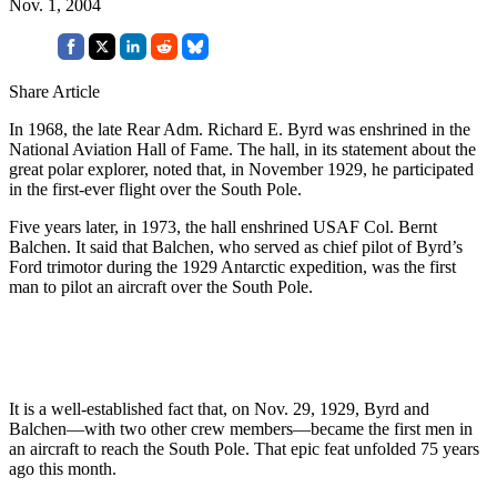
Nov. 1, 2004
Share Article
In 1968, the late Rear Adm. Richard E. Byrd was enshrined in the
National Aviation Hall of Fame. The hall, in its statement about the
great polar explorer, noted that, in November 1929, he participated
in the first-ever flight over the South Pole.
Five years later, in 1973, the hall enshrined USAF Col. Bernt
Balchen. It said that Balchen, who served as chief pilot of Byrd’s
Ford trimotor during the 1929 Antarctic expedition, was the first
man to pilot an aircraft over the South Pole.
It is a well-established fact that, on Nov. 29, 1929, Byrd and
Balchen—with two other crew members—became the first men in
an aircraft to reach the South Pole. That epic feat unfolded 75 years
ago this month.