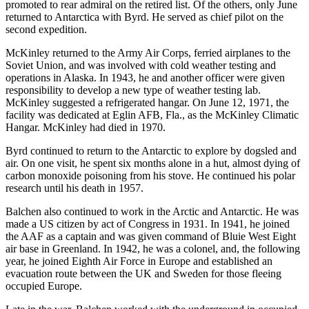
promoted to rear admiral on the retired list. Of the others, only June
returned to Antarctica with Byrd. He served as chief pilot on the
second expedition.
McKinley returned to the Army Air Corps, ferried airplanes to the
Soviet Union, and was involved with cold weather testing and
operations in Alaska. In 1943, he and another officer were given
responsibility to develop a new type of weather testing lab.
McKinley suggested a refrigerated hangar. On June 12, 1971, the
facility was dedicated at Eglin AFB, Fla., as the McKinley Climatic
Hangar. McKinley had died in 1970.
Byrd continued to return to the Antarctic to explore by dogsled and
air. On one visit, he spent six months alone in a hut, almost dying of
carbon monoxide poisoning from his stove. He continued his polar
research until his death in 1957.
Balchen also continued to work in the Arctic and Antarctic. He was
made a US citizen by act of Congress in 1931. In 1941, he joined
the AAF as a captain and was given command of Bluie West Eight
air base in Greenland. In 1942, he was a colonel, and, the following
year, he joined Eighth Air Force in Europe and established an
evacuation route between the UK and Sweden for those fleeing
occupied Europe.