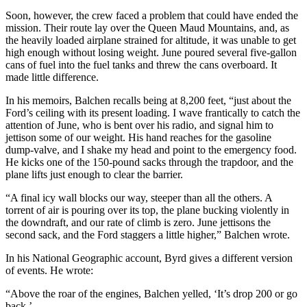
Soon, however, the crew faced a problem that could have ended the
mission. Their route lay over the Queen Maud Mountains, and, as
the heavily loaded airplane strained for altitude, it was unable to get
high enough without losing weight. June poured several five-gallon
cans of fuel into the fuel tanks and threw the cans overboard. It
made little difference.
In his memoirs, Balchen recalls being at 8,200 feet, “just about the
Ford’s ceiling with its present loading. I wave frantically to catch the
attention of June, who is bent over his radio, and signal him to
jettison some of our weight. His hand reaches for the gasoline
dump-valve, and I shake my head and point to the emergency food.
He kicks one of the 150-pound sacks through the trapdoor, and the
plane lifts just enough to clear the barrier.
“A final icy wall blocks our way, steeper than all the others. A
torrent of air is pouring over its top, the plane bucking violently in
the downdraft, and our rate of climb is zero. June jettisons the
second sack, and the Ford staggers a little higher,” Balchen wrote.
In his National Geographic account, Byrd gives a different version
of events. He wrote:
“Above the roar of the engines, Balchen yelled, ‘It’s drop 200 or go
back.’