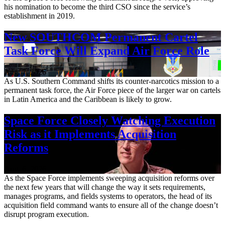
his nomination to become the third CSO since the service’s
establishment in 2019.
New SOUTHCOM Permanent Cartel
Task Force Will Expand Air Force Role
Aug. 7, 2026
As U.S. Southern Command shifts its counter-narcotics mission to a
permanent task force, the Air Force piece of the larger war on cartels
in Latin America and the Caribbean is likely to grow.
Space Force Closely Watching Execution
Risk as it Implements Acquisition
Reforms
Aug. 6, 2026
As the Space Force implements sweeping acquisition reforms over
the next few years that will change the way it sets requirements,
manages programs, and fields systems to operators, the head of its
acquisition field command wants to ensure all of the change doesn’t
disrupt program execution.