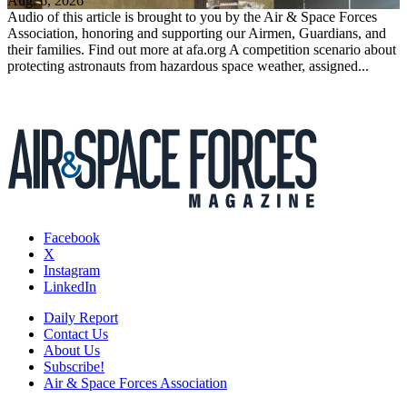
Aug. 6, 2026
Audio of this article is brought to you by the Air & Space Forces
Association, honoring and supporting our Airmen, Guardians, and
their families. Find out more at afa.org A competition scenario about
protecting astronauts from hazardous space weather, assigned...
Facebook
X
Instagram
LinkedIn
Daily Report
Contact Us
About Us
Subscribe!
Air & Space Forces Association