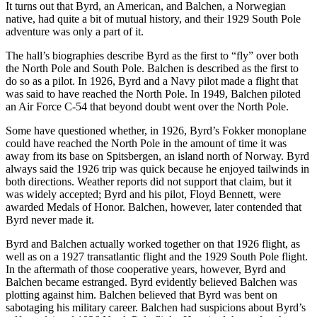
It turns out that Byrd, an American, and Balchen, a Norwegian
native, had quite a bit of mutual history, and their 1929 South Pole
adventure was only a part of it.
The hall’s biographies describe Byrd as the first to “fly” over both
the North Pole and South Pole. Balchen is described as the first to
do so as a pilot. In 1926, Byrd and a Navy pilot made a flight that
was said to have reached the North Pole. In 1949, Balchen piloted
an Air Force C-54 that beyond doubt went over the North Pole.
Some have questioned whether, in 1926, Byrd’s Fokker monoplane
could have reached the North Pole in the amount of time it was
away from its base on Spitsbergen, an island north of Norway. Byrd
always said the 1926 trip was quick because he enjoyed tailwinds in
both directions. Weather reports did not support that claim, but it
was widely accepted; Byrd and his pilot, Floyd Bennett, were
awarded Medals of Honor. Balchen, however, later contended that
Byrd never made it.
Byrd and Balchen actually worked together on that 1926 flight, as
well as on a 1927 transatlantic flight and the 1929 South Pole flight.
In the aftermath of those cooperative years, however, Byrd and
Balchen became estranged. Byrd evidently believed Balchen was
plotting against him. Balchen believed that Byrd was bent on
sabotaging his military career. Balchen had suspicions about Byrd’s