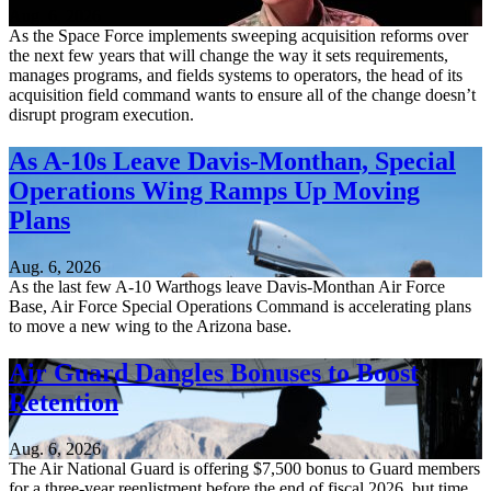
Aug. 6, 2026
As the Space Force implements sweeping acquisition reforms over
the next few years that will change the way it sets requirements,
manages programs, and fields systems to operators, the head of its
acquisition field command wants to ensure all of the change doesn’t
disrupt program execution.
As A-10s Leave Davis-Monthan, Special
Operations Wing Ramps Up Moving
Plans
Aug. 6, 2026
As the last few A-10 Warthogs leave Davis-Monthan Air Force
Base, Air Force Special Operations Command is accelerating plans
to move a new wing to the Arizona base.
Air Guard Dangles Bonuses to Boost
Retention
Aug. 6, 2026
The Air National Guard is offering $7,500 bonus to Guard members
for a three-year reenlistment before the end of fiscal 2026, but time