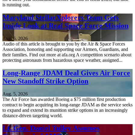
is running out.
Maryland StellarXplorers Team Gets
Inside Look at Real Space Force Mission
Aug. 6, 2026
Audio of this article is brought to you by the Air & Space Forces
Association, honoring and supporting our Airmen, Guardians, and
their families. Find out more at afa.org A competition scenario about
protecting astronauts from hazardous space weather, assigned...
Long-Range JDAM Deal Gives Air Force
New Standoff Strike Option
Aug. 5, 2026
The Air Force has awarded Boeing a $75 million first production
contract to begin acquiring its long-range JDAM as the service seeks
to expand and extend its munition strike options in an increasingly
distance-driven targeting world.
Lt. Gen. Daniel Tulley Assumes