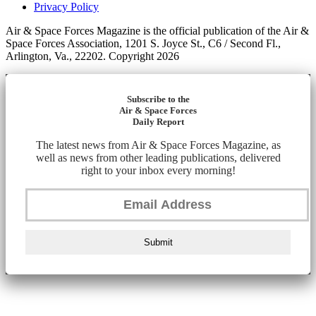
Privacy Policy
Air & Space Forces Magazine is the official publication of the Air &
Space Forces Association, 1201 S. Joyce St., C6 / Second Fl.,
Arlington, Va., 22202. Copyright 2026
Subscribe to the
Air & Space Forces
Daily Report
The latest news from Air & Space Forces Magazine, as
well as news from other leading publications, delivered
right to your inbox every morning!
Submit