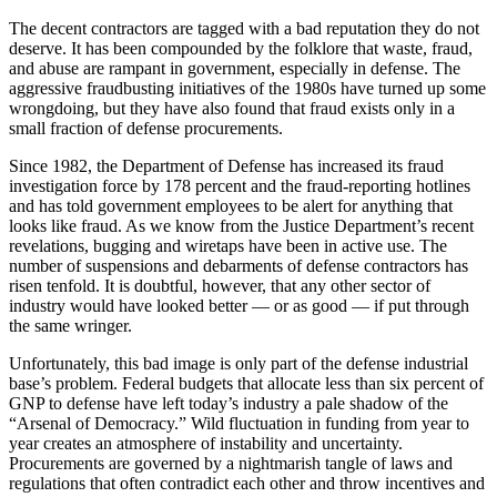
The decent contractors are tagged with a bad reputation they do not
deserve. It has been compounded by the folklore that waste, fraud,
and abuse are rampant in government, especially in defense. The
aggressive fraudbusting initiatives of the 1980s have turned up some
wrongdoing, but they have also found that fraud exists only in a
small fraction of defense procurements.
Since 1982, the Department of Defense has increased its fraud
investigation force by 178 percent and the fraud-reporting hotlines
and has told government employees to be alert for anything that
looks like fraud. As we know from the Justice Department’s recent
revelations, bugging and wiretaps have been in active use. The
number of suspensions and debarments of defense contractors has
risen tenfold. It is doubtful, however, that any other sector of
industry would have looked better — or as good — if put through
the same wringer.
Unfortunately, this bad image is only part of the defense industrial
base’s problem. Federal budgets that allocate less than six percent of
GNP to defense have left today’s industry a pale shadow of the
“Arsenal of Democracy.” Wild fluctuation in funding from year to
year creates an atmosphere of instability and uncertainty.
Procurements are governed by a nightmarish tangle of laws and
regulations that often contradict each other and throw incentives and