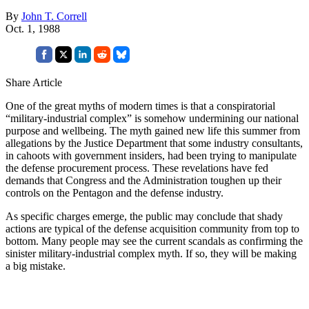
By
John T. Correll
Oct. 1, 1988
Share Article
One of the great myths of modern times is that a conspiratorial
“military-industrial complex” is somehow undermining our national
purpose and wellbeing. The myth gained new life this summer from
allegations by the Justice Department that some industry consultants,
in cahoots with government insiders, had been trying to manipulate
the defense procurement process. These revelations have fed
demands that Congress and the Administration toughen up their
controls on the Pentagon and the defense industry.
As specific charges emerge, the public may conclude that shady
actions are typical of the defense acquisition community from top to
bottom. Many people may see the current scandals as confirming the
sinister military-industrial complex myth. If so, they will be making
a big mistake.