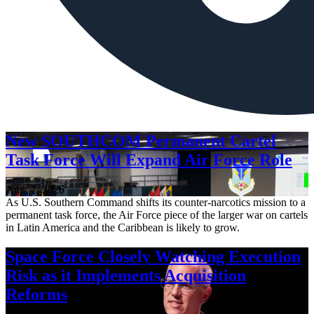
New SOUTHCOM Permanent Cartel
Task Force Will Expand Air Force Role
Aug. 7, 2026
As U.S. Southern Command shifts its counter-narcotics mission to a
permanent task force, the Air Force piece of the larger war on cartels
in Latin America and the Caribbean is likely to grow.
Space Force Closely Watching Execution
Risk as it Implements Acquisition
Reforms