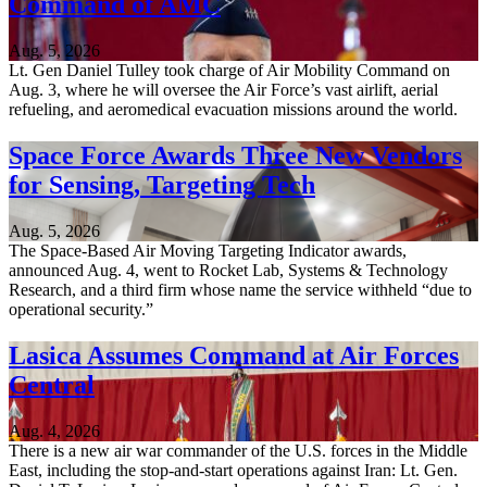
Command of AMC
Aug. 5, 2026
Lt. Gen Daniel Tulley took charge of Air Mobility Command on
Aug. 3, where he will oversee the Air Force’s vast airlift, aerial
refueling, and aeromedical evacuation missions around the world.
Space Force Awards Three New Vendors
for Sensing, Targeting Tech
Aug. 5, 2026
The Space-Based Air Moving Targeting Indicator awards,
announced Aug. 4, went to Rocket Lab, Systems & Technology
Research, and a third firm whose name the service withheld “due to
operational security.”
Lasica Assumes Command at Air Forces
Central
Aug. 4, 2026
There is a new air war commander of the U.S. forces in the Middle
East, including the stop-and-start operations against Iran: Lt. Gen.