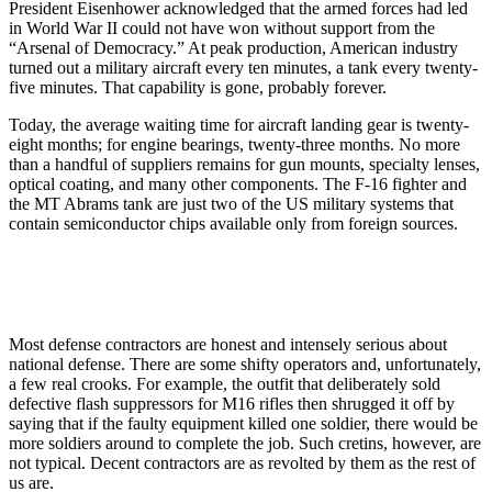
President Eisenhower acknowledged that the armed forces had led
in World War II could not have won without support from the
“Arsenal of Democracy.” At peak production, American industry
turned out a military aircraft every ten minutes, a tank every twenty-
five minutes. That capability is gone, probably forever.
Today, the average waiting time for aircraft landing gear is twenty-
eight months; for engine bearings, twenty-three months. No more
than a handful of suppliers remains for gun mounts, specialty lenses,
optical coating, and many other components. The F-16 fighter and
the MT Abrams tank are just two of the US military systems that
contain semiconductor chips available only from foreign sources.
Most defense contractors are honest and intensely serious about
national defense. There are some shifty operators and, unfortunately,
a few real crooks. For example, the outfit that deliberately sold
defective flash suppressors for M16 rifles then shrugged it off by
saying that if the faulty equipment killed one soldier, there would be
more soldiers around to complete the job. Such cretins, however, are
not typical. Decent contractors are as revolted by them as the rest of
us are.