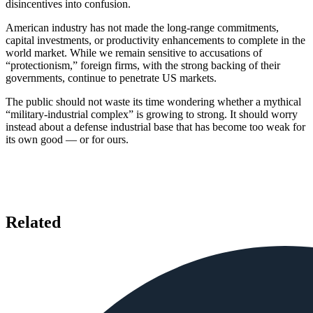
disincentives into confusion.
American industry has not made the long-range commitments,
capital investments, or productivity enhancements to complete in the
world market. While we remain sensitive to accusations of
“protectionism,” foreign firms, with the strong backing of their
governments, continue to penetrate US markets.
The public should not waste its time wondering whether a mythical
“military-industrial complex” is growing to strong. It should worry
instead about a defense industrial base that has become too weak for
its own good — or for ours.
Related