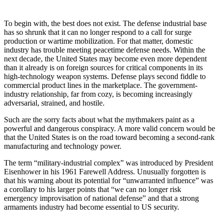
To begin with, the best does not exist. The defense industrial base
has so shrunk that it can no longer respond to a call for surge
production or wartime mobilization. For that matter, domestic
industry has trouble meeting peacetime defense needs. Within the
next decade, the United States may become even more dependent
than it already is on foreign sources for critical components in its
high-technology weapon systems. Defense plays second fiddle to
commercial product lines in the marketplace. The government-
industry relationship, far from cozy, is becoming increasingly
adversarial, strained, and hostile.
Such are the sorry facts about what the mythmakers paint as a
powerful and dangerous conspiracy. A more valid concern would be
that the United States is on the road toward becoming a second-rank
manufacturing and technology power.
The term “military-industrial complex” was introduced by President
Eisenhower in his 1961 Farewell Address. Unusually forgotten is
that his warning about its potential for “unwarranted influence” was
a corollary to his larger points that “we can no longer risk
emergency improvisation of national defense” and that a strong
armaments industry had become essential to US security.