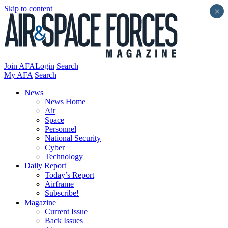
Skip to content
×
Join AFA
Login
Search
My AFA
Search
News
News Home
Air
Space
Personnel
National Security
Cyber
Technology
Daily Report
Today’s Report
Airframe
Subscribe!
Magazine
Current Issue
Back Issues