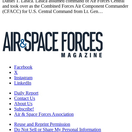
Daniel T. Lasica. Lasica assumed command of Air Forces Central
and took over as the Combined Forces Air Component Commander
(CFACC) for U.S. Central Command from Lt. Gen…
Facebook
X
Instagram
LinkedIn
Daily Report
Contact Us
About Us
Subscribe!
Air & Space Forces Association
Reuse and Reprint Permission
Do Not Sell or Share My Personal Information