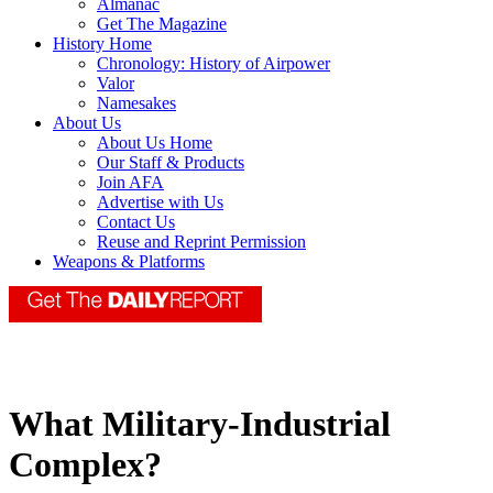
Almanac
Get The Magazine
History Home
Chronology: History of Airpower
Valor
Namesakes
About Us
About Us Home
Our Staff & Products
Join AFA
Advertise with Us
Contact Us
Reuse and Reprint Permission
Weapons & Platforms
What Military-Industrial
Complex?