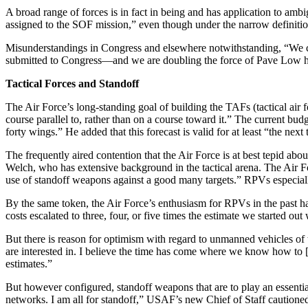
A broad range of forces is in fact in being and has application to 
assigned to the SOF mission,” even though under the narrow definition
Misunderstandings in Congress and elsewhere not­withstanding, “We cl
submit­ted to Congress—and we are doubling the force of Pave Low heli
Tactical Forces and Standoff
The Air Force’s long-standing goal of building the TAFs (tactical air 
course parallel to, rather than on a course toward it.” The current bud
forty wings.” He added that this forecast is valid for at least “the nex
The frequently aired contention that the Air Force is at best tepid ab
Welch, who has extensive background in the tactical arena. The Air For
use of standoff weapons against a good many targets.” RPVs especially 
By the same token, the Air Force’s enthusiasm for RPVs in the past
costs escalated to three, four, or five times the estimate we started out 
But there is reason for optimism with regard to un­manned vehicles of 
are interested in. I believe the time has come where we know how 
estimates.”
But however configured, standoff weapons that are to play an essential
net­works. I am all for standoff,” USAF’s new Chief of Staff caution