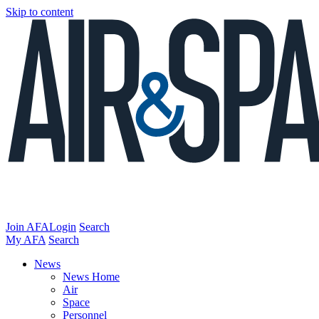
Skip to content
Join AFA
Login
Search
My AFA
Search
News
News Home
Air
Space
Personnel