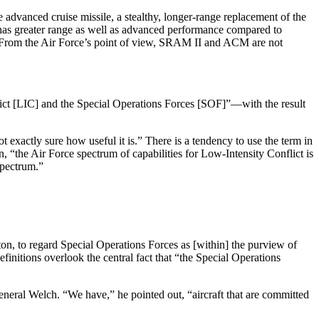
dvanced cruise missile, a stealthy, longer-range replacement of the
 has greater range as well as advanced performance compared to
h. From the Air Force’s point of view, SRAM II and ACM are not
flict [LIC] and the Special Operations Forces [SOF]”—with the result
 exactly sure how useful it is.” There is a tendency to use the term in
, “the Air Force spectrum of capabilities for Low-Intensity Conflict is
spectrum.”
on, to regard Spe­cial Operations Forces as [within] the purview of
definitions overlook the central fact that “the Special Operations
neral Welch. “We have,” he pointed out, “aircraft that are committed