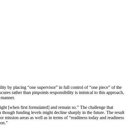
ty by plac­ing “one supervisor” in full control of “one piece” of the
ures rather than pinpoints responsibility is inimical to this approach,
y manner.
right [when first formu­lated] and remain so.” The challenge that
hough funding levels might decline sharp­ly in the future. The result
 mission areas as well as in terms of “readiness today and readiness
ion.”