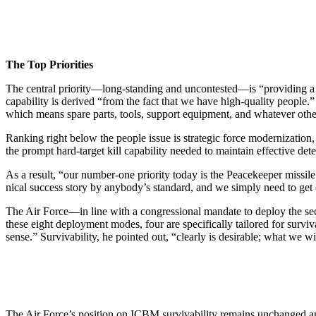
The Top Priorities
The central priority—long-standing and uncon­tested—is “providing 
capability is derived “from the fact that we have high-quality people.”
which means spare parts, tools, support equipment, and what­ever other 
Ranking right below the people issue is strategic force modernization,
the prompt hard-target kill capability needed to maintain effective det
As a result, “our number-one priority today is the Peacekeeper missile.
nical success story by anybody’s standard, and we sim­ply need to get
The Air Force—in line with a congressional mandate to deploy the sec
these eight deployment modes, four are specifically tailored for surviv
sense.” Survivability, he pointed out, “clearly is desirable; what we w
The Air Force’s position on ICBM survivability re­mains unchanged and