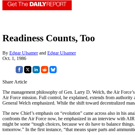
Readiness Counts, Too
By
Edgar Ulsamer
and
Edgar Ulsamer
Oct. 1, 1986
Share Article
The management philosophy of Gen. Larry D. Welch, the Air Force’s new 
Air Force mission. Full control, he explained, extends from authority a
General Welch emphasized. While the shift toward de­centralized manag
The new Chief’s emphasis on “evolution” came across also in his analysi
confronts the Air Force now, he emphasized in an interview with AIR F
might be some “tough choices, because we do have to balance things.”
tomorrow.” In the first instance, “that means spare parts and ammun