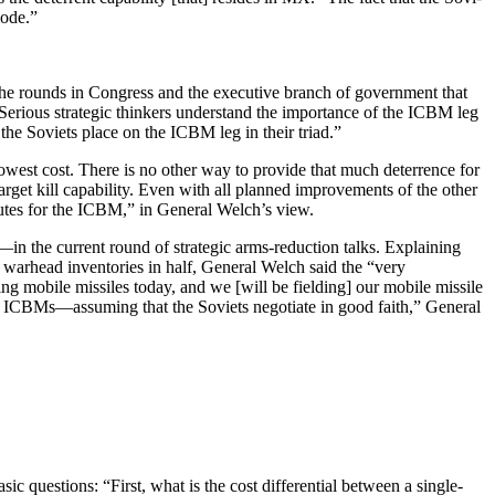
mode.”
he rounds in Congress and the executive branch of government that
 “Serious strategic thinkers understand the importance of the ICBM leg
t the Soviets place on the ICBM leg in their triad.”
owest cost. There is no other way to provide that much deterrence for
arget kill capability. Even with all planned improvements of the other
itutes for the ICBM,” in General Welch’s view.
 the current round of strategic arms-reduction talks. Explaining
 warhead inventories in half, General Welch said the “very
ng mobile missiles today, and we [will be field­ing] our mobile missile
­bile ICBMs—assuming that the Soviets negotiate in good faith,” General
 questions: “First, what is the cost differential between a single-