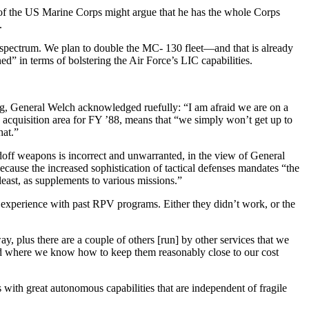
 of the US Marine Corps might argue that he has the whole Corps
.
 spectrum. We plan to double the MC- 130 fleet—and that is already
” in terms of bolstering the Air Force’s LIC capabilities.
ping, General Welch acknowledged ruefully: “I am afraid we are on a
he acquisition area for FY ’88, means that “we simply won’t get up to
hat.”
ndoff weapons is incor­rect and unwarranted, in the view of General
cause the increased sophistica­tion of tactical defenses mandates “the
least, as supplements to various missions.”
experience with past RPV programs. Either they didn’t work, or the
, plus there are a couple of others [run] by other services that we
d where we know how to keep them reasonably close to our cost
with great autono­mous capabilities that are independent of fragile