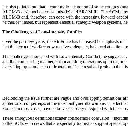
He also pointed out that—contrary to the notion of some congressiona
ALCM-B air-launched cruise missile] and SRAM II.” The ACM, now in fl
ALCM-B and, therefore, can cope with the increasing forward capabil
“either/or” issues, but repre­sent essential strategic weapon systems, h
The Challenges of Low-Intensity Conflict
Over the past few years, the Air Force has increased its emphasis on 
that this form of warfare now receives adequate, balanced attention, 
The challenges associated with Low-Intensity Con­flict, he suggested, 
an all-encompassing manner, “from antidrug operations up to major conf
everything up to nuclear confrontation.” The resultant problem then is
Beclouding the issue further are vague and overlap­ping definitions af
antiter­rorism or perhaps, at the most, antiguerrilla warfare. The fact 
Forces, in most cases, have to be very closely integrated with the so-c
These ambiguous definitions scatter considerable confusion—including
to the SOFs with crews that are specially trained to sup­port special op