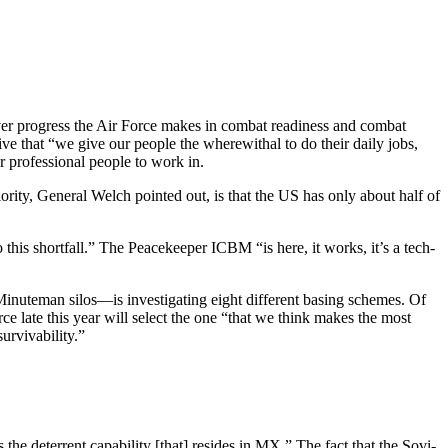
er progress the Air Force makes in combat readiness and combat
ive that “we give our people the wherewithal to do their daily jobs,
or professional people to work in.
ority, General Welch pointed out, is that the US has only about half of
 this shortfall.” The Peacekeeper ICBM “is here, it works, it’s a tech­
inuteman silos—is in­vestigating eight different basing schemes. Of
rce late this year will select the one “that we think makes the most
urvivability.”
he deterrent capability [that] resides in MX.” The fact that the Sovi­