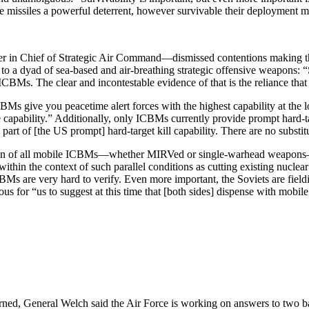
se missiles a powerful deterrent, how­ever survivable their deployment 
er in Chief of Strategic Air Com­mand—dismissed contentions making t
e to a dyad of sea-based and air-breathing strategic offensive weapons:
or ICBMs. The clear and incontestable evidence of that is the reliance tha
Ms give you peacetime alert forces with the highest capability at the l
ce capability.” Additionally, only ICBMs currently provide prompt hard-t
part of [the US prompt] hard-target kill capability. There are no subst
tion of all mobile ICBMs—whether MIRVed or single-warhead weapons—in
in the context of such parallel conditions as cutting existing nuclear
BMs are very hard to verify. Even more important, the Soviets are fieldi
geous for “us to suggest at this time that [both sides] dispense with mo
ed, General Welch said the Air Force is working on answers to two basic