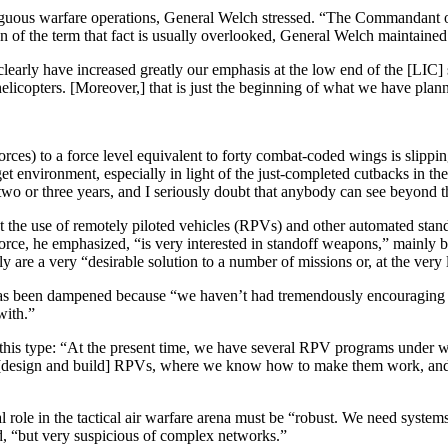
ambiguous warfare operations, General Welch stressed. “The Commandant
 of the term that fact is usually overlooked, General Welch maintained
early have increased greatly our emphasis at the low end of the [LIC]
copters. [Moreover,] that is just the beginning of what we have planned
forces) to a force level equivalent to forty combat-coded wings is slip
get environment, especially in light of the just-completed cutbacks in t
t two or three years, and I seriously doubt that anybody can see beyond t
out the use of remotely piloted vehicles (RPVs) and other automated sta
ce, he emphasized, “is very interested in stand­off weapons,” mainly be
are a very “desirable solution to a number of missions or, at the very 
 has been dampened because “we haven’t had tremendously encouraging 
with.”
this type: “At the present time, we have several RPV programs under way
to [design and build] RPVs, where we know how to make them work, an
 role in the tactical air warfare arena must be “robust. We need systems 
ed, “but very suspicious of complex networks.”