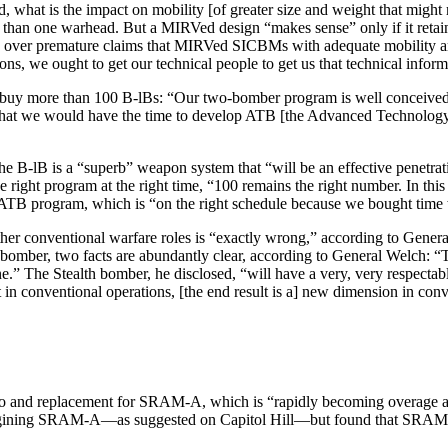
 what is the impact on mobility [of greater size and weight that might
e than one warhead. But a MIRVed design “makes sense” only if it retai
ion over premature claims that MIRVed SICBMs with adequate mobility are
s, we ought to get our technical people to get us that technical inform
to buy more than 100 B-lBs: “Our two-bomber program is well conceived
that we would have the time to develop ATB [the Advanced Technology, 
he B-lB is a “superb” weapon system that “will be an effective penetrat
the right program at the right time, “100 remains the right number. In t
he ATB program, which is “on the right schedule because we bought time
other conventional warfare roles is “exactly wrong,” according to Gener
al bomber, two facts are abundantly clear, according to General Welch: “
.” The Stealth bomber, he disclosed, “will have a very, very respecta
nt in con­ventional operations, [the end result is a] new dimension in co
to and replacement for SRAM-A, which is “rapidly becoming overage an
engining SRAM-A—as suggested on Capitol Hill—but found that SRAM II i