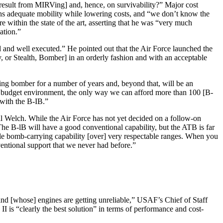
 result from MIRVing] and, hence, on survivability?” Major cost
ns adequate mobility while lowering costs, and “we don’t know the
 within the state of the art, asserting that he was “very much
ation.”
 and well executed.” He pointed out that the Air Force launched the
or Stealth, Bomber] in an orderly fashion and with an acceptable
ing bomber for a number of years and, beyond that, will be an
his budget environment, the only way we can afford more than 100 [B-
 with the B-IB.”
al Welch. While the Air Force has not yet decided on a follow-on
The B-lB will have a good conven­tional capability, but the ATB is far
ble bomb-carrying capability [over] very respectable ranges. When you
nventional support that we never had before.”
d [whose] engines are getting unreliable,” USAF’s Chief of Staff
s “clearly the best solution” in terms of performance and cost-