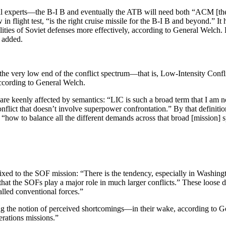
l experts—the B-I B and eventually the ATB will need both “ACM [the a
ight test, “is the right cruise missile for the B-I B and beyond.” It
­ities of Soviet defenses more effectively, according to General Welc
e added.
“the very low end of the conflict spec­trum—that is, Low-Intensity Con
according to General Welch.
are keenly affected by semantics: “LIC is such a broad term that I am not
lict that doesn’t involve superpower confron­tation.” By that definition
 “how to balance all the different demands across that broad [mission] 
fixed to the SOF mission: “There is the tendency, especially in Washingt
is that the SOFs play a major role in much larger conflicts.” These loose 
alled conventional forces.”
 the notion of perceived shortcom­ings—in their wake, according to Ge
erations missions.”