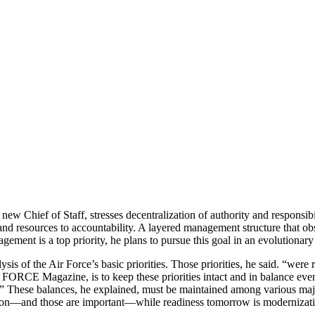
Chief of Staff, stresses decentralization of authority and responsibili
nd resources to accountability. A lay­ered management structure that obsc
ement is a top priority, he plans to pursue this goal in an evolutionar
s of the Air Force’s basic priorities. Those priorities, he said. “were 
ORCE Magazine, is to keep these priorities intact and in balance even t
 These balances, he explained, must be maintained among vari­ous major
ition—and those are important—while readiness tomorrow is moderniza­t