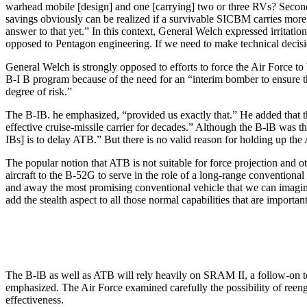
warhead mobile [design] and one [carrying] two or three RVs? Second,
savings obviously can be realized if a survivable SICBM carries mor
answer to that yet.” In this context, General Welch expressed irritat
opposed to Pentagon engineering. If we need to make technical decision
General Welch is strongly opposed to efforts to force the Air Force 
B-I B program because of the need for an “interim bomber to ensure 
degree of risk.”
The B-IB. he emphasized, “provided us exactly that.” He added that t
effective cruise-missile carrier for decades.” Although the B-lB was 
IBs] is to delay ATB.” But there is no valid reason for holding up t
The popular notion that ATB is not suitable for force projection and 
aircraft to the B-52G to serve in the role of a long-range conven­tion
and away the most promising conventional vehicle that we can imagine
add the stealth aspect to all those normal capabilities that are importa
The B-lB as well as ATB will rely heavily on SRAM II, a follow-on 
emphasized. The Air Force examined carefully the possibility of re­
effectiveness.