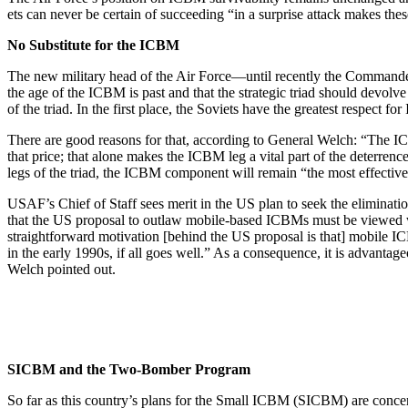
ets can never be certain of succeeding “in a surprise attack makes the
No Substitute for the ICBM
The new military head of the Air Force—until re­cently the Command
the age of the ICBM is past and that the strategic triad should devolv
of the triad. In the first place, the Soviets have the greatest respect f
There are good reasons for that, according to General Welch: “The ICB
that price; that alone makes the ICBM leg a vital part of the deter­ren
legs of the triad, the ICBM component will remain “the most effective 
USAF’s Chief of Staff sees merit in the US plan to seek the elimina
that the US proposal to outlaw mobile-based ICBMs must be viewed with
straightforward motiva­tion [behind the US proposal is that] mobile IC
in the early 1990s, if all goes well.” As a consequence, it is advanta
Welch pointed out.
SICBM and the Two-Bomber Program
So far as this country’s plans for the Small ICBM (SICBM) are concern