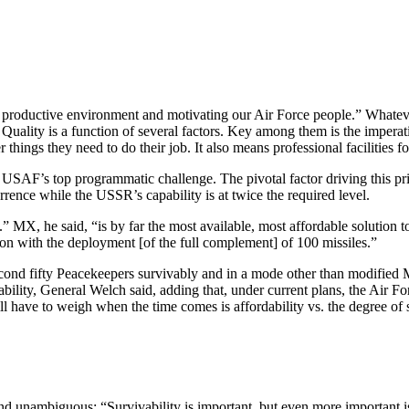
a productive environment and motivating our Air Force people.” Whatev
 Quality is a function of several factors. Key among them is the imperat
things they need to do their job. It also means professional facilities f
 USAF’s top programmatic challenge. The pivotal factor driving this pri
errence while the USSR’s capability is at twice the required level.
” MX, he said, “is by far the most available, most affordable solution to
 on with the deployment [of the full complement] of 100 missiles.”
ond fifty Peacekeepers survivably and in a mode other than modified M
ability, General Welch said, adding that, under current plans, the Air Fo
ill have to weigh when the time comes is affordability vs. the degree of s
 unambiguous: “Survivability is important, but even more important is t