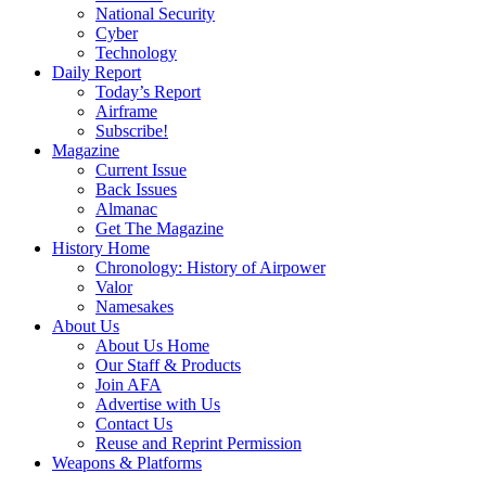
National Security
Cyber
Technology
Daily Report
Today’s Report
Airframe
Subscribe!
Magazine
Current Issue
Back Issues
Almanac
Get The Magazine
History Home
Chronology: History of Airpower
Valor
Namesakes
About Us
About Us Home
Our Staff & Products
Join AFA
Advertise with Us
Contact Us
Reuse and Reprint Permission
Weapons & Platforms