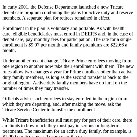
In early 2001, the Defense Department launched a new Tricare
dental care program combining the plans for active duty and reserve
members. A separate plan for retirees remained in effect.
Enrollment in the plan is voluntary and portable. As with health
care, eligible beneficiaries must enroll in DEERS and, in the case of
dental care, pay monthly fees for participation. The rate for a single
enrollment is $9.07 per month and family premiums are $22.66 a
month.
Under another recent change, Tricare Prime enrollees moving from
one region to another now take their enrollment with them. The new
rules allow two changes a year for Prime enrollees other than active
duty family members, as long as the second transfer is back to the
original region. Active duty family members have no limit on the
number of times they may transfer.
Officials advise such enrollees to stay enrolled in the region from
which they are departing, and, after making the move, ask the
Tricare Service Center to transfer the enrollment.
While Tricare beneficiaries still must pay for part of their care, there
are limits to how much they must pay in serious or long-term
treatments. The maximum for an active duty family, for example, is
$1,000 per fiscal year. Tricare pays the rest.