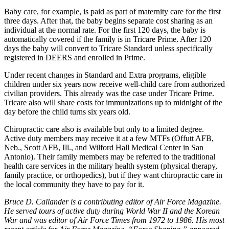
Baby care, for example, is paid as part of maternity care for the first
three days. After that, the baby begins separate cost sharing as an
individual at the normal rate. For the first 120 days, the baby is
automatically covered if the family is in Tricare Prime. After 120
days the baby will convert to Tricare Standard unless specifically
registered in DEERS and enrolled in Prime.
Under recent changes in Standard and Extra programs, eligible
children under six years now receive well-child care from authorized
civilian providers. This already was the case under Tricare Prime.
Tricare also will share costs for immunizations up to midnight of the
day before the child turns six years old.
Chiropractic care also is available but only to a limited degree.
Active duty members may receive it at a few MTFs (Offutt AFB,
Neb., Scott AFB, Ill., and Wilford Hall Medical Center in San
Antonio). Their family members may be referred to the traditional
health care services in the military health system (physical therapy,
family practice, or orthopedics), but if they want chiropractic care in
the local community they have to pay for it.
Bruce D. Callander is a contributing editor of Air Force Magazine.
He served tours of active duty during World War II and the Korean
War and was editor of Air Force Times from 1972 to 1986. His most