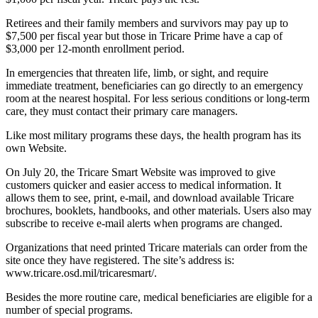
Retirees and their family members and survivors may pay up to
$7,500 per fiscal year but those in Tricare Prime have a cap of
$3,000 per 12-month enrollment period.
In emergencies that threaten life, limb, or sight, and require
immediate treatment, beneficiaries can go directly to an emergency
room at the nearest hospital. For less serious conditions or long-term
care, they must contact their primary care managers.
Like most military programs these days, the health program has its
own Website.
On July 20, the Tricare Smart Website was improved to give
customers quicker and easier access to medical information. It
allows them to see, print, e-mail, and download available Tricare
brochures, booklets, handbooks, and other materials. Users also may
subscribe to receive e-mail alerts when programs are changed.
Organizations that need printed Tricare materials can order from the
site once they have registered. The site’s address is:
www.tricare.osd.mil/tricaresmart/.
Besides the more routine care, medical beneficiaries are eligible for a
number of special programs.