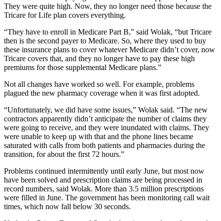
They were quite high. Now, they no longer need those because the
Tricare for Life plan covers everything.
“They have to enroll in Medicare Part B,” said Wolak, “but Tricare
then is the second payer to Medicare. So, where they used to buy
these insurance plans to cover whatever Medicare didn’t cover, now
Tricare covers that, and they no longer have to pay these high
premiums for those supplemental Medicare plans.”
Not all changes have worked so well. For example, problems
plagued the new pharmacy coverage when it was first adopted.
“Unfortunately, we did have some issues,” Wolak said. “The new
contractors apparently didn’t anticipate the number of claims they
were going to receive, and they were inundated with claims. They
were unable to keep up with that and the phone lines became
saturated with calls from both patients and pharmacies during the
transition, for about the first 72 hours.”
Problems continued intermittently until early June, but most now
have been solved and prescription claims are being processed in
record numbers, said Wolak. More than 3.5 million prescriptions
were filled in June. The government has been monitoring call wait
times, which now fall below 30 seconds.