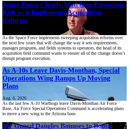
Space Force Closely Watching Execution
Risk as it Implements Acquisition
Reforms
Aug. 6, 2026
As the Space Force implements sweeping acquisition reforms over
the next few years that will change the way it sets requirements,
manages programs, and fields systems to operators, the head of its
acquisition field command wants to ensure all of the change doesn’t
disrupt program execution.
As A-10s Leave Davis-Monthan, Special
Operations Wing Ramps Up Moving
Plans
Aug. 6, 2026
As the last few A-10 Warthogs leave Davis-Monthan Air Force
Base, Air Force Special Operations Command is accelerating plans
to move a new wing to the Arizona base.
Air Guard Dangles Bonuses to Boost