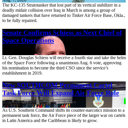
The KC-135 Stratotanker that lost part of its vertical stabilizer in a
deadly midair collision over Iraq in March is among a group of
damaged tankers that have returned to Tinker Air Force Base, Okla.,
to be fully repaired.
Senate Confirms Schiess as Next Chief of
Space Operations
Aug. 7, 2026
Lt. Gen. Douglas Schiess will receive a fourth star and take the helm
of the Space Force following a unanimous Aug. 6 vote, approving
his nomination to become the third CSO since the service’s
establishment in 2019.
New SOUTHCOM Permanent Cartel
Task Force Will Expand Air Force Role
Aug. 7, 2026
As U.S. Southern Command shifts its counter-narcotics mission to a
permanent task force, the Air Force piece of the larger war on cartels
in Latin America and the Caribbean is likely to grow.