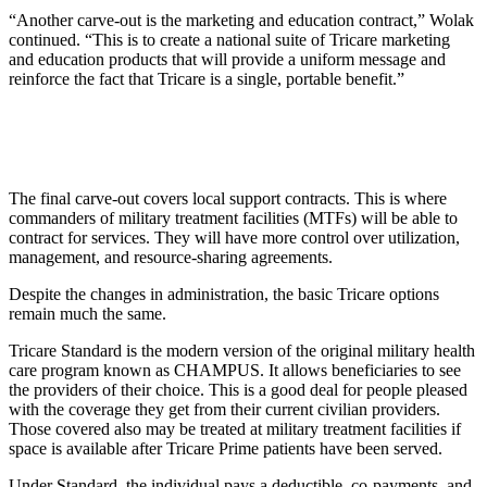
“Another carve-out is the marketing and education contract,” Wolak
continued. “This is to create a national suite of Tricare marketing
and education products that will provide a uniform message and
reinforce the fact that Tricare is a single, portable benefit.”
The final carve-out covers local support contracts. This is where
commanders of military treatment facilities (MTFs) will be able to
contract for services. They will have more control over utilization,
management, and resource-sharing agreements.
Despite the changes in administration, the basic Tricare options
remain much the same.
Tricare Standard is the modern version of the original military health
care program known as CHAMPUS. It allows beneficiaries to see
the providers of their choice. This is a good deal for people pleased
with the coverage they get from their current civilian providers.
Those covered also may be treated at military treatment facilities if
space is available after Tricare Prime patients have been served.
Under Standard, the individual pays a deductible, co-payments, and