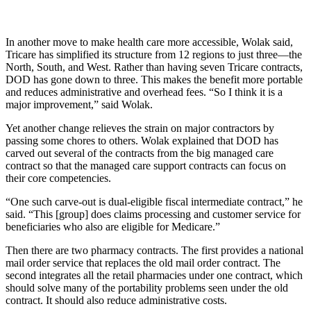
In another move to make health care more accessible, Wolak said,
Tricare has simplified its structure from 12 regions to just three—the
North, South, and West. Rather than having seven Tricare contracts,
DOD has gone down to three. This makes the benefit more portable
and reduces administrative and overhead fees. “So I think it is a
major improvement,” said Wolak.
Yet another change relieves the strain on major contractors by
passing some chores to others. Wolak explained that DOD has
carved out several of the contracts from the big managed care
contract so that the managed care support contracts can focus on
their core competencies.
“One such carve-out is dual-eligible fiscal intermediate contract,” he
said. “This [group] does claims processing and customer service for
beneficiaries who also are eligible for Medicare.”
Then there are two pharmacy contracts. The first provides a national
mail order service that replaces the old mail order contract. The
second integrates all the retail pharmacies under one contract, which
should solve many of the portability problems seen under the old
contract. It should also reduce administrative costs.