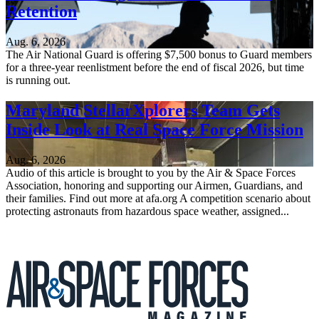
Retention
Aug. 6, 2026
The Air National Guard is offering $7,500 bonus to Guard members
for a three-year reenlistment before the end of fiscal 2026, but time
is running out.
Maryland StellarXplorers Team Gets
Inside Look at Real Space Force Mission
Aug. 6, 2026
Audio of this article is brought to you by the Air & Space Forces
Association, honoring and supporting our Airmen, Guardians, and
their families. Find out more at afa.org A competition scenario about
protecting astronauts from hazardous space weather, assigned...