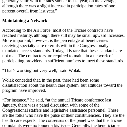
generally static with the rates similar to last year, on the average,
although there was a slight increase in participation rates of one
percent overall from last year.”
Maintaining a Network
According to the Air Force, most of the Tricare contracts have
reached maturity, although there still may be small upward increases.
More important, however, is the percentage of beneficiaries
receiving specialty care referrals within the Congressionally
mandated access standards. Today, it is rare that these standards are
not met. The contractors are required to maintain a network of
participating providers in sufficient numbers to meet these standards.
“That’s working out very well,” said Wolak.
Wolak conceded that, in the past, there had been some
dissatisfaction about the health care system, but attitudes toward the
program have improved.
“For instance,” he said, “at the annual Tricare conference last
January, there was a panel discussion with some of the
Congressional staffers and legislative assistance personnel. These
are the folks who have the pulse of their constituencies. They are the
health care experts. The consensus of the panel was that the Tricare
complaints were no longer a big issue. Generally, the beneficiaries