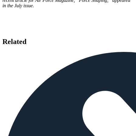
recent article for Air Force Magazine, “Force Shaping,” appeared
in the July issue.
Related