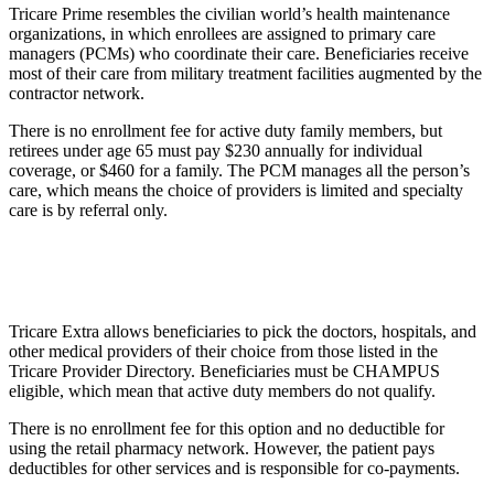
Tricare Prime resembles the civilian world’s health maintenance
organizations, in which enrollees are assigned to primary care
managers (PCMs) who coordinate their care. Beneficiaries receive
most of their care from military treatment facilities augmented by the
contractor network.
There is no enrollment fee for active duty family members, but
retirees under age 65 must pay $230 annually for individual
coverage, or $460 for a family. The PCM manages all the person’s
care, which means the choice of providers is limited and specialty
care is by referral only.
Tricare Extra allows beneficiaries to pick the doctors, hospitals, and
other medical providers of their choice from those listed in the
Tricare Provider Directory. Beneficiaries must be CHAMPUS
eligible, which mean that active duty members do not qualify.
There is no enrollment fee for this option and no deductible for
using the retail pharmacy network. However, the patient pays
deductibles for other services and is responsible for co-payments.