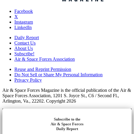
Facebook
X
Instagram
LinkedIn
Daily Report
Contact Us
About Us
Subscribe!
Air & Space Forces Association
Reuse and Reprint Permission
Do Not Sell or Share My Personal Information
Privacy Policy
Air & Space Forces Magazine is the official publication of the Air &
Space Forces Association, 1201 S. Joyce St., C6 / Second Fl.,
Arlington, Va., 22202. Copyright 2026
Subscribe to the
Air & Space Forces
Daily Report