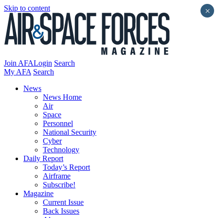
Skip to content
×
Join AFA
Login
Search
My AFA
Search
News
News Home
Air
Space
Personnel
National Security
Cyber
Technology
Daily Report
Today’s Report
Airframe
Subscribe!
Magazine
Current Issue
Back Issues