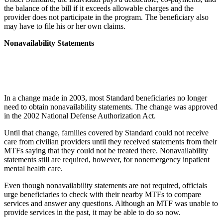
the balance of the bill if it exceeds allowable charges and the
provider does not participate in the program. The beneficiary also
may have to file his or her own claims.
Nonavailability Statements
In a change made in 2003, most Standard beneficiaries no longer
need to obtain nonavailability statements. The change was approved
in the 2002 National Defense Authorization Act.
Until that change, families covered by Standard could not receive
care from civilian providers until they received statements from their
MTFs saying that they could not be treated there. Nonavailability
statements still are required, however, for nonemergency inpatient
mental health care.
Even though nonavailability statements are not required, officials
urge beneficiaries to check with their nearby MTFs to compare
services and answer any questions. Although an MTF was unable to
provide services in the past, it may be able to do so now.