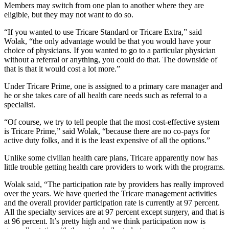
Members may switch from one plan to another where they are
eligible, but they may not want to do so.
“If you wanted to use Tricare Standard or Tricare Extra,” said
Wolak, “the only advantage would be that you would have your
choice of physicians. If you wanted to go to a particular physician
without a referral or anything, you could do that. The downside of
that is that it would cost a lot more.”
Under Tricare Prime, one is assigned to a primary care manager and
he or she takes care of all health care needs such as referral to a
specialist.
“Of course, we try to tell people that the most cost-effective system
is Tricare Prime,” said Wolak, “because there are no co-pays for
active duty folks, and it is the least expensive of all the options.”
Unlike some civilian health care plans, Tricare apparently now has
little trouble getting health care providers to work with the programs.
Wolak said, “The participation rate by providers has really improved
over the years. We have queried the Tricare management activities
and the overall provider participation rate is currently at 97 percent.
All the specialty services are at 97 percent except surgery, and that is
at 96 percent. It’s pretty high and we think participation now is