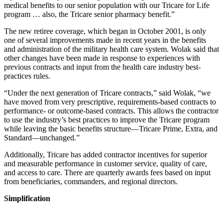
medical benefits to our senior population with our Tricare for Life
program … also, the Tricare senior pharmacy benefit.”
The new retiree coverage, which began in October 2001, is only
one of several improvements made in recent years in the benefits
and administration of the military health care system. Wolak said that
other changes have been made in response to experiences with
previous contracts and input from the health care industry best-
practices rules.
“Under the next generation of Tricare contracts,” said Wolak, “we
have moved from very prescriptive, requirements-based contracts to
performance- or outcome-based contracts. This allows the contractor
to use the industry’s best practices to improve the Tricare program
while leaving the basic benefits structure—Tricare Prime, Extra, and
Standard—unchanged.”
Additionally, Tricare has added contractor incentives for superior
and measurable performance in customer service, quality of care,
and access to care. There are quarterly awards fees based on input
from beneficiaries, commanders, and regional directors.
Simplification