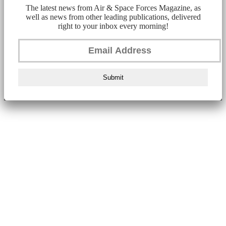
The latest news from Air & Space Forces Magazine, as
well as news from other leading publications, delivered
right to your inbox every morning!
Submit