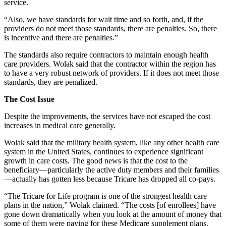
service.
“Also, we have standards for wait time and so forth, and, if the
providers do not meet those standards, there are penalties. So, there
is incentive and there are penalties.”
The standards also require contractors to maintain enough health
care providers. Wolak said that the contractor within the region has
to have a very robust network of providers. If it does not meet those
standards, they are penalized.
The Cost Issue
Despite the improvements, the services have not escaped the cost
increases in medical care generally.
Wolak said that the military health system, like any other health care
system in the United States, continues to experience significant
growth in care costs. The good news is that the cost to the
beneficiary—particularly the active duty members and their families
—actually has gotten less because Tricare has dropped all co-pays.
“The Tricare for Life program is one of the strongest health care
plans in the nation,” Wolak claimed. “The costs [of enrollees] have
gone down dramatically when you look at the amount of money that
some of them were paying for these Medicare supplement plans.