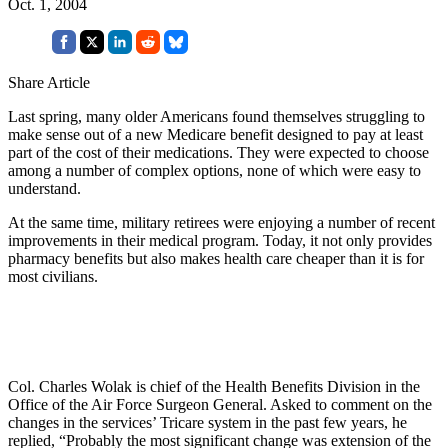
Oct. 1, 2004
Share Article
Last spring, many older Americans found themselves struggling to
make sense out of a new Medicare benefit designed to pay at least
part of the cost of their medications. They were expected to choose
among a number of complex options, none of which were easy to
understand.
At the same time, military retirees were enjoying a number of recent
improvements in their medical program. Today, it not only provides
pharmacy benefits but also makes health care cheaper than it is for
most civilians.
Col. Charles Wolak is chief of the Health Benefits Division in the
Office of the Air Force Surgeon General. Asked to comment on the
changes in the services’ Tricare system in the past few years, he
replied, “Probably the most significant change was extension of the