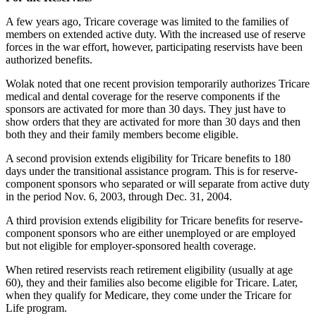
A few years ago, Tricare coverage was limited to the families of
members on extended active duty. With the increased use of reserve
forces in the war effort, however, participating reservists have been
authorized benefits.
Wolak noted that one recent provision temporarily authorizes Tricare
medical and dental coverage for the reserve components if the
sponsors are activated for more than 30 days. They just have to
show orders that they are activated for more than 30 days and then
both they and their family members become eligible.
A second provision extends eligibility for Tricare benefits to 180
days under the transitional assistance program. This is for reserve-
component sponsors who separated or will separate from active duty
in the period Nov. 6, 2003, through Dec. 31, 2004.
A third provision extends eligibility for Tricare benefits for reserve-
component sponsors who are either unemployed or are employed
but not eligible for employer-sponsored health coverage.
When retired reservists reach retirement eligibility (usually at age
60), they and their families also become eligible for Tricare. Later,
when they qualify for Medicare, they come under the Tricare for
Life program.