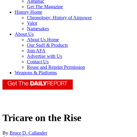
Almanac
Get The Magazine
History Home
Chronology: History of Airpower
Valor
Namesakes
About Us
About Us Home
Our Staff & Products
Join AFA
Advertise with Us
Contact Us
Reuse and Reprint Permission
Weapons & Platforms
Tricare on the Rise
By
Bruce D. Callander