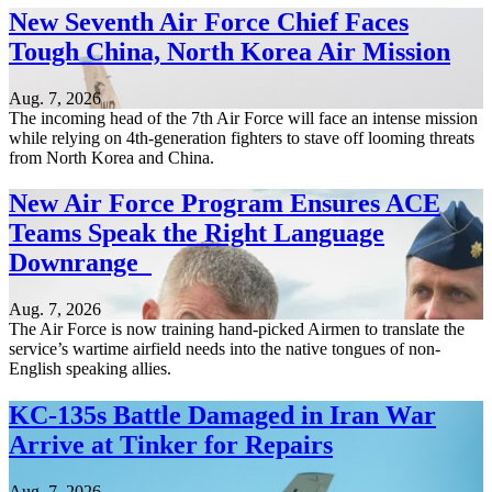
New Seventh Air Force Chief Faces
Tough China, North Korea Air Mission
Aug. 7, 2026
The incoming head of the 7th Air Force will face an intense mission
while relying on 4th-generation fighters to stave off looming threats
from North Korea and China.
New Air Force Program Ensures ACE
Teams Speak the Right Language
Downrange
Aug. 7, 2026
The Air Force is now training hand-picked Airmen to translate the
service’s wartime airfield needs into the native tongues of non-
English speaking allies.
KC-135s Battle Damaged in Iran War
Arrive at Tinker for Repairs
Aug. 7, 2026