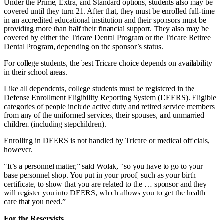
Under the Prime, Extra, and Standard options, students also may be
covered until they turn 21. After that, they must be enrolled full-time
in an accredited educational institution and their sponsors must be
providing more than half their financial support. They also may be
covered by either the Tricare Dental Program or the Tricare Retiree
Dental Program, depending on the sponsor’s status.
For college students, the best Tricare choice depends on availability
in their school areas.
Like all dependents, college students must be registered in the
Defense Enrollment Eligibility Reporting System (DEERS). Eligible
categories of people include active duty and retired service members
from any of the uniformed services, their spouses, and unmarried
children (including stepchildren).
Enrolling in DEERS is not handled by Tricare or medical officials,
however.
“It’s a personnel matter,” said Wolak, “so you have to go to your
base personnel shop. You put in your proof, such as your birth
certificate, to show that you are related to the … sponsor and they
will register you into DEERS, which allows you to get the health
care that you need.”
For the Reservists