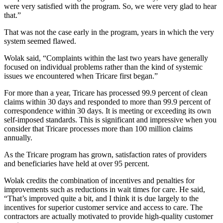
were very satisfied with the program. So, we were very glad to hear
that.”
That was not the case early in the program, years in which the very
system seemed flawed.
Wolak said, “Complaints within the last two years have generally
focused on individual problems rather than the kind of systemic
issues we encountered when Tricare first began.”
For more than a year, Tricare has processed 99.9 percent of clean
claims within 30 days and responded to more than 99.9 percent of
correspondence within 30 days. It is meeting or exceeding its own
self-imposed standards. This is significant and impressive when you
consider that Tricare processes more than 100 million claims
annually.
As the Tricare program has grown, satisfaction rates of providers
and beneficiaries have held at over 95 percent.
Wolak credits the combination of incentives and penalties for
improvements such as reductions in wait times for care. He said,
“That’s improved quite a bit, and I think it is due largely to the
incentives for superior customer service and access to care. The
contractors are actually motivated to provide high-quality customer