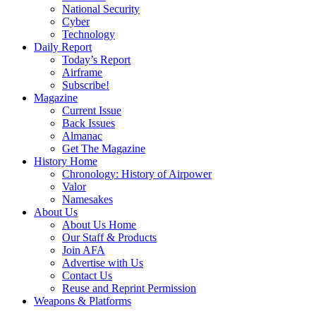
National Security
Cyber
Technology
Daily Report
Today’s Report
Airframe
Subscribe!
Magazine
Current Issue
Back Issues
Almanac
Get The Magazine
History Home
Chronology: History of Airpower
Valor
Namesakes
About Us
About Us Home
Our Staff & Products
Join AFA
Advertise with Us
Contact Us
Reuse and Reprint Permission
Weapons & Platforms