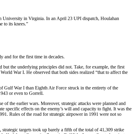
University in Virginia. In an April 23 UPI dispatch, Houlahan
 to its knees.”
and for the first time in decades.
but the underlying principles did not. Take, for example, the first
orld War I. He observed that both sides realized “that to affect the
 Gulf War I than Eighth Air Force struck in the entirety of the
943 or even to Gorrell.
e of the earlier wars. Moreover, strategic attacks were planned and
specific effects on the enemy’s will and capacity to fight. It was the
91. Rules of the road for strategic airpower in 1991 were not so
trategic targets took up barely a fifth of the total of 41,309 strike