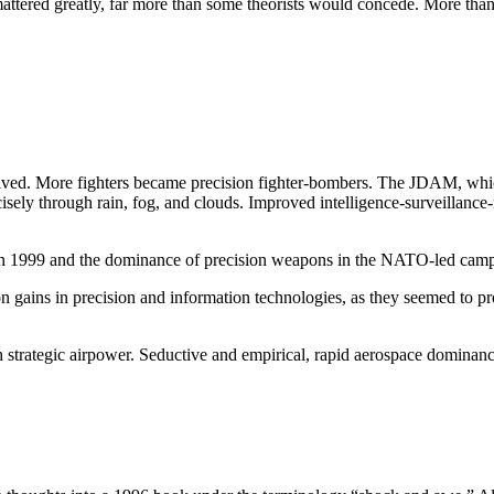
 mattered greatly, far more than some theorists would concede. More than 
volved. More fighters became precision fighter-bombers. The JDAM, whic
cisely through rain, fog, and clouds. Improved intelligence-surveillan
in 1999 and the dominance of precision weapons in the NATO-led camp
n gains in precision and information technologies, as they seemed to pr
 strategic airpower. Seductive and empirical, rapid aerospace dominanc