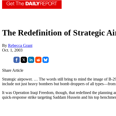
The Redefinition of Strategic A
By
Rebecca Grant
Oct. 1, 2003
Share Article
Strategic airpower. … The words still bring to mind the image of B-2
include not just heavy bombers but bomb droppers of all types—from ste
It was Operation Iraqi Freedom, though, that redefined the planning a
quick-response strike targeting Saddam Hussein and his top henchmen. 