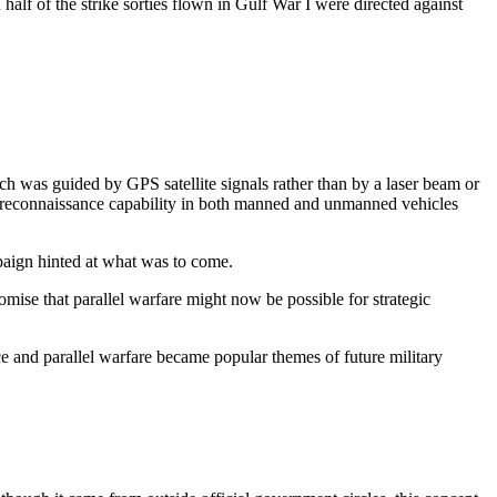
half of the strike sorties flown in Gulf War I were directed against
h was guided by GPS satellite signals rather than by a laser beam or
ce-reconnaissance capability in both manned and unmanned vehicles
aign hinted at what was to come.
omise that parallel warfare might now be possible for strategic
e and parallel warfare became popular themes of future military