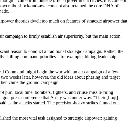
ough it came from outside official government circles, this concept
irpower, the shock-and-awe concept also retained the core DNA of
shade.
rpower theories dwelt too much on features of strategic airpower that
campaign to firmly establish air superiority, but the main action
cant reason to conduct a traditional strategic campaign. Rather, the
antly shifting command priorities—for example, hitting leadership
ntral Command might begin the war with an air campaign of a few
 two weeks later, however, the old ideas about phasing and target
. Then came the ground campaign.
 9 p.m. local time, bombers, fighters, and cruise-missile-firing
ntagon press conference that A-day was under way. “Their [Iraqi]
said as the attacks started. The precision-heavy strikes fanned out
ished the most vital task assigned to strategic airpower: gaining