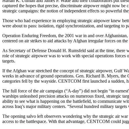
Harlan K. Ullman and James P. Wade and their collaborators put these
captured the hopes that precise, discriminate airpower might now be c
strategic campaigns: the notion of independent effects so powerful they
Those who had experience in employing strategic airpower knew better 
were about to pass: isolation, rigid synchronization, and targeting to p
Operation Enduring Freedom, the 2001 war in and over Afghanistan, pri
centered on air strikes to aid attacks by Afghan irregular forces on the
As Secretary of Defense Donald H. Rumsfeld said at the time, there wer
role of strategic airpower was to work with special operations forces 
targets.
If the Afghan war stretched the concept of strategic airpower, Gulf 
weeks in advance of ground operations. Gen. Richard B. Myers, the Cha
categories fell by the wayside. CENTCOM first launched a sudden, hi
The full force of the air campaign (“A-day”) did not begin “in earnest”
warships unleashed precision attacks on numerous fixed, strategic tar
ability to see what is happening on the battlefield, to communicate wit
across Iraq’s major military centers. “Several hundred military target
The opening salvo left observers wondering why the strategic air war d
access to the battlespace. With that advantage, CENTCOM could jugg