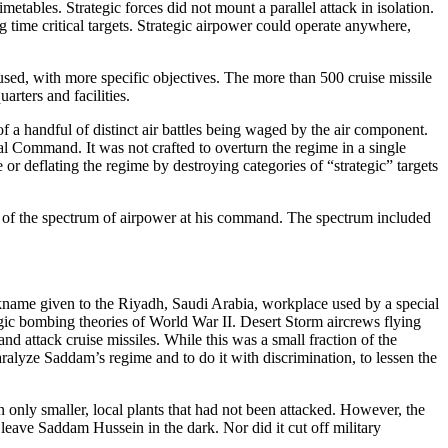
etables. Strategic forces did not mount a parallel attack in isolation.
 time critical targets. Strategic airpower could operate anywhere,
cused, with more specific objectives. The more than 500 cruise missile
rters and facilities.
a handful of distinct air battles being waged by the air component.
 Command. It was not crafted to overturn the regime in a single
 or deflating the regime by destroying categories of “strategic” targets
n of the spectrum of airpower at his command. The spectrum included
nickname given to the Riyadh, Saudi Arabia, workplace used by a special
gic bombing theories of World War II. Desert Storm aircrews flying
d attack cruise missiles. While this was a small fraction of the
o paralyze Saddam’s regime and to do it with discrimination, to lessen the
n only smaller, local plants that had not been attacked. However, the
leave Saddam Hussein in the dark. Nor did it cut off military