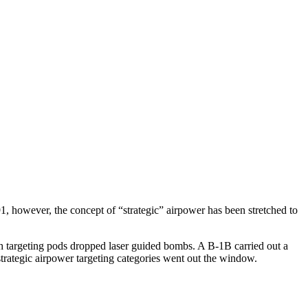
, however, the concept of “strategic” airpower has been stretched to
th targeting pods dropped laser guided bombs. A B-1B carried out a
trategic airpower targeting categories went out the window.