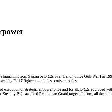
irpower
9s launching from Saipan or B-52s over Hanoi. Since Gulf War I in 1991
althy F-117 fighters to pilotless cruise missiles.
nd execution of strategic airpower once and for all. B-52s equipped wi
Stealthy B-2s attacked Republican Guard targets. In sum, all the old s