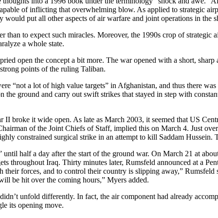
 thoughts into a 1996 book under the terminology “shock and awe.” Alth
apable of inflicting that overwhelming blow. As applied to strategic a
 would put all other aspects of air warfare and joint operations in the 
than to expect such miracles. Moreover, the 1990s crop of strategic ai
aralyze a whole state.
ed open the concept a bit more. The war opened with a short, sharp air 
 strong points of the ruling Taliban.
e “not a lot of high value targets” in Afghanistan, and thus there was s
on the ground and carry out swift strikes that stayed in step with const
War II broke it wide open. As late as March 2003, it seemed that US Ce
irman of the Joint Chiefs of Staff, implied this on March 4. Just over
ghly constrained surgical strike in an attempt to kill Saddam Hussein
 until half a day after the start of the ground war. On March 21 at about
gets throughout Iraq. Thirty minutes later, Rumsfeld announced at a Pe
h their forces, and to control their country is slipping away,” Rumsfeld 
s will be hit over the coming hours,” Myers added.
idn’t unfold differently. In fact, the air component had already accompl
le its opening move.