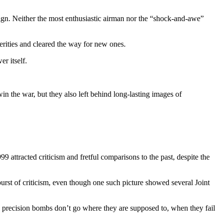
ign. Neither the most enthusiastic airman nor the “shock-and-awe”
erities and cleared the way for new ones.
r itself.
n the war, but they also left behind long-lasting images of
 attracted criticism and fretful comparisons to the past, despite the
burst of criticism, even though one such picture showed several Joint
 precision bombs don’t go where they are supposed to, when they fail