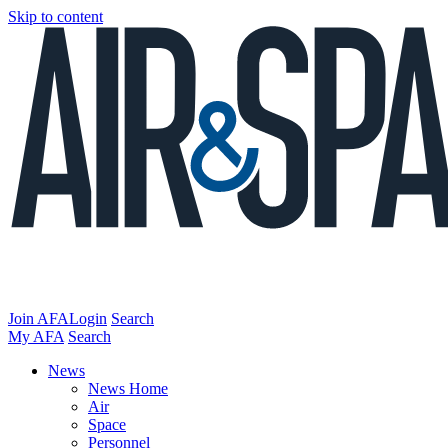
Skip to content
Join AFA
Login
Search
My AFA
Search
News
News Home
Air
Space
Personnel