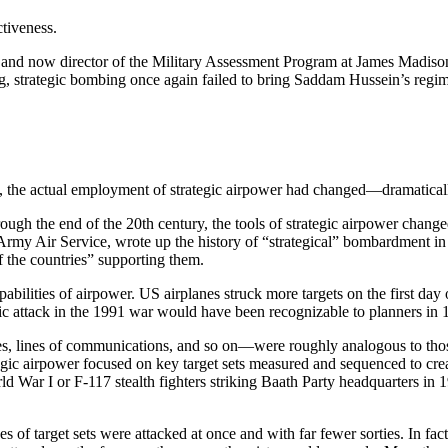
tiveness.
d now director of the Military Assessment Program at James Madison 
, strategic bombing once again failed to bring Saddam Hussein’s regime
, the actual employment of strategic airpower had changed—dramatically 
gh the end of the 20th century, the tools of strategic airpower changed 
Army Air Service, wrote up the history of “strategical” bombardment in W
of the countries” supporting them.
ities of airpower. US airplanes struck more targets on the first day of
c attack in the 1991 war would have been recognizable to planners in 1
ies, lines of communications, and so on—were roughly analogous to thos
ic airpower focused on key target sets measured and sequenced to create 
ar I or F-117 stealth fighters striking Baath Party headquarters in 19
f target sets were attacked at once and with far fewer sorties. In fact, s