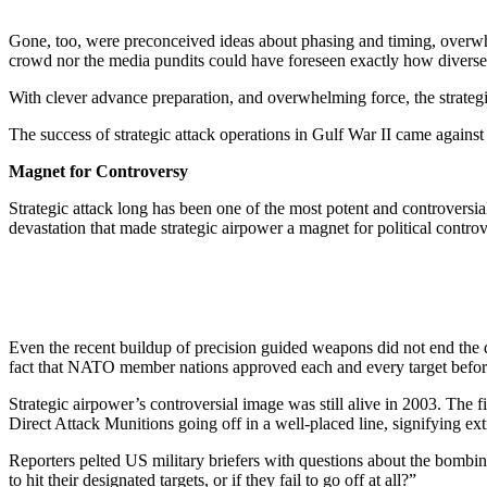
Gone, too, were preconceived ideas about phasing and timing, overwhe
crowd nor the media pundits could have foreseen exactly how diverse a
With clever advance preparation, and overwhelming force, the strategi
The success of strategic attack operations in Gulf War II came against
Magnet for Controversy
Strategic attack long has been one of the most potent and controversi
devastation that made strategic airpower a magnet for political controv
Even the recent buildup of precision guided weapons did not end the de
fact that NATO member nations approved each and every target before
Strategic airpower’s controversial image was still alive in 2003. The 
Direct Attack Munitions going off in a well-placed line, signifying ex
Reporters pelted US military briefers with questions about the bomb
to hit their designated targets, or if they fail to go off at all?”