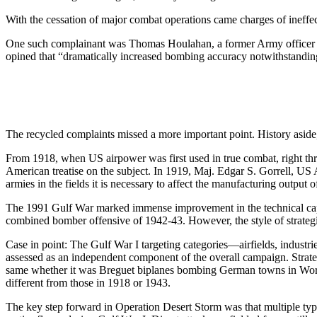
With the cessation of major combat operations came charges of ineffec
One such complainant was Thomas Houlahan, a former Army officer an
opined that “dramatically increased bombing accuracy notwithstanding
The recycled complaints missed a more important point. History aside
From 1918, when US airpower was first used in true combat, right throu
American treatise on the subject. In 1919, Maj. Edgar S. Gorrell, US 
armies in the fields it is necessary to affect the manufacturing output 
The 1991 Gulf War marked immense improvement in the technical capabil
combined bomber offensive of 1942-43. However, the style of strategi
Case in point: The Gulf War I targeting categories—airfields, industr
assessed as an independent component of the overall campaign. Strateg
same whether it was Breguet biplanes bombing German towns in World W
different from those in 1918 or 1943.
The key step forward in Operation Desert Storm was that multiple types o