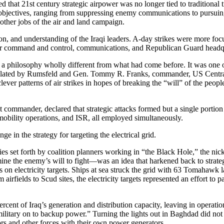
at 21st century strategic airpower was no longer tied to traditional tim
n objectives, ranging from suppressing enemy communications to pursuing
other jobs of the air and land campaign.
tion, and understanding of the Iraqi leaders. A-day strikes were more fo
after command and control, communications, and Republican Guard headqua
a philosophy wholly different from what had come before. It was one of 
ticulated by Rumsfeld and Gen. Tommy R. Franks, commander, US Central
ver patterns of air strikes in hopes of breaking the “will” of the people
ommander, declared that strategic attacks formed but a single portio
 mobility operations, and ISR, all employed simultaneously.
 in the strategy for targeting the electrical grid.
ories set forth by coalition planners working in “the Black Hole,” the 
ne the enemy’s will to fight—was an idea that harkened back to strate
on electricity targets. Ships at sea struck the grid with 63 Tomahawk lan
om airfields to Scud sites, the electricity targets represented an effort t
cent of Iraq’s generation and distribution capacity, leaving in operatio
military on to backup power.” Turning the lights out in Baghdad did not 
ors and other forces with their own power generators.