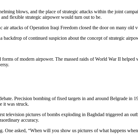
lming blows, and the place of strategic attacks within the joint campa
nd flexible strategic airpower would turn out to be.
c air attacks of Operation Iraqi Freedom closed the door on many old v
 a backdrop of continued suspicion about the concept of strategic airpowe
al forms of modern airpower. The massed raids of World War II helped wi
ersy.
bate. Precision bombing of fixed targets in and around Belgrade in 1999
 it was struck.
first television pictures of bombs exploding in Baghdad triggered an out
traordinary accuracy.
ing. One asked, “When will you show us pictures of what happens when