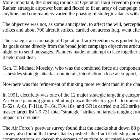
More important, the opening rounds of Operation Iraqi Freedom proved th
Rather, strategic airpower bent and flexed to fit an array of campaig
anytime, and commanders varied the phasing of strategic attacks with 
The objective was not, as some anticipated, to affect the will, percep
strikes and about 700 aircraft strikes, carried out across Iraq, went 
The strategic air campaign of Operation Iraqi Freedom was guided by 
Its goals came directly from the broad joint campaign objectives ar
night or to send messages. Planners made no attempt to lace together cle
it held most dear.
Gen. T. Michael Moseley, who was the combined force air component c
—besides strategic attack—counterair, interdiction, close air support,
Nowhere was this refinement of thinking more evident than in the change
In 1991, electricity was one of the 12 major strategic targeting categ
Air Force planning group. Shutting down the electric grid—to undermi
B-52s, A-6s, F-111s, F-16s, F/A-18s, and GR1s carried out 202 strikes 
master target list’s 9,731 total “strategic” strikes on targets ranging fr
impact on civilians.
The Air Force’s postwar survey found that the attacks shut down 88 per
survey also found that these attacks pushed “the Iraqi leadership and 
communications or darken the screens of surface-to-air missile operat