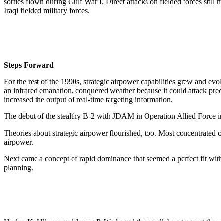
sorties flown during Gulf War I. Direct attacks on fielded forces still
Iraqi fielded military forces.
Steps Forward
For the rest of the 1990s, strategic airpower capabilities grew and e
an infrared emanation, conquered weather because it could attack pre
increased the output of real-time targeting information.
The debut of the stealthy B-2 with JDAM in Operation Allied Force 
Theories about strategic airpower flourished, too. Most concentrated o
airpower.
Next came a concept of rapid dominance that seemed a perfect fit with
planning.