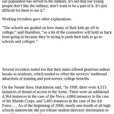
our population has served in the military. It’s not that our young
people don’t like the military, don’t want to be a part of it. It’s just
difficult for them to see it.”
Working recruiters gave other explanations.
“The schools are graded on how many of their kids go off to
college,” said Hamilton, “so a lot of the counselors will hold us back
from going in because they’re trying to push their kids to go to
schools and colleges.”
Several recruiters noted too that their states offered generous tuition
breaks to residents, which tended to offset the services’ traditional
attractions of training and post-service college benefits.
On the Senate floor, Hutchinson said, “In 1999, there were 4,515
instances of denial of access to the Army. There were an additional
4,364 instances in the case of the Navy, 4,884 instances in the case
of the Marine Corps, and 5,465 instances in the case of the Air
Force. … As of the beginning of 2000, nearly one-fourth of all high
schools nationwide did not release student directory information to