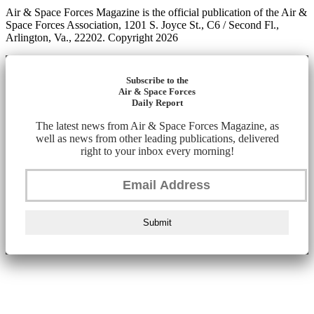
Air & Space Forces Magazine is the official publication of the Air &
Space Forces Association, 1201 S. Joyce St., C6 / Second Fl.,
Arlington, Va., 22202. Copyright 2026
Subscribe to the
Air & Space Forces
Daily Report
The latest news from Air & Space Forces Magazine, as
well as news from other leading publications, delivered
right to your inbox every morning!
Submit