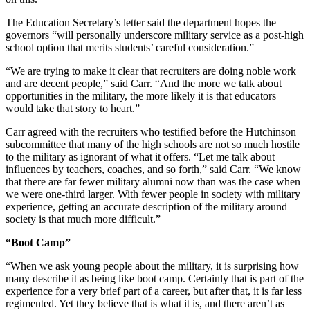
The Education Secretary’s letter said the department hopes the
governors “will personally underscore military service as a post-high
school option that merits students’ careful consideration.”
“We are trying to make it clear that recruiters are doing noble work
and are decent people,” said Carr. “And the more we talk about
opportunities in the military, the more likely it is that educators
would take that story to heart.”
Carr agreed with the recruiters who testified before the Hutchinson
subcommittee that many of the high schools are not so much hostile
to the military as ignorant of what it offers. “Let me talk about
influences by teachers, coaches, and so forth,” said Carr. “We know
that there are far fewer military alumni now than was the case when
we were one-third larger. With fewer people in society with military
experience, getting an accurate description of the military around
society is that much more difficult.”
“Boot Camp”
“When we ask young people about the military, it is surprising how
many describe it as being like boot camp. Certainly that is part of the
experience for a very brief part of a career, but after that, it is far less
regimented. Yet they believe that is what it is, and there aren’t as