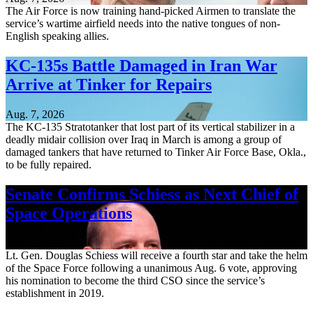
The Air Force is now training hand-picked Airmen to translate the
service’s wartime airfield needs into the native tongues of non-
English speaking allies.
KC-135s Battle Damaged in Iran War
Arrive at Tinker for Repairs
Aug. 7, 2026
The KC-135 Stratotanker that lost part of its vertical stabilizer in a
deadly midair collision over Iraq in March is among a group of
damaged tankers that have returned to Tinker Air Force Base, Okla.,
to be fully repaired.
Senate Confirms Schiess as Next Chief of
Space Operations
Aug. 7, 2026
Lt. Gen. Douglas Schiess will receive a fourth star and take the helm
of the Space Force following a unanimous Aug. 6 vote, approving
his nomination to become the third CSO since the service’s
establishment in 2019.