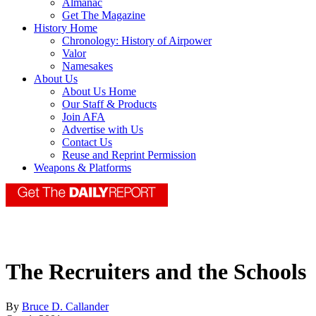
Almanac
Get The Magazine
History Home
Chronology: History of Airpower
Valor
Namesakes
About Us
About Us Home
Our Staff & Products
Join AFA
Advertise with Us
Contact Us
Reuse and Reprint Permission
Weapons & Platforms
The Recruiters and the Schools
By
Bruce D. Callander