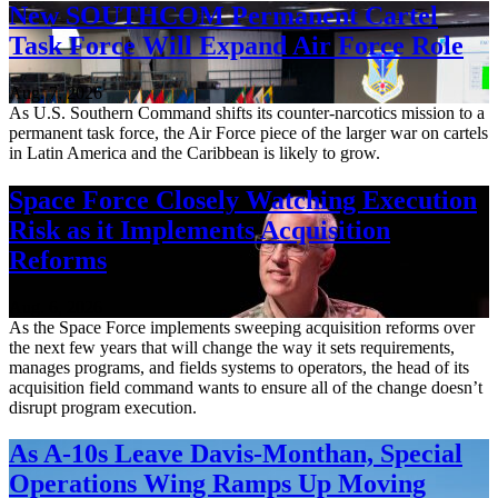
New SOUTHCOM Permanent Cartel
Task Force Will Expand Air Force Role
Aug. 7, 2026
As U.S. Southern Command shifts its counter-narcotics mission to a
permanent task force, the Air Force piece of the larger war on cartels
in Latin America and the Caribbean is likely to grow.
Space Force Closely Watching Execution
Risk as it Implements Acquisition
Reforms
Aug. 6, 2026
As the Space Force implements sweeping acquisition reforms over
the next few years that will change the way it sets requirements,
manages programs, and fields systems to operators, the head of its
acquisition field command wants to ensure all of the change doesn’t
disrupt program execution.
As A-10s Leave Davis-Monthan, Special
Operations Wing Ramps Up Moving