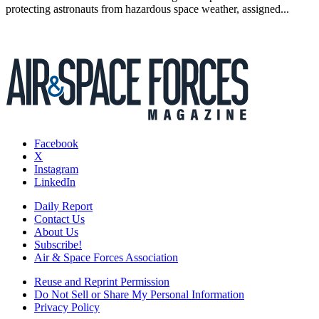
protecting astronauts from hazardous space weather, assigned...
Facebook
X
Instagram
LinkedIn
Daily Report
Contact Us
About Us
Subscribe!
Air & Space Forces Association
Reuse and Reprint Permission
Do Not Sell or Share My Personal Information
Privacy Policy