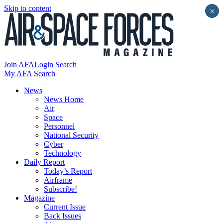
Skip to content
×
Join AFA
Login
Search
My AFA
Search
News
News Home
Air
Space
Personnel
National Security
Cyber
Technology
Daily Report
Today’s Report
Airframe
Subscribe!
Magazine
Current Issue
Back Issues