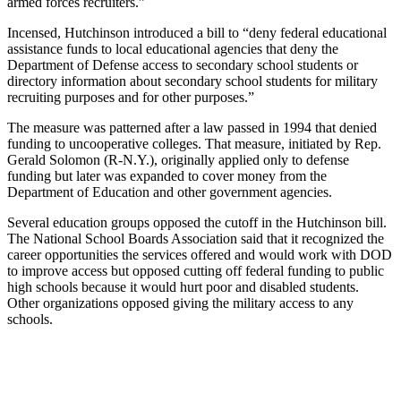
armed forces recruiters.”
Incensed, Hutchinson introduced a bill to “deny federal educational
assistance funds to local educational agencies that deny the
Department of Defense access to secondary school students or
directory information about secondary school students for military
recruiting purposes and for other purposes.”
The measure was patterned after a law passed in 1994 that denied
funding to uncooperative colleges. That measure, initiated by Rep.
Gerald Solomon (R-N.Y.), originally applied only to defense
funding but later was expanded to cover money from the
Department of Education and other government agencies.
Several education groups opposed the cutoff in the Hutchinson bill.
The National School Boards Association said that it recognized the
career opportunities the services offered and would work with DOD
to improve access but opposed cutting off federal funding to public
high schools because it would hurt poor and disabled students.
Other organizations opposed giving the military access to any
schools.