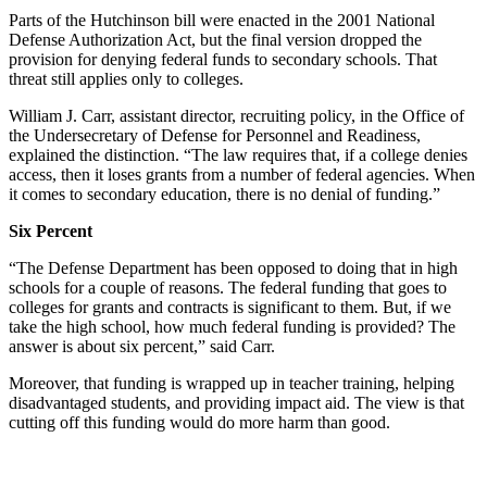
Parts of the Hutchinson bill were enacted in the 2001 National
Defense Authorization Act, but the final version dropped the
provision for denying federal funds to secondary schools. That
threat still applies only to colleges.
William J. Carr, assistant director, recruiting policy, in the Office of
the Undersecretary of Defense for Personnel and Readiness,
explained the distinction. “The law requires that, if a college denies
access, then it loses grants from a number of federal agencies. When
it comes to secondary education, there is no denial of funding.”
Six Percent
“The Defense Department has been opposed to doing that in high
schools for a couple of reasons. The federal funding that goes to
colleges for grants and contracts is significant to them. But, if we
take the high school, how much federal funding is provided? The
answer is about six percent,” said Carr.
Moreover, that funding is wrapped up in teacher training, helping
disadvantaged students, and providing impact aid. The view is that
cutting off this funding would do more harm than good.