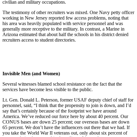
civilian and military occupations.
The testimony of other recruiters was mixed. One Navy petty officer
working in New Jersey reported few access problems, noting that
his area was heavily populated with service personnel and was
generally more receptive to the military. In contrast, a Marine in
Arizona estimated that about half the schools in his district denied
recruiters access to student directories.
Invisible Men (and Women)
Several witnesses blamed school resistance on the fact that the
services have become less visible to the public.
Lt. Gen. Donald L. Peterson, former USAF deputy chief of staff for
personnel, said, “I think that the propensity to join is down, and I’d
say that’s certainly because of the footprint we have around
America. We’ve reduced our force here by about 40 percent. Our
CONUS bases are down 25 percent; our overseas bases are down
65 percent. We don’t have the influencers out there that we had. If
you take the World War II veterans out, only about six percent of