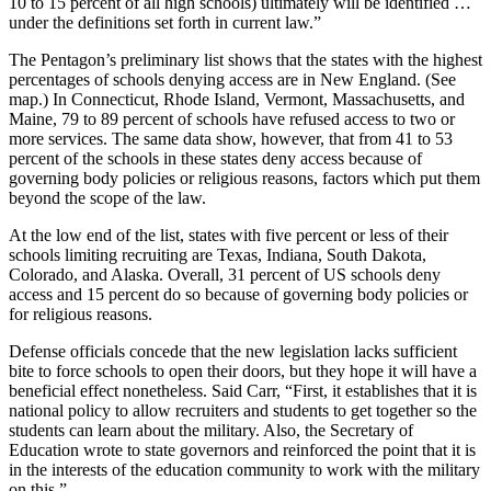
10 to 15 percent of all high schools) ultimately will be identified …
under the definitions set forth in current law.”
The Pentagon’s preliminary list shows that the states with the highest
percentages of schools denying access are in New England. (See
map.) In Connecticut, Rhode Island, Vermont, Massachusetts, and
Maine, 79 to 89 percent of schools have refused access to two or
more services. The same data show, however, that from 41 to 53
percent of the schools in these states deny access because of
governing body policies or religious reasons, factors which put them
beyond the scope of the law.
At the low end of the list, states with five percent or less of their
schools limiting recruiting are Texas, Indiana, South Dakota,
Colorado, and Alaska. Overall, 31 percent of US schools deny
access and 15 percent do so because of governing body policies or
for religious reasons.
Defense officials concede that the new legislation lacks sufficient
bite to force schools to open their doors, but they hope it will have a
beneficial effect nonetheless. Said Carr, “First, it establishes that it is
national policy to allow recruiters and students to get together so the
students can learn about the military. Also, the Secretary of
Education wrote to state governors and reinforced the point that it is
in the interests of the education community to work with the military
on this.”