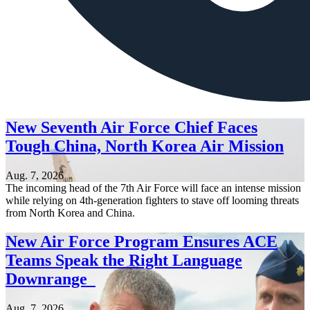
New Seventh Air Force Chief Faces
Tough China, North Korea Air Mission
Aug. 7, 2026
The incoming head of the 7th Air Force will face an intense mission
while relying on 4th-generation fighters to stave off looming threats
from North Korea and China.
New Air Force Program Ensures ACE
Teams Speak the Right Language
Downrange
Aug. 7, 2026