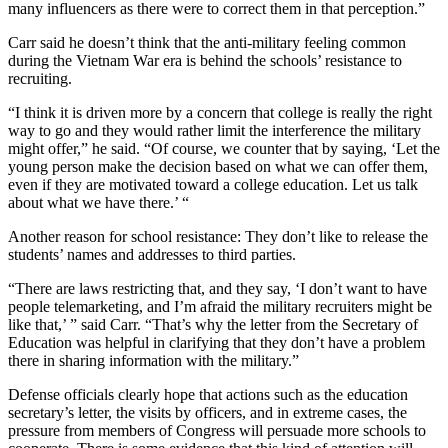
many influencers as there were to correct them in that perception.”
Carr said he doesn’t think that the anti-military feeling common
during the Vietnam War era is behind the schools’ resistance to
recruiting.
“I think it is driven more by a concern that college is really the right
way to go and they would rather limit the interference the military
might offer,” he said. “Of course, we counter that by saying, ‘Let the
young person make the decision based on what we can offer them,
even if they are motivated toward a college education. Let us talk
about what we have there.’ “
Another reason for school resistance: They don’t like to release the
students’ names and addresses to third parties.
“There are laws restricting that, and they say, ‘I don’t want to have
people telemarketing, and I’m afraid the military recruiters might be
like that,’ ” said Carr. “That’s why the letter from the Secretary of
Education was helpful in clarifying that they don’t have a problem
there in sharing information with the military.”
Defense officials clearly hope that actions such as the education
secretary’s letter, the visits by officers, and in extreme cases, the
pressure from members of Congress will persuade more schools to