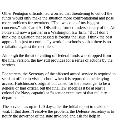
Other Pentagon officials had worried that threatening to cut off the
funds would only make the situation more confrontational and pose
more problems for recruiters. “That was one of my biggest
concerns,” said Carol A. DiBattiste, former undersecretary of the Air
Force and now a partner in a Washington law firm. “But I don’t
think the legislation that passed is forcing the issue. I think the best
approach is just to continually work the schools so that there is no
retaliation against the recruiters.”
Although the threat of cutting off federal funds was dropped from
the final version, the law still provides for a series of actions by the
services.
For starters, the Secretary of the affected armed service is required to
send an officer to visit a school when it is reported to be denying
access. Hutchinson’s original bill called for the messenger to be a
general or flag officer, but the final law specifies it be at least a
colonel (or Navy captain) or “a senior executive of that military
department.”
The service has up to 120 days after the initial report to make the
visit. If that doesn’t resolve the problem, the Defense Secretary is to
notify the governor of the state involved and ask for help in