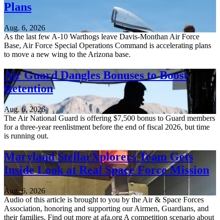
Plans
Aug. 6, 2026
As the last few A-10 Warthogs leave Davis-Monthan Air Force
Base, Air Force Special Operations Command is accelerating plans
to move a new wing to the Arizona base.
Air Guard Dangles Bonuses to Boost
Retention
Aug. 6, 2026
The Air National Guard is offering $7,500 bonus to Guard members
for a three-year reenlistment before the end of fiscal 2026, but time
is running out.
Maryland StellarXplorers Team Gets
Inside Look at Real Space Force Mission
Aug. 6, 2026
Audio of this article is brought to you by the Air & Space Forces
Association, honoring and supporting our Airmen, Guardians, and
their families. Find out more at afa.org A competition scenario about