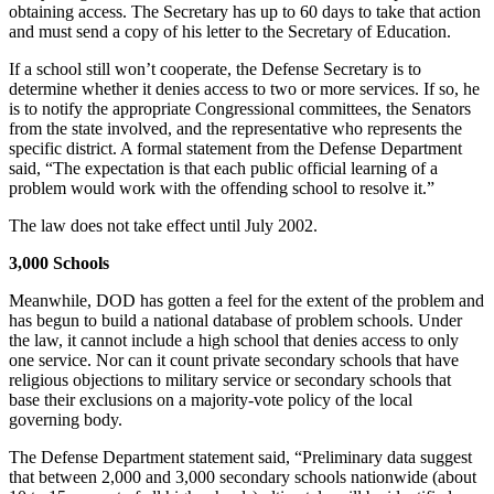
obtaining access. The Secretary has up to 60 days to take that action
and must send a copy of his letter to the Secretary of Education.
If a school still won’t cooperate, the Defense Secretary is to
determine whether it denies access to two or more services. If so, he
is to notify the appropriate Congressional committees, the Senators
from the state involved, and the representative who represents the
specific district. A formal statement from the Defense Department
said, “The expectation is that each public official learning of a
problem would work with the offending school to resolve it.”
The law does not take effect until July 2002.
3,000 Schools
Meanwhile, DOD has gotten a feel for the extent of the problem and
has begun to build a national database of problem schools. Under
the law, it cannot include a high school that denies access to only
one service. Nor can it count private secondary schools that have
religious objections to military service or secondary schools that
base their exclusions on a majority-vote policy of the local
governing body.
The Defense Department statement said, “Preliminary data suggest
that between 2,000 and 3,000 secondary schools nationwide (about