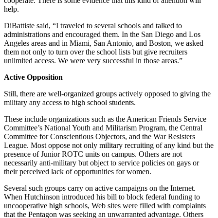
cooperate. There is some evidence that this kind of attention will
help.
DiBattiste said, “I traveled to several schools and talked to
administrations and encouraged them. In the San Diego and Los
Angeles areas and in Miami, San Antonio, and Boston, we asked
them not only to turn over the school lists but give recruiters
unlimited access. We were very successful in those areas.”
Active Opposition
Still, there are well-organized groups actively opposed to giving the
military any access to high school students.
These include organizations such as the American Friends Service
Committee’s National Youth and Militarism Program, the Central
Committee for Conscientious Objectors, and the War Resisters
League. Most oppose not only military recruiting of any kind but the
presence of Junior ROTC units on campus. Others are not
necessarily anti-military but object to service policies on gays or
their perceived lack of opportunities for women.
Several such groups carry on active campaigns on the Internet.
When Hutchinson introduced his bill to block federal funding to
uncooperative high schools, Web sites were filled with complaints
that the Pentagon was seeking an unwarranted advantage. Others