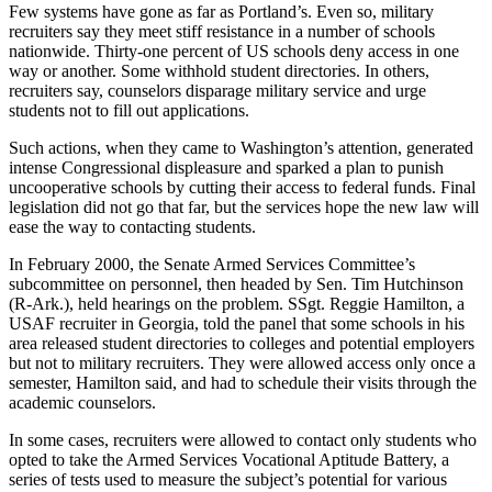
Few systems have gone as far as Portland’s. Even so, military
recruiters say they meet stiff resistance in a number of schools
nationwide. Thirty-one percent of US schools deny access in one
way or another. Some withhold student directories. In others,
recruiters say, counselors disparage military service and urge
students not to fill out applications.
Such actions, when they came to Washington’s attention, generated
intense Congressional displeasure and sparked a plan to punish
uncooperative schools by cutting their access to federal funds. Final
legislation did not go that far, but the services hope the new law will
ease the way to contacting students.
In February 2000, the Senate Armed Services Committee’s
subcommittee on personnel, then headed by Sen. Tim Hutchinson
(R-Ark.), held hearings on the problem. SSgt. Reggie Hamilton, a
USAF recruiter in Georgia, told the panel that some schools in his
area released student directories to colleges and potential employers
but not to military recruiters. They were allowed access only once a
semester, Hamilton said, and had to schedule their visits through the
academic counselors.
In some cases, recruiters were allowed to contact only students who
opted to take the Armed Services Vocational Aptitude Battery, a
series of tests used to measure the subject’s potential for various