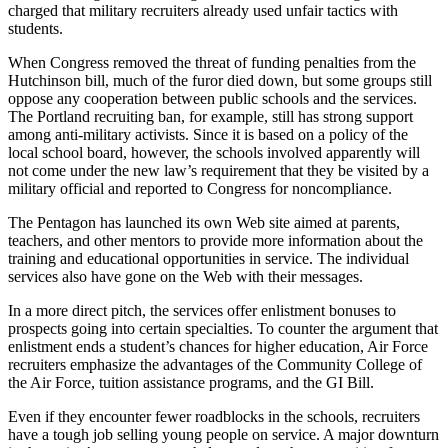
charged that military recruiters already used unfair tactics with
students.
When Congress removed the threat of funding penalties from the
Hutchinson bill, much of the furor died down, but some groups still
oppose any cooperation between public schools and the services.
The Portland recruiting ban, for example, still has strong support
among anti-military activists. Since it is based on a policy of the
local school board, however, the schools involved apparently will
not come under the new law’s requirement that they be visited by a
military official and reported to Congress for noncompliance.
The Pentagon has launched its own Web site aimed at parents,
teachers, and other mentors to provide more information about the
training and educational opportunities in service. The individual
services also have gone on the Web with their messages.
In a more direct pitch, the services offer enlistment bonuses to
prospects going into certain specialties. To counter the argument that
enlistment ends a student’s chances for higher education, Air Force
recruiters emphasize the advantages of the Community College of
the Air Force, tuition assistance programs, and the GI Bill.
Even if they encounter fewer roadblocks in the schools, recruiters
have a tough job selling young people on service. A major downturn