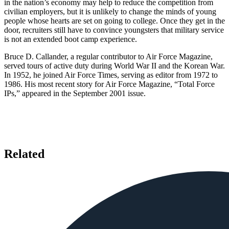
in the nation’s economy may help to reduce the competition from
civilian employers, but it is unlikely to change the minds of young
people whose hearts are set on going to college. Once they get in the
door, recruiters still have to convince youngsters that military service
is not an extended boot camp experience.
Bruce D. Callander, a regular contributor to Air Force Magazine,
served tours of active duty during World War II and the Korean War.
In 1952, he joined Air Force Times, serving as editor from 1972 to
1986. His most recent story for Air Force Magazine, “Total Force
IPs,” appeared in the September 2001 issue.
Related