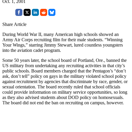
Oct. 1, 2001
Share Article
During World War II, many American high schools showed an
Army Air Corps recruiting film for their male students. “Winning
Your Wings,” starring Jimmy Stewart, lured countless youngsters
into the aviation cadet program.
Some 50 years later, the school board of Portland, Ore., banned the
US military from undertaking any recruiting activities in that city’s
public schools. Board members charged that the Pentagon’s “don’t
ask, don’t tell” policy on gays in the military violated school policy
against recruitment by agencies that discriminate by race, gender, or
sexual orientation. The board recently ruled that school officials
could provide information on military service opportunities, so long
as they also advised students about DOD policy on homosexuals.
The board did not end the ban on recruiting on campus, however.