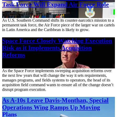
Task Force Will Expand Air Force Role
Aug. 7, 2026
As U.S. Southern Command shifts its counter-narcotics mission to a
permanent task force, the Air Force piece of the larger war on cartels
in Latin America and the Caribbean is likely to grow.
Space Force Closely Watching Execution
Risk as it Implements Acquisition
Reforms
Aug. 6, 2026
As the Space Force implements sweeping acquisition reforms over
the next few years that will change the way it sets requirements,
manages programs, and fields systems to operators, the head of its
acquisition field command wants to ensure all of the change doesn’t
disrupt program execution.
As A-10s Leave Davis-Monthan, Special
Operations Wing Ramps Up Moving
Plans