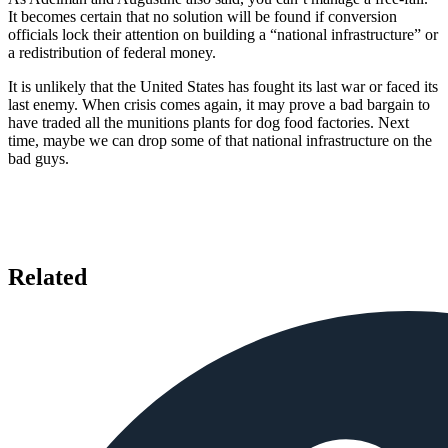
It becomes certain that no solution will be found if conversion
officials lock their attention on building a “national infrastructure” or
a redistribution of federal money.
It is unlikely that the United States has fought its last war or faced its
last enemy. When crisis comes again, it may prove a bad bargain to
have traded all the munitions plants for dog food factories. Next
time, maybe we can drop some of that national infrastructure on the
bad guys.
Related