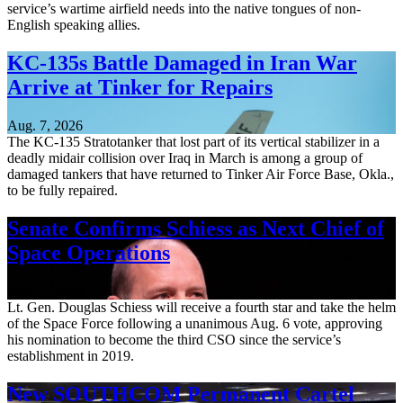
service’s wartime airfield needs into the native tongues of non-
English speaking allies.
KC-135s Battle Damaged in Iran War
Arrive at Tinker for Repairs
Aug. 7, 2026
The KC-135 Stratotanker that lost part of its vertical stabilizer in a
deadly midair collision over Iraq in March is among a group of
damaged tankers that have returned to Tinker Air Force Base, Okla.,
to be fully repaired.
Senate Confirms Schiess as Next Chief of
Space Operations
Aug. 7, 2026
Lt. Gen. Douglas Schiess will receive a fourth star and take the helm
of the Space Force following a unanimous Aug. 6 vote, approving
his nomination to become the third CSO since the service’s
establishment in 2019.
New SOUTHCOM Permanent Cartel