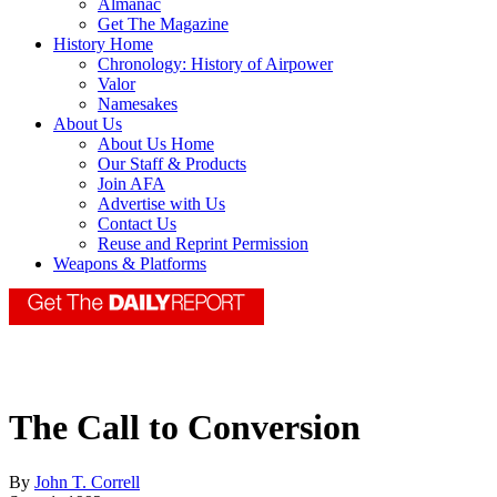
Almanac
Get The Magazine
History Home
Chronology: History of Airpower
Valor
Namesakes
About Us
About Us Home
Our Staff & Products
Join AFA
Advertise with Us
Contact Us
Reuse and Reprint Permission
Weapons & Platforms
The Call to Conversion
By
John T. Correll