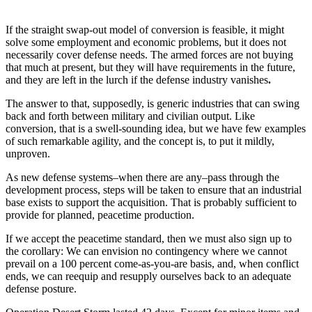
If the straight swap-out model of conversion is feasible, it might
solve some employment and economic problems, but it does not
necessarily cover defense needs. The armed forces are not buying
that much at present, but they will have requirements in the future,
and they are left in the lurch if the defense industry vanishes
.
The answer to that, supposedly, is generic industries that can swing
back and forth between military and civilian output. Like
conversion, that is a swell-sounding idea, but we have few examples
of such remarkable agility, and the concept is, to put it mildly,
unproven.
As new defense systems–when there are any–pass through the
development process, steps will be taken to ensure that an industrial
base exists to support the acquisition. That is probably sufficient to
provide for planned, peacetime production.
If we accept the peacetime standard, then we must also sign up to
the corollary: We can envision no contingency where we cannot
prevail on a 100 percent come-as-you-are basis, and, when conflict
ends, we can reequip and resupply ourselves back to an adequate
defense posture.