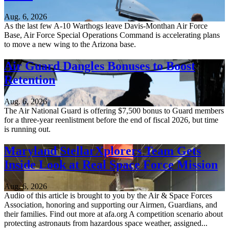
Aug. 6, 2026
As the last few A-10 Warthogs leave Davis-Monthan Air Force
Base, Air Force Special Operations Command is accelerating plans
to move a new wing to the Arizona base.
Air Guard Dangles Bonuses to Boost
Retention
Aug. 6, 2026
The Air National Guard is offering $7,500 bonus to Guard members
for a three-year reenlistment before the end of fiscal 2026, but time
is running out.
Maryland StellarXplorers Team Gets
Inside Look at Real Space Force Mission
Aug. 6, 2026
Audio of this article is brought to you by the Air & Space Forces
Association, honoring and supporting our Airmen, Guardians, and
their families. Find out more at afa.org A competition scenario about
protecting astronauts from hazardous space weather, assigned...