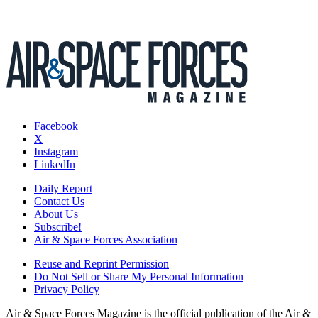
Facebook
X
Instagram
LinkedIn
Daily Report
Contact Us
About Us
Subscribe!
Air & Space Forces Association
Reuse and Reprint Permission
Do Not Sell or Share My Personal Information
Privacy Policy
Air & Space Forces Magazine is the official publication of the Air &