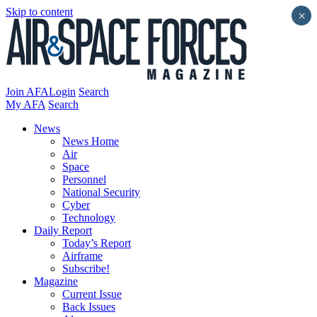
Skip to content
×
Join AFA
Login
Search
My AFA
Search
News
News Home
Air
Space
Personnel
National Security
Cyber
Technology
Daily Report
Today’s Report
Airframe
Subscribe!
Magazine
Current Issue
Back Issues