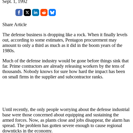
Sept. 1, 1992
Share Article
The defense business is dropping like a rock. When it finally levels
out, according to some estimates, Pentagon procurement may
amount to only a third as much as it did in the boom years of the
1980s.
Much of the defense industry would be gone before things sink that
far. Prime contractors are already releasing workers by the tens of
thousands. Nobody knows for sure how hard the impact has been
on small firms in the supplier and subcontractor ranks.
Until recently, the only people worrying about the defense industrial
base were those concerned about equipping and sustaining the
armed forces. Now, as plants close and jobs disappear, the alarm has
spread. The problem has gotten severe enough to cause regional
downticks in the economy.