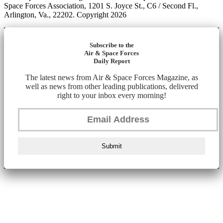
Space Forces Association, 1201 S. Joyce St., C6 / Second Fl.,
Arlington, Va., 22202. Copyright 2026
Subscribe to the
Air & Space Forces
Daily Report
The latest news from Air & Space Forces Magazine, as
well as news from other leading publications, delivered
right to your inbox every morning!
Submit