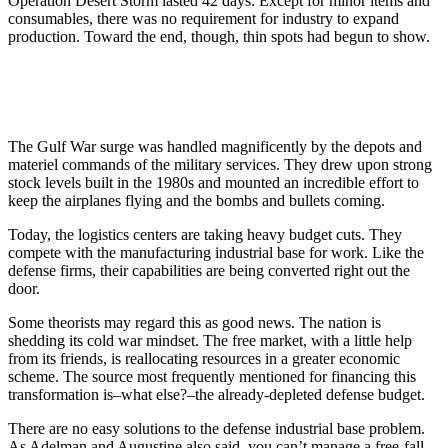
Operation Desert Storm lasted 42 days. Except for minor items and
consumables, there was no requirement for industry to expand
production. Toward the end, though, thin spots had begun to show.
The Gulf War surge was handled magnificently by the depots and
materiel commands of the military services. They drew upon strong
stock levels built in the 1980s and mounted an incredible effort to
keep the airplanes flying and the bombs and bullets coming.
Today, the logistics centers are taking heavy budget cuts. They
compete with the manufacturing industrial base for work. Like the
defense firms, their capabilities are being converted right out the
door.
Some theorists may regard this as good news. The nation is
shedding its cold war mindset. The free market, with a little help
from its friends, is reallocating resources in a greater economic
scheme. The source most frequently mentioned for financing this
transformation is–what else?–the already-depleted defense budget.
There are no easy solutions to the defense industrial base problem.
As Adelman and Augustine also said, you can’t manage a free-fall.