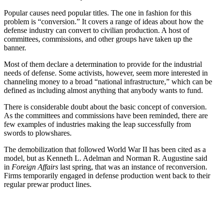
Popular causes need popular titles. The one in fashion for this
problem is “conversion.” It covers a range of ideas about how the
defense industry can convert to civilian production. A host of
committees, commissions, and other groups have taken up the
banner.
Most of them declare a determination to provide for the industrial
needs of defense. Some activists, however, seem more interested in
channeling money to a broad “national infrastructure,” which can be
defined as including almost anything that anybody wants to fund.
There is considerable doubt about the basic concept of conversion.
As the committees and commissions have been reminded, there are
few examples of industries making the leap successfully from
swords to plowshares.
The demobilization that followed World War II has been cited as a
model, but as Kenneth L. Adelman and Norman R. Augustine said
in
Foreign Affairs
last spring, that was an instance of reconversion.
Firms temporarily engaged in defense production went back to their
regular prewar product lines.