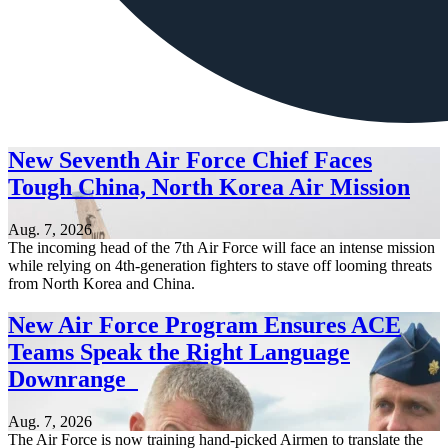
New Seventh Air Force Chief Faces
Tough China, North Korea Air Mission
Aug. 7, 2026
The incoming head of the 7th Air Force will face an intense mission
while relying on 4th-generation fighters to stave off looming threats
from North Korea and China.
New Air Force Program Ensures ACE
Teams Speak the Right Language
Downrange
Aug. 7, 2026
The Air Force is now training hand-picked Airmen to translate the