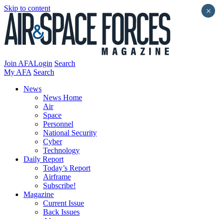
Skip to content
×
Join AFA
Login
Search
My AFA
Search
News
News Home
Air
Space
Personnel
National Security
Cyber
Technology
Daily Report
Today’s Report
Airframe
Subscribe!
Magazine
Current Issue
Back Issues