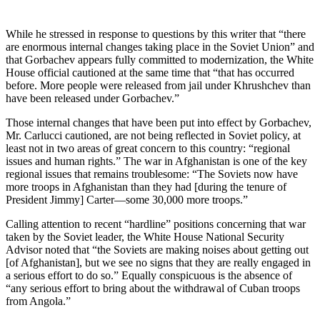
While he stressed in response to questions by this writer that “there
are enormous internal changes taking place in the Soviet Union” and
that Gorbachev appears fully committed to modernization, the White
House of­ficial cautioned at the same time that “that has occurred
before. More peo­ple were released from jail under Khrushchev than
have been released under Gorbachev.”
Those internal changes that have been put into effect by Gorbachev,
Mr. Carlucci cautioned, are not being re­flected in Soviet policy, at
least not in two areas of great concern to this country: “regional
issues and human rights.” The war in Afghanistan is one of the key
regional issues that re­mains troublesome: “The Soviets now have
more troops in Afghanistan than they had [during the tenure of
President Jimmy] Carter—some 30,000 more troops.”
Calling attention to recent “hard­line” positions concerning that war
taken by the Soviet leader, the White House National Security
Advisor noted that “the Soviets are making noises about getting out
[of Afghani­stan], but we see no signs that they are really engaged in
a serious effort to do so.” Equally conspicuous is the absence of
“any serious effort to bring about the withdrawal of Cuban troops
from Angola.”