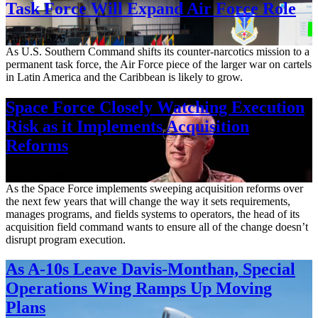
Task Force Will Expand Air Force Role
Aug. 7, 2026
As U.S. Southern Command shifts its counter-narcotics mission to a
permanent task force, the Air Force piece of the larger war on cartels
in Latin America and the Caribbean is likely to grow.
Space Force Closely Watching Execution
Risk as it Implements Acquisition
Reforms
Aug. 6, 2026
As the Space Force implements sweeping acquisition reforms over
the next few years that will change the way it sets requirements,
manages programs, and fields systems to operators, the head of its
acquisition field command wants to ensure all of the change doesn’t
disrupt program execution.
As A-10s Leave Davis-Monthan, Special
Operations Wing Ramps Up Moving
Plans