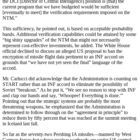
the DCI [Director of Central Intelli­gence] position is [that] the
current program that we have budgeted would be sufficient
[eventually to meet] the verification requirements imposed on the
NTM.”
This sufficiency, he pointed out, is based on acceptable probability
bands. Additional verification capa­bilities could be attained by some
“big shiny upgrades” of the NTM that might not necessarily
represent cost-effective investments, he added. The White House
official declined to dis­cuss an alleged US proposal to ban the
encryption of missile flight data pertinent to an INF accord on
grounds that “we have not yet seen the final” language of the
accord.
Mr. Carlucci did acknowledge that the Administration is counting on
START rather than an INF accord to eliminate the possibility of
Soviet “breakout.” As he put it, “We see no reason to stop with INF
and clap our hands and say, ‘Whoopee! Everything is done.'”
Pointing out that the strate­gic systems are probably the most
threatening weapons, he emphasized that the Administration is
determined to follow through on the “agreement in principle” to
reduce them by fifty percent that was reached at the sum­mit meeting
in Iceland last fall.
So far as the seventy-two Pershing IA missiles—manned by West
Ger­man forces but whose nuclear war­heads are under US control—