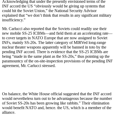
Acknowledging that under the presently envisioned terms of the
INF accord the US “obviously would be giving up systems that
could hit the Soviet Union,” the National Security Advisor
explained that “we don’t think that results in any significant military
insufficiency.”
Mr. Carlucci also reported that the Soviets could readily use their
new mobile SS-25 ICBMs—and field them at an accelerating rate—
to cover tar­gets in NATO Europe that are now as­signed to Soviet
INFs, mainly SS-20s. The latter category of MIRVed long-range
nuclear theater weapons ap­parently will be banned in toto by the
pending INF accord. There is evi­dence that the SS-25 ICBMs are
being “made in the same plant as the SS-20s,” thus pointing up the
para­mountcy of the on-site-inspection provisions of the pending INF
agree­ment, Mr. Carlucci stressed.
On balance, the White House offi­cial suggested that the INF accord
would nevertheless turn out to be ad­vantageous because the number
of Soviet SS-20s has been growing like rabbits.” Their elimination
would benefit NATO and, hence. the US, which is a member of the
alliance.