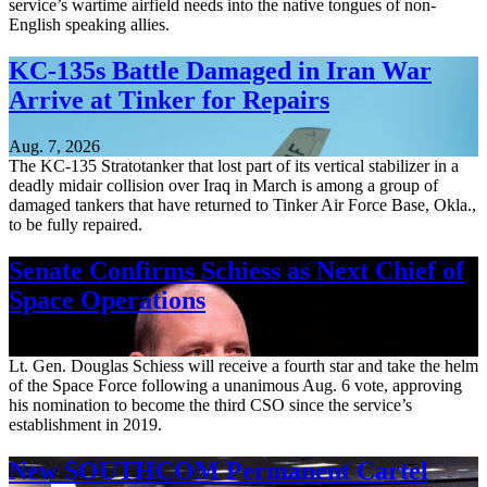
service’s wartime airfield needs into the native tongues of non-
English speaking allies.
KC-135s Battle Damaged in Iran War
Arrive at Tinker for Repairs
Aug. 7, 2026
The KC-135 Stratotanker that lost part of its vertical stabilizer in a
deadly midair collision over Iraq in March is among a group of
damaged tankers that have returned to Tinker Air Force Base, Okla.,
to be fully repaired.
Senate Confirms Schiess as Next Chief of
Space Operations
Aug. 7, 2026
Lt. Gen. Douglas Schiess will receive a fourth star and take the helm
of the Space Force following a unanimous Aug. 6 vote, approving
his nomination to become the third CSO since the service’s
establishment in 2019.
New SOUTHCOM Permanent Cartel