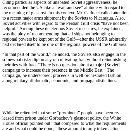
Citing particular aspects of unabat­ed Soviet aggressiveness, he
recom­mended the US take a “wait-and-see” attitude with regard to
the meaning of glasnost. In this context, Mr. Carlucci called attention
to a recent major arms shipment by the Soviets to Nica­ragua. Also,
Soviet activities with re­gard to the Persian Gulf crisis “have not been
helpful.” Among these dele­terious Soviet measures, he ex­plained,
was the ploy of recommend­ing that all ships not belonging to
regional powers be kept out of the Gulf—after the USSR arbitrarily
had declared itself to be one of the region­al powers of the Gulf area.
“In that part of the world,” he add­ed, the Soviets also engage in the
somewhat risky diplomacy of cultivat­ing Iran without relinquishing
their ties with Iraq. “There is no question about a major [Soviet]
campaign to increase their presence in the Middle East.” The
campaign, he under­scored, proceeds in well-orches­trated fashion
along military, diplo­matic, economic, and propagandistic lines.
While he reiterated that some “prominent” people have been re­
leased from prison under Gor­bachev’s glasnost policy, the White
House official pointed out “that com­pared to what the requirements
are and what could be done,” these amount to only token actions.