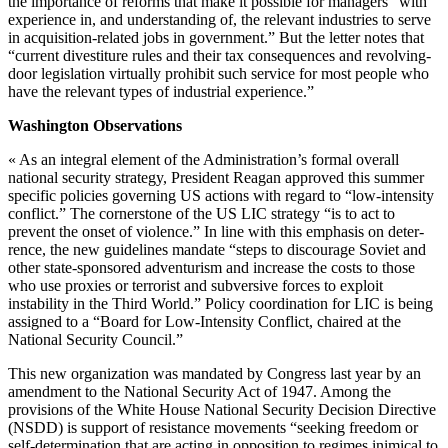
the importance of reforms that make it possible for managers “with
experience in, and understanding of, the relevant indus­tries to serve
in acquisition-related jobs in government.” But the letter notes that
“current divestiture rules and their tax consequences and re­volving-
door legislation virtually pro­hibit such service for most people who
have the relevant types of indus­trial experience.”
Washington Observations
« As an integral element of the Ad­ministration’s formal overall
national security strategy, President Reagan approved this summer
specific poli­cies governing US actions with regard to “low-intensity
conflict.” The cor­nerstone of the US LIC strategy “is to act to
prevent the onset of violence.” In line with this emphasis on deter­
rence, the new guidelines mandate “steps to discourage Soviet and
other state-sponsored adventurism and in­crease the costs to those
who use proxies or terrorist and subversive forces to exploit
instability in the Third World.” Policy coordination for LIC is being
assigned to a “Board for Low-Intensity Conflict, chaired at the
National Security Council.”
This new organization was man­dated by Congress last year by an
amendment to the National Security Act of 1947. Among the
provisions of the White House National Security Decision Directive
(NSDD) is support of resistance movements “seeking freedom or
self-determination that are acting in opposition to regimes inimical to