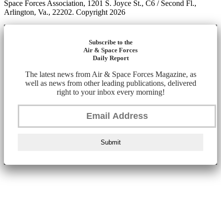
Space Forces Association, 1201 S. Joyce St., C6 / Second Fl.,
Arlington, Va., 22202. Copyright 2026
Subscribe to the
Air & Space Forces
Daily Report
The latest news from Air & Space Forces Magazine, as
well as news from other leading publications, delivered
right to your inbox every morning!
Submit