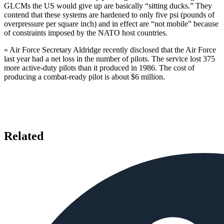
GLCMs the US would give up are basi­cally “sitting ducks.” They
contend that these systems are hardened to only five psi (pounds of
overpressure per square inch) and in effect are “not mobile” because
of constraints im­posed by the NATO host countries.
« Air Force Secretary Aldridge re­cently disclosed that the Air Force
last year had a net loss in the number of pilots. The service lost 375
more ac­tive-duty pilots than it produced in 1986. The cost of
producing a com­bat-ready pilot is about $6 million.
Related