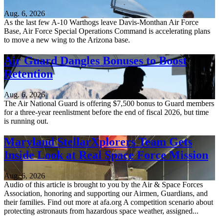
Aug. 6, 2026
As the last few A-10 Warthogs leave Davis-Monthan Air Force
Base, Air Force Special Operations Command is accelerating plans
to move a new wing to the Arizona base.
Air Guard Dangles Bonuses to Boost
Retention
Aug. 6, 2026
The Air National Guard is offering $7,500 bonus to Guard members
for a three-year reenlistment before the end of fiscal 2026, but time
is running out.
Maryland StellarXplorers Team Gets
Inside Look at Real Space Force Mission
Aug. 6, 2026
Audio of this article is brought to you by the Air & Space Forces
Association, honoring and supporting our Airmen, Guardians, and
their families. Find out more at afa.org A competition scenario about
protecting astronauts from hazardous space weather, assigned...