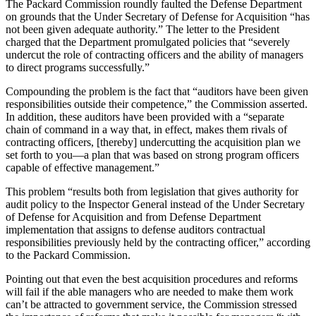
The Packard Commission roundly faulted the Defense Department
on grounds that the Under Secretary of Defense for Acquisition “has
not been given adequate authority.” The letter to the President
charged that the De­partment promulgated policies that “severely
undercut the role of con­tracting officers and the ability of managers
to direct programs suc­cessfully.”
Compounding the problem is the fact that “auditors have been given
responsibilities outside their compe­tence,” the Commission asserted.
In addition, these auditors have been provided with a “separate
chain of command in a way that, in effect, makes them rivals of
contracting offi­cers, [thereby] undercutting the ac­quisition plan we
set forth to you—a plan that was based on strong pro­gram officers
capable of effective management.”
This problem “results both from legislation that gives authority for
au­dit policy to the Inspector General in­stead of the Under Secretary
of De­fense for Acquisition and from De­fense Department
implementation that assigns to defense auditors con­tractual
responsibilities previously held by the contracting officer,” ac­cording
to the Packard Commission.
Pointing out that even the best ac­quisition procedures and reforms
will fail if the able managers who are needed to make them work
can’t be attracted to government service, the Commission stressed