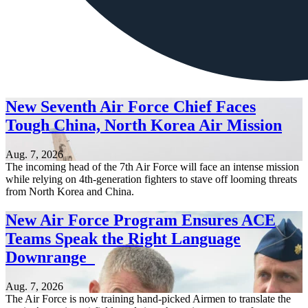
New Seventh Air Force Chief Faces
Tough China, North Korea Air Mission
Aug. 7, 2026
The incoming head of the 7th Air Force will face an intense mission
while relying on 4th-generation fighters to stave off looming threats
from North Korea and China.
New Air Force Program Ensures ACE
Teams Speak the Right Language
Downrange
Aug. 7, 2026
The Air Force is now training hand-picked Airmen to translate the