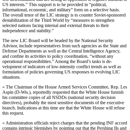
US interests.” This sup­port is to be provided in “political,
informational, economic, and mili­tary” form on a selective basis.
The overall tenor of the LIC strategy is to counter Soviet-sponsored
de­stabilization of the Third World by “measures to strengthen
selected na­tions facing internal and external threats to their
independence and stability.”
The new LIC Board will be headed by the National Security
Advisor, in­clude representatives from such agencies as the State and
Defense Departments as well as the Central Intelligence Agency,
and confine its activities to policy coordination, “without any
operational responsibil­ities.” Among the Board’s tasks is de­
velopment of indicators of low-inten­sity conflict trends as well as
formula­tion of policies governing US re­sponses to evolving LIC
situations.
« The Chairman of the House Armed Services Committee, Rep. Les
Aspin (D-Wis.), reportedly requested that the White House furnish
his commit­tee copies of all NSDDs (national se­curity decision
directives), probably the most sensitive documents of the executive
branch. Indications at this time are that the White House will re­fuse
this request.
« Administration officials reject charges that the pending INF accord
contains intrinsic blemishes by point­ing out that the Pershing IIs and