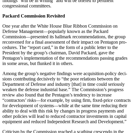
findings “will be in writing” and will be briefed to perti­nent
congressional committees.
Packard Commission Revisited
One year after the White House Blue Ribbon Commission on
Defense Management—popularly known as the Packard
Commission—presented its hallmark recommendations, the group
reconvened for a final assess­ment of their impact on Pentagon pro­
cedures. The “report card,” in the form of a public letter to the
President by the group’s chairman, David Packard, gave the
Pentagon’s implementa­tion of the recommendations passing grades
in some areas, but flunked it in others.
Among the group’s negative find­ings were acquisition-policy deci­
sions contributing decisively to “the poor relations between the
Depart­ment of Defense and industry [that] in time could seriously
weaken the de­fense industrial base.” The Commis­sion’s progress
review also found that the Pentagon’s tendency to increase
“contractors’ risks—for example, by using firm, fixed-price contracts
for development of systems—while at the same time reducing their
ability to deal with this risk by changes in prog­ress payments and
other policies will lead to reduced contractor invest­ments in capital
equipment and re­duced Independent Research and Development.”
Criticism by the Commission reached a scathing crescendo in the