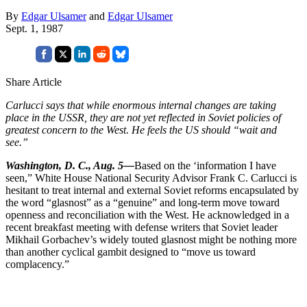
By
Edgar Ulsamer
and
Edgar Ulsamer
Sept. 1, 1987
Share Article
Carlucci says that while enormous internal changes are taking
place in the USSR, they are not yet re­flected in Soviet policies of
greatest concern to the West. He feels the US should “wait and
see.”
Washington, D. C., Aug. 5—
Based on the ‘information I have
seen,” White House National Security Advisor Frank C. Carlucci is
hesitant to treat internal and external Soviet reforms encapsulated by
the word “glasnost” as a “gen­uine” and long-term move toward
openness and reconciliation with the West. He acknowledged in a
recent breakfast meeting with defense writ­ers that Soviet leader
Mikhail Gor­bachev’s widely touted glasnost might be nothing more
than another cyclical gambit designed to “move us toward
complacency.”