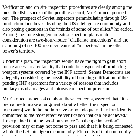
Verification and on-site-inspection procedures are clearly among the
most ticklish aspects of the pending accord, Mr. Carlucci pointed
out. The prospect of Soviet inspectors peram­bulating through US
production facil­ities is dividing the US intelligence community and
also posing ques­tions in the “minds of some of our allies,” he added.
Among the more stringent on-site-inspection plans un­der
consideration are two-hour-notice “challenge inspections” and the
stationing of six 100-member teams of “inspectors” in the other
power’s territory.
Under this plan, the inspectors would have the right to gain short-
notice access to any facility that could be suspected of producing
weapon systems covered by the INF accord. Senate Democrats are
allegedly con­sidering the possibility of blocking ratification of the
pending INF agree­ment for a variety of reasons that in­cludes
military disadvantages and in­trusive inspection provisions.
Mr. Carlucci, when asked about these concerns, asserted that “it is
premature to make a judgment about whether the inspection
[measures] would be too intrusive or not ade­quate. The President is
committed to the most effective verification that can be achieved.”
He explained that the two-hour-notice “challenge in­spection”
provision may or may not come to pass and that it is being con­tested
within the US intelligence community. Elements of that commu­nity,