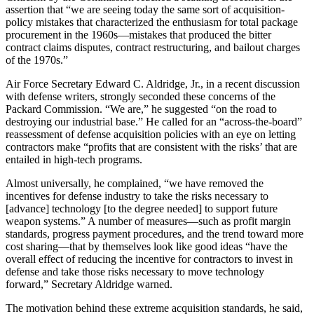
assertion that “we are seeing today the same sort of acquisition-
policy mistakes that characterized the en­thusiasm for total package
procure­ment in the 1960s—mistakes that pro­duced the bitter
contract claims dis­putes, contract restructuring, and bailout charges
of the 1970s.”
Air Force Secretary Edward C. Aldridge, Jr., in a recent discussion
with defense writers, strongly seconded these concerns of the
Packard Com­mission. “We are,” he suggested “on the road to
destroying our industrial base.” He called for an “across-the-board”
reassessment of defense ac­quisition policies with an eye on let­ting
contractors make “profits that are consistent with the risks’ that are
entailed in high-tech programs.
Almost universally, he complained, “we have removed the
incentives for defense industry to take the risks nec­essary to
[advance] technology [to the degree needed] to support future
weapon systems.” A number of mea­sures—such as profit margin
stan­dards, progress payment procedures, and the trend toward more
cost shar­ing—that by themselves look like good ideas “have the
overall effect of reducing the incentive for contractors to invest in
defense and take those risks necessary to move technology
forward,” Secretary Aldridge warned.
The motivation behind these ex­treme acquisition standards, he said,