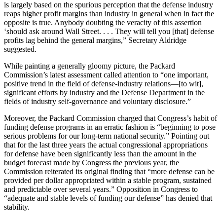
is largely based on the spurious per­ception that the defense industry
reaps higher profit margins than in­dustry in general when in fact the
op­posite is true. Anybody doubting the veracity of this assertion
‘should ask around Wall Street. . . . They will tell you [that] defense
profits lag behind the general margins,” Secretary Al­dridge
suggested.
While painting a generally gloomy picture, the Packard
Commission’s latest assessment called attention to “one important,
positive trend in the field of defense-industry relations—[to wit],
significant efforts by industry and the Defense Department in the
fields of industry self-governance and voluntary disclosure.”
Moreover, the Packard Commission charged that Congress’s habit of
funding defense programs in an er­ratic fashion is “beginning to pose
se­rious problems for our long-term na­tional security.” Pointing out
that for the last three years the actual con­gressional appropriations
for defense have been significantly less than the amount in the
budget forecast made by Congress the previous year, the
Commission reiterated its original finding that “more defense can be
provided per dollar appropriated within a stable program, sustained
and predictable over several years.” Opposition in Congress to
“adequate and stable levels of funding our de­fense” has denied that
stability.