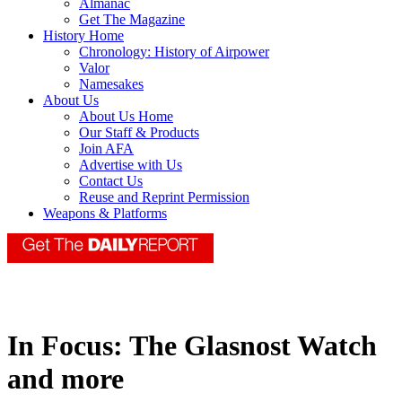
Almanac
Get The Magazine
History Home
Chronology: History of Airpower
Valor
Namesakes
About Us
About Us Home
Our Staff & Products
Join AFA
Advertise with Us
Contact Us
Reuse and Reprint Permission
Weapons & Platforms
In Focus: The Glasnost Watch
and more