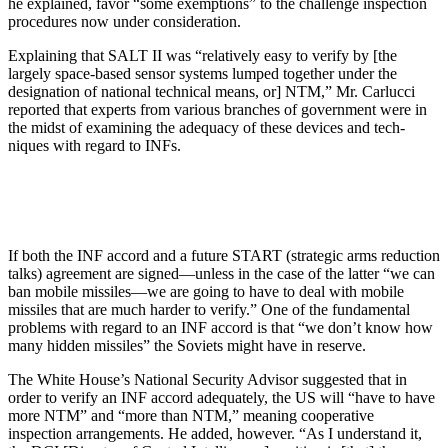
he explained, favor “some ex­emptions” to the challenge inspec­tion
procedures now under consider­ation.
Explaining that SALT II was “rela­tively easy to verify by [the
largely space-based sensor systems lumped together under the
designation of na­tional technical means, or] NTM,” Mr. Carlucci
reported that experts from various branches of government were in
the midst of examining the ade­quacy of these devices and tech­
niques with regard to INFs.
If both the INF accord and a future START (strategic arms reduction
talks) agreement are signed—unless in the case of the latter “we can
ban mobile missiles—we are going to have to deal with mobile
missiles that are much harder to verify.” One of the fundamental
problems with regard to an INF accord is that “we don’t know how
many hidden missiles” the Sovi­ets might have in reserve.
The White House’s National Securi­ty Advisor suggested that in
order to verify an INF accord adequately, the US will “have to have
more NTM” and “more than NTM,” meaning coopera­tive
inspection arrangements. He added, however. “As I understand it,