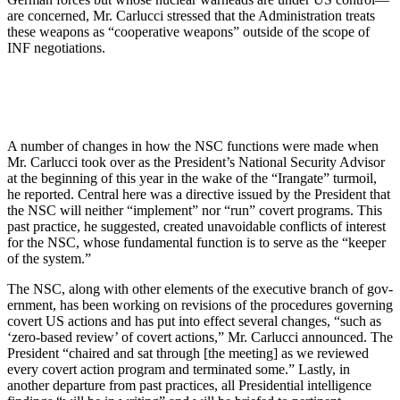
are con­cerned, Mr. Carlucci stressed that the Administration treats
these weapons as “cooperative weapons” outside of the scope of
INF negotiations.
A number of changes in how the NSC functions were made when
Mr. Carlucci took over as the President’s National Security Advisor
at the be­ginning of this year in the wake of the “Irangate” turmoil,
he reported. Cen­tral here was a directive issued by the President that
the NSC will neither “implement” nor “run” covert pro­grams. This
past practice, he sug­gested, created unavoidable conflicts of interest
for the NSC, whose funda­mental function is to serve as the “keeper
of the system.”
The NSC, along with other ele­ments of the executive branch of gov­
ernment, has been working on revi­sions of the procedures governing
covert US actions and has put into effect several changes, “such as
‘zero-based review’ of covert ac­tions,” Mr. Carlucci announced. The
President “chaired and sat through [the meeting] as we reviewed
every covert action program and termi­nated some.” Lastly, in
another depar­ture from past practices, all Presi­dential intelligence