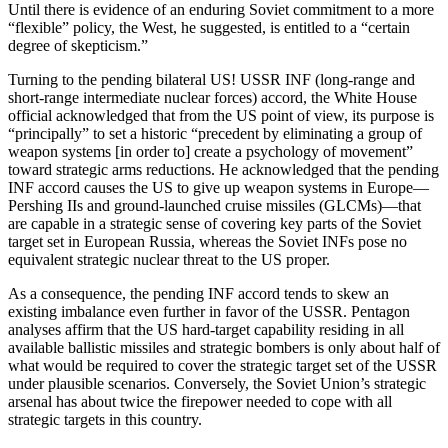
Until there is evidence of an enduring Sovi­et commitment to a more
“flexible” policy, the West, he suggested, is en­titled to a “certain
degree of skep­ticism.”
Turning to the pending bilateral US! USSR INF (long-range and
short-range intermediate nuclear forces) accord, the White House
official ac­knowledged that from the US point of view, its purpose is
“principally” to set a historic “precedent by eliminat­ing a group of
weapon systems [in order to] create a psychology of movement”
toward strategic arms re­ductions. He acknowledged that the pending
INF accord causes the US to give up weapon systems in Europe—
Pershing IIs and ground-launched cruise missiles (GLCMs)—that
are ca­pable in a strategic sense of covering key parts of the Soviet
target set in European Russia, whereas the Soviet INFs pose no
equivalent strategic nu­clear threat to the US proper.
As a consequence, the pending INF accord tends to skew an
existing im­balance even further in favor of the USSR. Pentagon
analyses affirm that the US hard-target capability residing in all
available ballistic missiles and strategic bombers is only about half of
what would be required to cover the strategic target set of the USSR
under plausible scenarios. Conversely, the Soviet Union’s strategic
arsenal has about twice the firepower needed to cope with all
strategic targets in this country.