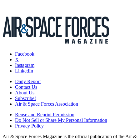
Facebook
X
Instagram
LinkedIn
Daily Report
Contact Us
About Us
Subscribe!
Air & Space Forces Association
Reuse and Reprint Permission
Do Not Sell or Share My Personal Information
Privacy Policy
Air & Space Forces Magazine is the official publication of the Air &