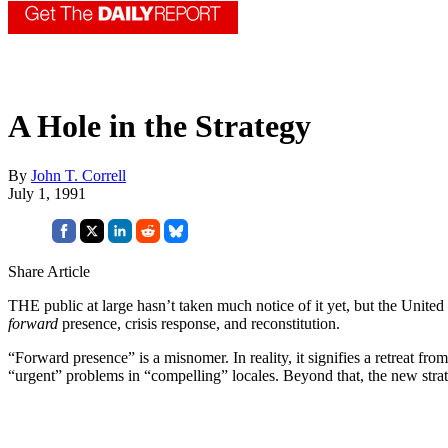
A Hole in the Strategy
By
John T. Correll
July 1, 1991
Share Article
THE public at large hasn’t taken much notice of it yet, but the United
forward
presence, crisis response, and reconstitution.
“Forward presence” is a misnomer. In reality, it signifies a retreat fr
“urgent” problems in “compelling” locales. Beyond that, the new strat