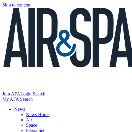
Skip to content
Join AFA
Login
Search
My AFA
Search
News
News Home
Air
Space
Personnel