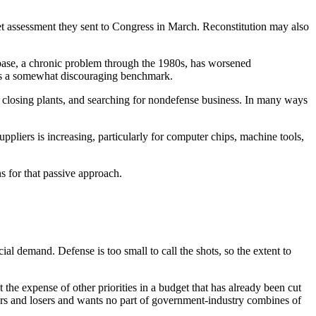
y net assessment they sent to Congress in March. Reconstitution may also
l base, a chronic problem through the 1980s, has worsened
f was a somewhat discouraging benchmark.
 closing plants, and searching for nondefense business. In many ways
ppliers is increasing, particularly for computer chips, machine tools,
ns for that passive approach.
demand. Defense is too small to call the shots, so the extent to
the expense of other priorities in a budget that has already been cut
nners and losers and wants no part of government-industry combines of