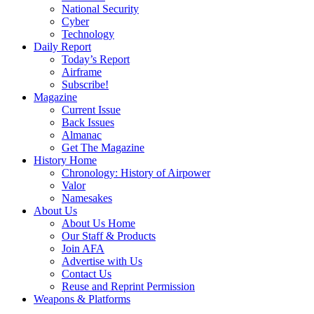
National Security
Cyber
Technology
Daily Report
Today’s Report
Airframe
Subscribe!
Magazine
Current Issue
Back Issues
Almanac
Get The Magazine
History Home
Chronology: History of Airpower
Valor
Namesakes
About Us
About Us Home
Our Staff & Products
Join AFA
Advertise with Us
Contact Us
Reuse and Reprint Permission
Weapons & Platforms