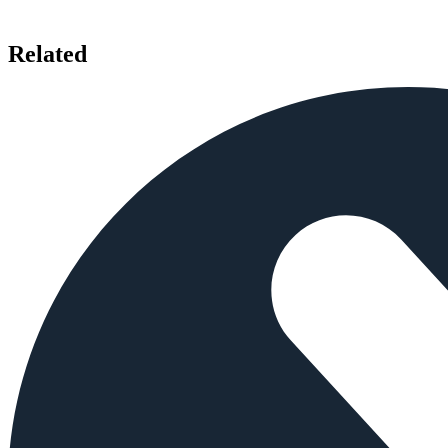
Related