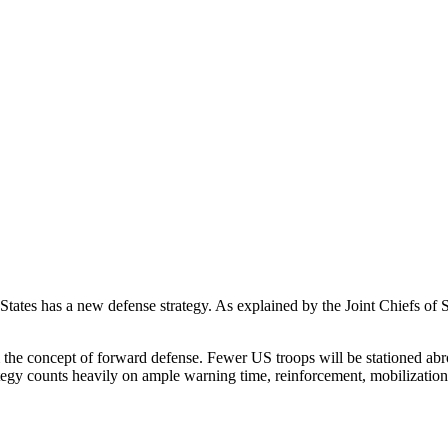
 States has a new defense strategy. As explained by the Joint Chiefs of
om the concept of forward defense. Fewer US troops will be stationed abr
egy counts heavily on ample warning time, reinforcement, mobilization, 