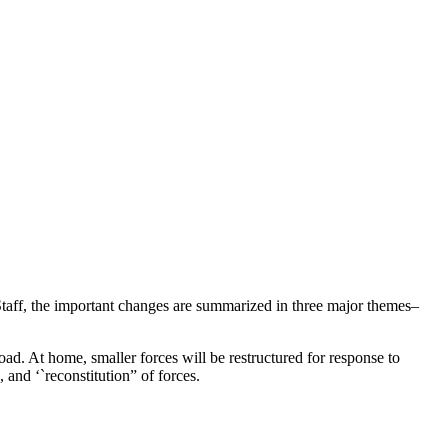
 Staff, the important changes are summarized in three major themes–
oad. At home, smaller forces will be restructured for response to
and ‘`reconstitution” of forces.