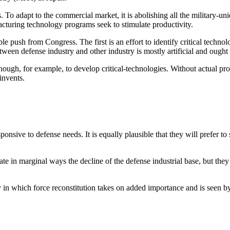
. To adapt to the commercial market, it is abolishing all the military-uni
cturing technology programs seek to stimulate productivity.
rable push from Congress. The first is an effort to identify critical te
tween defense industry and other industry is mostly artificial and ought 
nough, for example, to develop critical-technologies. Without actual pr
invents.
onsive to defense needs. It is equally plausible that they will prefer to 
te in marginal ways the decline of the defense industrial base, but they
y in which force reconstitution takes on added importance and is seen by