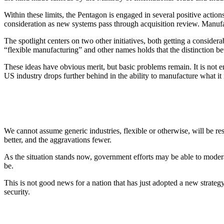
Within these limits, the Pentagon is engaged in several positive actions
consideration as new systems pass through acquisition review. Manufa
The spotlight centers on two other initiatives, both getting a conside
“flexible manufacturing” and other names holds that the distinction be
These ideas have obvious merit, but basic problems remain. It is not e
US industry drops further behind in the ability to manufacture what it 
We cannot assume generic industries, flexible or otherwise, will be resp
better, and the aggravations fewer.
As the situation stands now, government efforts may be able to modera
be.
This is not good news for a nation that has just adopted a new strateg
security.