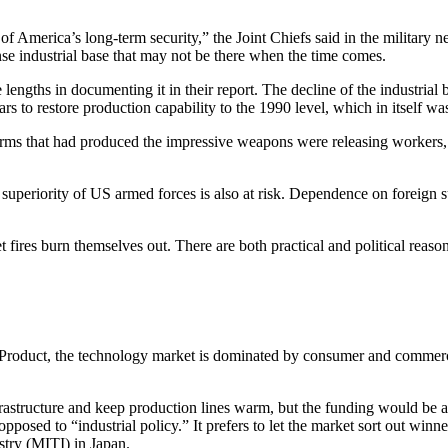
n of America’s long-term security,” the Joint Chiefs said in the militar
fense industrial base that may not be there when the time comes.
 lengths in documenting it in their report. The decline of the industria
years to restore production capability to the 1990 level, which in itsel
irms that had produced the impressive weapons were releasing workers,
superiority of US armed forces is also at risk. Dependence on foreign su
t fires burn themselves out. There are both practical and political reaso
Product, the technology market is
dominated by consumer and commercial 
astructure and keep production lines warm, but the funding would be at 
 opposed to “industrial policy.” It prefers to let the market sort out wi
stry (MITI) in Japan.