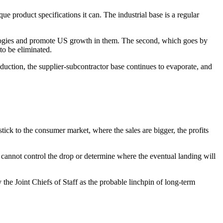
que product specifications it can. The industrial base is a regular
chnologies and promote US growth in them. The second, which goes by
to be eliminated.
oduction, the supplier-subcontractor base continues to evaporate, and
stick to the consumer market, where the sales are bigger, the profits
 cannot control the drop or determine where the eventual landing will
 the Joint Chiefs of Staff as the probable linchpin of long-term