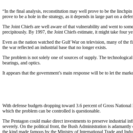
“In the final analysis, reconstitution may well prove to be the linchpi
prove to be a hole in the strategy, as it depends in large part on a de
The Joint Chiefs are well aware of that vulnerability and went to some
precipitously. By 1997, the Joint Chiefs estimate, it might take four 
Even as the nation watched the Gulf War on television, many of the f
the war reflected an industrial base that no longer exists.
The problem is not solely one of sources of supply. The technological 
bearings, and optics.
It appears that the government’s main response will be to let the marke
With defense budgets dropping toward 3.6 percent of Gross National 
which the problem can be controlled is questionable.
The Pentagon could make direct investments to preserve industrial infr
severely. On the political front, the Bush Administration is adamantly
the kind made famous by the Ministry of International Trade and Indu