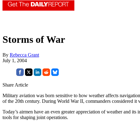
Storms of War
By
Rebecca Grant
July 1, 2004
Share Article
Military aviation was born sensitive to how weather affects navigation,
of the 20th century. During World War II, commanders considered it 
Today’s airmen have an even greater appreciation of weather and its 
tools for shaping joint operations.