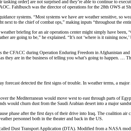
tasking order] are not surprised and they’re able to continue to execute
 CAOC. Fahlbusch was the director of operations for the 28th OWS at 
 guidance systems. “Most systems we have are weather sensitive, so weath
t next to the chief of combat ops,” making inputs “throughout the enti
l weather briefing for an air operations center might simply have been, 
ather are going to be,” he explained. “It’s not ‘where is it raining now,’
was the CFACC during Operation Enduring Freedom in Afghanistan and Ir
 as they are in the business of telling you what’s going to happen. … Th
 forecast detected the first signs of trouble. In weather terms, a majo
g over the Mediterranean would move west to east through parts of Egyp
nds would churn dust from the Saudi Arabian desert into a major sands
ause phase after the first days of their drive into Iraq. The coalition 
ather personnel both in the theater and back in the US.
e called Dust Transport Application (DTA). Modified from a NASA mode