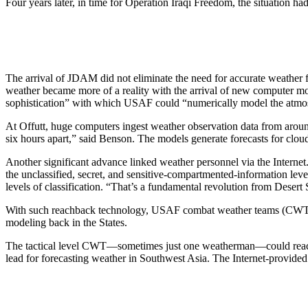
Four years later, in time for Operation Iraqi Freedom, the situation
The arrival of JDAM did not eliminate the need for accurate weather f
weather became more of a reality with the arrival of new computer mo
sophistication” with which USAF could “numerically model the atmos
At Offutt, huge computers ingest weather observation data from aroun
six hours apart,” said Benson. The models generate forecasts for cloud 
Another significant advance linked weather personnel via the Interne
the unclassified, secret, and sensitive-compartmented-information lev
levels of classification. “That’s a fundamental revolution from Desert S
With such reachback technology, USAF combat weather teams (CWTs) as
modeling back in the States.
The tactical level CWT—sometimes just one weatherman—could reach 
lead for forecasting weather in Southwest Asia. The Internet-provided