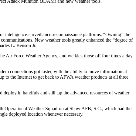
 Direct Attack Munition (JDAM) and new weather tools.
 for intelligence-surveillance-reconnaissance platforms. “Owning” the
ck communications. New weather tools greatly enhanced the “degree of
arles L. Benson Jr.
the Air Force Weather Agency, and we kick those off four times a day,
m connections got faster, with the ability to move information at
up to the Internet to get back to AFWA weather products at all three
deploy in handfuls and still tap the advanced resources of weather
8th Operational Weather Squadron at Shaw AFB, S.C., which had the
single deployed location whenever necessary.