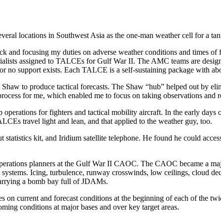
veral locations in Southwest Asia as the one-man weather cell for a ta
 and focusing my duties on adverse weather conditions and times of flig
alists assigned to TALCEs for Gulf War II. The AMC teams are designe
 or no support exists. Each TALCE is a self-sustaining package with ab
 Shaw to produce tactical forecasts. The Shaw “hub” helped out by elim
ast process for me, which enabled me to focus on taking observations a
rations for fighters and tactical mobility aircraft. In the early days of
ALCEs travel light and lean, and that applied to the weather guy, too.
t statistics kit, and Iridium satellite telephone. He found he could ac
ir operations planners at the Gulf War II CAOC. The CAOC became a maj
systems. Icing, turbulence, runway crosswinds, low ceilings, cloud decks
carrying a bomb bay full of JDAMs.
 on current and forecast conditions at the beginning of each of the twi
oming conditions at major bases and over key target areas.