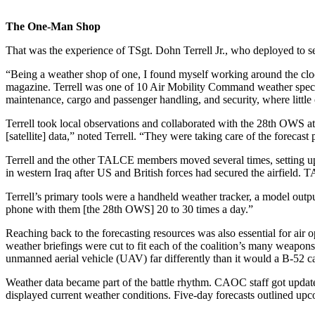
The One-Man Shop
That was the experience of TSgt. Dohn Terrell Jr., who deployed to se
“Being a weather shop of one, I found myself working around the clock
magazine. Terrell was one of 10 Air Mobility Command weather speci
maintenance, cargo and passenger handling, and security, where little
Terrell took local observations and collaborated with the 28th OWS at
[satellite] data,” noted Terrell. “They were taking care of the forec
Terrell and the other TALCE members moved several times, setting up ope
in western Iraq after US and British forces had secured the airfield. T
Terrell’s primary tools were a handheld weather tracker, a model outpu
phone with them [the 28th OWS] 20 to 30 times a day.”
Reaching back to the forecasting resources was also essential for a
weather briefings were cut to fit each of the coalition’s many weapons 
unmanned aerial vehicle (UAV) far differently than it would a B-52 
Weather data became part of the battle rhythm. CAOC staff got updates
displayed current weather conditions. Five-day forecasts outlined upc