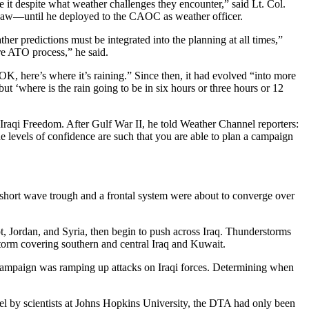
 it despite what weather challenges they encounter,” said Lt. Col.
Shaw—until he deployed to the CAOC as weather officer.
er predictions must be integrated into the planning at all times,”
re ATO process,” he said.
“OK, here’s where it’s raining.” Since then, it had evolved “into more
 but ‘where is the rain going to be in six hours or three hours or 12
aqi Freedom. After Gulf War II, he told Weather Channel reporters:
e levels of confidence are such that you are able to plan a campaign
r short wave trough and a frontal system were about to converge over
t, Jordan, and Syria, then begin to push across Iraq. Thunderstorms
torm covering southern and central Iraq and Kuwait.
air campaign was ramping up attacks on Iraqi forces. Determining when
l by scientists at Johns Hopkins University, the DTA had only been