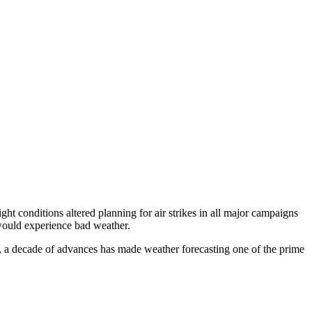
ght conditions altered planning for air strikes in all major campaigns
would experience bad weather.
, a decade of advances has made weather forecasting one of the prime