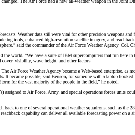
 had changed. The Air Force had a new all-weather weapon in the Joint
orecasts. Weather data still were vital for other precision weapons and
deling tools, enhanced high-resolution satellite imagery, and reachba
phere,” said the commander of the Air Force Weather Agency, Col. Ch
d the world. “We have a suite of IBM supercomputers that run here in 
cover, visibility, wave height, and other factors.
t. The Air Force Weather Agency became a Web-based enterprise, as mode
els. It became possible, said Benson, for someone with a laptop hooked 
torm for the vast majority of the people in the field,” he noted.
signed to Air Force, Army, and special operations forces units could 
back to one of several operational weather squadrons, such as the 2
 reachback capability can deliver all available forecasting power on a 