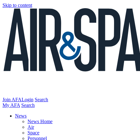
Skip to content
Join AFA
Login
Search
My AFA
Search
News
News Home
Air
Space
Personnel