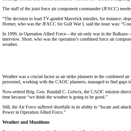
The staff of the joint force air component commander (JFACC) needed
“The decision to load TV-guided Maverick missiles, for instance, dep
Horner, who was the JFACC for Gulf War I, said the issue was: “Could 
In 1999, in Operation Allied Force—the air-only war in the Balkans—t
interview. Short, who was the operation’s combined force air compon
weather.
Weather was a crucial factor as air strike planners in the combined a
personnel, working with the CAOC planners, managed to find gaps in t
Now-retired Brig. Gen. Randall C. Gelwix, the CAOC mission director f
time because “we think the weather is going to be good.”
Still, the Air Force suffered shortfalls in its ability to “locate and
Power in Operation Allied Force.”
Weather and Munitions