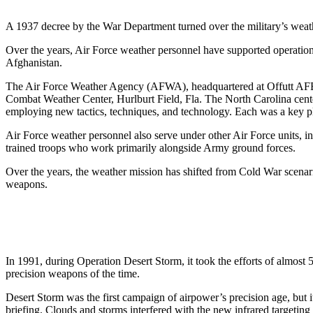
A 1937 decree by the War Department turned over the military’s weath
Over the years, Air Force weather personnel have supported operatio
Afghanistan.
The Air Force Weather Agency (AFWA), headquartered at Offutt AFB,
Combat Weather Center, Hurlburt Field, Fla. The North Carolina cente
employing new tactics, techniques, and technology. Each was a key pl
Air Force weather personnel also serve under other Air Force uni
trained troops who work primarily alongside Army ground forces.
Over the years, the weather mission has shifted from Cold War scenari
weapons.
In 1991, during Operation Desert Storm, it took the efforts of almost
precision weapons of the time.
Desert Storm was the first campaign of airpower’s precision age, but
briefing. Clouds and storms interfered with the new infrared targetin