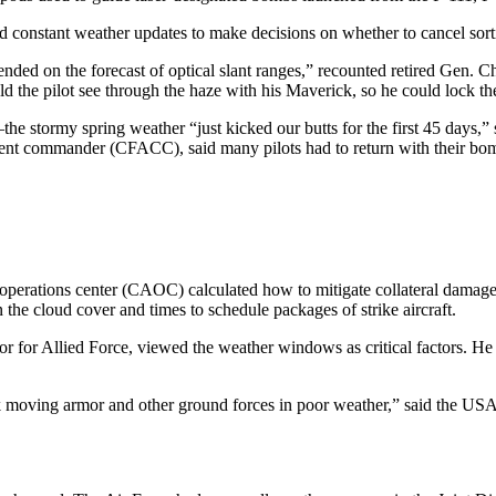
 constant weather updates to make decisions on whether to cancel sort
ended on the forecast of optical slant ranges,” recounted retired Gen. 
the pilot see through the haze with his Maverick, so he could lock the
he stormy spring weather “just kicked our butts for the first 45 days,
ent commander (CFACC), said many pilots had to return with their bom
ir operations center (CAOC) calculated how to mitigate collateral damag
he cloud cover and times to schedule packages of strike aircraft.
or Allied Force, viewed the weather windows as critical factors. He def
 attack moving armor and other ground forces in poor weather,” said the