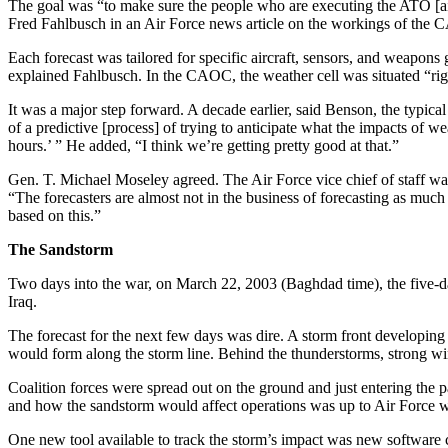
The goal was “to make sure the people who are executing the ATO [air 
Fred Fahlbusch in an Air Force news article on the workings of the
Each forecast was tailored for specific aircraft, sensors, and weapons
explained Fahlbusch. In the CAOC, the weather cell was situated “righ
It was a major step forward. A decade earlier, said Benson, the typica
of a predictive [process] of trying to anticipate what the impacts of we
hours.’ ” He added, “I think we’re getting pretty good at that.”
Gen. T. Michael Moseley agreed. The Air Force vice chief of staff 
“The forecasters are almost not in the business of forecasting as much
based on this.”
The Sandstorm
Two days into the war, on March 22, 2003 (Baghdad time), the five-day
Iraq.
The forecast for the next few days was dire. A storm front developin
would form along the storm line. Behind the thunderstorms, strong wi
Coalition forces were spread out on the ground and just entering the p
and how the sandstorm would affect operations was up to Air Force we
One new tool available to track the storm’s impact was new softwar