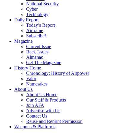
National Security
Cyber
Technology
Daily Report
Today’s Report
Airframe
Subscribe!
Magazine
Current Issue
Back Issues
Almanac
Get The Magazine
History Home
Chronology: History of Airpower
Valor
Namesakes
About Us
About Us Home
Our Staff & Products
Join AFA
Advertise with Us
Contact Us
Reuse and Reprint Permission
Weapons & Platforms