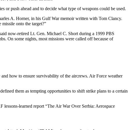
ies or push ahead and to decide what type of weapons could be used.
Charles A. Horner, in his Gulf War memoir written with Tom Clancy.
 missile onto the target?”
” said now-retired Lt. Gen. Michael C. Short during a 1999 PBS
bs. On some nights, most missions were called off because of
e and how to ensure survivability of the aircrews. Air Force weather
ined them as tempting opportunities to shift strike plans to a certain
 USAF lessons-learned report “The Air War Over Serbia: Aerospace