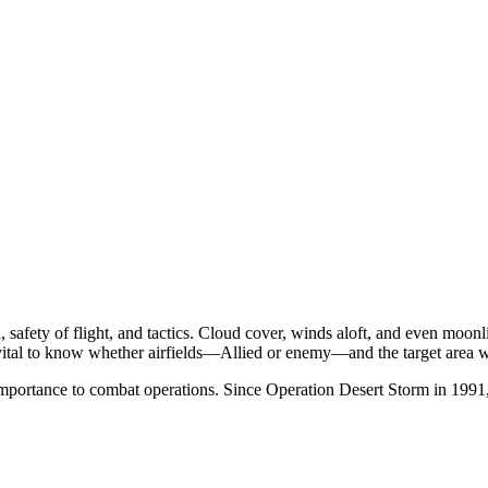
 safety of flight, and tactics. Cloud cover, winds aloft, and even moonli
vital to know whether airfields—Allied or enemy—and the target area 
importance to combat operations. Since Operation Desert Storm in 1991