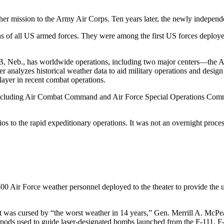
er mission to the Army Air Corps. Ten years later, the newly independe
ns of all US armed forces. They were among the first US forces deploy
 Neb., has worldwide operations, including two major centers—the Ai
r analyzes historical weather data to aid military operations and desi
ayer in recent combat operations.
ts, including Air Combat Command and Air Force Special Operations
os to the rapid expeditionary operations. It was not an overnight proce
 500 Air Force weather personnel deployed to the theater to provide the
 it was cursed by “the worst weather in 14 years,” Gen. Merrill A. McP
g pods used to guide laser-designated bombs launched from the F-111, F-1