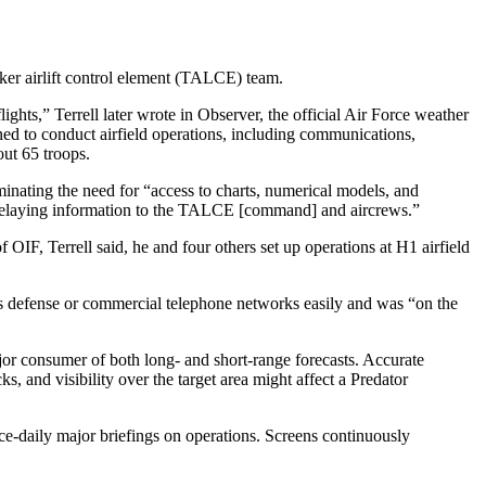
nker airlift control element (TALCE) team.
hts,” Terrell later wrote in Observer, the official Air Force weather
d to conduct airfield operations, including communications,
out 65 troops.
inating the need for “access to charts, numerical models, and
nd relaying information to the TALCE [command] and aircrews.”
 OIF, Terrell said, he and four others set up operations at H1 airfield
cess defense or commercial telephone networks easily and was “on the
or consumer of both long- and short-range forecasts. Accurate
, and visibility over the target area might affect a Predator
ce-daily major briefings on operations. Screens continuously