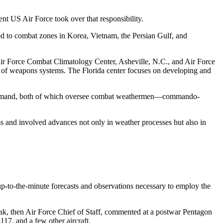
nt US Air Force took over that responsibility.
ed to combat zones in Korea, Vietnam, the Persian Gulf, and
r Force Combat Climatology Center, Asheville, N.C., and Air Force
gn of weapons systems. The Florida center focuses on developing and
 Command, both of which oversee combat weathermen—commando-
ss and involved advances not only in weather processes but also in
 up-to-the-minute forecasts and observations necessary to employ the
eak, then Air Force Chief of Staff, commented at a postwar Pentagon
17, and a few other aircraft.