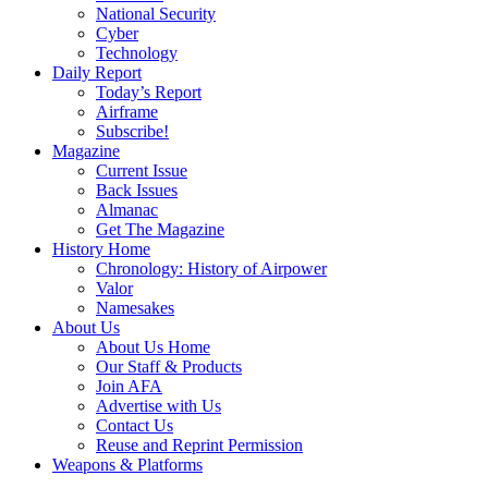
National Security
Cyber
Technology
Daily Report
Today’s Report
Airframe
Subscribe!
Magazine
Current Issue
Back Issues
Almanac
Get The Magazine
History Home
Chronology: History of Airpower
Valor
Namesakes
About Us
About Us Home
Our Staff & Products
Join AFA
Advertise with Us
Contact Us
Reuse and Reprint Permission
Weapons & Platforms