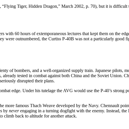
Flying Tiger, Hidden Dragon,” March 2002, p. 70), but it is difficult t
ers with 60 hours of extemporaneous lectures that kept them on the edge
 They were outnumbered, the Curtiss P-40B was not a particularly good fi
nty of bombers, and a well-organized supply train. Japanese pilots, mor
s, already tested in combat against both China and the Soviet Union. C
eriously disrupted their plans.
ombat edge. Under his tutelage the AVG would use the P-40’s strong po
of the more famous Thach Weave developed by the Navy. Chennault point
es by
never
engaging in a turning dogfight with the enemy. Instead, th
o climb back to altitude for another attack.