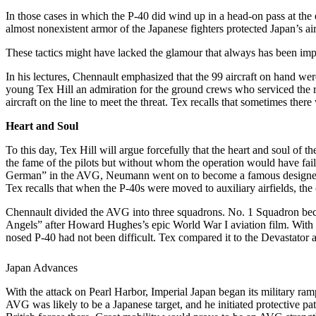
In those cases in which the P-40 did wind up in a head-on pass at the 
almost nonexistent armor of the Japanese fighters protected Japan’s a
These tactics might have lacked the glamour that always has been impu
In his lectures, Chennault emphasized that the 99 aircraft on hand wer
young Tex Hill an admiration for the ground crews who serviced the 
aircraft on the line to meet the threat. Tex recalls that sometimes there
Heart and Soul
To this day, Tex Hill will argue forcefully that the heart and soul o
the fame of the pilots but without whom the operation would have fa
German” in the AVG, Neumann went on to become a famous designer of 
Tex recalls that when the P-40s were moved to auxiliary airfields, t
Chennault divided the AVG into three squadrons. No. 1 Squadron beca
Angels” after Howard Hughes’s epic World War I aviation film. With abo
nosed P-40 had not been difficult. Tex compared it to the Devastator
Japan Advances
With the attack on Pearl Harbor, Imperial Japan began its military ramp
AVG was likely to be a Japanese target, and he initiated protective p