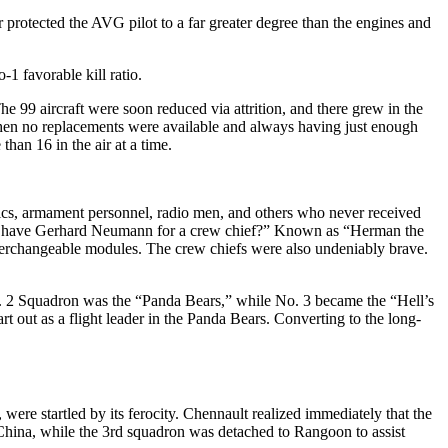
r protected the AVG pilot to a far greater degree than the engines and
1 favorable kill ratio.
e 99 aircraft were soon reduced via attrition, and there grew in the
when no replacements were available and always having just enough
than 16 in the air at a time.
anics, armament personnel, radio men, and others who never received
e to have Gerhard Neumann for a crew chief?” Known as “Herman the
nterchangeable modules. The crew chiefs were also undeniably brave.
o. 2 Squadron was the “Panda Bears,” while No. 3 became the “Hell’s
t out as a flight leader in the Panda Bears. Converting to the long-
were startled by its ferocity. Chennault realized immediately that the
 China, while the 3rd squadron was detached to Rangoon to assist