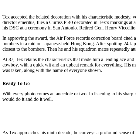
Tex accepted the belated decoration with his characteristic modesty, 
director emeritus, flies a Curtiss P-40 decorated in Tex’s markings 
his DSC at a ceremony in San Antonio. Retired Gen. Henry Viccellio J
In approving the award, the Air Force records correction board cited 
bombers in a raid on Japanese-held Hong Kong. After spotting 24 Japa
closest to the bombers. Then he and his squadron mates repeatedly att
At 87, Tex retains the characteristics that made him a leading ace and
cowboy, with a quick wit and an upbeat remark for everything. His m
was taken, along with the name of everyone shown.
Ready To Go
With every photo comes an anecdote or two. In listening to his sharp r
would do it and do it well.
As Tex approaches his ninth decade, he conveys a profound sense of wel