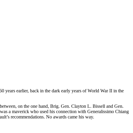
 years earlier, back in the dark early years of World War II in the
 between, on the one hand, Brig. Gen. Clayton L. Bissell and Gen.
ault was a maverick who used his connection with Generalissimo Chiang
nnault’s recommendations. No awards came his way.