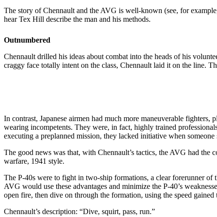
The story of Chennault and the AVG is well-known (see, for example, “
hear Tex Hill describe the man and his methods.
Outnumbered
Chennault drilled his ideas about combat into the heads of his volunte
craggy face totally intent on the class, Chennault laid it on the line.
In contrast, Japanese airmen had much more maneuverable fighters, ple
wearing incompetents. They were, in fact, highly trained professional
executing a preplanned mission, they lacked initiative when someone s
The good news was that, with Chennault’s tactics, the AVG had the c
warfare, 1941 style.
The P-40s were to fight in two-ship formations, a clear forerunner 
AVG would use these advantages and minimize the P-40’s weakness
open fire, then dive on through the formation, using the speed gained t
Chennault’s description: “Dive, squirt, pass, run.”