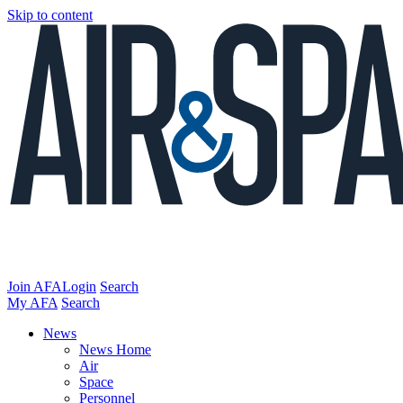
Skip to content
Join AFA
Login
Search
My AFA
Search
News
News Home
Air
Space
Personnel