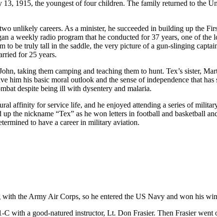
13, 1915, the youngest of four children. The family returned to the U
 two unlikely careers. As a minister, he succeeded in building up the Firs
n a weekly radio program that he conducted for 37 years, one of the l
to be truly tall in the saddle, the very picture of a gun-slinging capta
rried for 25 years.
 John, taking them camping and teaching them to hunt. Tex’s sister, Mar
 gave him his basic moral outlook and the sense of independence that has
ombat despite being ill with dysentery and malaria.
ural affinity for service life, and he enjoyed attending a series of mi
d up the nickname “Tex” as he won letters in football and basketball 
rmined to have a career in military aviation.
ng with the Army Air Corps, so he entered the US Navy and won his win
21-C with a good-natured instructor, Lt. Don Frasier. Then Frasier wen