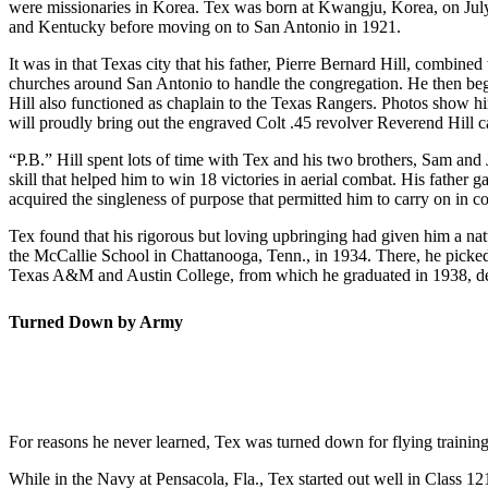
were missionaries in Korea. Tex was born at Kwangju, Korea, on July 
and Kentucky before moving on to San Antonio in 1921.
It was in that Texas city that his father, Pierre Bernard Hill, combined
churches around San Antonio to handle the congregation. He then bega
Hill also functioned as chaplain to the Texas Rangers. Photos show him 
will proudly bring out the engraved Colt .45 revolver Reverend Hill ca
“P.B.” Hill spent lots of time with Tex and his two brothers, Sam and
skill that helped him to win 18 victories in aerial combat. His father
acquired the singleness of purpose that permitted him to carry on in c
Tex found that his rigorous but loving upbringing had given him a nat
the McCallie School in Chattanooga, Tenn., in 1934. There, he picke
Texas A&M and Austin College, from which he graduated in 1938, dete
Turned Down by Army
For reasons he never learned, Tex was turned down for flying traini
While in the Navy at Pensacola, Fla., Tex started out well in Class 1