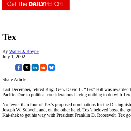
Tex
By
Walter J. Boyne
July 1, 2002
Share Article
Last December, retired Brig. Gen. David L. “Tex” Hill was awarded the
Pacific. Due to political considerations having nothing to do with Tex 
No fewer than four of Tex’s proposed nominations for the Distinguis
Joseph W. Stilwell, and, on the other hand, Tex’s beloved boss, the g
Kai-shek to get his way with President Franklin D. Roosevelt. Tex g