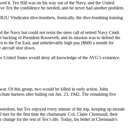
owed it. Tex Hill was on his way out of the Navy, and the United
 gave Tex the confidence he needed, and he never had another problem.
SB2U Vindicator dive-bombers. Ironically, the dive-bombing training
 the Navy but could not resist the siren call of retired Navy Cmdr.
backing of President Roosevelt, and its mission was to defend the
urn to the Far East, and unbelievably high pay ($600 a month for
 aircraft shot down.
the United States would deny all knowledge of the AVG’s existence.
war. Of this group, two would be killed in early action. John
chute harness after bailing out Jan. 23, 1942. The remaining five
redom, but Tex enjoyed every minute of the trip, keeping up morale
t for the first time the charismatic Col. Claire Chennault, their
ange for the rest of Tex’s life. Today, his belief in Chennault’s