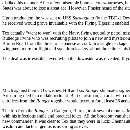
disliked his manner. After a few miserable hours at cross-purposes, he
States was about to lose a great ace. However, Frasier heard of the s
Upon graduation, he was sent to USS
Saratoga
to fly the TBD-1 Deva
he received would prove invaluable with the Flying Tigers; it enabled
Tex actually “went to war” with the Navy, flying neutrality patrol mi
Rutledge Irvine who was recruiting pilots to join a new and mysteri
Burma Road from the threat of Japanese aircraft. In a single package, 
wingmen, more for flight and squadron leaders–about three times his 
The deal was irresistible, even when the downside was revealed. If y
Much against their CO’s wishes, Hill and six
Ranger
shipmates signed
Armstrong died in a midair accident. Bert Christman, an artist who dr
enrollees from the
Ranger
together would account for at least 36 aerial
The trip from the
Ranger
to Rangoon, Burma, took several months. Ma
with his infectious smile and practical jokes. All the boredom vanish
new commander. It was clear to Tex that they were in luck; Chennault 
wisdom and tactical genius is as strong as ever.