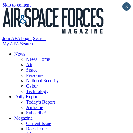
Skip to content
×
Join AFA
Login
Search
My AFA
Search
News
News Home
Air
Space
Personnel
National Security
Cyber
Technology
Daily Report
Today’s Report
Airframe
Subscribe!
Magazine
Current Issue
Back Issues