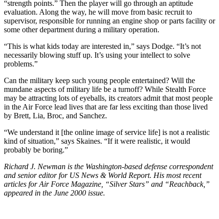
“strength points.” Then the player will go through an aptitude
evaluation. Along the way, he will move from basic recruit to
supervisor, responsible for running an engine shop or parts facility or
some other department during a military operation.
“This is what kids today are interested in,” says Dodge. “It’s not
necessarily blowing stuff up. It’s using your intellect to solve
problems.”
Can the military keep such young people entertained? Will the
mundane aspects of military life be a turnoff? While Stealth Force
may be attracting lots of eyeballs, its creators admit that most people
in the Air Force lead lives that are far less exciting than those lived
by Brett, Lia, Broc, and Sanchez.
“We understand it [the online image of service life] is not a realistic
kind of situation,” says Skaines. “If it were realistic, it would
probably be boring.”
Richard J. Newman is the Washington-based defense correspondent
and senior editor for US News & World Report. His most recent
articles for Air Force Magazine, “Silver Stars” and “Reachback,”
appeared in the June 2000 issue.