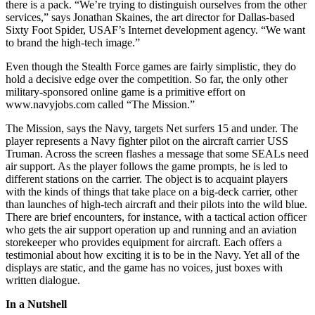
there is a pack. “We’re trying to distinguish ourselves from the other
services,” says Jonathan Skaines, the art director for Dallas-based
Sixty Foot Spider, USAF’s Internet development agency. “We want
to brand the high-tech image.”
Even though the Stealth Force games are fairly simplistic, they do
hold a decisive edge over the competition. So far, the only other
military-sponsored online game is a primitive effort on
www.navyjobs.com called “The Mission.”
The Mission, says the Navy, targets Net surfers 15 and under. The
player represents a Navy fighter pilot on the aircraft carrier USS
Truman. Across the screen flashes a message that some SEALs need
air support. As the player follows the game prompts, he is led to
different stations on the carrier. The object is to acquaint players
with the kinds of things that take place on a big-deck carrier, other
than launches of high-tech aircraft and their pilots into the wild blue.
There are brief encounters, for instance, with a tactical action officer
who gets the air support operation up and running and an aviation
storekeeper who provides equipment for aircraft. Each offers a
testimonial about how exciting it is to be in the Navy. Yet all of the
displays are static, and the game has no voices, just boxes with
written dialogue.
In a Nutshell