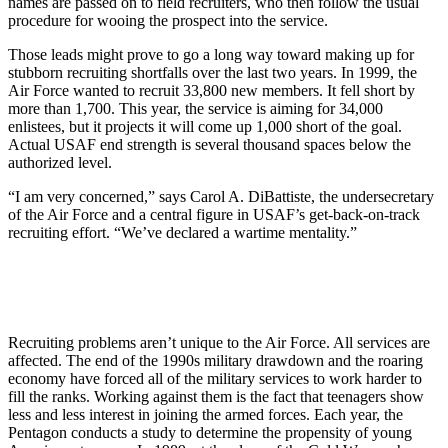
names are passed on to field recruiters, who then follow the usual
procedure for wooing the prospect into the service.
Those leads might prove to go a long way toward making up for
stubborn recruiting shortfalls over the last two years. In 1999, the
Air Force wanted to recruit 33,800 new members. It fell short by
more than 1,700. This year, the service is aiming for 34,000
enlistees, but it projects it will come up 1,000 short of the goal.
Actual USAF end strength is several thousand spaces below the
authorized level.
“I am very concerned,” says Carol A. DiBattiste, the undersecretary
of the Air Force and a central figure in USAF’s get-back-on-track
recruiting effort. “We’ve declared a wartime mentality.”
Recruiting problems aren’t unique to the Air Force. All services are
affected. The end of the 1990s military drawdown and the roaring
economy have forced all of the military services to work harder to
fill the ranks. Working against them is the fact that teenagers show
less and less interest in joining the armed forces. Each year, the
Pentagon conducts a study to determine the propensity of young