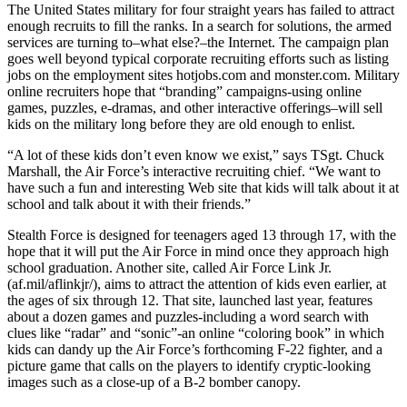
The United States military for four straight years has failed to attract
enough recruits to fill the ranks. In a search for solutions, the armed
services are turning to–what else?–the Internet. The campaign plan
goes well beyond typical corporate recruiting efforts such as listing
jobs on the employment sites hotjobs.com and monster.com. Military
online recruiters hope that “branding” campaigns-using online
games, puzzles, e-dramas, and other interactive offerings–will sell
kids on the military long before they are old enough to enlist.
“A lot of these kids don’t even know we exist,” says TSgt. Chuck
Marshall, the Air Force’s interactive recruiting chief. “We want to
have such a fun and interesting Web site that kids will talk about it at
school and talk about it with their friends.”
Stealth Force is designed for teenagers aged 13 through 17, with the
hope that it will put the Air Force in mind once they approach high
school graduation. Another site, called Air Force Link Jr.
(af.mil/aflinkjr/), aims to attract the attention of kids even earlier, at
the ages of six through 12. That site, launched last year, features
about a dozen games and puzzles-including a word search with
clues like “radar” and “sonic”-an online “coloring book” in which
kids can dandy up the Air Force’s forthcoming F-22 fighter, and a
picture game that calls on the players to identify cryptic-looking
images such as a close-up of a B-2 bomber canopy.