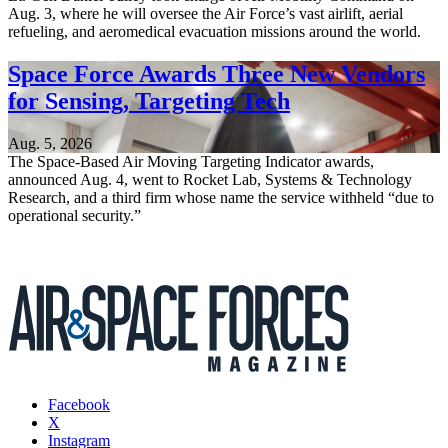
Aug. 3, where he will oversee the Air Force’s vast airlift, aerial
refueling, and aeromedical evacuation missions around the world.
Space Force Awards Three New Vendors
for Sensing, Targeting Tech
Aug. 5, 2026
The Space-Based Air Moving Targeting Indicator awards,
announced Aug. 4, went to Rocket Lab, Systems & Technology
Research, and a third firm whose name the service withheld “due to
operational security.”
Facebook
X
Instagram