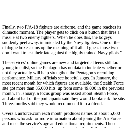
Finally, two F/A-18 fighters are airborne, and the game reaches its
climactic moment. The player gets to click on a button that fires a
missile at two enemy fighters. When he does this, the bogeys
suddenly peel away, intimidated by the Navy fighters. One of the
dialogue boxes sums up the meaning of it all: “I guess those two
don’t want to test their fate against the highly trained Navy pilots.”
The services’ online games are new and targeted at teens still too
young to enlist, so the Pentagon has no data to indicate whether or
not they actually will help strengthen the Pentagon’s recruiting
performance. Military officials see hopeful signs. In January, the
most recent month for which figures are available, the Stealth Force
site got more than 85,000 hits, up from some 49,000 in the previous
month. In January, a focus group was asked about Stealth Force,
and about half of the participants said they would bookmark the site.
Three-fourths said they would recommend it to a friend.
Overall, airforce.com each month produces names of about 5,000
persons who ask for more information about joining the Air Force
and meet the service’s age and educational requirements. Those