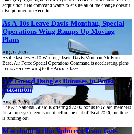
acquisition field command wants to ensure all of the change doesn’t
disrupt program execution.
As A-10s Leave Davis-Monthan, Special
Operations Wing Ramps Up Moving
Plans
Aug. 6, 2026
As the last few A-10 Warthogs leave Davis-Monthan Air Force
Base, Air Force Special Operations Command is accelerating plans
to move a new wing to the Arizona base.
Air Guard Dangles Bonuses to Boost
Retention
Aug. 6, 2026
The Air National Guard is offering $7,500 bonus to Guard members
for a three-year reenlistment before the end of fiscal 2026, but time
is running out.
Maryland StellarXplorers Team Gets