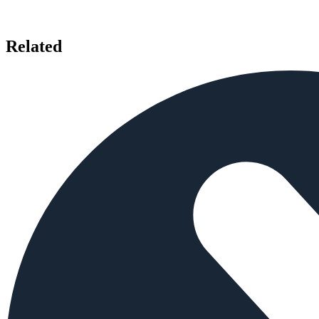
Related