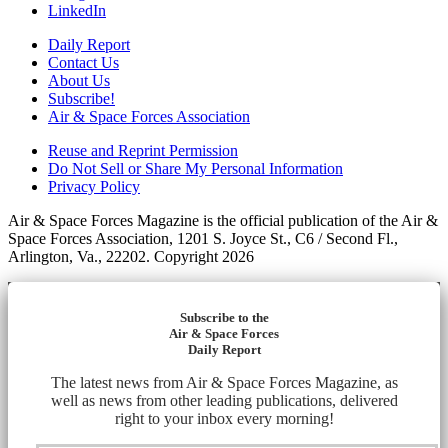
LinkedIn
Daily Report
Contact Us
About Us
Subscribe!
Air & Space Forces Association
Reuse and Reprint Permission
Do Not Sell or Share My Personal Information
Privacy Policy
Air & Space Forces Magazine is the official publication of the Air &
Space Forces Association, 1201 S. Joyce St., C6 / Second Fl.,
Arlington, Va., 22202. Copyright 2026
Subscribe to the
Air & Space Forces
Daily Report
The latest news from Air & Space Forces Magazine, as
well as news from other leading publications, delivered
right to your inbox every morning!