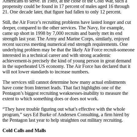
Americans to serve. In 1989, at the close of the Cold War, such a
propensity could be found in 17 percent of males aged 16 through
21. One decade later, that figure had fallen to only 12 percent.
Still, the Air Force’s recruiting problems have lasted longer and cut
deeper, compared to the other services. The Navy, for example,
came up short in 1998 by 7,000 recruits and barely met its end
strength last year. The Army and Marine Corps, similarly, enjoyed
recent success meeting numerical end strength requirements. One
underlying problem may be that the likely Air Force recruit-someone
interested in a technical career and with strong academic
achievement-is precisely the kind of young person in great demand
in the superheated US economy. The Air Force has declared that it
will not lower standards to increase numbers.
The services still cannot determine how many actual enlistments
have come from Internet leads. That fact highlights one of the
Pentagon’s biggest recruiting weaknesses-inability to measure the
extent to which something does or does not work.
“They have trouble figuring out what’s effective with the whole
program,” says Ed Burke of Andersen Consulting, a firm hired by
the Pentagon last year to help straighten out military recruiting.
Cold Calls and Malls