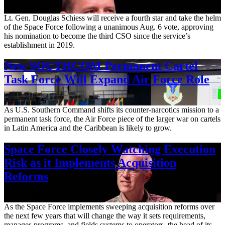
Aug. 7, 2026
Lt. Gen. Douglas Schiess will receive a fourth star and take the helm
of the Space Force following a unanimous Aug. 6 vote, approving
his nomination to become the third CSO since the service’s
establishment in 2019.
New SOUTHCOM Permanent Cartel
Task Force Will Expand Air Force Role
Aug. 7, 2026
As U.S. Southern Command shifts its counter-narcotics mission to a
permanent task force, the Air Force piece of the larger war on cartels
in Latin America and the Caribbean is likely to grow.
Space Force Closely Watching Execution
Risk as it Implements Acquisition
Reforms
Aug. 6, 2026
As the Space Force implements sweeping acquisition reforms over
the next few years that will change the way it sets requirements,
manages programs, and fields systems to operators, the head of its