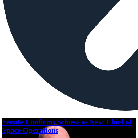
Senate Confirms Schiess as Next Chief of
Space Operations