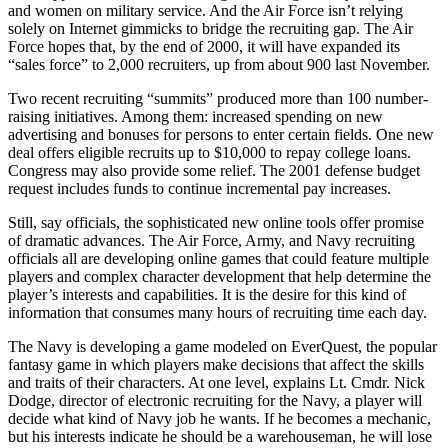
and women on military service. And the Air Force isn’t relying
solely on Internet gimmicks to bridge the recruiting gap. The Air
Force hopes that, by the end of 2000, it will have expanded its
“sales force” to 2,000 recruiters, up from about 900 last November.
Two recent recruiting “summits” produced more than 100 number-
raising initiatives. Among them: increased spending on new
advertising and bonuses for persons to enter certain fields. One new
deal offers eligible recruits up to $10,000 to repay college loans.
Congress may also provide some relief. The 2001 defense budget
request includes funds to continue incremental pay increases.
Still, say officials, the sophisticated new online tools offer promise
of dramatic advances. The Air Force, Army, and Navy recruiting
officials all are developing online games that could feature multiple
players and complex character development that help determine the
player’s interests and capabilities. It is the desire for this kind of
information that consumes many hours of recruiting time each day.
The Navy is developing a game modeled on EverQuest, the popular
fantasy game in which players make decisions that affect the skills
and traits of their characters. At one level, explains Lt. Cmdr. Nick
Dodge, director of electronic recruiting for the Navy, a player will
decide what kind of Navy job he wants. If he becomes a mechanic,
but his interests indicate he should be a warehouseman, he will lose