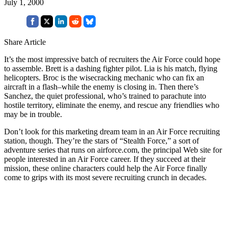
July 1, 2000
Share Article
It’s the most impressive batch of recruiters the Air Force could hope
to assemble. Brett is a dashing fighter pilot. Lia is his match, flying
helicopters. Broc is the wisecracking mechanic who can fix an
aircraft in a flash–while the enemy is closing in. Then there’s
Sanchez, the quiet professional, who’s trained to parachute into
hostile territory, eliminate the enemy, and rescue any friendlies who
may be in trouble.
Don’t look for this marketing dream team in an Air Force recruiting
station, though. They’re the stars of “Stealth Force,” a sort of
adventure series that runs on airforce.com, the principal Web site for
people interested in an Air Force career. If they succeed at their
mission, these online characters could help the Air Force finally
come to grips with its most severe recruiting crunch in decades.