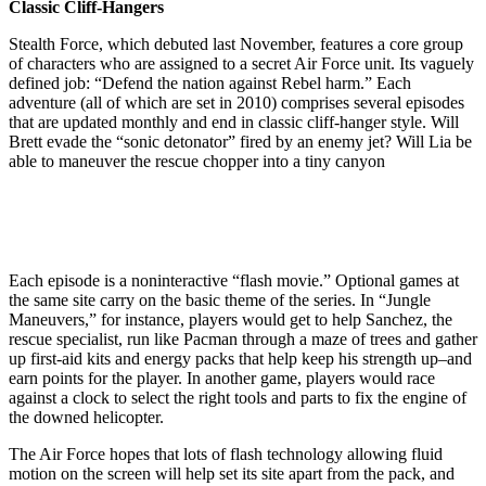
Classic Cliff-Hangers
Stealth Force, which debuted last November, features a core group
of characters who are assigned to a secret Air Force unit. Its vaguely
defined job: “Defend the nation against Rebel harm.” Each
adventure (all of which are set in 2010) comprises several episodes
that are updated monthly and end in classic cliff-hanger style. Will
Brett evade the “sonic detonator” fired by an enemy jet? Will Lia be
able to maneuver the rescue chopper into a tiny canyon
Each episode is a noninteractive “flash movie.” Optional games at
the same site carry on the basic theme of the series. In “Jungle
Maneuvers,” for instance, players would get to help Sanchez, the
rescue specialist, run like Pacman through a maze of trees and gather
up first-aid kits and energy packs that help keep his strength up–and
earn points for the player. In another game, players would race
against a clock to select the right tools and parts to fix the engine of
the downed helicopter.
The Air Force hopes that lots of flash technology allowing fluid
motion on the screen will help set its site apart from the pack, and