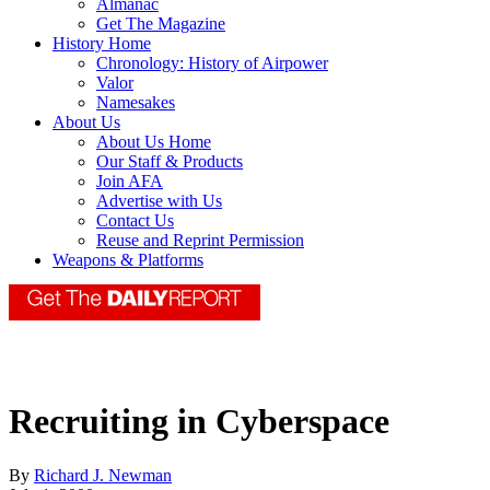
Almanac
Get The Magazine
History Home
Chronology: History of Airpower
Valor
Namesakes
About Us
About Us Home
Our Staff & Products
Join AFA
Advertise with Us
Contact Us
Reuse and Reprint Permission
Weapons & Platforms
Recruiting in Cyberspace
By
Richard J. Newman