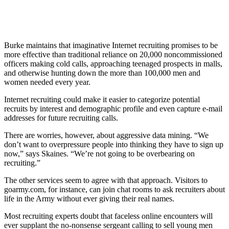
Burke maintains that imaginative Internet recruiting promises to be
more effective than traditional reliance on 20,000 noncommissioned
officers making cold calls, approaching teenaged prospects in malls,
and otherwise hunting down the more than 100,000 men and
women needed every year.
Internet recruiting could make it easier to categorize potential
recruits by interest and demographic profile and even capture e-mail
addresses for future recruiting calls.
There are worries, however, about aggressive data mining. “We
don’t want to overpressure people into thinking they have to sign up
now,” says Skaines. “We’re not going to be overbearing on
recruiting.”
The other services seem to agree with that approach. Visitors to
goarmy.com, for instance, can join chat rooms to ask recruiters about
life in the Army without ever giving their real names.
Most recruiting experts doubt that faceless online encounters will
ever supplant the no-nonsense sergeant calling to sell young men