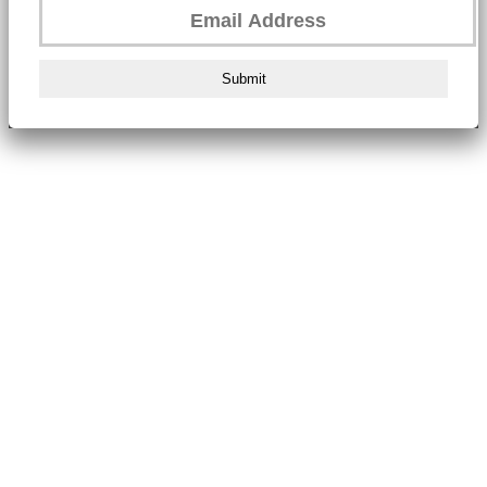
Submit