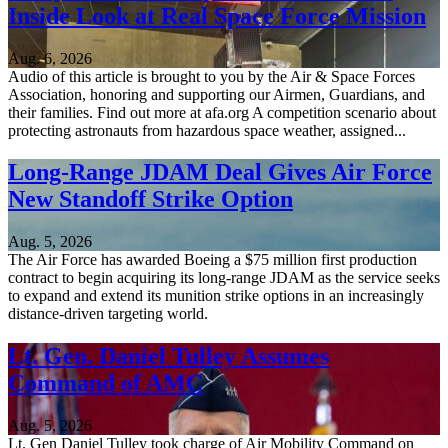
Inside Look at Real Space Force Mission
Aug. 6, 2026
Audio of this article is brought to you by the Air & Space Forces
Association, honoring and supporting our Airmen, Guardians, and
their families. Find out more at afa.org A competition scenario about
protecting astronauts from hazardous space weather, assigned...
Long-Range JDAM Deal Gives Air Force
New Standoff Strike Option
Aug. 5, 2026
The Air Force has awarded Boeing a $75 million first production
contract to begin acquiring its long-range JDAM as the service seeks
to expand and extend its munition strike options in an increasingly
distance-driven targeting world.
Lt. Gen. Daniel Tulley Assumes
Command of AMC
Aug. 5, 2026
Lt. Gen Daniel Tulley took charge of Air Mobility Command on