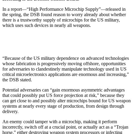
In a report—“High Performance Microchip Supply”—released in
the spring, the DSB found reason to worry already about whether
there is a trustworthy supply of microchips for the US military,
which uses such devices in nearly all weapons.
“Because of the US military dependence on advanced technologies
whose fabrication is progressively moving offshore, opportunities
for adversaries to clandestinely manipulate technology used in US
critical microelectronics applications are enormous and increasing,”
the DSB stated.
Potential adversaries can “gain enormous asymmetric advantages
that could possibly put US force projection at risk,” because they
can get close to and possibly alter microchips bound for US weapon
systems at nearly every stage of production, from design through
delivery.
An enemy could tamper with a microchip, making it perform
incorrectly, switch off at a crucial point, or actually act as a “Trojan
horse,” either destroying weapon system processors or infecting