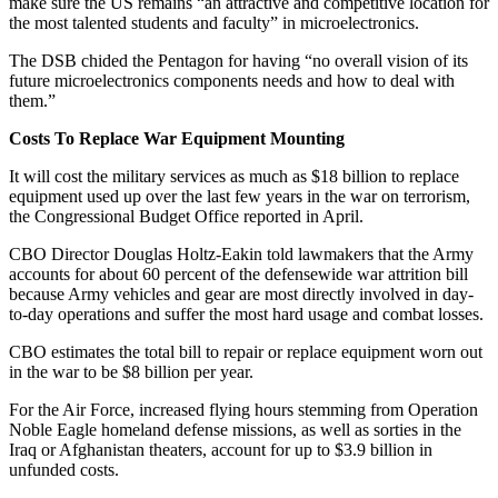
make sure the US remains “an attractive and competitive location for
the most talented students and faculty” in microelectronics.
The DSB chided the Pentagon for having “no overall vision of its
future microelectronics components needs and how to deal with
them.”
Costs To Replace War Equipment Mounting
It will cost the military services as much as $18 billion to replace
equipment used up over the last few years in the war on terrorism,
the Congressional Budget Office reported in April.
CBO Director Douglas Holtz-Eakin told lawmakers that the Army
accounts for about 60 percent of the defensewide war attrition bill
because Army vehicles and gear are most directly involved in day-
to-day operations and suffer the most hard usage and combat losses.
CBO estimates the total bill to repair or replace equipment worn out
in the war to be $8 billion per year.
For the Air Force, increased flying hours stemming from Operation
Noble Eagle homeland defense missions, as well as sorties in the
Iraq or Afghanistan theaters, account for up to $3.9 billion in
unfunded costs.