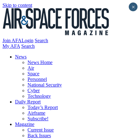
Skip to content
×
Join AFA
Login
Search
My AFA
Search
News
News Home
Air
Space
Personnel
National Security
Cyber
Technology
Daily Report
Today’s Report
Airframe
Subscribe!
Magazine
Current Issue
Back Issues