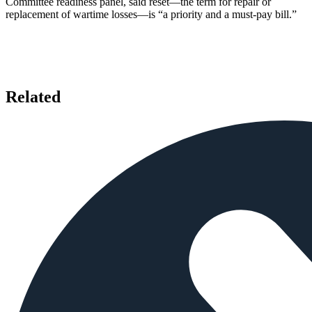
Committee readiness panel, said reset—the term for repair or
replacement of wartime losses—is “a priority and a must-pay bill.”
Related