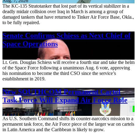
Aug. 7, 2026
The KC-135 Stratotanker that lost part of its vertical stabilizer in a
deadly midair collision over Iraq in March is among a group of
damaged tankers that have returned to Tinker Air Force Base, Okla.,
to be fully repaired.
Senate Confirms Schiess as Next Chief of
Space Operations
Aug. 7, 2026
Lt. Gen. Douglas Schiess will receive a fourth star and take the helm
of the Space Force following a unanimous Aug. 6 vote, approving
his nomination to become the third CSO since the service’s
establishment in 2019.
New SOUTHCOM Permanent Cartel
Task Force Will Expand Air Force Role
Aug. 7, 2026
As U.S. Southern Command shifts its counter-narcotics mission to a
permanent task force, the Air Force piece of the larger war on cartels
in Latin America and the Caribbean is likely to grow.