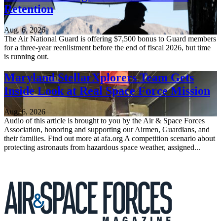
Retention
Aug. 6, 2026
The Air National Guard is offering $7,500 bonus to Guard members
for a three-year reenlistment before the end of fiscal 2026, but time
is running out.
Maryland StellarXplorers Team Gets
Inside Look at Real Space Force Mission
Aug. 6, 2026
Audio of this article is brought to you by the Air & Space Forces
Association, honoring and supporting our Airmen, Guardians, and
their families. Find out more at afa.org A competition scenario about
protecting astronauts from hazardous space weather, assigned...