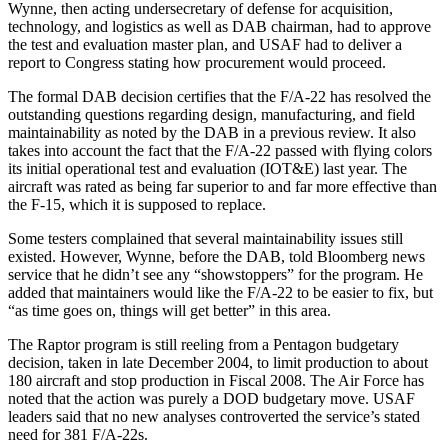
Wynne, then acting undersecretary of defense for acquisition,
technology, and logistics as well as DAB chairman, had to approve
the test and evaluation master plan, and USAF had to deliver a
report to Congress stating how procurement would proceed.
The formal DAB decision certifies that the F/A-22 has resolved the
outstanding questions regarding design, manufacturing, and field
maintainability as noted by the DAB in a previous review. It also
takes into account the fact that the F/A-22 passed with flying colors
its initial operational test and evaluation (IOT&E) last year. The
aircraft was rated as being far superior to and far more effective than
the F-15, which it is supposed to replace.
Some testers complained that several maintainability issues still
existed. However, Wynne, before the DAB, told Bloomberg news
service that he didn’t see any “showstoppers” for the program. He
added that maintainers would like the F/A-22 to be easier to fix, but
“as time goes on, things will get better” in this area.
The Raptor program is still reeling from a Pentagon budgetary
decision, taken in late December 2004, to limit production to about
180 aircraft and stop production in Fiscal 2008. The Air Force has
noted that the action was purely a DOD budgetary move. USAF
leaders said that no new analyses controverted the service’s stated
need for 381 F/A-22s.