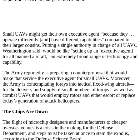
Small UAVs might get their own executive agent “because they …
operate differently [and] have different capabilities” compared to
their larger cousins. Putting a single authority in charge of all UAVs,
Weatherington said, would be like “setting up an [executive agent]
for all manned aircraft,” an extremely broad range of technology and
capability.
The Army reportedly is preparing a counterproposal that would
make that service the executive agent for small UAVs. Moreover,
the Army is contemplating forays into tactical fixed-wing aircraft—
for the delivery and supply of small numbers of troops—as well as
combat UAVs that would employ rotors and either escort or replace
today’s generation of attack helicopters.
The Chips Are Down
The flight of microchip designers and manufacturers to cheaper
overseas venues is a crisis in the making for the Defense
Department, and steps must be taken at once to stem the exodus,
according to the Defense Science Board.