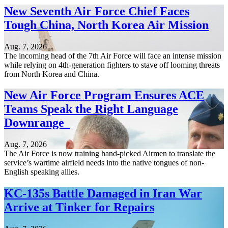
New Seventh Air Force Chief Faces
Tough China, North Korea Air Mission
Aug. 7, 2026
The incoming head of the 7th Air Force will face an intense mission
while relying on 4th-generation fighters to stave off looming threats
from North Korea and China.
New Air Force Program Ensures ACE
Teams Speak the Right Language
Downrange
Aug. 7, 2026
The Air Force is now training hand-picked Airmen to translate the
service’s wartime airfield needs into the native tongues of non-
English speaking allies.
KC-135s Battle Damaged in Iran War
Arrive at Tinker for Repairs