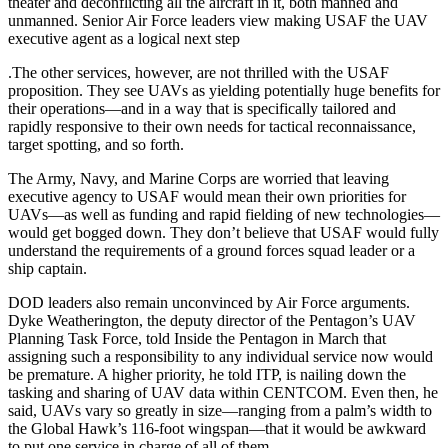
theater and deconflicting all the aircraft in it, both manned and
unmanned. Senior Air Force leaders view making USAF the UAV
executive agent as a logical next step
.The other services, however, are not thrilled with the USAF
proposition. They see UAVs as yielding potentially huge benefits for
their operations—and in a way that is specifically tailored and
rapidly responsive to their own needs for tactical reconnaissance,
target spotting, and so forth.
The Army, Navy, and Marine Corps are worried that leaving
executive agency to USAF would mean their own priorities for
UAVs—as well as funding and rapid fielding of new technologies—
would get bogged down. They don’t believe that USAF would fully
understand the requirements of a ground forces squad leader or a
ship captain.
DOD leaders also remain unconvinced by Air Force arguments.
Dyke Weatherington, the deputy director of the Pentagon’s UAV
Planning Task Force, told Inside the Pentagon in March that
assigning such a responsibility to any individual service now would
be premature. A higher priority, he told ITP, is nailing down the
tasking and sharing of UAV data within CENTCOM. Even then, he
said, UAVs vary so greatly in size—ranging from a palm’s width to
the Global Hawk’s 116-foot wingspan—that it would be awkward
to put one service in charge of all of them.