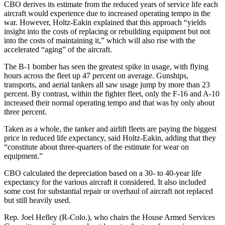
CBO derives its estimate from the reduced years of service life each
aircraft would experience due to increased operating tempo in the
war. However, Holtz-Eakin explained that this approach “yields
insight into the costs of replacing or rebuilding equipment but not
into the costs of maintaining it,” which will also rise with the
accelerated “aging” of the aircraft.
The B-1 bomber has seen the greatest spike in usage, with flying
hours across the fleet up 47 percent on average. Gunships,
transports, and aerial tankers all saw usage jump by more than 23
percent. By contrast, within the fighter fleet, only the F-16 and A-10
increased their normal operating tempo and that was by only about
three percent.
Taken as a whole, the tanker and airlift fleets are paying the biggest
price in reduced life expectancy, said Holtz-Eakin, adding that they
“constitute about three-quarters of the estimate for wear on
equipment.”
CBO calculated the depreciation based on a 30- to 40-year life
expectancy for the various aircraft it considered. It also included
some cost for substantial repair or overhaul of aircraft not replaced
but still heavily used.
Rep. Joel Hefley (R-Colo.), who chairs the House Armed Services