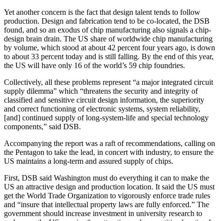
Yet another concern is the fact that design talent tends to follow
production. Design and fabrication tend to be co-located, the DSB
found, and so an exodus of chip manufacturing also signals a chip-
design brain drain. The US share of worldwide chip manufacturing
by volume, which stood at about 42 percent four years ago, is down
to about 33 percent today and is still falling. By the end of this year,
the US will have only 16 of the world’s 59 chip foundries.
Collectively, all these problems represent “a major integrated circuit
supply dilemma” which “threatens the security and integrity of
classified and sensitive circuit design information, the superiority
and correct functioning of electronic systems, system reliability,
[and] continued supply of long-system-life and special technology
components,” said DSB.
Accompanying the report was a raft of recommendations, calling on
the Pentagon to take the lead, in concert with industry, to ensure the
US maintains a long-term and assured supply of chips.
First, DSB said Washington must do everything it can to make the
US an attractive design and production location. It said the US must
get the World Trade Organization to vigorously enforce trade rules
and “insure that intellectual property laws are fully enforced.” The
government should increase investment in university research to