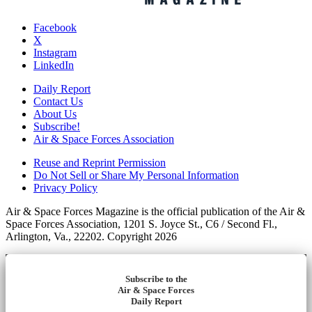
Facebook
X
Instagram
LinkedIn
Daily Report
Contact Us
About Us
Subscribe!
Air & Space Forces Association
Reuse and Reprint Permission
Do Not Sell or Share My Personal Information
Privacy Policy
Air & Space Forces Magazine is the official publication of the Air &
Space Forces Association, 1201 S. Joyce St., C6 / Second Fl.,
Arlington, Va., 22202. Copyright 2026
Subscribe to the
Air & Space Forces
Daily Report