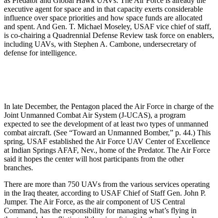
as Predator and Global Hawk UAVs. The Air Force is already the
executive agent for space and in that capacity exerts considerable
influence over space priorities and how space funds are allocated
and spent. And Gen. T. Michael Moseley, USAF vice chief of staff,
is co-chairing a Quadrennial Defense Review task force on enablers,
including UAVs, with Stephen A. Cambone, undersecretary of
defense for intelligence.
In late December, the Pentagon placed the Air Force in charge of the
Joint Unmanned Combat Air System (J-UCAS), a program
expected to see the development of at least two types of unmanned
combat aircraft. (See “Toward an Unmanned Bomber,” p. 44.) This
spring, USAF established the Air Force UAV Center of Excellence
at Indian Springs AFAF, Nev., home of the Predator. The Air Force
said it hopes the center will host participants from the other
branches.
There are more than 750 UAVs from the various services operating
in the Iraq theater, according to USAF Chief of Staff Gen. John P.
Jumper. The Air Force, as the air component of US Central
Command, has the responsibility for managing what’s flying in