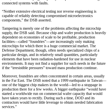
connected systems with faults.
“Neither extensive electrical testing nor reverse engineering is
capable of reliably detecting compromised microelectronics
components,” the DSB asserted.
Tampering is merely one of the problems affecting the microchip
supply, the DSB said. Because chip and wafer production is heavily
dependent on economies of scale to be profitable, production
facilities—called “foundries”—are increasingly only making
microchips for which there is a huge commercial market. The
Defense Department, though, often needs specialized chips of a
particular design, and in relatively small quantities, particularly
elements that have been radiation-hardened for use in nuclear
environments. It may not find a supplier for such needs in the future
if the “irresistible pressures” toward mass production continue.
Moreover, foundries are often concentrated in certain areas, usually
in the Far East. The DSB noted that a 1999 earthquake in Taiwan—
one of the biggest chip makers in the world—led to a stoppage in
production there for a few weeks. A bigger earthquake “would have
started a worldwide run on commercial wafer capacity that would
have taken years to rectify. During such a time, DOD and its
contractors would have little leverage to obtain needed fabrication
services.”