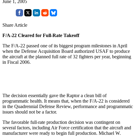
June 1, 2005
Share Article
F/A-22 Cleared for Full-Rate Takeoff
The F/A-22 passed one of its biggest program milestones in April
when the Defense Acquisition Board authorized USAF to produce
the aircraft at the planned full rate of 32 fighters per year, beginning
in Fiscal 2006.
The decision essentially gave the Raptor a clean bill of
programmatic health. It means that, when the F/A-22 is considered
in the Quadrennial Defense Review, performance and programmatic
issues should not be a factor.
The favorable full-rate production decision was contingent on
several factors, including Air Force certification that the aircraft and
manufacturer were ready to begin full production. Michael W.