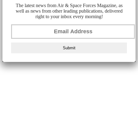
The latest news from Air & Space Forces Magazine, as
well as news from other leading publications, delivered
right to your inbox every morning!
Submit