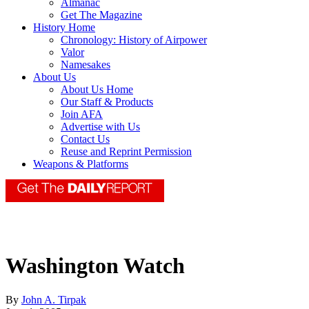
Almanac
Get The Magazine
History Home
Chronology: History of Airpower
Valor
Namesakes
About Us
About Us Home
Our Staff & Products
Join AFA
Advertise with Us
Contact Us
Reuse and Reprint Permission
Weapons & Platforms
Washington Watch
By
John A. Tirpak