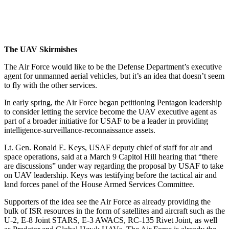
The UAV Skirmishes
The Air Force would like to be the Defense Department’s executive
agent for unmanned aerial vehicles, but it’s an idea that doesn’t seem
to fly with the other services.
In early spring, the Air Force began petitioning Pentagon leadership
to consider letting the service become the UAV executive agent as
part of a broader initiative for USAF to be a leader in providing
intelligence-surveillance-reconnaissance assets.
Lt. Gen. Ronald E. Keys, USAF deputy chief of staff for air and
space operations, said at a March 9 Capitol Hill hearing that “there
are discussions” under way regarding the proposal by USAF to take
on UAV leadership. Keys was testifying before the tactical air and
land forces panel of the House Armed Services Committee.
Supporters of the idea see the Air Force as already providing the
bulk of ISR resources in the form of satellites and aircraft such as the
U-2, E-8 Joint STARS, E-3 AWACS, RC-135 Rivet Joint, as well