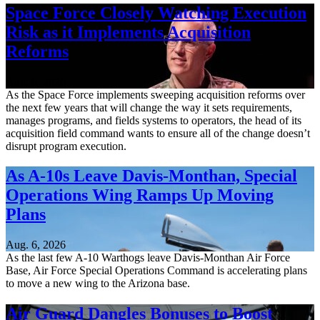
Space Force Closely Watching Execution
Risk as it Implements Acquisition
Reforms
Aug. 6, 2026
As the Space Force implements sweeping acquisition reforms over
the next few years that will change the way it sets requirements,
manages programs, and fields systems to operators, the head of its
acquisition field command wants to ensure all of the change doesn’t
disrupt program execution.
As A-10s Leave Davis-Monthan, Special
Operations Wing Ramps Up Moving
Plans
Aug. 6, 2026
As the last few A-10 Warthogs leave Davis-Monthan Air Force
Base, Air Force Special Operations Command is accelerating plans
to move a new wing to the Arizona base.
Air Guard Dangles Bonuses to Boost